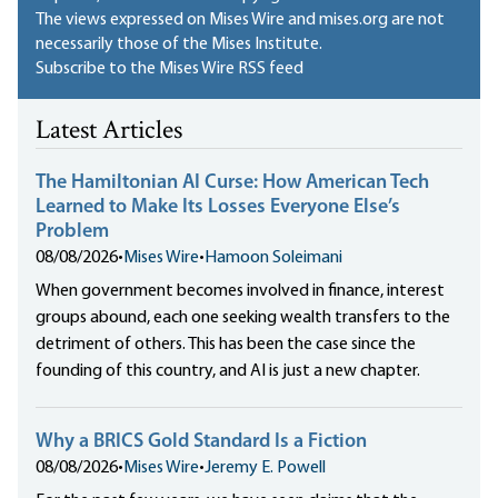
The views expressed on Mises Wire and mises.org are not
necessarily those of the Mises Institute.
Subscribe to the Mises Wire RSS feed
Latest Articles
The Hamiltonian AI Curse: How American Tech
Learned to Make Its Losses Everyone Else’s
Problem
08/08/2026
•
Mises Wire
•
Hamoon Soleimani
When government becomes involved in finance, interest
groups abound, each one seeking wealth transfers to the
detriment of others. This has been the case since the
founding of this country, and AI is just a new chapter.
Why a BRICS Gold Standard Is a Fiction
08/08/2026
•
Mises Wire
•
Jeremy E. Powell