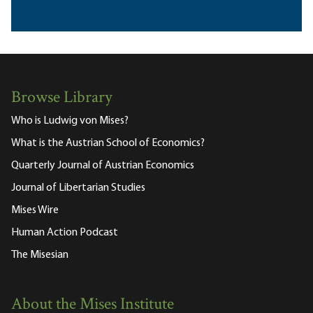
Browse Library
Who is Ludwig von Mises?
What is the Austrian School of Economics?
Quarterly Journal of Austrian Economics
Journal of Libertarian Studies
Mises Wire
Human Action Podcast
The Misesian
About the Mises Institute