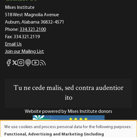
Mises Institute
518 West Magnolia Avenue
Auburn, Alabama 36832-4571
Phone:
334.321.2100
Fax:
334.321.2119
Email Us
Join our Mailing List
Mises Facebook
Mises Instagram
Mises itunes
Mises Youtube
Mises RSS feed
Mises X
Tu ne cede malis, sed contra audentior
ito
Website powered by Mises Institute donors
We use cookies and process personal data for the following purposes:
Use
Functional, Advertising and Marketing (including