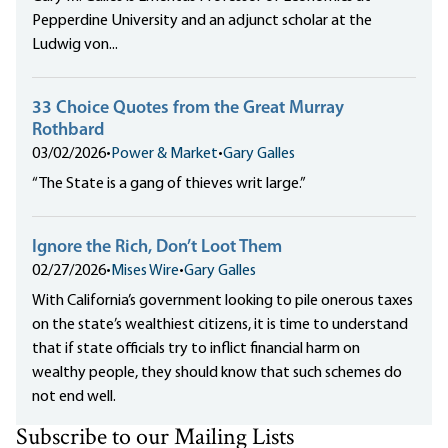
Pepperdine University and an adjunct scholar at the
Ludwig von...
33 Choice Quotes from the Great Murray
Rothbard
03/02/2026
•
Power & Market
•
Gary Galles
“The State is a gang of thieves writ large.”
Ignore the Rich, Don’t Loot Them
02/27/2026
•
Mises Wire
•
Gary Galles
With California’s government looking to pile onerous taxes
on the state’s wealthiest citizens, it is time to understand
that if state officials try to inflict financial harm on
wealthy people, they should know that such schemes do
not end well.
Subscribe to our Mailing Lists