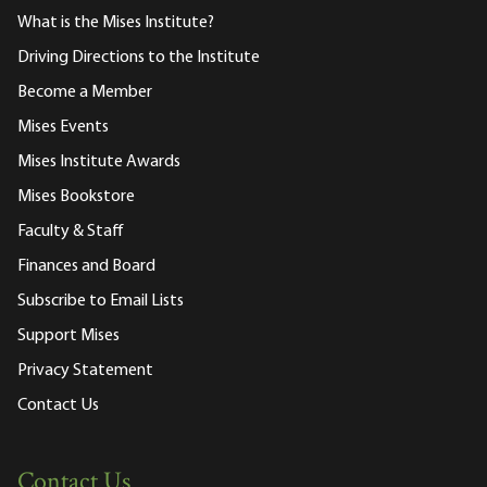
What is the Mises Institute?
Driving Directions to the Institute
Become a Member
Mises Events
Mises Institute Awards
Mises Bookstore
Faculty & Staff
Finances and Board
Subscribe to Email Lists
Support Mises
Privacy Statement
Contact Us
Contact Us