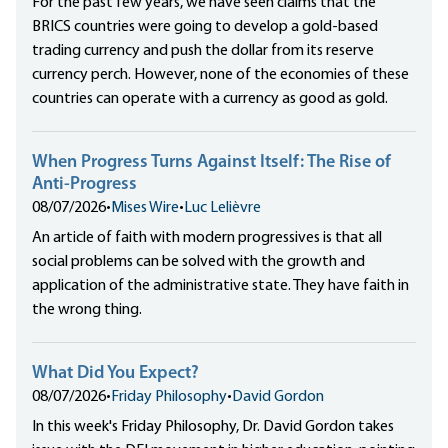
For the past few years, we have seen claims that the
BRICS countries were going to develop a gold-based
trading currency and push the dollar from its reserve
currency perch. However, none of the economies of these
countries can operate with a currency as good as gold.
When Progress Turns Against Itself: The Rise of
Anti-Progress
08/07/2026
•
Mises Wire
•
Luc Lelièvre
An article of faith with modern progressives is that all
social problems can be solved with the growth and
application of the administrative state. They have faith in
the wrong thing.
What Did You Expect?
08/07/2026
•
Friday Philosophy
•
David Gordon
In this week's Friday Philosophy, Dr. David Gordon takes