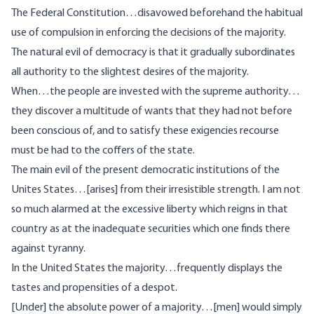
The Federal Constitution…disavowed beforehand the habitual
use of compulsion in enforcing the decisions of the majority.
The natural evil of democracy is that it gradually subordinates
all authority to the slightest desires of the majority.
When…the people are invested with the supreme authority…
they discover a multitude of wants that they had not before
been conscious of, and to satisfy these exigencies recourse
must be had to the coffers of the state.
The main evil of the present democratic institutions of the
Unites States…[arises] from their irresistible strength. I am not
so much alarmed at the excessive liberty which reigns in that
country as at the inadequate securities which one finds there
against tyranny.
In the United States the majority…frequently displays the
tastes and propensities of a despot.
[Under] the absolute power of a majority…[men] would simply