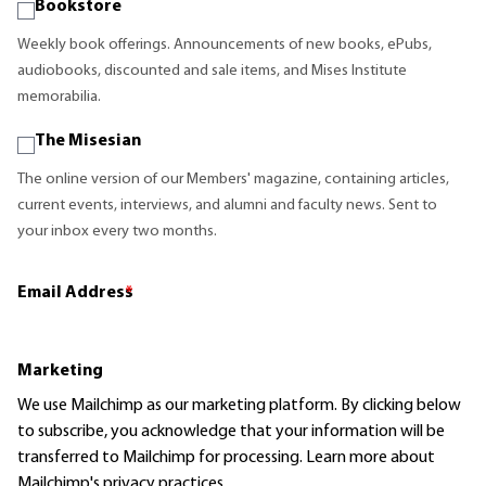
Bookstore
Weekly book offerings. Announcements of new books, ePubs,
audiobooks, discounted and sale items, and Mises Institute
memorabilia.
The Misesian
The online version of our Members' magazine, containing articles,
current events, interviews, and alumni and faculty news. Sent to
your inbox every two months.
Email Address
*
Marketing
We use Mailchimp as our marketing platform. By clicking below
to subscribe, you acknowledge that your information will be
transferred to Mailchimp for processing.
Learn more
about
Mailchimp's privacy practices.