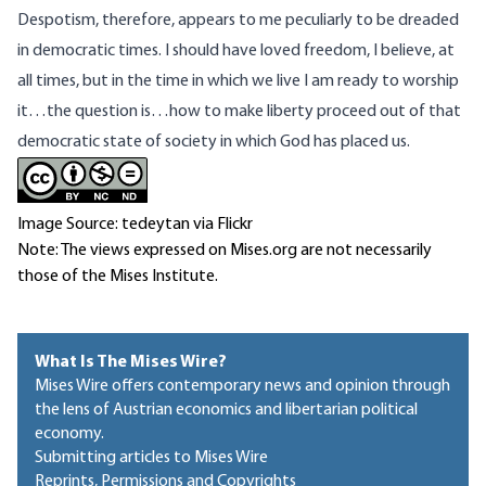
Despotism, therefore, appears to me peculiarly to be dreaded
in democratic times. I should have loved freedom, I believe, at
all times, but in the time in which we live I am ready to worship
it…the question is…how to make liberty proceed out of that
democratic state of society in which God has placed us.
Image Source: tedeytan via Flickr
Note: The views expressed on Mises.org are not necessarily
those of the Mises Institute.
What Is The Mises Wire?
Mises Wire offers contemporary news and opinion through
the lens of Austrian economics and libertarian political
economy.
Submitting articles to Mises Wire
Reprints, Permissions and Copyrights