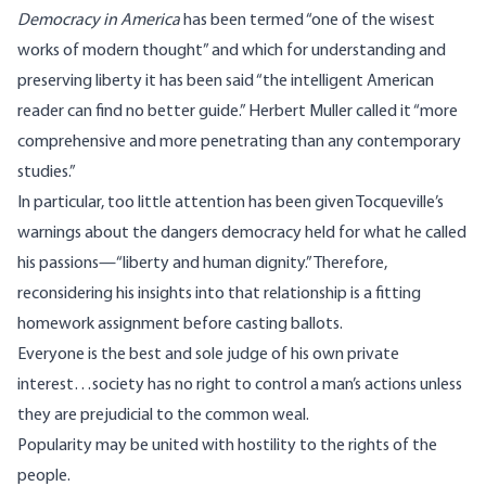
Democracy in America
has been termed “one of the wisest
works of modern thought” and which for understanding and
preserving liberty it has been said “the intelligent American
reader can find no better guide.” Herbert Muller called it “more
comprehensive and more penetrating than any contemporary
studies.”
In particular, too little attention has been given Tocqueville’s
warnings about the dangers democracy held for what he called
his passions—“liberty and human dignity.” Therefore,
reconsidering his insights into that relationship is a fitting
homework assignment before casting ballots.
Everyone is the best and sole judge of his own private
interest…society has no right to control a man’s actions unless
they are prejudicial to the common weal.
Popularity may be united with hostility to the rights of the
people.