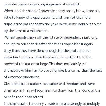
have discovered a new physiognomy of servitude.
When I feel the hand of power lie heavy on my brow, I care but
little to know who oppresses me; and I am not the more
disposed to pass beneath the yoke because it is held out to me
by the arms of a million men.
[When] people shake off their state of dependence just long
enough to select their aster and then relapse into it again…
they think they have done enough for the protection of
individual freedom when they have surrendered it to the
power of the nation at large. This does not satisfy me:
the nature of him I am to obey signifies less to me than the fact
of extorted obedience.
Give democratic nations education and freedom and leave
them alone. They will soon learn to draw from this world all the
benefit that it can afford.
The democratic tendency…leads men unceasingly to multiply