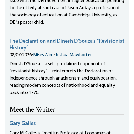
issue with the DEI movement in higher education, pointing
to the utterly absurd case of Jason Arday, a professor of
the sociology of education at Cambridge University, as
DEI's poster child.
The Declaration and Dinesh D’Souza’s “Revisionist
History”
08/07/2026
•
Mises Wire
•
Joshua Mawhorter
Dinesh D’Souza—a self-proclaimed opponent of
“revisionist history”—reinterprets the Declaration of
Independence through anachronism and equivocation,
reading modern concepts of nationhood and equality
back into 1776.
Meet the Writer
Gary Galles
Gary M. Galles is Emeritus Professor of Economics at