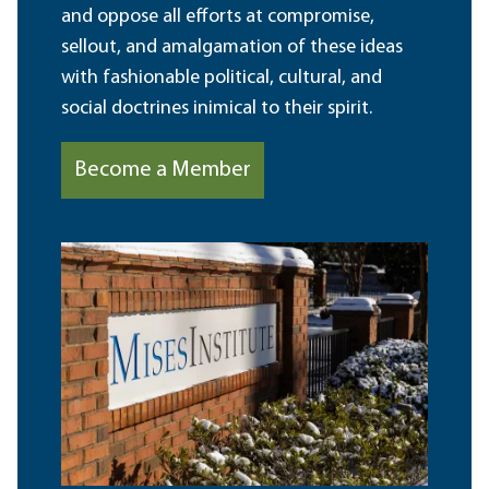
and oppose all efforts at compromise,
sellout, and amalgamation of these ideas
with fashionable political, cultural, and
social doctrines inimical to their spirit.
Become a Member