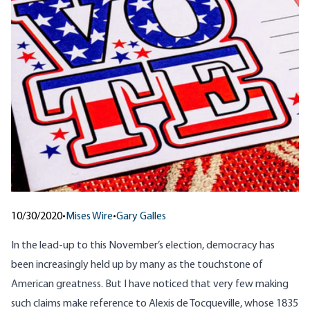
10/30/2020
•
Mises Wire
•
Gary Galles
In the lead-up to this November’s election, democracy has
been increasingly held up by many as the touchstone of
American greatness. But I have noticed that very few making
such claims make reference to Alexis de Tocqueville, whose 1835