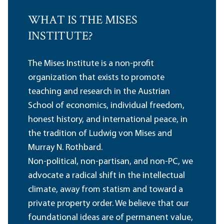
WHAT IS THE MISES
INSTITUTE?
The Mises Institute is a non-profit
organization that exists to promote
teaching and research in the Austrian
School of economics, individual freedom,
honest history, and international peace, in
the tradition of Ludwig von Mises and
Murray N. Rothbard.
Non-political, non-partisan, and non-PC, we
advocate a radical shift in the intellectual
climate, away from statism and toward a
private property order. We believe that our
foundational ideas are of permanent value,