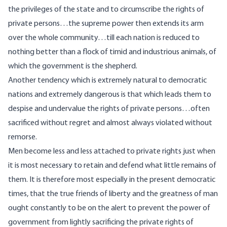
the privileges of the state and to circumscribe the rights of
private persons…the supreme power then extends its arm
over the whole community…till each nation is reduced to
nothing better than a flock of timid and industrious animals, of
which the government is the shepherd.
Another tendency which is extremely natural to democratic
nations and extremely dangerous is that which leads them to
despise and undervalue the rights of private persons…often
sacrificed without regret and almost always violated without
remorse.
Men become less and less attached to private rights just when
it is most necessary to retain and defend what little remains of
them. It is therefore most especially in the present democratic
times, that the true friends of liberty and the greatness of man
ought constantly to be on the alert to prevent the power of
government from lightly sacrificing the private rights of