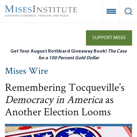
Skip
to
Open Mobile
Ope
main
content
SUPPORT MISES
Get Your August Rothbard Giveaway Book!
The Case
for a 100 Percent Gold Dollar
Mises Wire
Remembering Tocqueville’s
Democracy in America
as
Another Election Looms