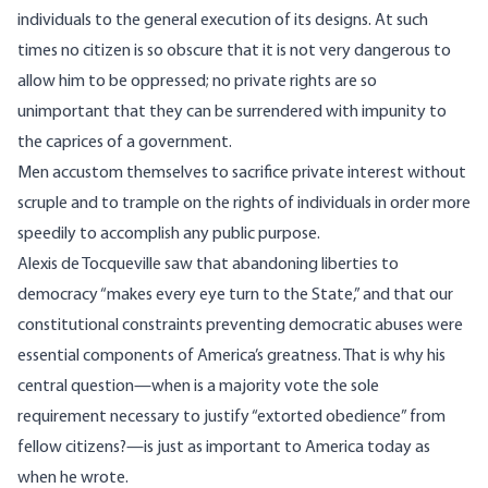
individuals to the general execution of its designs. At such
times no citizen is so obscure that it is not very dangerous to
allow him to be oppressed; no private rights are so
unimportant that they can be surrendered with impunity to
the caprices of a government.
Men accustom themselves to sacrifice private interest without
scruple and to trample on the rights of individuals in order more
speedily to accomplish any public purpose.
Alexis de Tocqueville saw that abandoning liberties to
democracy “makes every eye turn to the State,” and that our
constitutional constraints preventing democratic abuses were
essential components of America’s greatness. That is why his
central question—when is a majority vote the sole
requirement necessary to justify “extorted obedience” from
fellow citizens?—is just as important to America today as
when he wrote.