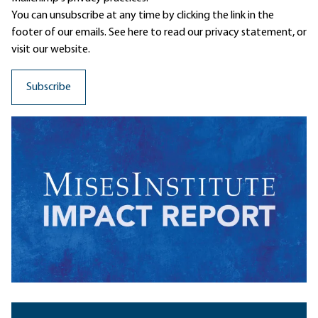
You can unsubscribe at any time by clicking the link in the
footer of our emails. See here to read our
privacy statement
, or
visit our website.