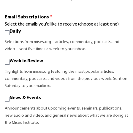
Email Subscriptions
*
Select the emails you'd like to receive (choose at least one):
Daily
Selections from mises.org—articles, commentary, podcasts, and
video—sent five times a week to your inbox.
Week in Review
Highlights from mises.org featuring the most popular articles,
commentary, podcasts, and videos from the previous week. Sent on
Saturday to your mailbox.
News & Events
Announcements about upcoming events, seminars, publications,
new audio and video, and general news about what we are doing at
the Mises Institute.