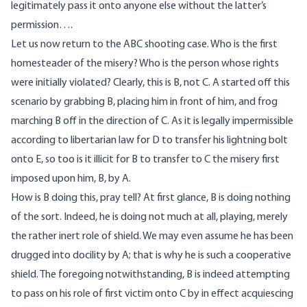
legitimately pass it onto anyone else without the latter’s
permission….
Let us now return to the ABC shooting case. Who is the first
homesteader of the misery? Who is the person whose rights
were initially violated? Clearly, this is B, not C. A started off this
scenario by grabbing B, placing him in front of him, and frog
marching B off in the direction of C. As it is legally impermissible
according to libertarian law for D to transfer his lightning bolt
onto E, so too is it illicit for B to transfer to C the misery first
imposed upon him, B, by A.
How is B doing this, pray tell? At first glance, B is doing nothing
of the sort. Indeed, he is doing not much at all, playing, merely
the rather inert role of shield. We may even assume he has been
drugged into docility by A; that is why he is such a cooperative
shield. The foregoing notwithstanding, B is indeed attempting
to pass on his role of first victim onto C by in effect acquiescing