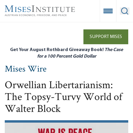
Skip
to
Open Mobile
Ope
main
content
SUPPORT MISES
Get Your August Rothbard Giveaway Book!
The Case
for a 100 Percent Gold Dollar
Mises Wire
Orwellian Libertarianism:
The Topsy-Turvy World of
Walter Block