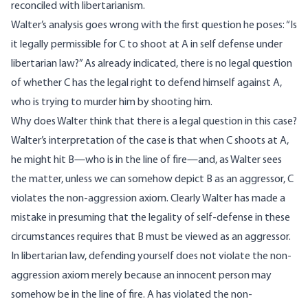
reconciled with libertarianism.
Walter’s analysis goes wrong with the first question he
poses
: “Is
it legally permissible for C to shoot at A in self defense under
libertarian law?” As already indicated, there is no legal question
of whether C has the legal right to defend himself against A,
who is trying to murder him by shooting him.
Why does Walter think that there is a legal question in this case?
Walter’s interpretation of the case is that when C shoots at A,
he might hit B—who is in the line of fire—and, as Walter sees
the matter, unless we can somehow depict B as an aggressor, C
violates the non-aggression axiom. Clearly Walter has made a
mistake in presuming that the legality of self-defense in these
circumstances requires that B must be viewed as an aggressor.
In libertarian law, defending yourself does not violate the non-
aggression axiom merely because an innocent person may
somehow be in the line of fire. A has violated the non-