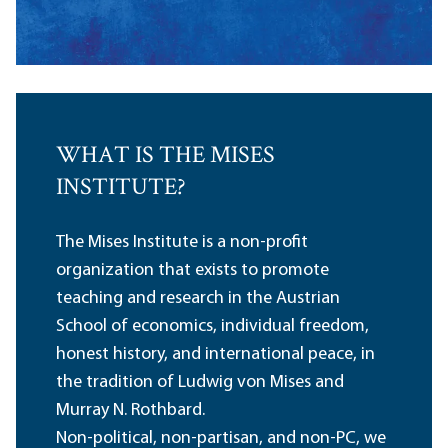
WHAT IS THE MISES
INSTITUTE?
The Mises Institute is a non-profit
organization that exists to promote
teaching and research in the Austrian
School of economics, individual freedom,
honest history, and international peace, in
the tradition of Ludwig von Mises and
Murray N. Rothbard.
Non-political, non-partisan, and non-PC, we