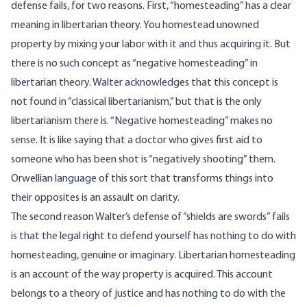
defense fails, for two reasons. First, “homesteading” has a clear
meaning in libertarian theory. You homestead unowned
property by mixing your labor with it and thus acquiring it. But
there is no such concept as “negative homesteading” in
libertarian theory. Walter acknowledges that this concept is
not found in “classical libertarianism,” but that is the only
libertarianism there is. “Negative homesteading” makes no
sense. It is like saying that a doctor who gives first aid to
someone who has been shot is “negatively shooting” them.
Orwellian language of this sort that transforms things into
their opposites is an assault on clarity.
The second reason Walter’s defense of “shields are swords” fails
is that the legal right to defend yourself has nothing to do with
homesteading, genuine or imaginary. Libertarian homesteading
is an account of the way property is acquired. This account
belongs to a theory of justice and has nothing to do with the