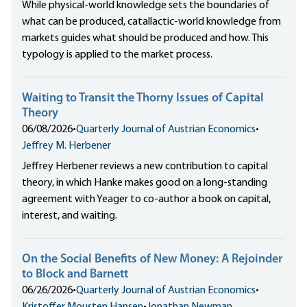
While physical-world knowledge sets the boundaries of
what can be produced, catallactic-world knowledge from
markets guides what should be produced and how. This
typology is applied to the market process.
Waiting to Transit the Thorny Issues of Capital
Theory
06/08/2026
•
Quarterly Journal of Austrian Economics
•
Jeffrey M. Herbener
Jeffrey Herbener reviews a new contribution to capital
theory, in which Hanke makes good on a long-standing
agreement with Yeager to co-author a book on capital,
interest, and waiting.
On the Social Benefits of New Money: A Rejoinder
to Block and Barnett
06/26/2026
•
Quarterly Journal of Austrian Economics
•