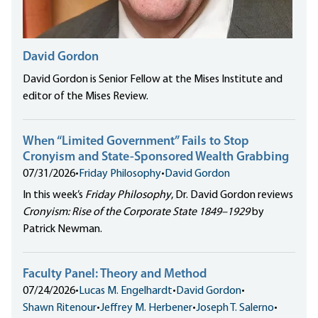
David Gordon
David Gordon is Senior Fellow at the Mises Institute and
editor of the Mises Review.
When “Limited Government” Fails to Stop
Cronyism and State-Sponsored Wealth Grabbing
07/31/2026
•
Friday Philosophy
•
David Gordon
In this week’s
Friday Philosophy
, Dr. David Gordon reviews
Cronyism: Rise of the Corporate State 1849–1929
by
Patrick Newman.
Faculty Panel: Theory and Method
07/24/2026
•
Lucas M. Engelhardt
•
David Gordon
•
Shawn Ritenour
•
Jeffrey M. Herbener
•
Joseph T. Salerno
•