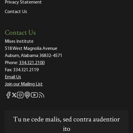
Privacy Statement
Contact Us
Contact Us
Mises Institute
518 West Magnolia Avenue
Auburn, Alabama 36832-4571
Phone:
334.321.2100
Fax:
334.321.2119
Email Us
Join our Mailing List
Mises Facebook
Mises Instagram
Mises itunes
Mises Youtube
Mises RSS feed
Mises X
Tu ne cede malis, sed contra audentior
ito