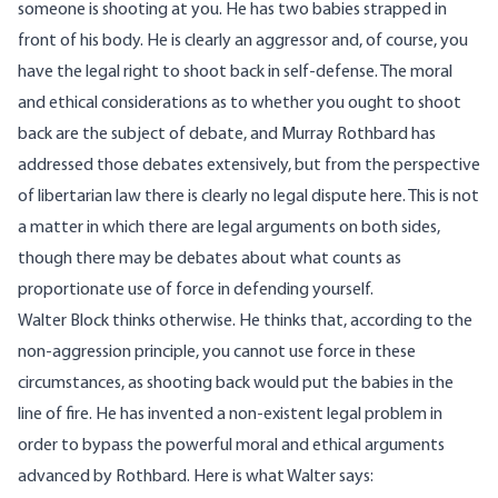
someone is shooting at you. He has two babies strapped in
front of his body. He is clearly an aggressor and, of course, you
have the legal right to shoot back in self-defense. The moral
and ethical considerations as to whether you ought to shoot
back are the subject of debate, and Murray Rothbard has
addressed
those debates extensively, but from the perspective
of libertarian law there is clearly no legal dispute here. This is not
a matter in which there are legal arguments on both sides,
though there may be
debates
about what counts as
proportionate use of force in defending yourself.
Walter Block thinks otherwise. He thinks that, according to the
non-aggression principle, you cannot use force in these
circumstances, as shooting back would put the babies in the
line of fire. He has invented a non-existent legal problem in
order to bypass the powerful moral and ethical arguments
advanced by Rothbard. Here is what Walter
says
: