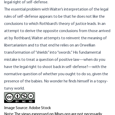
legal right of self-defense.
The essential problem with Walter’s interpretation of the legal
rules of self-defense appears to be that he does not like the
conclusions to which Rothbard’s theory of justice leads. In an
attempt to derive the opposite conclusions from those arrived
at by Rothbard, Walter attempts to reinvent the meaning of
libertarianism and to that end he relies on an Orwellian
transformation of “shields” into “swords.” His fundamental
mistake is to treat a question of positive law—when do you
have the legal right to shoot back in self-defense?—with the
normative question of whether you ought to do so, given the
presence of the babies. No wonder he finds himself in a topsy-
turvy world.
Image Source: Adobe Stock
Note: The views expressed on Mises.org are not necessarily