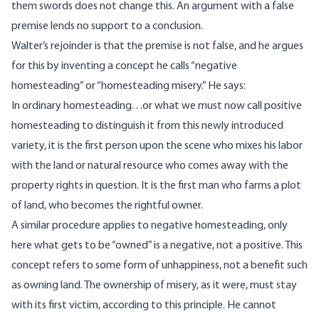
them swords does not change this. An argument with a false
premise lends no support to a conclusion.
Walter’s rejoinder is that the premise is not false, and he argues
for this by inventing a concept he calls “negative
homesteading” or “homesteading misery.” He
says
:
In ordinary homesteading. . .or what we must now call positive
homesteading to distinguish it from this newly introduced
variety, it is the first person upon the scene who mixes his labor
with the land or natural resource who comes away with the
property rights in question. It is the first man who farms a plot
of land, who becomes the rightful owner.
A similar procedure applies to negative homesteading, only
here what gets to be “owned” is a negative, not a positive. This
concept refers to some form of unhappiness, not a benefit such
as owning land. The ownership of misery, as it were, must stay
with its first victim, according to this principle. He cannot