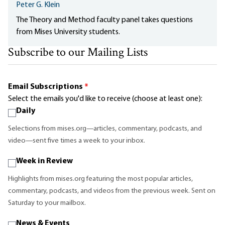
Peter G. Klein
The Theory and Method faculty panel takes questions
from Mises University students.
Subscribe to our Mailing Lists
Email Subscriptions
*
Select the emails you'd like to receive (choose at least one):
Daily
Selections from mises.org—articles, commentary, podcasts, and
video—sent five times a week to your inbox.
Week in Review
Highlights from mises.org featuring the most popular articles,
commentary, podcasts, and videos from the previous week. Sent on
Saturday to your mailbox.
News & Events