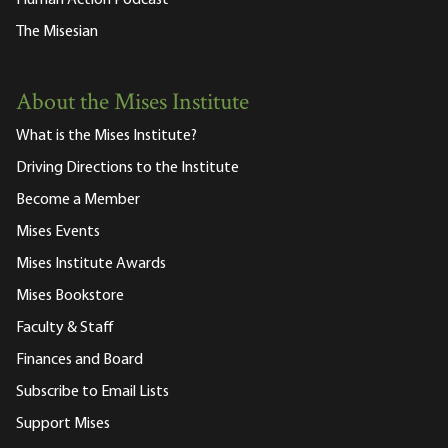
Human Action Podcast
The Misesian
About the Mises Institute
What is the Mises Institute?
Driving Directions to the Institute
Become a Member
Mises Events
Mises Institute Awards
Mises Bookstore
Faculty & Staff
Finances and Board
Subscribe to Email Lists
Support Mises