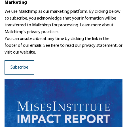
Marketing
We use Mailchimp as our marketing platform. By clicking below
to subscribe, you acknowledge that your information will be
transferred to Mailchimp for processing.
Learn more
about
Mailchimp's privacy practices.
You can unsubscribe at any time by clicking the link in the
footer of our emails. See here to read our
privacy statement
, or
visit our website.