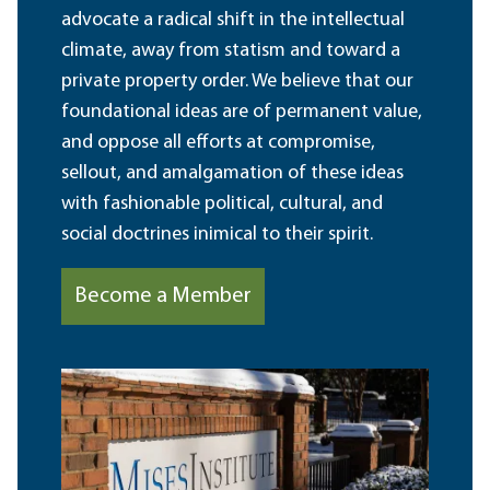
advocate a radical shift in the intellectual
climate, away from statism and toward a
private property order. We believe that our
foundational ideas are of permanent value,
and oppose all efforts at compromise,
sellout, and amalgamation of these ideas
with fashionable political, cultural, and
social doctrines inimical to their spirit.
Become a Member