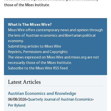
those of the Mises Institute.
What Is The Mises Wire?
Mises Wire offers contemporary news and opinion through
the lens of Austrian economics and libertarian political
economy.
Submitting articles to Mises Wire
Reprints, Permissions and Copyrights
The views expressed on Mises Wire and mises.org are not
necessarily those of the Mises Institute.
Subscribe to the Mises Wire RSS feed
Latest Articles
Austrian Economics and Knowledge
06/08/2026
•
Quarterly Journal of Austrian Economics
•
Per Bylund