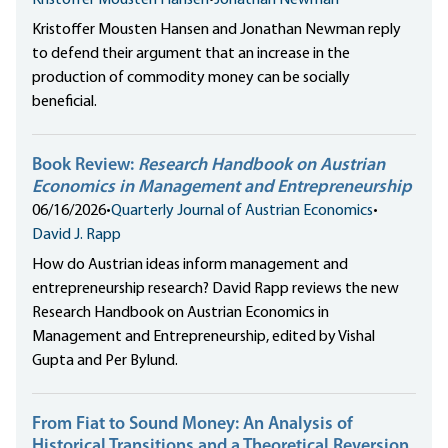
Kristoffer Mousten Hansen
•
Jonathan Newman
Kristoffer Mousten Hansen and Jonathan Newman reply
to defend their argument that an increase in the
production of commodity money can be socially
beneficial.
Book Review:
Research Handbook on Austrian
Economics in Management and Entrepreneurship
06/16/2026
•
Quarterly Journal of Austrian Economics
•
David J. Rapp
How do Austrian ideas inform management and
entrepreneurship research? David Rapp reviews the new
Research Handbook on Austrian Economics in
Management and Entrepreneurship, edited by Vishal
Gupta and Per Bylund.
From Fiat to Sound Money: An Analysis of
Historical Transitions and a Theoretical Reversion