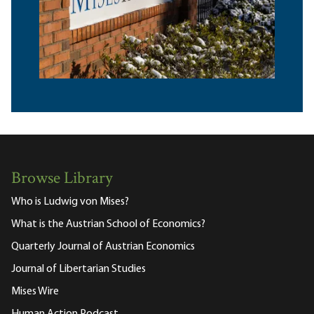
Browse Library
Who is Ludwig von Mises?
What is the Austrian School of Economics?
Quarterly Journal of Austrian Economics
Journal of Libertarian Studies
Mises Wire