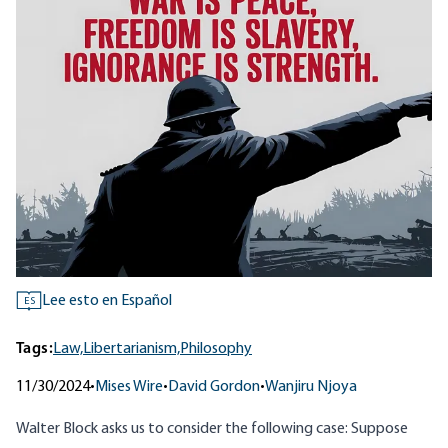
Lee esto en Español
ES
Tags:
Law,
Libertarianism,
Philosophy
11/30/2024
•
Mises Wire
•
David Gordon
•
Wanjiru Njoya
Walter Block asks us to consider the following case: Suppose