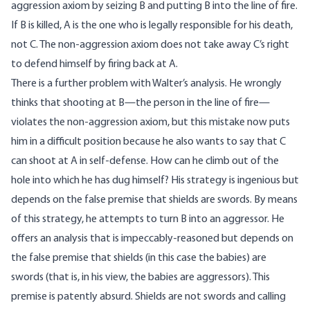
aggression axiom by seizing B and putting B into the line of fire.
If B is killed, A is the one who is legally responsible for his death,
not C. The non-aggression axiom does not take away C’s right
to defend himself by firing back at A.
There is a further problem with Walter’s analysis. He wrongly
thinks that shooting at B—the person in the line of fire—
violates the non-aggression axiom, but this mistake now puts
him in a difficult position because he also wants to say that C
can shoot at A in self-defense. How can he climb out of the
hole into which he has dug himself? His strategy is ingenious but
depends on the false premise that shields are swords. By means
of this strategy, he attempts to turn B into an aggressor. He
offers an analysis that is impeccably-reasoned but depends on
the false premise that shields (in this case the babies) are
swords (that is, in his view, the babies are aggressors). This
premise is patently absurd. Shields are not swords and calling