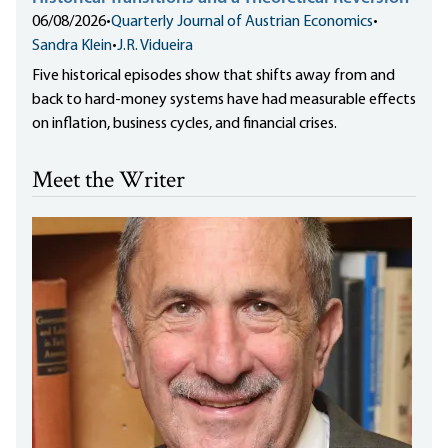
06/08/2026
•
Quarterly Journal of Austrian Economics
•
Sandra Klein
•
J.R. Vidueira
Five historical episodes show that shifts away from and
back to hard-money systems have had measurable effects
on inflation, business cycles, and financial crises.
Meet the Writer