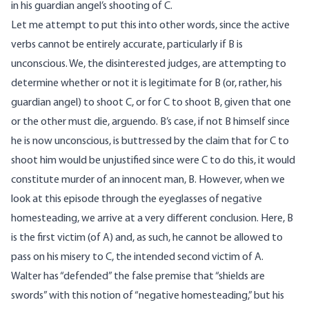
in his guardian angel’s shooting of C.
Let me attempt to put this into other words, since the active
verbs cannot be entirely accurate, particularly if B is
unconscious. We, the disinterested judges, are attempting to
determine whether or not it is legitimate for B (or, rather, his
guardian angel) to shoot C, or for C to shoot B, given that one
or the other must die, arguendo. B’s case, if not B himself since
he is now unconscious, is buttressed by the claim that for C to
shoot him would be unjustified since were C to do this, it would
constitute murder of an innocent man, B. However, when we
look at this episode through the eyeglasses of negative
homesteading, we arrive at a very different conclusion. Here, B
is the first victim (of A) and, as such, he cannot be allowed to
pass on his misery to C, the intended second victim of A.
Walter has “defended” the false premise that “shields are
swords” with this notion of “negative homesteading,” but his