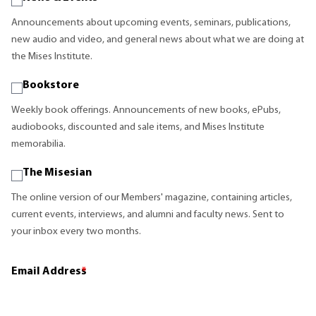
Announcements about upcoming events, seminars, publications,
new audio and video, and general news about what we are doing at
the Mises Institute.
Bookstore
Weekly book offerings. Announcements of new books, ePubs,
audiobooks, discounted and sale items, and Mises Institute
memorabilia.
The Misesian
The online version of our Members' magazine, containing articles,
current events, interviews, and alumni and faculty news. Sent to
your inbox every two months.
Email Address
*