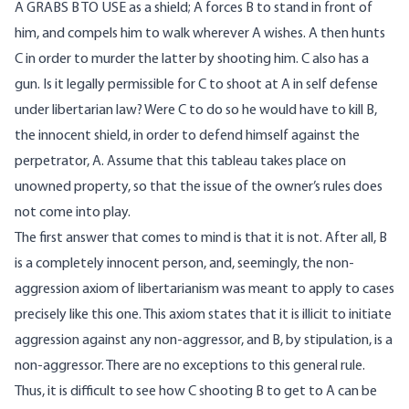
A GRABS B TO USE as a shield; A forces B to stand in front of
him, and compels him to walk wherever A wishes. A then hunts
C in order to murder the latter by shooting him. C also has a
gun. Is it legally permissible for C to shoot at A in self defense
under libertarian law? Were C to do so he would have to kill B,
the innocent shield, in order to defend himself against the
perpetrator, A. Assume that this tableau takes place on
unowned property, so that the issue of the owner’s rules does
not come into play.
The first answer that comes to mind is that it is not. After all, B
is a completely innocent person, and, seemingly, the non-
aggression axiom of libertarianism was meant to apply to cases
precisely like this one. This axiom states that it is illicit to initiate
aggression against any non-aggressor, and B, by stipulation, is a
non-aggressor. There are no exceptions to this general rule.
Thus, it is difficult to see how C shooting B to get to A can be