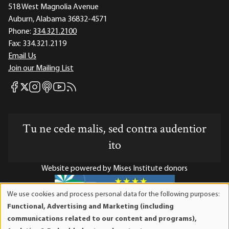
518 West Magnolia Avenue
Auburn, Alabama 36832-4571
Phone:
334.321.2100
Fax:
334.321.2119
Email Us
Join our Mailing List
Mises Facebook
Mises Instagram
Mises itunes
Mises Youtube
Mises RSS feed
Mises X
Tu ne cede malis, sed contra audentior
ito
Website powered by Mises Institute donors
We use cookies and process personal data for the following purposes:
Use
Functional, Advertising and Marketing (including
of
Mises Institute is a tax-exempt 501(c)(3) nonprofit
communications related to our content and programs),
personal
organization. Contributions are tax-deductible to the full