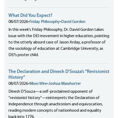
What Did You Expect?
08/07/2026
•
Friday Philosophy
•
David Gordon
In this week's Friday Philosophy, Dr. David Gordon takes
issue with the DEI movement in higher education, pointing
to the utterly absurd case of Jason Arday, a professor of
the sociology of education at Cambridge University, as
DEI's poster child.
The Declaration and Dinesh D’Souza’s “Revisionist
History”
08/07/2026
•
Mises Wire
•
Joshua Mawhorter
Dinesh D’Souza—a self-proclaimed opponent of
“revisionist history”—reinterprets the Declaration of
Independence through anachronism and equivocation,
reading modern concepts of nationhood and equality
back into 1776.