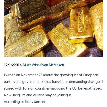
12/16/2014
•
Mises Wire
•
Ryan McMaken
I wrote
on November 25
about the growing list of European
parties and governments that have been demanding that gold
stored with foreign countries (including the US, be repatriated.
Now Belgium and Austria may be joining in.
According to Koos Jansen: