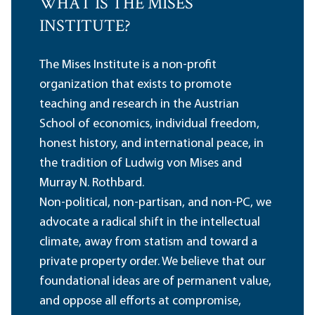
WHAT IS THE MISES
INSTITUTE?
The Mises Institute is a non-profit
organization that exists to promote
teaching and research in the Austrian
School of economics, individual freedom,
honest history, and international peace, in
the tradition of Ludwig von Mises and
Murray N. Rothbard.
Non-political, non-partisan, and non-PC, we
advocate a radical shift in the intellectual
climate, away from statism and toward a
private property order. We believe that our
foundational ideas are of permanent value,
and oppose all efforts at compromise,