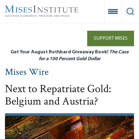
Skip
to
Open Mobile
Ope
main
content
SUPPORT MISES
Get Your August Rothbard Giveaway Book!
The Case
for a 100 Percent Gold Dollar
Mises Wire
Next to Repatriate Gold:
Belgium and Austria?