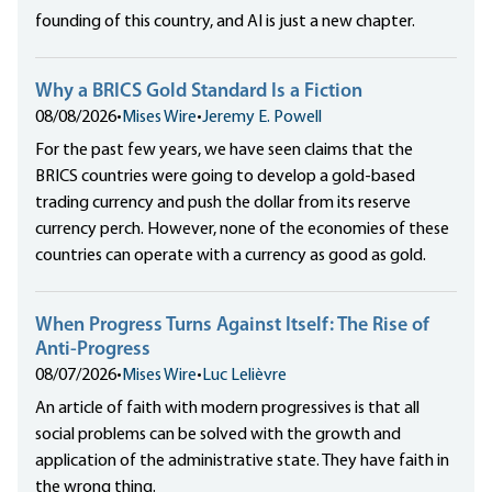
founding of this country, and AI is just a new chapter.
Why a BRICS Gold Standard Is a Fiction
08/08/2026
•
Mises Wire
•
Jeremy E. Powell
For the past few years, we have seen claims that the
BRICS countries were going to develop a gold-based
trading currency and push the dollar from its reserve
currency perch. However, none of the economies of these
countries can operate with a currency as good as gold.
When Progress Turns Against Itself: The Rise of
Anti-Progress
08/07/2026
•
Mises Wire
•
Luc Lelièvre
An article of faith with modern progressives is that all
social problems can be solved with the growth and
application of the administrative state. They have faith in
the wrong thing.