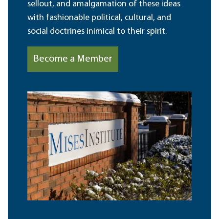
sellout, and amalgamation of these ideas
with fashionable political, cultural, and
social doctrines inimical to their spirit.
Become a Member