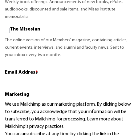
Weekly book offerings. Announcements of new books, ePubs,
audiobooks, discounted and sale items, and Mises Institute
memorabilia.
The Misesian
The online version of our Members' magazine, containing articles,
current events, interviews, and alumni and faculty news. Sent to
your inbox every two months.
Email Address
*
Marketing
We use Mailchimp as our marketing platform. By clicking below
to subscribe, you acknowledge that your information will be
transferred to Mailchimp for processing.
Learn more
about
Mailchimp's privacy practices.
You can unsubscribe at any time by clicking the link in the