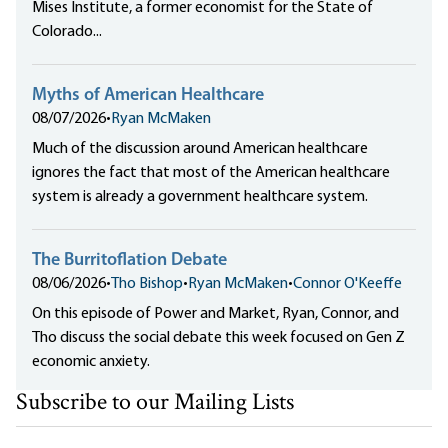
Mises Institute, a former economist for the State of
Colorado...
Myths of American Healthcare
08/07/2026
•
Ryan McMaken
Much of the discussion around American healthcare
ignores the fact that most of the American healthcare
system is already a government healthcare system.
The Burritoflation Debate
08/06/2026
•
Tho Bishop
•
Ryan McMaken
•
Connor O'Keeffe
On this episode of Power and Market, Ryan, Connor, and
Tho discuss the social debate this week focused on Gen Z
economic anxiety.
Subscribe to our Mailing Lists