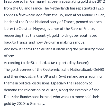
In Europe so far;
Germany has been repatriating gold
since 2012
from the US and France, The Netherlands has repatriated 122.5
tonnes a few weeks ago from the US, soon after Marine Le Pen,
leader of the Front National party of France, penned an open
letter to Christian Noyer, governor of the Bank of France,
requesting that the country’s gold holdings be repatriated
back to France, and now Belgium is making a move.
And now it seems that Austria is discussing the possibility more
often:
According to
derStandard.at
(as reported by Jansen):
The gold reserves of the Oesterreichische Nationalbank (OeNB)
and their deposits in the UK and in Switzerland are a recurring
theme in political discussions. Especially the Freedom to
demand the relocation to Austria, along the example of the
Deutsche Bundesbank in mind, who want to move half their
gold by 2020 to Germany.