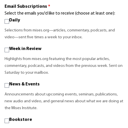
Email Subscriptions
*
Select the emails you'd like to receive (choose at least one):
Daily
Selections from mises.org—articles, commentary, podcasts, and
video—sent five times a week to your inbox.
Week in Review
Highlights from mises.org featuring the most popular articles,
commentary, podcasts, and videos from the previous week. Sent on
Saturday to your mailbox.
News & Events
Announcements about upcoming events, seminars, publications,
new audio and video, and general news about what we are doing at
the Mises Institute.
Bookstore