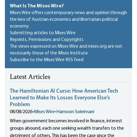
What Is The Mises Wire?
Mises Wire offers contemporary news and opinion through
the lens of Austrian economics and libertarian political
economy.
Submitting articles to Mises Wire
Reprints, Permissions and Copyrights
The views expressed on Mises Wire and mises.org are not
necessarily those of the Mises Institute.
Subscribe to the Mises Wire RSS feed
Latest Articles
The Hamiltonian AI Curse: How American Tech
Learned to Make Its Losses Everyone Else’s
Problem
08/08/2026
•
Mises Wire
•
Hamoon Soleimani
When government becomes involved in finance, interest
groups abound, each one seeking wealth transfers to the
detriment of others. This has been the case since the