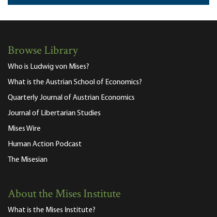
Browse Library
Who is Ludwig von Mises?
What is the Austrian School of Economics?
Quarterly Journal of Austrian Economics
Journal of Libertarian Studies
Mises Wire
Human Action Podcast
The Misesian
About the Mises Institute
What is the Mises Institute?