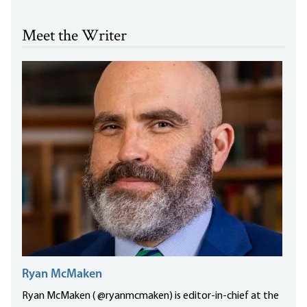
Meet the Writer
Ryan McMaken
Ryan McMaken ( @ryanmcmaken) is editor-in-chief at the