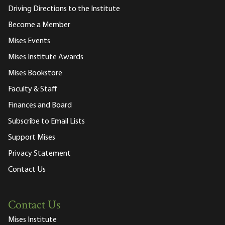
Driving Directions to the Institute
Become a Member
Mises Events
Mises Institute Awards
Mises Bookstore
Faculty & Staff
Finances and Board
Subscribe to Email Lists
Support Mises
Privacy Statement
Contact Us
Contact Us
Mises Institute