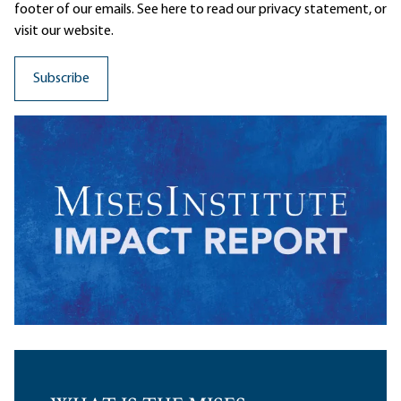
footer of our emails. See here to read our
privacy statement
, or
visit our website.