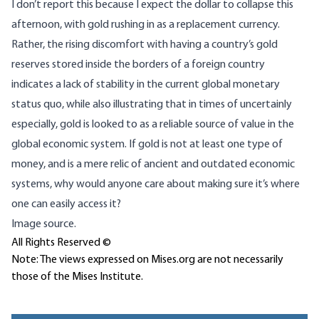
I don’t report this because I expect the dollar to collapse this
afternoon, with gold rushing in as a replacement currency.
Rather, the rising discomfort with having a country’s gold
reserves stored inside the borders of a foreign country
indicates a lack of stability in the current global monetary
status quo, while also illustrating that in times of uncertainly
especially, gold is looked to as a reliable source of value in the
global economic system. If gold is not at least one type of
money, and is a mere relic of ancient and outdated economic
systems, why would anyone care about making sure it’s where
one can easily access it?
Image source.
All Rights Reserved ©
Note: The views expressed on Mises.org are not necessarily
those of the Mises Institute.