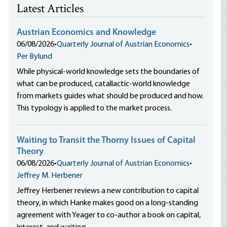
Latest Articles
Austrian Economics and Knowledge
06/08/2026
•
Quarterly Journal of Austrian Economics
•
Per Bylund
While physical-world knowledge sets the boundaries of
what can be produced, catallactic-world knowledge
from markets guides what should be produced and how.
This typology is applied to the market process.
Waiting to Transit the Thorny Issues of Capital
Theory
06/08/2026
•
Quarterly Journal of Austrian Economics
•
Jeffrey M. Herbener
Jeffrey Herbener reviews a new contribution to capital
theory, in which Hanke makes good on a long-standing
agreement with Yeager to co-author a book on capital,