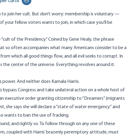
yler Curtis
Print this page
to join her cult. But don’t worry: membership is voluntary —
y of your fellow voters wants to join, in which case you’ll be
he “cult of the Presidency.” Coined by
Gene Healy
, the phrase
hat so often accompanies what many Americans consider to be a
 from which all good things flow, and all evil seeks to corrupt. In
s the center of the universe. Everything revolves around it.
ts power. And neither does Kamala Harris.
o bypass Congress and take unilateral action on a whole host of
 an executive order granting citizenship to “Dreamers” (migrants
nt, she
says
she will declare a “state of water emergency” and
lso wants to
ban
the use of fracking.
und, and rightly so. To follow through on any one of these
em, coupled with Harris’ brazenly peremptory attitude, must