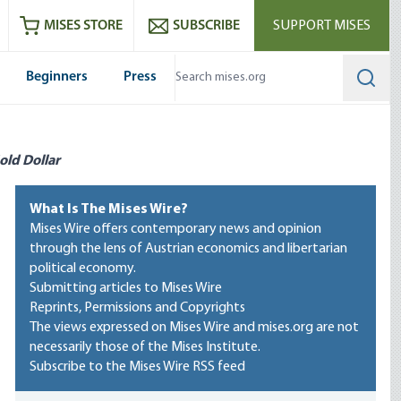
ram
es
Youtube
es RSS feed
MISES STORE
SUBSCRIBE
SUPPORT MISES
Beginners
Press
Searc
old Dollar
What Is The Mises Wire?
Mises Wire offers contemporary news and opinion
through the lens of Austrian economics and libertarian
political economy.
Submitting articles to Mises Wire
Reprints, Permissions and Copyrights
The views expressed on Mises Wire and mises.org are not
necessarily those of the Mises Institute.
Subscribe to the Mises Wire RSS feed