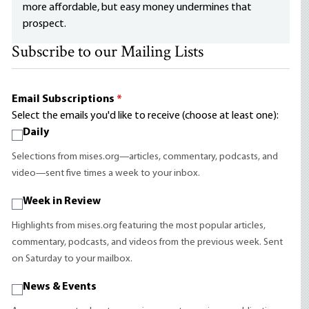
more affordable, but easy money undermines that
prospect.
Subscribe to our Mailing Lists
Email Subscriptions
*
Select the emails you'd like to receive (choose at least one):
Daily
Selections from mises.org—articles, commentary, podcasts, and
video—sent five times a week to your inbox.
Week in Review
Highlights from mises.org featuring the most popular articles,
commentary, podcasts, and videos from the previous week. Sent
on Saturday to your mailbox.
News & Events