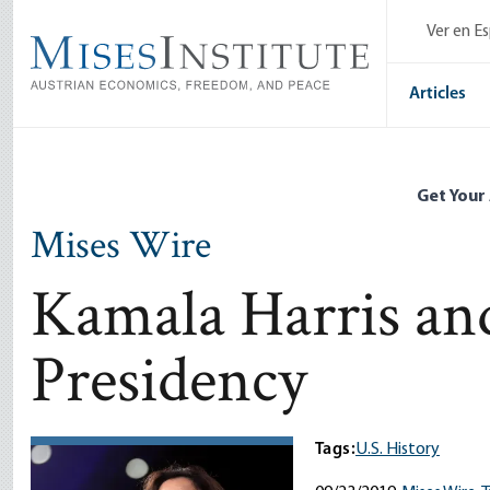
Skip
Ver en E
to
main
content
Articles
Get Your
Mises Wire
Kamala Harris and
Presidency
Tags:
U.S. History