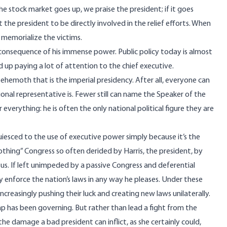
he stock market goes up, we praise the president; if it goes
 the president to be directly involved in the relief efforts. When
d memorialize the victims.
 consequence of his immense power. Public policy today is almost
d up paying a lot of attention to the chief executive.
 behemoth that is the
imperial presidency.
After all, everyone can
nal representative is.
Fewer still can name the Speaker of the
or everything: he is often the only national political figure they are
cquiesced to the use of executive power simply because it’s the
thing” Congress so often derided by Harris, the president, by
sus. If left unimpeded by a passive Congress and deferential
 enforce the nation’s laws in any way he pleases. Under these
ncreasingly pushing their luck and creating new laws unilaterally.
ump has been governing. But rather than lead a fight from the
he damage a bad president can inflict, as she certainly could,