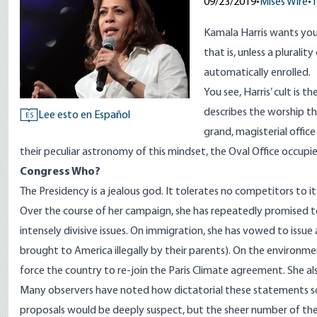
09/23/2019
•
Mises Wire
•
T
Kamala Harris wants you 
that is, unless a pluralit
automatically enrolled.
You see, Harris’ cult is t
describes the worship t
Lee esto en Español
ES
grand, magisterial office
their peculiar astronomy of this mindset, the Oval Office occupie
Congress Who?
The Presidency is a jealous god. It tolerates no competitors to i
Over the course of her campaign, she has repeatedly promised t
intensely divisive issues. On immigration, she has
vowed
to issue
brought to America illegally by their parents). On the environme
force the country to re-join the Paris Climate agreement. She a
Many
observers
have noted how dictatorial these statements so
proposals would be deeply suspect, but the sheer number of th