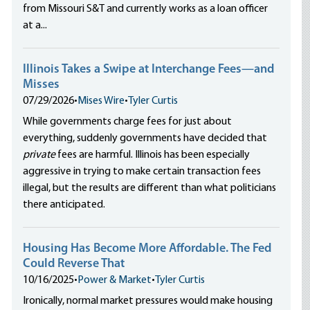
from Missouri S&T and currently works as a loan officer
at a...
Illinois Takes a Swipe at Interchange Fees—and
Misses
07/29/2026
•
Mises Wire
•
Tyler Curtis
While governments charge fees for just about
everything, suddenly governments have decided that
private
fees are harmful. Illinois has been especially
aggressive in trying to make certain transaction fees
illegal, but the results are different than what politicians
there anticipated.
Housing Has Become More Affordable. The Fed
Could Reverse That
10/16/2025
•
Power & Market
•
Tyler Curtis
Ironically, normal market pressures would make housing