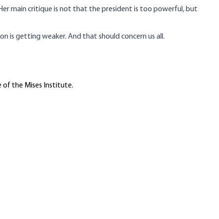
Her main critique is not that the president is too powerful, but
on is getting weaker. And that should concern us all.
 of the Mises Institute.