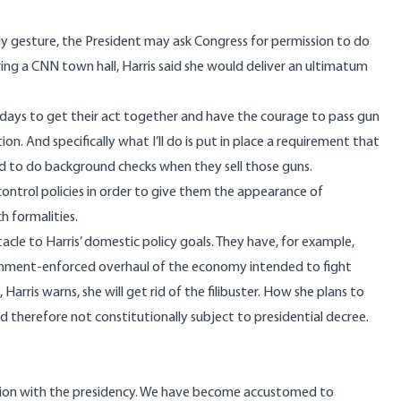
dly gesture, the President may ask Congress for permission to do
ing a CNN town hall, Harris
said
she would deliver an ultimatum
0 days to get their act together and have the courage to pass gun
tion. And specifically what I’ll do is put in place a requirement that
red to do background checks when they sell those guns.
control policies in order to give them the appearance of
h formalities.
tacle to Harris’ domestic policy goals. They have, for example,
nment-enforced overhaul of the economy intended to fight
,
Harris warns
, she will get rid of the filibuster. How she plans to
and therefore not constitutionally subject to presidential decree.
ion with the presidency.
We have become accustomed to