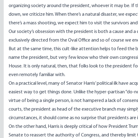
organizing society around the president, whoever it may be. If t
down, we criticize him. When there’s a natural disaster, we expect
there’s a mass shooting, we expect him to visit the survivors an
Our society’s obsession with the president is both a cause and a
exclusively directed from the Oval Office and so of course we en
But at the same time, this cult-like attention helps to feed the
name the president, but
very few know who their own congressio
House
. It is only natural, then, that folks look to the president f
even remotely familiar with.
On a practical level, many of Senator Harris’ political ilk have a
easiest way to get things done. Unlike the hyper-partisan “do-no
virtue of being a single person, is not hampered a lack of consen
courts, the president as head of the executive branch may simply
circumstances, it should come as no surprise that presidents are i
On the other hand, Harris is deeply critical of how President Tr
Senate to reassert the authority of Congress, and thereby limit t