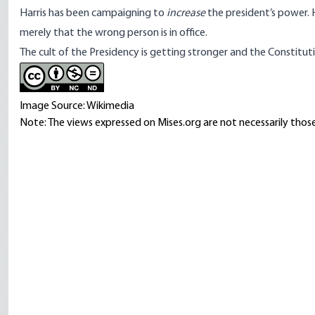
Harris has been campaigning to
increase
the president’s power. 
merely that the wrong person is in office.
The cult of the Presidency is getting stronger and the Constituti
Image Source: Wikimedia
Note: The views expressed on Mises.org are not necessarily those