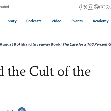
Mises Facebook
Mises Instag
Mises itun
Mises 
Mis
spañol
Mises X
Library
Podcasts
Video
Events
Academy
 August Rothbard Giveaway Book!
The Case for a 100 Percent G
 the Cult of the