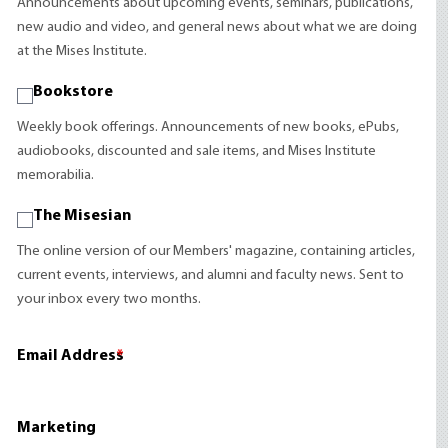
Announcements about upcoming events, seminars, publications,
new audio and video, and general news about what we are doing
at the Mises Institute.
Bookstore
Weekly book offerings. Announcements of new books, ePubs,
audiobooks, discounted and sale items, and Mises Institute
memorabilia.
The Misesian
The online version of our Members' magazine, containing articles,
current events, interviews, and alumni and faculty news. Sent to
your inbox every two months.
Email Address
*
Marketing