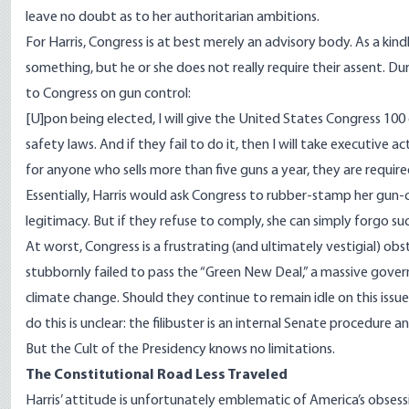
leave no doubt as to her authoritarian ambitions.
For Harris, Congress is at best merely an advisory body. As a kin
something, but
he or she does not really require their assent.
Dur
to Congress on gun control:
[U]pon being elected, I will give the United States Congress 10
safety laws. And if they fail to do it, then I will take executive ac
for anyone who sells more than five guns a year, they are requi
Essentially, Harris would ask Congress to rubber-stamp her gun-
legitimacy. But if they refuse to comply, she can simply
forgo
suc
At worst, Congress is a frustrating (and ultimately vestigial) obs
stubbornly failed to pass the
“Green New Deal,”
a massive gover
climate change. Should they continue to remain idle on this issue
do this is unclear: the filibuster is an internal Senate procedure 
But the Cult of the Presidency knows no limitations.
The Constitutional Road Less Traveled
Harris’ attitude is unfortunately emblematic of America’s
obsess