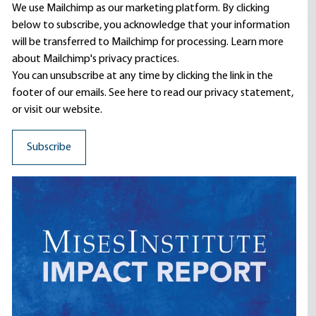
We use Mailchimp as our marketing platform. By clicking
below to subscribe, you acknowledge that your information
will be transferred to Mailchimp for processing.
Learn more
about Mailchimp's privacy practices.
You can unsubscribe at any time by clicking the link in the
footer of our emails. See here to read our
privacy statement
,
or visit our website.