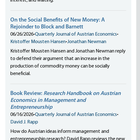
interest, and waiting.
On the Social Benefits of New Money: A
Rejoinder to Block and Barnett
06/26/2026
•
Quarterly Journal of Austrian Economics
•
Kristoffer Mousten Hansen
•
Jonathan Newman
Kristoffer Mousten Hansen and Jonathan Newman reply
to defend their argument that an increase in the
production of commodity money can be socially
beneficial.
Book Review:
Research Handbook on Austrian
Economics in Management and
Entrepreneurship
06/16/2026
•
Quarterly Journal of Austrian Economics
•
David J. Rapp
How do Austrian ideas inform management and
entrepreneurship research? David Rapp reviews the new