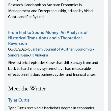
Research Handbook on Austrian Economics in
Management and Entrepreneurship, edited by Vishal
Gupta and Per Bylund.
From Fiat to Sound Money: An Analysis of
Historical Transitions and a Theoretical
Reversion
06/08/2026
•
Quarterly Journal of Austrian Economics
•
Sandra Klein
•
J.R. Vidueira
Five historical episodes show that shifts away from and
back to hard-money systems have had measurable
effects on inflation, business cycles, and financial crises.
Meet the Writer
Tyler Curtis
Tyler Curtis received a bachelor’s degree in economics