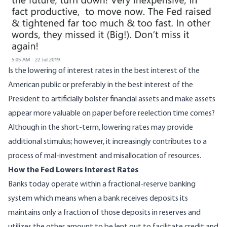
Is the lowering of interest rates in the best interest of the
American public or preferably in the best interest of the
President to artificially bolster financial assets and make assets
appear more valuable on paper before reelection time comes?
Although in the short-term, lowering rates may provide
additional stimulus; however, it increasingly contributes to a
process of mal-investment and misallocation of resources.
How the Fed Lowers Interest Rates
Banks today operate within a fractional-reserve banking
system which means when a bank receives deposits its
maintains only a fraction of those deposits in reserves and