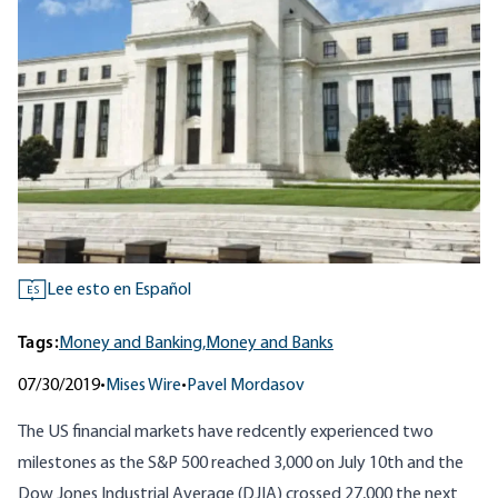
Lee esto en Español
ES
Tags:
Money and Banking,
Money and Banks
07/30/2019
•
Mises Wire
•
Pavel Mordasov
The US financial markets have redcently experienced two
milestones as the S&P 500 reached 3,000 on July 10th and the
Dow Jones Industrial Average (DJIA) crossed 27,000 the next