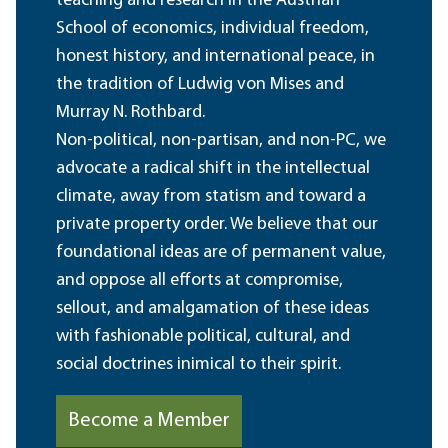
teaching and research in the Austrian
School of economics, individual freedom,
honest history, and international peace, in
the tradition of Ludwig von Mises and
Murray N. Rothbard.
Non-political, non-partisan, and non-PC, we
advocate a radical shift in the intellectual
climate, away from statism and toward a
private property order. We believe that our
foundational ideas are of permanent value,
and oppose all efforts at compromise,
sellout, and amalgamation of these ideas
with fashionable political, cultural, and
social doctrines inimical to their spirit.
Become a Member