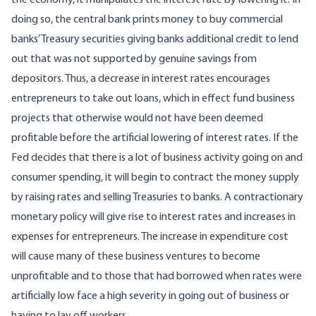
the economy, it manipulates the interest rate by lowering it. In
doing so, the central bank prints money to buy commercial
banks’ Treasury securities giving banks additional credit to lend
out that was not supported by genuine savings from
depositors. Thus, a decrease in interest rates encourages
entrepreneurs to take out loans, which in effect fund business
projects that otherwise would not have been deemed
profitable before the artificial lowering of interest rates. If the
Fed decides that there is a lot of business activity going on and
consumer spending, it will begin to contract the money supply
by raising rates and selling Treasuries to banks. A contractionary
monetary policy will give rise to interest rates and increases in
expenses for entrepreneurs. The increase in expenditure cost
will cause many of these business ventures to become
unprofitable and to those that had borrowed when rates were
artificially low face a high severity in going out of business or