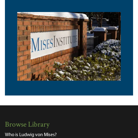
Browse Library
Who is Ludwig von Mises?