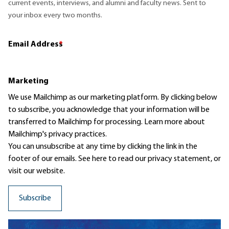
current events, interviews, and alumni and faculty news. Sent to
your inbox every two months.
Email Address
*
Marketing
We use Mailchimp as our marketing platform. By clicking below
to subscribe, you acknowledge that your information will be
transferred to Mailchimp for processing.
Learn more
about
Mailchimp's privacy practices.
You can unsubscribe at any time by clicking the link in the
footer of our emails. See here to read our
privacy statement
, or
visit our website.