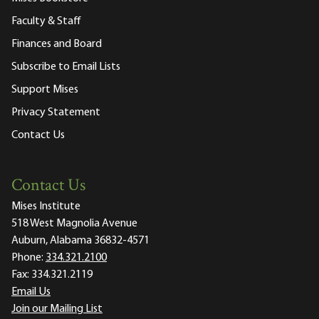
Faculty & Staff
Finances and Board
Subscribe to Email Lists
Support Mises
Privacy Statement
Contact Us
Contact Us
Mises Institute
518 West Magnolia Avenue
Auburn, Alabama 36832-4571
Phone:
334.321.2100
Fax:
334.321.2119
Email Us
Join our Mailing List