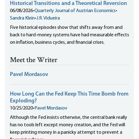
Historical Transitions and a Theoretical Reversion
06/08/2026
•
Quarterly Journal of Austrian Economics
•
Sandra Klein
•
J.R. Vidueira
Five historical episodes show that shifts away from and
back to hard-money systems have had measurable effects
on inflation, business cycles, and financial crises.
Meet the Writer
Pavel Mordasov
How Long Can the Fed Keep This Time Bomb from
Exploding?
10/25/2020
•
Pavel Mordasov
Although the Fed insists otherwise, the central bank really
has no tools left except money creation, and the Fed will
keep printing money in a panicky attempt to prevent a