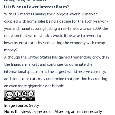
having to lay off workers.
Is it Wise to Lower Interest Rates?
With U.S. markets having their
longest-ever bull market
coupled with home sales being a decline
for the 16th year-on-
year
and manufacturing
hitting an all-time low since 2009
, the
question that we must ask is would it be wise to revert to
lower interest rates by stimulating the economy with cheap
money?
Although the United States has gained tremendous growth in
the financial markets and continues to dominate the
international spectrum as the largest world reserve currency,
additional rate cuts may undermine that position by creating
an even more gigantic asset bubble.
Image Source: Getty
Note: The views expressed on Mises.org are not necessarily