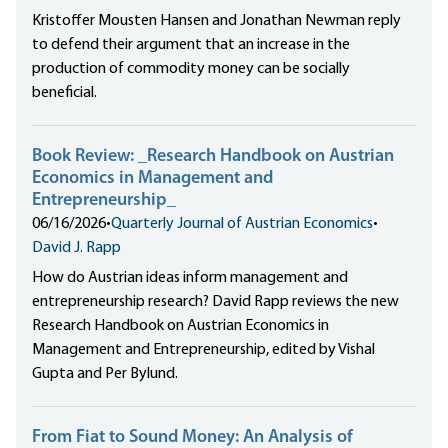
Kristoffer Mousten Hansen and Jonathan Newman reply
to defend their argument that an increase in the
production of commodity money can be socially
beneficial.
Book Review: _Research Handbook on Austrian
Economics in Management and
Entrepreneurship_
06/16/2026
•
Quarterly Journal of Austrian Economics
•
David J. Rapp
How do Austrian ideas inform management and
entrepreneurship research? David Rapp reviews the new
Research Handbook on Austrian Economics in
Management and Entrepreneurship, edited by Vishal
Gupta and Per Bylund.
From Fiat to Sound Money: An Analysis of