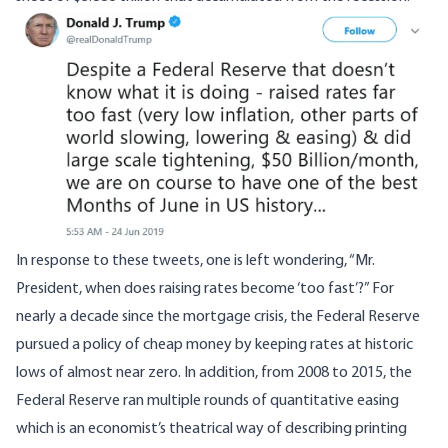
Image
In response to these tweets, one is left wondering, “Mr.
President, when does raising rates become ‘too fast’?” For
nearly a decade since the mortgage crisis, the Federal Reserve
pursued a policy of cheap money by keeping rates at historic
lows of almost near zero. In addition, from 2008 to 2015, the
Federal Reserve ran multiple rounds of quantitative easing
which is an economist’s theatrical way of describing printing