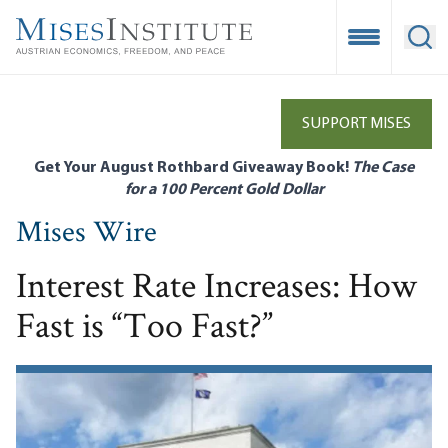
Skip
to
Open Mobile
Ope
main
content
SUPPORT MISES
Get Your August Rothbard Giveaway Book!
The Case
for a 100 Percent Gold Dollar
Mises Wire
Interest Rate Increases: How
Fast is “Too Fast?”