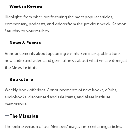
Week in Review
Highlights from mises.org featuring the most popular articles,
commentary, podcasts, and videos from the previous week. Sent on
Saturday to your mailbox.
News & Events
Announcements about upcoming events, seminars, publications,
new audio and video, and general news about what we are doing at
the Mises Institute.
Bookstore
Weekly book offerings. Announcements of new books, ePubs,
audiobooks, discounted and sale items, and Mises Institute
memorabilia.
The Misesian
The online version of our Members' magazine, containing articles,