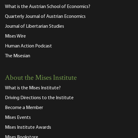
What is the Austrian School of Economics?
Quarterly Journal of Austrian Economics
Journal of Libertarian Studies
Mises Wire
Human Action Podcast
The Misesian
About the Mises Institute
What is the Mises Institute?
Driving Directions to the Institute
Become a Member
Mises Events
Mises Institute Awards
Mises Bookstore