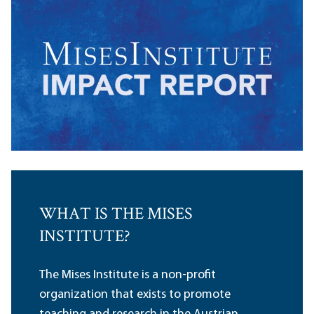
WHAT IS THE MISES
INSTITUTE?
The Mises Institute is a non-profit
organization that exists to promote