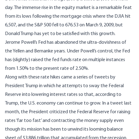
day. The immense rise in the equity market is a remarkable feat
from its lows following the mortgage crisis where the DJIA hit
6,507, and the S&P 500 fell to 676.53 on March 9, 2009, but
Donald Trump has yet to be satisfied with this growth.
Jerome Powell’s Fed has abandoned the ultra-dovishness of
the Yellen and Bernanke years. Under Powell’s control, the Fed
has (slightly) raised the fed funds rate on multiple instances
from 1.50% to the present rate of 2.50%.
Along with these rate hikes came a series of tweets by
President Trump in which he attempts to sway the Federal
Reserve into lowering interest rates so that, according to
Trump, the U.S. economy can continue to grow. In a tweet last
month, the President criticized the Federal Reserve for raising
rates ‘far too fast’ and contracting the money supply even
though its mission has been to unwind its looming balance
sheet of $3.886 trillion that accumulated from the recession.