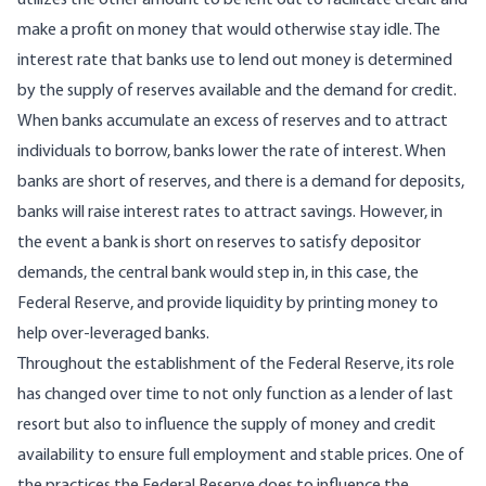
utilizes the other amount to be lent out to facilitate credit and
make a profit on money that would otherwise stay idle. The
interest rate that banks use to lend out money is determined
by the supply of reserves available and the demand for credit.
When banks accumulate an excess of reserves and to attract
individuals to borrow, banks lower the rate of interest. When
banks are short of reserves, and there is a demand for deposits,
banks will raise interest rates to attract savings. However, in
the event a bank is short on reserves to satisfy depositor
demands, the central bank would step in, in this case, the
Federal Reserve, and provide liquidity by printing money to
help over-leveraged banks.
Throughout the establishment of the Federal Reserve,
its role
has changed over time
to not only function as a lender of last
resort but also to influence the supply of money and credit
availability to ensure full employment and stable prices. One of