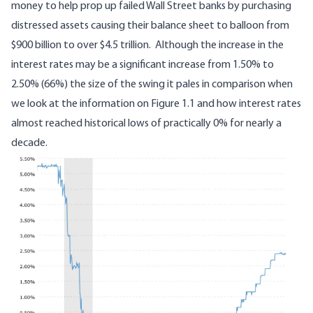
money to help prop up failed Wall Street banks by purchasing
distressed assets causing their balance sheet to balloon
from
$900 billion to over $4.5 trillion
. Although the increase in the
interest rates may be a significant increase from 1.50% to
2.50% (66%) the size of the swing it pales in comparison when
we look at the information on Figure 1.1 and how interest rates
almost reached historical lows of practically 0% for nearly a
decade.
Image