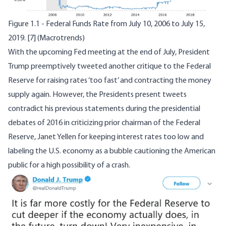
Figure 1.1 - Federal Funds Rate from July 10, 2006 to July 15,
2019.
[7]
(Macrotrends)
With the upcoming Fed meeting at the end of July, President
Trump preemptively tweeted another critique to the Federal
Reserve for raising rates ‘too fast’ and contracting the money
supply again. However, the Presidents present tweets
contradict his previous statements during the presidential
debates of 2016 in criticizing prior chairman of the Federal
Reserve, Janet Yellen for keeping interest rates too low and
labeling the U.S. economy as a bubble cautioning the American
public for a high possibility of a crash.
Image