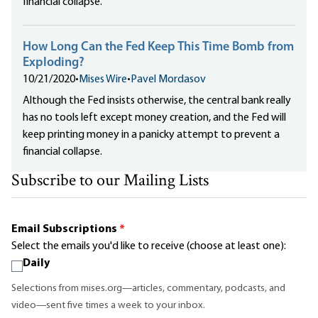
financial collapse.
How Long Can the Fed Keep This Time Bomb from
Exploding?
10/21/2020
•
Mises Wire
•
Pavel Mordasov
Although the Fed insists otherwise, the central bank really
has no tools left except money creation, and the Fed will
keep printing money in a panicky attempt to prevent a
financial collapse.
Subscribe to our Mailing Lists
Email Subscriptions
*
Select the emails you'd like to receive (choose at least one):
Daily
Selections from mises.org—articles, commentary, podcasts, and
video—sent five times a week to your inbox.