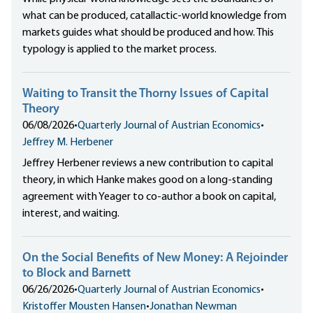
what can be produced, catallactic-world knowledge from
markets guides what should be produced and how. This
typology is applied to the market process.
Waiting to Transit the Thorny Issues of Capital
Theory
06/08/2026
•
Quarterly Journal of Austrian Economics
•
Jeffrey M. Herbener
Jeffrey Herbener reviews a new contribution to capital
theory, in which Hanke makes good on a long-standing
agreement with Yeager to co-author a book on capital,
interest, and waiting.
On the Social Benefits of New Money: A Rejoinder
to Block and Barnett
06/26/2026
•
Quarterly Journal of Austrian Economics
•
Kristoffer Mousten Hansen
•
Jonathan Newman