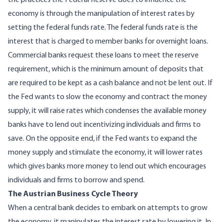
the practices the Federal Reserve does to influence the
economy is through the manipulation of interest rates by
setting the federal funds rate. The federal funds rate is the
interest that is charged to member banks for overnight loans.
Commercial banks request these loans to meet the reserve
requirement, which is the minimum amount of deposits that
are required to be kept as a cash balance and not be lent out. If
the Fed wants to slow the economy and contract the money
supply, it will raise rates which condenses the available money
banks have to lend out incentivizing individuals and firms to
save. On the opposite end, if the Fed wants to expand the
money supply and stimulate the economy, it will lower rates
which gives banks more money to lend out which encourages
individuals and firms to borrow and spend.
The Austrian Business Cycle Theory
When a central bank decides to embark on attempts to grow