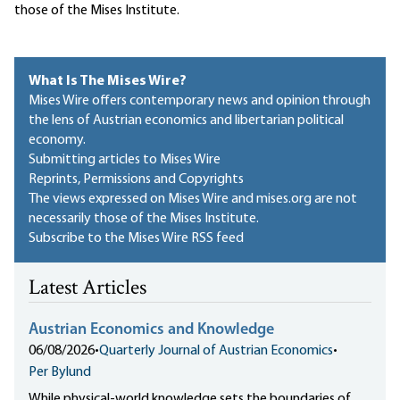
those of the Mises Institute.
What Is The Mises Wire?
Mises Wire offers contemporary news and opinion through
the lens of Austrian economics and libertarian political
economy.
Submitting articles to Mises Wire
Reprints, Permissions and Copyrights
The views expressed on Mises Wire and mises.org are not
necessarily those of the Mises Institute.
Subscribe to the Mises Wire RSS feed
Latest Articles
Austrian Economics and Knowledge
06/08/2026
•
Quarterly Journal of Austrian Economics
•
Per Bylund
While physical-world knowledge sets the boundaries of