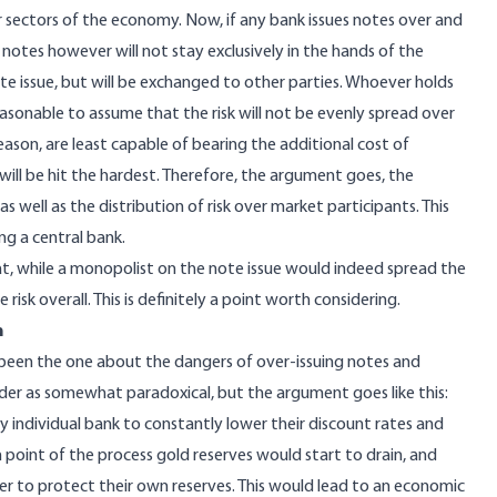
her sectors of the economy. Now, if any bank issues notes over and
e notes however will not stay exclusively in the hands of the
te issue, but will be exchanged to other parties. Whoever holds
easonable to assume that the risk will not be evenly spread over
eason, are least capable of bearing the additional cost of
ill be hit the hardest. Therefore, the argument goes, the
well as the distribution of risk over market participants. This
ng a central bank.
at, while a monopolist on the note issue would indeed spread the
 risk overall. This is definitely a point worth considering.
n
 been the one about the dangers of over-issuing notes and
ader as somewhat paradoxical, but the argument goes like this:
y individual bank to constantly lower their discount rates and
 point of the process gold reserves would start to drain, and
er to protect their own reserves. This would lead to an economic