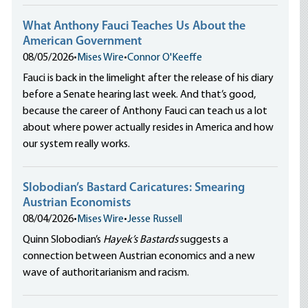
What Anthony Fauci Teaches Us About the
American Government
08/05/2026
•
Mises Wire
•
Connor O'Keeffe
Fauci is back in the limelight after the release of his diary
before a Senate hearing last week. And that’s good,
because the career of Anthony Fauci can teach us a lot
about where power actually resides in America and how
our system really works.
Slobodian’s Bastard Caricatures: Smearing
Austrian Economists
08/04/2026
•
Mises Wire
•
Jesse Russell
Quinn Slobodian’s
Hayek’s Bastards
suggests a
connection between Austrian economics and a new
wave of authoritarianism and racism.