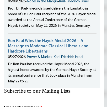
06/08/2026
•
Notes in the Margin
•
Karl-Friedrich Israel
Prof. Dr. Karl-Friedrich Israel delivers the Laudatio in
honor of Dr. Ron Paul, recipient of the 2026 Hayek Medal
awarded at the Annual Conference of the German
Hayek Society on May 22, 2026, in Münster, Germany.
Ron Paul Wins the Hayek Medal 2026 – A
Message to Moderate Classical Liberals and
Hardcore Libertarians
05/27/2026
•
Power & Market
•
Karl-Friedrich Israel
Dr. Ron Paul has received the Hayek Medal 2026, the
highest honor awarded by the German Hayek Society at
its annual conference that took place in Münster from
May 22 to 23.
Subscribe to our Mailing Lists