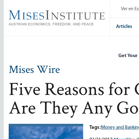
Skip
Ver en E
to
main
content
Articles
Get Your
Mises Wire
Five Reasons for 
Are They Any Go
Tags:
Money and Bankin