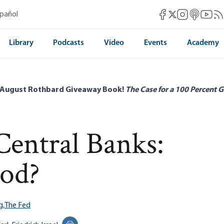
Mises Facebook
Mises Instag
Mises itun
Mises 
Mis
spañol
Mises X
Library
Podcasts
Video
Events
Academy
 August Rothbard Giveaway Book!
The Case for a 100 Percent G
Central Banks:
od?
g,
The Fed