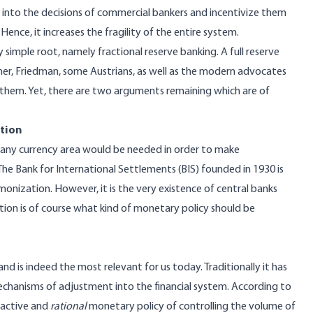
um into the decisions of commercial bankers and incentivize them
Hence, it increases the fragility of the entire system.
simple root, namely fractional reserve banking. A full reserve
er, Friedman, some Austrians, as well as the modern advocates
l them. Yet, there are two arguments remaining which are of
ation
 any currency area would be needed in order to make
he Bank for International Settlements (BIS) founded in 1930 is
nization. However, it is the very existence of central banks
stion is of course what kind of monetary policy should be
d is indeed the most relevant for us today. Traditionally it has
hanisms of adjustment into the financial system. According to
 active and
rational
monetary policy of controlling the volume of