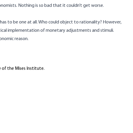
nomists. Nothing is so bad that it couldn’t get worse.
 has to be one at all. Who could object to rationality? However,
itical implementation of monetary adjustments and stimuli.
conomic reason.
 of the Mises Institute.