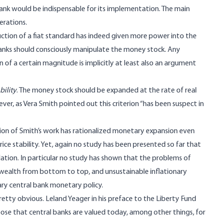
l bank would be indispensable for its implementation. The main
erations.
ction of a fiat standard has indeed given more power into the
banks should consciously manipulate the money stock. Any
 of a certain magnitude is implicitly at least also an argument
bility
. The money stock should be expanded at the rate of real
er, as Vera Smith pointed out this criterion “has been suspect in
on of Smith’s work has rationalized monetary expansion even
rice stability. Yet, again no study has been presented so far that
lation. In particular no study has shown that the problems of
f wealth from bottom to top, and unsustainable inflationary
ry central bank monetary policy.
pretty obvious. Leland Yeager in his preface to the Liberty Fund
pose that central banks are valued today, among other things, for