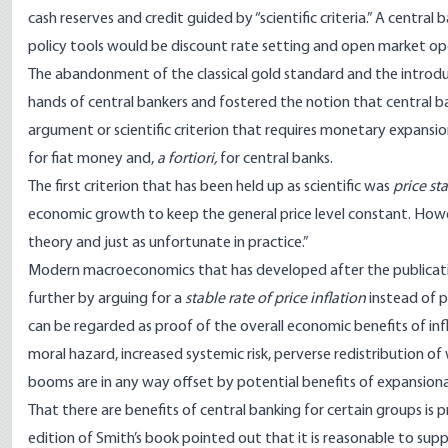
cash reserves and credit guided by “scientific criteria.” A centra
policy tools would be discount rate setting and open market op
The abandonment of the classical gold standard and the introdu
hands of central bankers and fostered the notion that central 
argument or scientific criterion that requires monetary expansion
for fiat money and,
a fortiori,
for central banks.
The first criterion that has been held up as scientific was
price sta
economic growth to keep the general price level constant. Howev
theory and just as unfortunate in practice.”
Modern macroeconomics that has developed after the publicati
further by arguing for a
stable rate of price inflation
instead of p
can be regarded as proof of the overall economic benefits of inf
moral hazard, increased systemic risk, perverse redistribution o
booms are in any way offset by potential benefits of expansiona
That there are benefits of central banking for certain groups is 
edition of Smith’s
book
pointed out that it is reasonable to sup