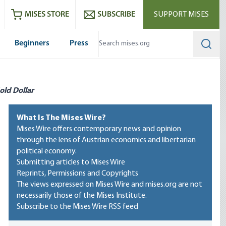
ram
es
Youtube
es RSS feed
MISES STORE
SUBSCRIBE
SUPPORT MISES
Beginners
Press
Searc
old Dollar
What Is The Mises Wire?
Mises Wire offers contemporary news and opinion
through the lens of Austrian economics and libertarian
political economy.
Submitting articles to Mises Wire
Reprints, Permissions and Copyrights
The views expressed on Mises Wire and mises.org are not
necessarily those of the Mises Institute.
Subscribe to the Mises Wire RSS feed