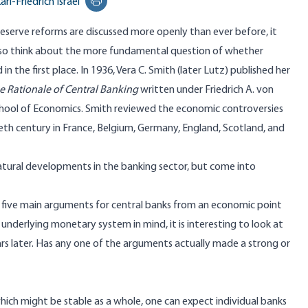
arl-Friedrich Israel
Print this page
eserve reforms are discussed more openly than ever before, it
lso think about the more fundamental question of whether
in the first place. In 1936, Vera C. Smith (later Lutz) published her
e Rationale of Central Banking
written under Friedrich A. von
hool of Economics. Smith reviewed the economic controversies
eth century in France, Belgium, Germany, England, Scotland, and
natural developments in the banking sector, but come into
ed five main arguments for central banks from an economic point
underlying monetary system in mind, it is interesting to look at
rs later. Has any one of the arguments actually made a strong or
which might be stable as a whole, one can expect individual banks