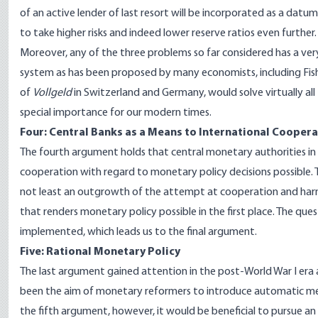
of an active lender of last resort will be incorporated as a dat
to take higher risks and indeed lower reserve ratios even further. 
Moreover, any of the three problems so far considered has a very 
system as has been proposed by many economists, including Fish
of
Vollgeld
in Switzerland and Germany, would solve virtually al
special importance for our modern times.
Four: Central Banks as a Means to International Cooper
The fourth argument holds that central monetary authorities in
cooperation with regard to monetary policy decisions possible. T
not least an outgrowth of the attempt at cooperation and harmo
that renders monetary policy possible in the first place. The que
implemented, which leads us to the final argument.
Five: Rational Monetary Policy
The last argument gained attention in the post-World War I era an
been the aim of monetary reformers to introduce automatic mec
the fifth argument, however, it would be beneficial to pursue an