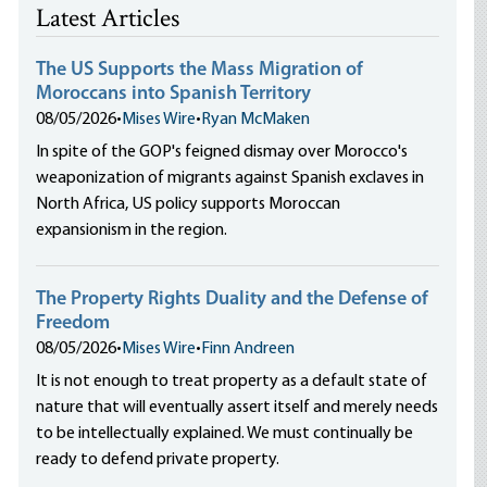
Latest Articles
The US Supports the Mass Migration of
Moroccans into Spanish Territory
08/05/2026
•
Mises Wire
•
Ryan McMaken
In spite of the GOP's feigned dismay over Morocco's
weaponization of migrants against Spanish exclaves in
North Africa, US policy supports Moroccan
expansionism in the region.
The Property Rights Duality and the Defense of
Freedom
08/05/2026
•
Mises Wire
•
Finn Andreen
It is not enough to treat property as a default state of
nature that will eventually assert itself and merely needs
to be intellectually explained. We must continually be
ready to defend private property.