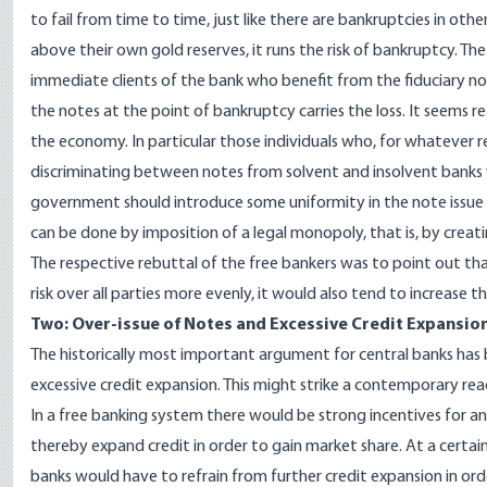
to fail from time to time, just like there are bankruptcies in ot
above their own gold reserves, it runs the risk of bankruptcy. Th
immediate clients of the bank who benefit from the fiduciary no
the notes at the point of bankruptcy carries the loss. It seems r
the economy. In particular those individuals who, for whatever r
discriminating between notes from solvent and insolvent banks w
government should introduce some uniformity in the note issue as 
can be done by imposition of a legal monopoly, that is, by creati
The respective rebuttal of the free bankers was to point out th
risk over all parties more evenly, it would also tend to increase the
Two: Over-issue of Notes and Excessive Credit Expansio
The historically most important argument for central banks has
excessive credit expansion. This might strike a contemporary re
In a free banking system there would be strong incentives for an
thereby expand credit in order to gain market share. At a certain
banks would have to refrain from further credit expansion in ord