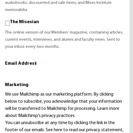
audiobooks, discounted and sale items, and Mises Institute
memorabilia.
The Misesian
The online version of our Members' magazine, containing articles,
current events, interviews, and alumni and faculty news. Sent to
your inbox every two months.
Email Address
*
Marketing
We use Mailchimp as our marketing platform. By clicking
below to subscribe, you acknowledge that your information
will be transferred to Mailchimp for processing.
Learn more
about Mailchimp's privacy practices.
You can unsubscribe at any time by clicking the link in the
footer of our emails. See here to read our
privacy statement
,