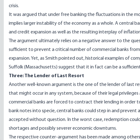
crisis.
It was argued that under free banking the fluctuations in the 
implies larger instability of the economy as a whole. A central 
and credit expansion as well as the resulting interplay of inflati
The argument ultimately relies on a negative answer to the que
sufficient to prevent a critical number of commercial banks from
expansion. Yet, as Smith pointed out, historical examples of co
Suffolk (Massachusetts) suggest that it in fact can be a sufficien
Three: The Lender of Last Resort
Another well-known argument is the one of the lender of last res
that might occur in any system, because of their legal privileges
commercial banks are forced to contract their lending in order t
bank notes into specie, central banks could step in and prevent 
accepted without question. In the worst case, redemption could
shortages and possibly severer economic downturns.
The respective counter-argument has been made among others 