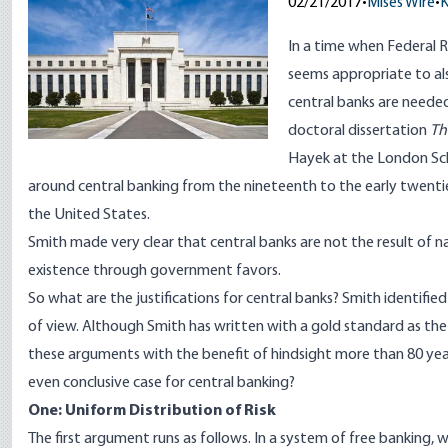
02/21/2017
•
Mises Wire
•
K
In a time when Federal R
seems appropriate to a
central banks are needed 
doctoral dissertation
Th
Hayek at the London Sc
around central banking from the nineteenth to the early twenti
the United States.
Smith made very clear that central banks are not the result of 
existence through government favors.
So what are the justifications for central banks? Smith identifi
of view. Although Smith has written with a gold standard as the 
these arguments with the benefit of hindsight more than 80 yea
even conclusive case for central banking?
One: Uniform Distribution of Risk
The first argument runs as follows. In a system of free banking, 