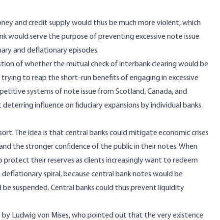
money and credit supply would thus be much more violent, which
bank would serve the purpose of preventing excessive note issue
onary and deflationary episodes.
stion of whether the mutual check of interbank clearing would be
 trying to reap the short-run benefits of engaging in excessive
mpetitive systems of note issue from Scotland, Canada, and
t deterring influence on fiduciary expansions by individual banks.
ort. The idea is that central banks could mitigate economic crises
 and the stronger confidence of the public in their notes. When
o protect their reserves as clients increasingly want to redeem
a deflationary spiral, because central bank notes would be
 be suspended. Central banks could thus prevent liquidity
by Ludwig von Mises, who pointed out that the very existence