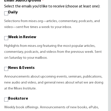
Email Subscriptions
*
Select the emails you'd like to receive (choose at least one):
Daily
Selections from mises.org—articles, commentary, podcasts, and
video—sent five times a week to your inbox.
Week in Review
Highlights from mises.org featuring the most popular articles,
commentary, podcasts, and videos from the previous week. Sent
on Saturday to your mailbox.
News & Events
Announcements about upcoming events, seminars, publications,
new audio and video, and general news about what we are doing
at the Mises Institute.
Bookstore
Weekly book offerings. Announcements of new books, ePubs,