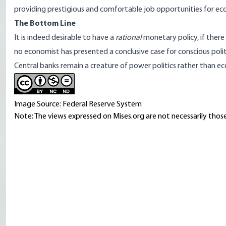
providing prestigious and comfortable job opportunities for eco
The Bottom Line
It is indeed desirable to have a
rational
monetary policy, if there
no economist has presented a conclusive case for conscious pol
Central banks remain a creature of power politics rather than e
Image Source: Federal Reserve System
Note: The views expressed on Mises.org are not necessarily those