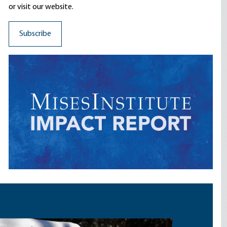
or visit our website.