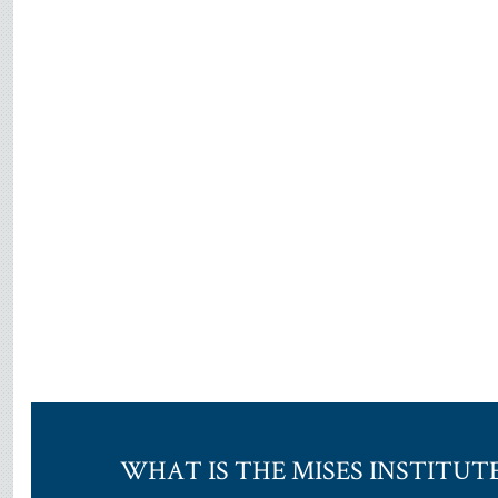
WHAT IS THE MISES INSTITUT