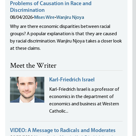
Problems of Causation in Race and
Discrimination
08/04/2026
•
Mises Wire
•
Wanjiru Njoya
Why are there economic disparities between racial
groups? A popular explanation is that they are caused
by racial discrimination. Wanjiru Njoya takes a closer look
at these claims.
Meet the Writer
Karl-Friedrich Israel
Karl-Friedrich Israel is a professor of
economics in the department of
economics and business at Western
Catholic...
VIDEO: A Message to Radicals and Moderates