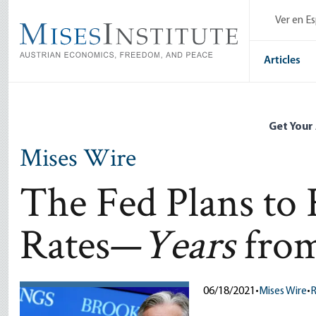
Skip
Ver en E
to
main
content
Articles
Get Your
Mises Wire
The Fed Plans to 
Rates—
Years
fro
06/18/2021
•
Mises Wire
•