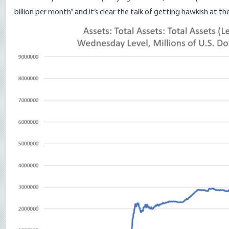
billion per month” and it’s clear the talk of getting hawkish at the
Image