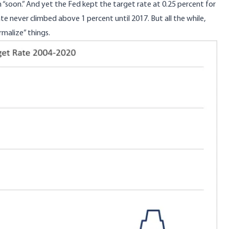
 “soon.” And yet the Fed kept the target rate at 0.25 percent for
te never climbed above 1 percent until 2017. But all the while,
malize” things.