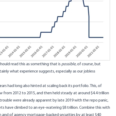
hould read this as something that is
possible
, of course, but
rtainly what experience suggests, especially as our jobless
rs had long also hinted at scaling back its portfolio. This, of
 from 2012 to 2015, and then held steady at around $4.4 trillion
f trouble were already apparent by late 2019 with the repo panic,
s have climbed to an eye-watering $8 trillion. Combine this with
nth and of agency mortgage‑backed securities by at least $40