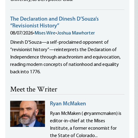
The Declaration and Dinesh D’Souza’s
“Revisionist History”
08/07/2026
•
Mises Wire
•
Joshua Mawhorter
Dinesh D’Souza—a self-proclaimed opponent of
“revisionist history”—reinterprets the Declaration of
Independence through anachronism and equivocation,
reading modern concepts of nationhood and equality
back into 1776.
Meet the Writer
Ryan McMaken
Ryan McMaken ( @ryanmcmaken) is
editor-in-chief at the Mises
Institute, a former economist for
the State of Colorado...