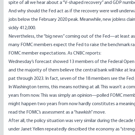
spite of all we hear about a “V-shaped recovery” and GDP numb
And why should the Fed act as if the recovery were well underway
jobs
below the February 2020 peak
. Meanwhile, new jobless cla
sickly 412,000.
Nevertheless, the “big news” coming out of the Fed—at least a
many FOMC members
expect the Fed to raise the benchmark r
FOMC member expectations. As CNBC
reports
:
Wednesday’s forecast showed 13 members of the Federal Open Ma
and the majority of them believe the central bank will hike at le
pat through 2023. In fact, seven of the 18 members see the Fed po
In Washington terms, this means nothing at all. This wasn’t a 
years from now. This was simply an opinion—polled FOMC membe
might happen two years from now hardly constitutes a meaningf
read the FOMC’s assessment as a “hawkish” move.
After all, the policy situation was very similar during the decade
under Janet Yellen repeatedly described the economy as “stren