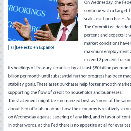
On Wednesday, the Fede
continue with a target f
scale asset purchases. A
The Committee decided t
percent and expects it w
market conditions have 
Lee esto en Español
ES
maximum employment and 
exceed 2 percent for som
its holdings of Treasury securities by at least $80 billion per m
billion per month until substantial further progress has bee
stability goals. These asset purchases help foster smooth mark
supporting the flow of credit to households and businesses.
This statement might be summarized best as “more of the same
about Fed officials or about how the economy is relatively stro
on Wednesday against tapering of any kind, and in favor of co
In other words, at the Fed there is no appetite at all for ever te