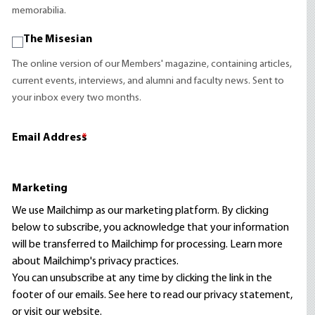
memorabilia.
The Misesian
The online version of our Members' magazine, containing articles,
current events, interviews, and alumni and faculty news. Sent to
your inbox every two months.
Email Address
*
Marketing
We use Mailchimp as our marketing platform. By clicking
below to subscribe, you acknowledge that your information
will be transferred to Mailchimp for processing.
Learn more
about Mailchimp's privacy practices.
You can unsubscribe at any time by clicking the link in the
footer of our emails. See here to read our
privacy statement
,
or visit our website.