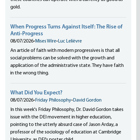
gold.
When Progress Turns Against Itself: The Rise of
Anti-Progress
08/07/2026
•
Mises Wire
•
Luc Lelièvre
An article of faith with modern progressives is that all
social problems can be solved with the growth and
application of the administrative state. They have faith
in the wrong thing.
What Did You Expect?
08/07/2026
•
Friday Philosophy
•
David Gordon
In this week's Friday Philosophy, Dr. David Gordon takes
issue with the DEI movement in higher education,
pointing to the utterly absurd case of Jason Arday, a
professor of the sociology of education at Cambridge
University, as DEI's poster child.