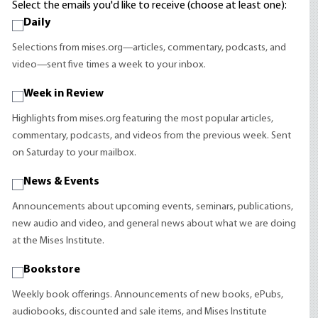
Select the emails you'd like to receive (choose at least one):
Daily
Selections from mises.org—articles, commentary, podcasts, and
video—sent five times a week to your inbox.
Week in Review
Highlights from mises.org featuring the most popular articles,
commentary, podcasts, and videos from the previous week. Sent
on Saturday to your mailbox.
News & Events
Announcements about upcoming events, seminars, publications,
new audio and video, and general news about what we are doing
at the Mises Institute.
Bookstore
Weekly book offerings. Announcements of new books, ePubs,
audiobooks, discounted and sale items, and Mises Institute