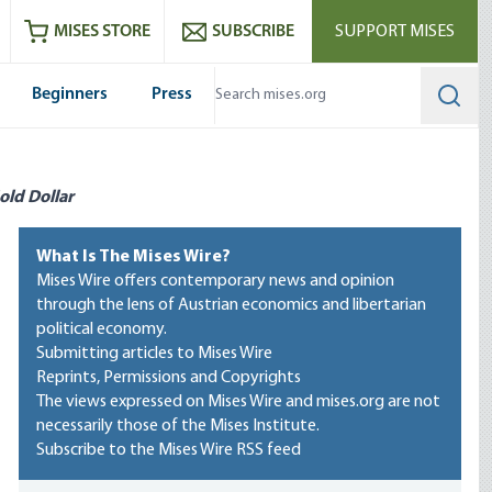
ram
es
Youtube
es RSS feed
MISES STORE
SUBSCRIBE
SUPPORT MISES
Beginners
Press
Searc
old Dollar
What Is The Mises Wire?
Mises Wire offers contemporary news and opinion
through the lens of Austrian economics and libertarian
political economy.
Submitting articles to Mises Wire
Reprints, Permissions and Copyrights
The views expressed on Mises Wire and mises.org are not
necessarily those of the Mises Institute.
Subscribe to the Mises Wire RSS feed