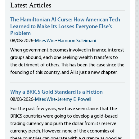
Latest Articles
The Hamiltonian AI Curse: How American Tech
Learned to Make Its Losses Everyone Else’s
Problem
08/08/2026
•
Mises Wire
•
Hamoon Soleimani
When government becomes involved in finance, interest
groups abound, each one seeking wealth transfers to
the detriment of others. This has been the case since the
founding of this country, and AI is just a new chapter.
Why a BRICS Gold Standard Is a Fiction
08/08/2026
•
Mises Wire
•
Jeremy E. Powell
For the past few years, we have seen claims that the
BRICS countries were going to develop a gold-based
trading currency and push the dollar from its reserve
currency perch. However, none of the economies of
these countries can operate with a currency as good as