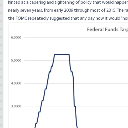
hinted at a tapering and tightening of policy that would happen
nearly seven years, from early 2009 through most of 2015. The ra
the FOMC repeatedly suggested that any day now it would “nor
Image