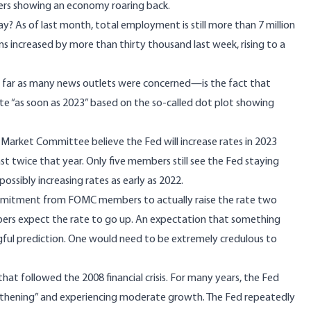
ers showing an economy roaring back.
? As of last month, total employment is still more than 7 million
ims increased by more than thirty thousand last week,
rising
to a
s far as many news outlets were concerned—is the fact that
ate
“as soon as 2023” based on the so-called dot plot showing
rket Committee believe the Fed will increase rates in 2023
ast twice that year. Only five members still see the Fed staying
ssibly increasing rates as early as 2022.
commitment from FOMC members to actually raise the rate two
rs expect the rate to go up. An expectation that something
ul prediction. One would need to be extremely credulous to
 that followed the 2008 financial crisis. For many years, the Fed
gthening” and experiencing moderate growth. The Fed repeatedly