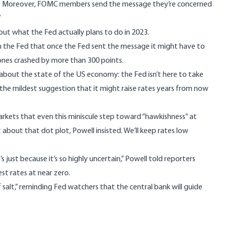
rary. Moreover, FOMC members send the message they’re concerned
”
about what the Fed actually plans to do in 2023.
 the Fed that once the Fed sent the message it might have to
nes crashed by more than 300 points
.
 about the state of the US economy: the Fed isn’t here to take
the mildest suggestion that it might raise rates years from now
rkets that even this miniscule step toward “hawkishness” at
t about that dot plot, Powell insisted.
We’ll keep rates low
 just because it’s so highly uncertain,” Powell told reporters
st rates at near zero
.
 salt,” reminding Fed watchers that the central bank will guide