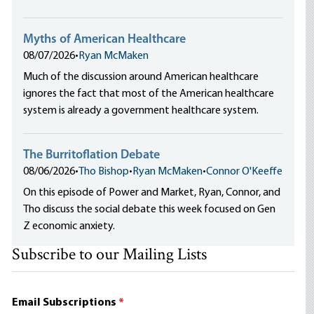
Myths of American Healthcare
08/07/2026
•
Ryan McMaken
Much of the discussion around American healthcare
ignores the fact that most of the American healthcare
system is already a government healthcare system.
The Burritoflation Debate
08/06/2026
•
Tho Bishop
•
Ryan McMaken
•
Connor O'Keeffe
On this episode of Power and Market, Ryan, Connor, and
Tho discuss the social debate this week focused on Gen
Z economic anxiety.
Subscribe to our Mailing Lists
Email Subscriptions
*