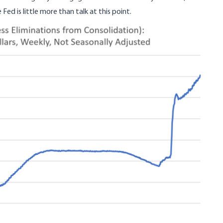
 Fed is little more than talk at this point.