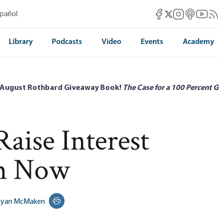
Mises Facebook
Mises Instag
Mises itun
Mises 
Mis
spañol
Mises X
Library
Podcasts
Video
Events
Academy
 August Rothbard Giveaway Book!
The Case for a 100 Percent G
Raise Interest
m Now
Ryan McMaken
Print this page