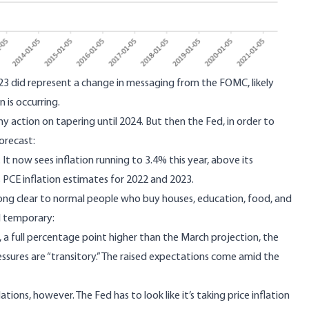
23 did represent a change in messaging from the FOMC, likely
 is occurring.
 action on tapering until 2024. But then the Fed, in order to
forecast:
. It now sees inflation running to 3.4% this year, above its
ts PCE inflation estimates for 2022 and 2023.
long clear to normal people who buy houses, education, food, and
all temporary
:
, a full percentage point higher than the March projection, the
ssures are “transitory.” The raised expectations come amid the
ations, however. The Fed has to look like it’s taking price inflation