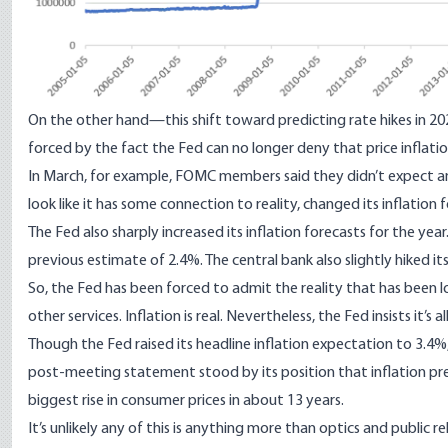
On the other hand—this shift toward predicting rate hikes in 20
forced by the fact the Fed can no longer deny that price inflation
In March, for example, FOMC members said they didn’t expect any
look like it has some connection to reality, changed its inflation 
The Fed also sharply increased its inflation forecasts for the year
previous estimate of 2.4%. The central bank also slightly hiked i
So, the Fed has been forced to admit the reality that has been 
other services. Inflation is real. Nevertheless, the Fed
insists it’s 
Though the Fed raised its headline inflation expectation to 3.4%
post-meeting statement stood by its position that inflation pre
biggest rise in consumer prices in about 13 years.
It’s unlikely any of this is anything more than optics and public rel