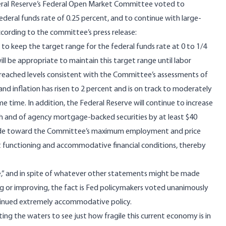
ral Reserve’s Federal Open Market Committee voted to
ederal funds rate of 0.25 percent, and to continue with large-
ccording to
the committee’s press release
:
o keep the target range for the federal funds rate at 0 to 1/4
ill be appropriate to maintain this target range until labor
reached levels consistent with the Committee’s assessments of
inflation has risen to 2 percent and is on track to moderately
e time. In addition, the Federal Reserve will continue to increase
onth and of agency mortgage‑backed securities by at least $40
n made toward the Committee’s maximum employment and price
et functioning and accommodative financial conditions, thereby
,” and in spite of whatever other statements might be made
ng or improving, the fact is Fed policymakers voted unanimously
ntinued extremely accommodative policy.
sting the waters to see just how fragile this current economy is in