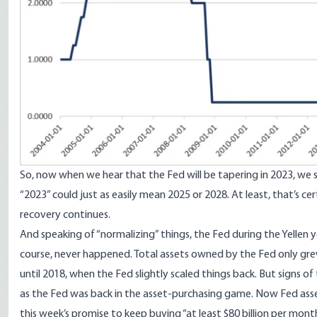
So, now when we hear that the Fed will be tapering in 2023, we s
“2023” could just as easily mean 2025 or 2028. At least, that’s ce
recovery continues.
And speaking of “normalizing” things, the Fed during the Yellen yea
course, never happened. Total assets owned by the Fed only grew
until 2018, when the Fed slightly scaled things back. But signs o
as the Fed was back in the asset-purchasing game. Now Fed asset
this week’s promise to keep buying “at least $80 billion per mo