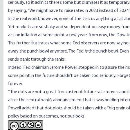
seriously, so it admits there’s some but dismisses it as tempo
by saying, “We might have to raise rates in 2023 instead of 2024.
In the real world, however, none of this tells us anything at all 
Yet markets are so shaky and so dependent on easy money from
act on inflation at some point a few years from now,
the Dow Jo
This further illustrates what some Fed observers are now saying
away the punch bowl anymore. The Fed
is
the punch bowl. Even 
sends panic through the ranks.
Indeed, Fed chairman Jerome Powell stepped in to assure the ma
some point in the future shouldn’t be taken too seriously. Forge
forever
:
“The dots are not a great forecaster of future rate moves and it’s
after the
central bank’s announcement that it was holding intere
Powell added that dot plots should be taken with a “big grain of
policy based on outcomes, not outlooks.