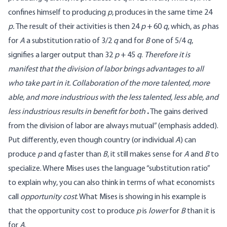
confines himself to producing
p
, produces in the same time 24
p.
The result of their activities is then 24
p
+ 60
q
, which, as
p
has
for
A
a substitution ratio of 3/2
q
and for
B
one of 5/4
q
,
signifies a larger output than 32
p
+ 45
q
.
Therefore it is
manifest that the division of labor brings advantages to all
who take part in it. Collaboration of the more talented, more
able, and more industrious with the less talented, less able, and
less industrious results in benefit for both
.
The gains derived
from the division of labor are always mutual” (emphasis added).
Put differently, even though country (or individual
A
) can
produce
p
and
q
faster than
B
, it still makes sense for
A
and
B
to
specialize. Where Mises uses the language “substitution ratio”
to explain why, you can also think in terms of what economists
call
opportunity cost
. What Mises is showing in his example is
that the opportunity cost to produce
p
is
lower
for
B
than it is
for
A
.