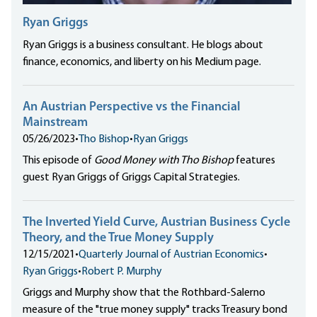
Ryan Griggs
Ryan Griggs is a business consultant. He blogs about
finance, economics, and liberty on his Medium page.
An Austrian Perspective vs the Financial
Mainstream
05/26/2023
•
Tho Bishop
•
Ryan Griggs
This episode of
Good Money with Tho Bishop
features
guest Ryan Griggs of Griggs Capital Strategies.
The Inverted Yield Curve, Austrian Business Cycle
Theory, and the True Money Supply
12/15/2021
•
Quarterly Journal of Austrian Economics
•
Ryan Griggs
•
Robert P. Murphy
Griggs and Murphy show that the Rothbard-Salerno
measure of the "true money supply" tracks Treasury bond