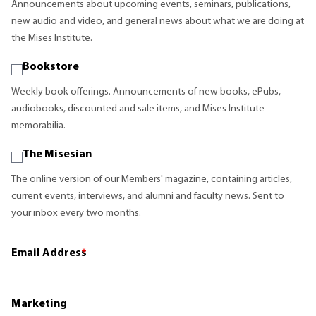
Announcements about upcoming events, seminars, publications,
new audio and video, and general news about what we are doing at
the Mises Institute.
Bookstore
Weekly book offerings. Announcements of new books, ePubs,
audiobooks, discounted and sale items, and Mises Institute
memorabilia.
The Misesian
The online version of our Members' magazine, containing articles,
current events, interviews, and alumni and faculty news. Sent to
your inbox every two months.
Email Address
*
Marketing