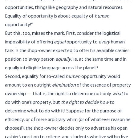
opportunities, things like geography and natural resources.
Equality of opportunity is about equality of
human
opportunity!”
But this, too, misses the mark. First, consider the logistical
impossibility of offering
equal
opportunity to
every
human
task. Is the shop-owner expected to offer his available cashier
position to
every
person
equally
, i.e. at the same time and in
equally intelligible language across the planet?
Second, equality for so-called
human
opportunity would
amount to an outright
elimination
of the essence of property
ownership — that is, the right to determine not only
what
to
do with one’s property, but
the right to decide how
to
determine what to do with it! Suppose for the purpose of
efficiency, or of mere arbitrary whim (or of whatever reason he
chooses!), the shop-owner decides only to advertise his open
cashier’s position to college-age students who live within five