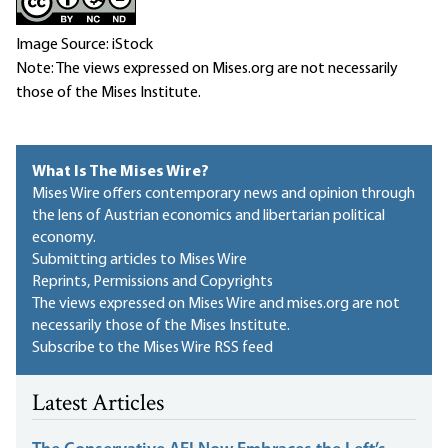
Image Source: iStock
Note: The views expressed on Mises.org are not necessarily
those of the Mises Institute.
What Is The Mises Wire?
Mises Wire offers contemporary news and opinion through
the lens of Austrian economics and libertarian political
economy.
Submitting articles to Mises Wire
Reprints, Permissions and Copyrights
The views expressed on Mises Wire and mises.org are not
necessarily those of the Mises Institute.
Subscribe to the Mises Wire RSS feed
Latest Articles