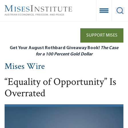
Skip
to
Open Mobile
Ope
main
content
SUPPORT MISES
Get Your August Rothbard Giveaway Book!
The Case
for a 100 Percent Gold Dollar
Mises Wire
“Equality of Opportunity” Is
Overrated