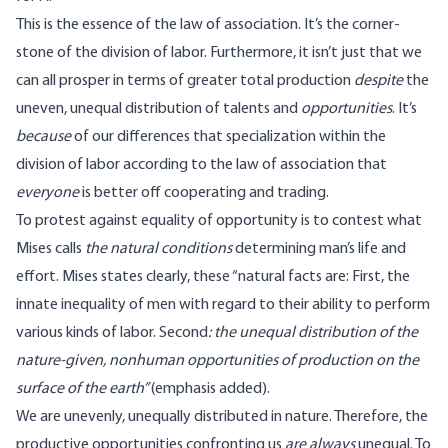
This is the essence of the law of association. It’s the corner-
stone of the division of labor. Furthermore, it isn’t just that we
can all prosper in terms of greater total production
despite
the
uneven, unequal distribution of talents and
opportunities
. It’s
because
of our differences that specialization within the
division of labor according to the law of association that
everyone
is better off cooperating and trading.
To protest against equality of opportunity is to contest what
Mises calls
the natural conditions
determining man’s life and
effort. Mises
states clearly
, these “natural facts are: First, the
innate inequality of men with regard to their ability to perform
various kinds of labor. Second
: the unequal distribution of the
nature-given, nonhuman opportunities of production on the
surface of the earth”
(emphasis added).
We are unevenly, unequally distributed in nature. Therefore, the
productive opportunities confronting us
are always
unequal. To