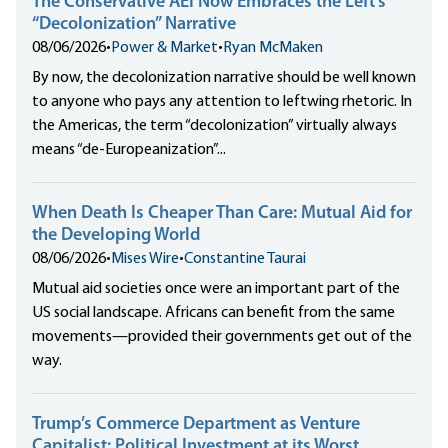
The Conservative AEI Now Embraces the Left’s
“Decolonization” Narrative
08/06/2026
•
Power & Market
•
Ryan McMaken
By now, the decolonization narrative should be well known
to anyone who pays any attention to leftwing rhetoric. In
the Americas, the term “decolonization” virtually always
means “de-Europeanization”...
When Death Is Cheaper Than Care: Mutual Aid for
the Developing World
08/06/2026
•
Mises Wire
•
Constantine Taurai
Mutual aid societies once were an important part of the
US social landscape. Africans can benefit from the same
movements—provided their governments get out of the
way.
Trump’s Commerce Department as Venture
Capitalist: Political Investment at its Worst