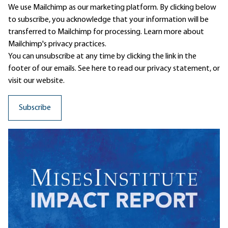
We use Mailchimp as our marketing platform. By clicking below
to subscribe, you acknowledge that your information will be
transferred to Mailchimp for processing.
Learn more
about
Mailchimp's privacy practices.
You can unsubscribe at any time by clicking the link in the
footer of our emails. See here to read our
privacy statement
, or
visit our website.