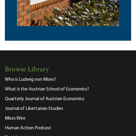
Browse Library
Who is Ludwig von Mises?
What is the Austrian School of Economics?
Quarterly Journal of Austrian Economics
Journal of Libertarian Studies
Mises Wire
Human Action Podcast