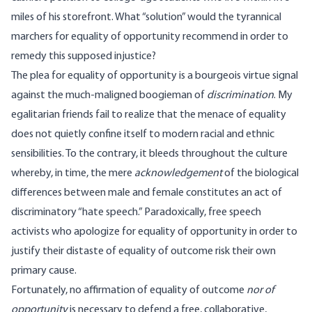
miles of his storefront. What “solution” would the tyrannical
marchers for equality of opportunity recommend in order to
remedy this supposed injustice?
The plea for equality of opportunity is a bourgeois virtue signal
against the much-maligned boogieman of
discrimination
. My
egalitarian friends fail to realize that the menace of equality
does not quietly confine itself to modern racial and ethnic
sensibilities. To the contrary, it bleeds throughout the culture
whereby, in time, the mere
acknowledgement
of the biological
differences between male and female constitutes an act of
discriminatory “hate speech.” Paradoxically, free speech
activists who apologize for equality of opportunity in order to
justify their distaste of equality of outcome risk their own
primary cause.
Fortunately, no affirmation of equality of outcome
nor of
opportunity
is necessary to defend a free, collaborative,