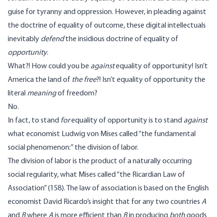
guise for tyranny and oppression. However, in pleading against
the doctrine of equality of outcome, these digital intellectuals
inevitably
defend
the insidious doctrine of equality of
opportunity
.
What?! How could you be
against
equality of opportunity! Isn’t
America the land of
the free
?! Isn’t equality of opportunity the
literal
meaning
of freedom?
No.
In fact, to stand
for
equality of opportunity is to stand
against
what economist Ludwig von Mises called “the fundamental
social phenomenon:” the division of labor.
The division of labor is the product of a naturally occurring
social regularity, what Mises called “the Ricardian Law of
Association” (158). The law of association is based on the English
economist David Ricardo’s insight that for any two countries
A
and
B
where
A
is more efficient than
B
in producing
both
goods