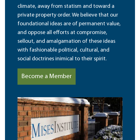
climate, away from statism and toward a
private property order. We believe that our
foundational ideas are of permanent value,
and oppose all efforts at compromise,
sellout, and amalgamation of these ideas
with fashionable political, cultural, and
social doctrines inimical to their spirit.
Become a Member