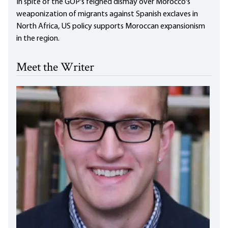
In spite of the GOP's feigned dismay over Morocco's
weaponization of migrants against Spanish exclaves in
North Africa, US policy supports Moroccan expansionism
in the region.
Meet the Writer