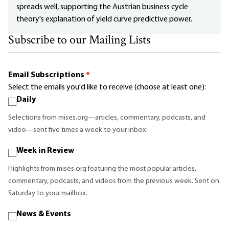
spreads well, supporting the Austrian business cycle
theory's explanation of yield curve predictive power.
Subscribe to our Mailing Lists
Email Subscriptions
*
Select the emails you'd like to receive (choose at least one):
Daily
Selections from mises.org—articles, commentary, podcasts, and
video—sent five times a week to your inbox.
Week in Review
Highlights from mises.org featuring the most popular articles,
commentary, podcasts, and videos from the previous week. Sent on
Saturday to your mailbox.
News & Events