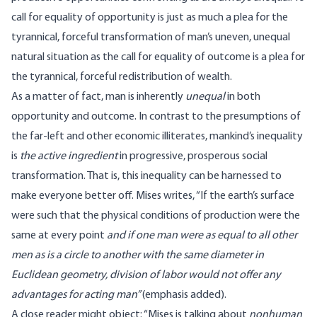
call for equality of opportunity is just as much a plea for the
tyrannical, forceful transformation of man’s uneven, unequal
natural situation as the call for equality of outcome is a plea for
the tyrannical, forceful redistribution of wealth.
As a matter of fact, man is inherently
unequal
in both
opportunity and outcome. In contrast to the presumptions of
the far-left and other economic illiterates, mankind’s inequality
is
the active ingredient
in progressive, prosperous social
transformation. That is, this inequality can be harnessed to
make everyone better off. Mises
writes
, “If the earth’s surface
were such that the physical conditions of production were the
same at every point
and if one man were as equal to all other
men as is a circle to another with the same diameter in
Euclidean geometry, division of labor would not offer any
advantages for acting man”
(emphasis added).
A close reader might object: “Mises is talking about
nonhuman