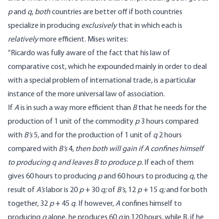
p
and
q
,
both
countries are better off if both countries
specialize in producing
exclusively
that in which each is
relatively
more efficient.
Mises writes
:
“Ricardo was fully aware of the fact that his law of
comparative cost, which he expounded mainly in order to deal
with a special problem of international trade, is a particular
instance of the more universal law of association.
If
A
is in such a way more efficient than
B
that he needs for the
production of 1 unit of the commodity
p
3 hours compared
with
B’s
5, and for the production of 1 unit of
q
2 hours
compared with
B’s
4,
then both will gain if A confines himself
to producing q and leaves B to produce p.
If each of them
gives 60 hours to producing
p
and 60 hours to producing
q
, the
result of
A’s
labor is 20
p
+ 30
q;
of
B’s
, 12
p
+ 15
q;
and for both
together, 32
p
+ 45
q
. If however,
A
confines himself to
producing
q
alone, he produces 60
q
in 120 hours, while B, if he