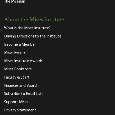
The Misesian
About the Mises Institute
What is the Mises Institute?
Driving Directions to the Institute
Become a Member
Mises Events
Mises Institute Awards
Mises Bookstore
Faculty & Staff
Finances and Board
Subscribe to Email Lists
Support Mises
Privacy Statement