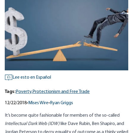
Lee esto en Español
ES
Tags:
Poverty,
Protectionism and Free Trade
12/22/2018
•
Mises Wire
•
Ryan Griggs
It’s become quite fashionable for members of the so-called
Intellectual Dark Web (IDW)
like Dave Rubin, Ben Shapiro, and
Jordan Peterson to decry equality of outcome as a thinly veiled