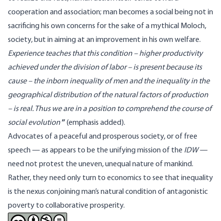
cooperation and association; man becomes a social being not in
sacrificing his own concerns for the sake of a mythical Moloch,
society, but in aiming at an improvement in his own welfare.
Experience teaches that this condition – higher productivity
achieved under the division of labor – is present because its
cause – the inborn inequality of men and the inequality in the
geographical distribution of the natural factors of production
– is real. Thus we are in a position to comprehend the course of
social evolution
”
(emphasis added).
Advocates of a peaceful and prosperous society, or of free
speech — as appears to be the unifying mission of the
IDW
—
need not protest the uneven, unequal nature of mankind.
Rather, they need only turn to economics to see that inequality
is the nexus conjoining man’s natural condition of antagonistic
poverty to collaborative prosperity.