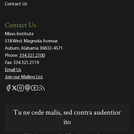
Contact Us
Contact Us
Mises Institute
518 West Magnolia Avenue
Auburn, Alabama 36832-4571
Phone:
334.321.2100
Fax:
334.321.2119
Email Us
Join our Mailing List
Mises Facebook
Mises Instagram
Mises itunes
Mises Youtube
Mises RSS feed
Mises X
Tu ne cede malis, sed contra audentior
ito