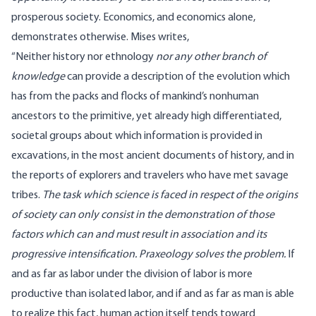
prosperous society. Economics, and economics alone,
demonstrates otherwise. Mises
writes
,
“Neither history nor ethnology
nor any other branch of
knowledge
can provide a description of the evolution which
has from the packs and flocks of mankind’s nonhuman
ancestors to the primitive, yet already high differentiated,
societal groups about which information is provided in
excavations, in the most ancient documents of history, and in
the reports of explorers and travelers who have met savage
tribes.
The task which science is faced in respect of the origins
of society can only consist in the demonstration of those
factors which can and must result in association and its
progressive intensification. Praxeology solves the problem.
If
and as far as labor under the division of labor is more
productive than isolated labor, and if and as far as man is able
to realize this fact, human action itself tends toward