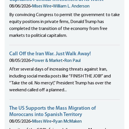
08/06/2026
•
Mises Wire
•
William L. Anderson
By convincing Congress to permit the government to take
equity positions in private firms, Donald Trump has
completed the transition of the economy from free
markets to political capitalism.
Call Off the Iran War. Just Walk Away!
08/05/2026
•
Power & Market
•
Ron Paul
After several days of increasing threats against Iran,
including social media posts like “FINISH THE JOB!” and
“Take the oil. No mercy!,” President Trump has over the
weekend called off a planned...
The US Supports the Mass Migration of
Moroccans into Spanish Territory
08/05/2026
•
Mises Wire
•
Ryan McMaken