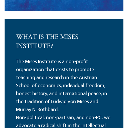
WHAT IS THE MISES
INSTITUTE?
The Mises Institute is a non-profit
organization that exists to promote
teaching and research in the Austrian
School of economics, individual freedom,
honest history, and international peace, in
the tradition of Ludwig von Mises and
Murray N. Rothbard.
Non-political, non-partisan, and non-PC, we
advocate a radical shift in the intellectual