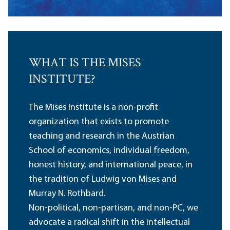
WHAT IS THE MISES
INSTITUTE?
The Mises Institute is a non-profit
organization that exists to promote
teaching and research in the Austrian
School of economics, individual freedom,
honest history, and international peace, in
the tradition of Ludwig von Mises and
Murray N. Rothbard.
Non-political, non-partisan, and non-PC, we
advocate a radical shift in the intellectual