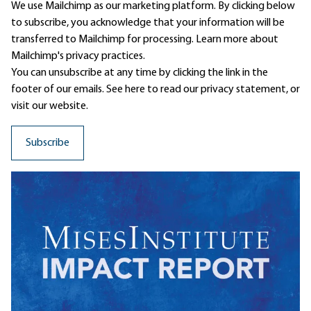
We use Mailchimp as our marketing platform. By clicking below
to subscribe, you acknowledge that your information will be
transferred to Mailchimp for processing.
Learn more
about
Mailchimp's privacy practices.
You can unsubscribe at any time by clicking the link in the
footer of our emails. See here to read our
privacy statement
, or
visit our website.