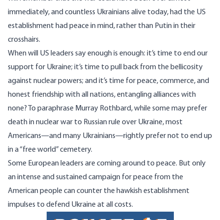
immediately, and countless Ukrainians alive today, had the US
establishment had peace in mind, rather than Putin in their
crosshairs.
When will US leaders say enough is enough: it’s time to end our
support for Ukraine; it’s time to pull back from the bellicosity
against nuclear powers; and it’s time for peace, commerce, and
honest friendship with all nations, entangling alliances with
none? To
paraphrase
Murray Rothbard, while some may prefer
death in nuclear war to Russian rule over Ukraine, most
Americans—and many Ukrainians—rightly prefer not to end up
in a “free world” cemetery.
Some
European
leaders
are coming around to peace. But only
an intense and sustained campaign for peace from the
American people can counter the hawkish establishment
impulses to defend Ukraine at all costs.