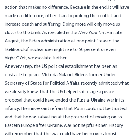
action that makes no difference. Because in the end, it will have
made no difference, other than to prolong the conflict and
increase death and suffering. Doing more will only move us
closer to the brink. As
revealed
in the
New York Times
in late
August, the Biden administration at one point “feared the
likelihood of nuclear use might rise to 50 percent or even
higher.” Yet, we escalate further.
At every step, the US political establishment has been an
obstacle to peace. Victoria Nuland, Biden’s former Under
Secretary of State for Political Affairs, recently
admitted
what
we
already knew
: that the US helped sabotage a peace
proposal that could have ended the Russia-Ukraine war in its
infancy. Their incessant refrain that Putin could not be trusted,
and that he was salivating at the prospect of moving on to
Eastern Europe after Ukraine, was not helpful either. History
will remember that the war could have been over almost