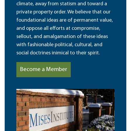
climate, away from statism and toward a
private property order. We believe that our
foundational ideas are of permanent value,
and oppose all efforts at compromise,
sellout, and amalgamation of these ideas
with fashionable political, cultural, and
social doctrines inimical to their spirit.
Become a Member