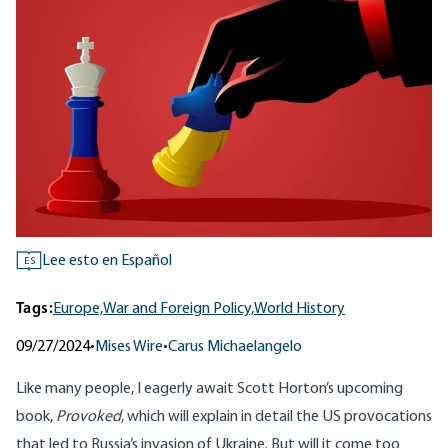
Lee esto en Español
ES
Tags:
Europe,
War and Foreign Policy,
World History
09/27/2024
•
Mises Wire
•
Carus Michaelangelo
Like many people, I eagerly await Scott Horton’s upcoming
book,
Provoked
, which will explain in detail the US provocations
that led to Russia’s invasion of Ukraine. But will it come too