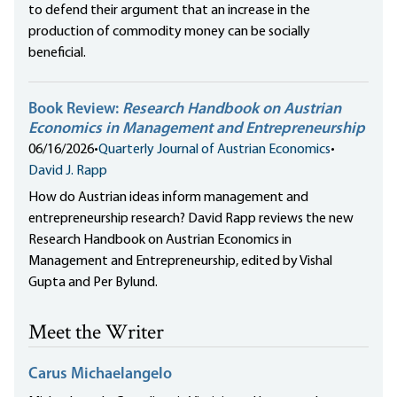
to defend their argument that an increase in the
production of commodity money can be socially
beneficial.
Book Review:
Research Handbook on Austrian
Economics in Management and Entrepreneurship
06/16/2026
•
Quarterly Journal of Austrian Economics
•
David J. Rapp
How do Austrian ideas inform management and
entrepreneurship research? David Rapp reviews the new
Research Handbook on Austrian Economics in
Management and Entrepreneurship, edited by Vishal
Gupta and Per Bylund.
Meet the Writer
Carus Michaelangelo