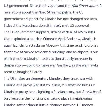
US government. Since the invasion and the
Wall Street Journal
’s
revelations about the Nord Stream pipeline, the US
government’s support for Ukraine has not changed one iota.
Indeed, the Kursk incursion ultimately met US
approval
.
The US government supplied Ukraine with ATACMS missiles
that
exploded a beach
in Crimea in April. And now, Ukraine is
again
launching
attacks on Moscow
, this time sending drones
that have attacked residential buildings and an airport. Is our
blank check to Ukraine—as its action steadily increases in
desperation—going to make war
less
likely, as the war hawks
seem to imagine? Hardly.
The US makes an elementary blunder: they treat war with
Ukraine as a proxy war. But to Russia, it is anything but. Our
Ukrainian proxy is not fighting a Russian proxy, but
Russia itself
.
Just because the fighting was taking place in neighboring
Ukraine, rather than in Russia, changes nothing. US money,