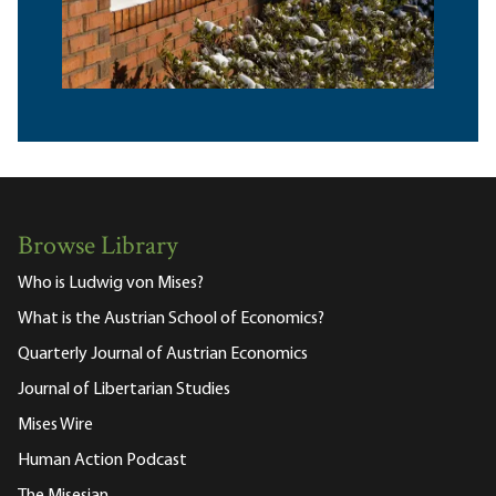
Browse Library
Who is Ludwig von Mises?
What is the Austrian School of Economics?
Quarterly Journal of Austrian Economics
Journal of Libertarian Studies
Mises Wire
Human Action Podcast