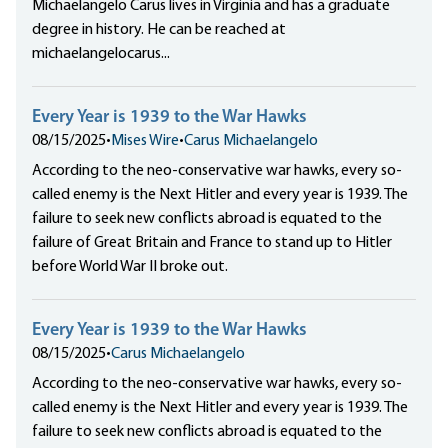
Michaelangelo Carus lives in Virginia and has a graduate
degree in history. He can be reached at
michaelangelocarus...
Every Year is 1939 to the War Hawks
08/15/2025
•
Mises Wire
•
Carus Michaelangelo
According to the neo-conservative war hawks, every so-
called enemy is the Next Hitler and every year is 1939. The
failure to seek new conflicts abroad is equated to the
failure of Great Britain and France to stand up to Hitler
before World War II broke out.
Every Year is 1939 to the War Hawks
08/15/2025
•
Carus Michaelangelo
According to the neo-conservative war hawks, every so-
called enemy is the Next Hitler and every year is 1939. The
failure to seek new conflicts abroad is equated to the