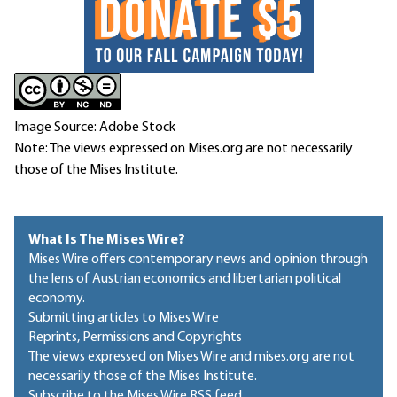
Image Source: Adobe Stock
Note: The views expressed on Mises.org are not necessarily
those of the Mises Institute.
What Is The Mises Wire?
Mises Wire offers contemporary news and opinion through
the lens of Austrian economics and libertarian political
economy.
Submitting articles to Mises Wire
Reprints, Permissions and Copyrights
The views expressed on Mises Wire and mises.org are not
necessarily those of the Mises Institute.
Subscribe to the Mises Wire RSS feed