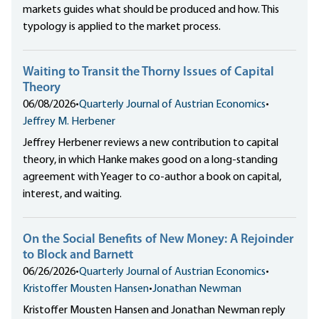
markets guides what should be produced and how. This
typology is applied to the market process.
Waiting to Transit the Thorny Issues of Capital
Theory
06/08/2026
•
Quarterly Journal of Austrian Economics
•
Jeffrey M. Herbener
Jeffrey Herbener reviews a new contribution to capital
theory, in which Hanke makes good on a long-standing
agreement with Yeager to co-author a book on capital,
interest, and waiting.
On the Social Benefits of New Money: A Rejoinder
to Block and Barnett
06/26/2026
•
Quarterly Journal of Austrian Economics
•
Kristoffer Mousten Hansen
•
Jonathan Newman
Kristoffer Mousten Hansen and Jonathan Newman reply