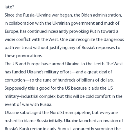
late?
Since the Russia-Ukraine war began, the Biden administration,
in collaboration with the Ukrainian government and much of
Europe, has continued incessantly provoking Putin toward a
wider conflict with the West. One can recognize the dangerous
path we tread without justifying any of Russia’s responses to
these provocations.
The US and Europe have armed Ukraine to the teeth. The West
has funded Ukraine’s military effort—and a great deal of
corruption
—to the tune of
hundreds of billions of dollars
.
Supposedly this is good for the US because it
aids
the US
military-industrial complex, but this will be cold comfort in the
event of war with Russia.
Ukraine
sabotaged
the Nord Stream pipeline, but everyone
rushed to
blame Russia
initially. Ukraine launched an invasion of
Russia’s Kursk region in early August, apparently
surprising
the