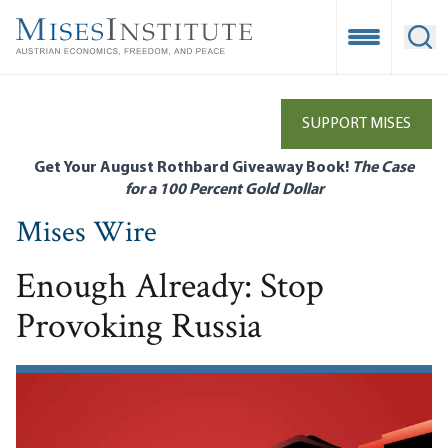
Skip
to
Open Mobile
Ope
main
content
SUPPORT MISES
Get Your August Rothbard Giveaway Book!
The Case
for a 100 Percent Gold Dollar
Mises Wire
Enough Already: Stop
Provoking Russia