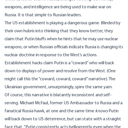
weapons, and intelligence are being used to make war on
Russia. It is that simple to Russian leaders.
The US establishment is playing a dangerous game. Blinded by
their own hubris into thinking that they know better, they
claim that Putin bluffs when he hints that he
may use nuclear
weapons
, or when Russian officials indicate Russia is
changing its
nuclear doctrine
in response to the West’s actions.
Establishment hacks claim Putin is a “coward” who will back
down to displays of power and resolve from the West. (One
might call this the “
coward
,
coward
,
coward
” narrative). The
Ukrainian government, unsurprisingly,
spins
the same yarn.
Of course, this narrative is blatantly inconsistent and self-
serving. Michael McFaul, former US Ambassador to Russia and a
fanatical Russia hawk, at one and the same time
knows
Putin
will back down to US deterrence, but can
state
with a straight
face that, “Putin consistently acts belligerently even when the