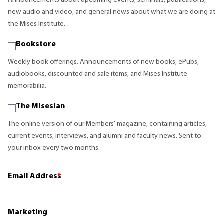
Announcements about upcoming events, seminars, publications,
new audio and video, and general news about what we are doing at
the Mises Institute.
Bookstore
Weekly book offerings. Announcements of new books, ePubs,
audiobooks, discounted and sale items, and Mises Institute
memorabilia.
The Misesian
The online version of our Members' magazine, containing articles,
current events, interviews, and alumni and faculty news. Sent to
your inbox every two months.
Email Address
*
Marketing