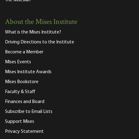
The Misesian
About the Mises Institute
What is the Mises Institute?
Driving Directions to the Institute
Become a Member
Mises Events
Mises Institute Awards
Mises Bookstore
Faculty & Staff
Finances and Board
Subscribe to Email Lists
Support Mises
Privacy Statement