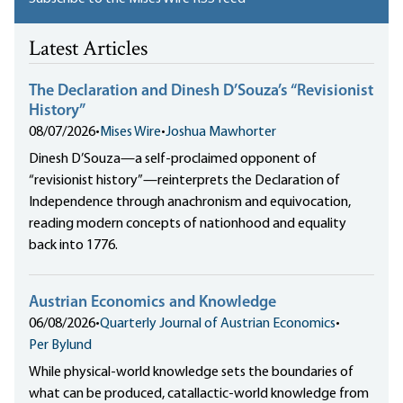
Latest Articles
The Declaration and Dinesh D’Souza’s “Revisionist
History”
08/07/2026
•
Mises Wire
•
Joshua Mawhorter
Dinesh D’Souza—a self-proclaimed opponent of
“revisionist history”—reinterprets the Declaration of
Independence through anachronism and equivocation,
reading modern concepts of nationhood and equality
back into 1776.
Austrian Economics and Knowledge
06/08/2026
•
Quarterly Journal of Austrian Economics
•
Per Bylund
While physical-world knowledge sets the boundaries of
what can be produced, catallactic-world knowledge from