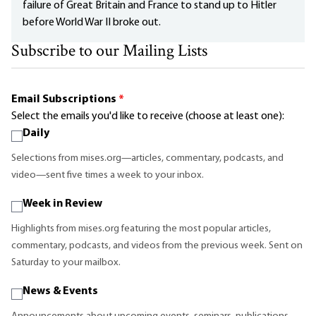
failure of Great Britain and France to stand up to Hitler
before World War II broke out.
Subscribe to our Mailing Lists
Email Subscriptions
*
Select the emails you'd like to receive (choose at least one):
Daily
Selections from mises.org—articles, commentary, podcasts, and
video—sent five times a week to your inbox.
Week in Review
Highlights from mises.org featuring the most popular articles,
commentary, podcasts, and videos from the previous week. Sent on
Saturday to your mailbox.
News & Events