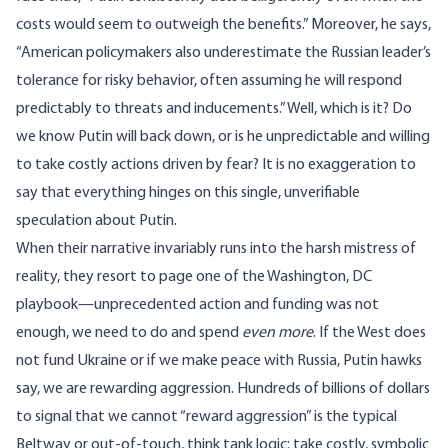
costs would seem to outweigh the benefits.” Moreover, he says,
“American policymakers also underestimate the Russian leader’s
tolerance for risky behavior, often assuming he will respond
predictably to threats and inducements.” Well, which is it? Do
we know Putin will back down, or is he unpredictable and willing
to take costly actions driven by fear? It is no exaggeration to
say that everything hinges on this single, unverifiable
speculation about Putin.
When their narrative invariably runs into the harsh mistress of
reality, they resort to page one of the Washington, DC
playbook—unprecedented action and funding was not
enough, we need to do and spend
even more
. If the West does
not fund Ukraine or if we make peace with Russia, Putin
hawks
say
, we are
rewarding aggression
. Hundreds of billions of dollars
to signal that we cannot “reward aggression” is the typical
Beltway or out-of-touch,
think tank logic
: take costly, symbolic