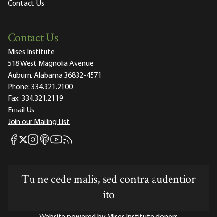
Contact Us
Contact Us
Mises Institute
518 West Magnolia Avenue
Auburn, Alabama 36832-4571
Phone:
334.321.2100
Fax:
334.321.2119
Email Us
Join our Mailing List
Mises Facebook
Mises Instagram
Mises itunes
Mises Youtube
Mises RSS feed
Mises X
Tu ne cede malis, sed contra audentior
ito