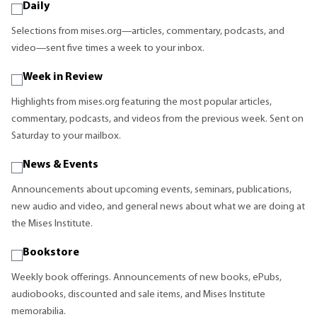
Daily
Selections from mises.org—articles, commentary, podcasts, and
video—sent five times a week to your inbox.
Week in Review
Highlights from mises.org featuring the most popular articles,
commentary, podcasts, and videos from the previous week. Sent on
Saturday to your mailbox.
News & Events
Announcements about upcoming events, seminars, publications,
new audio and video, and general news about what we are doing at
the Mises Institute.
Bookstore
Weekly book offerings. Announcements of new books, ePubs,
audiobooks, discounted and sale items, and Mises Institute
memorabilia.