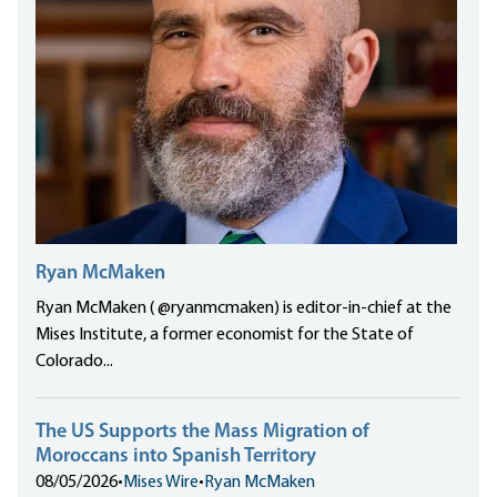
Ryan McMaken
Ryan McMaken ( @ryanmcmaken) is editor-in-chief at the
Mises Institute, a former economist for the State of
Colorado...
The US Supports the Mass Migration of
Moroccans into Spanish Territory
08/05/2026
•
Mises Wire
•
Ryan McMaken