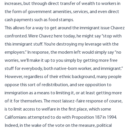
increases, but through direct transfer of wealth to workers in
the form of government amenities, services, and even direct
cash payments such as food stamps.
This allows for a way to get around the immigrant issue Chavez
confronted. Were Chavez here today, he might say “stop with
this immigrant stuff. You’re destroying my leverage with the
employers.” In response, the modern left would simply say “no
worries, we’ll make it up to you simply by getting more free
stuff for everybody, both native-born worker, and immigrant.”
However, regardless of their ethnic background, many people
oppose this sort of redistribution, and see opposition to
immigration as a means to limiting it, or at least getting more
of it for themselves. The most laissez-faire response of course,
is to limit access to welfare in the first place, which some
Californians attempted to do with Proposition 187 in 1994.
Indeed, in the wake of the vote on the measure, political