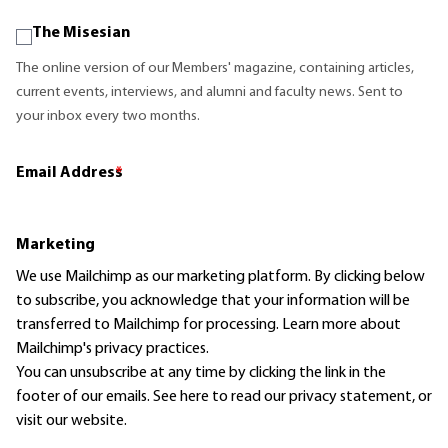
The Misesian
The online version of our Members' magazine, containing articles,
current events, interviews, and alumni and faculty news. Sent to
your inbox every two months.
Email Address
*
Marketing
We use Mailchimp as our marketing platform. By clicking below
to subscribe, you acknowledge that your information will be
transferred to Mailchimp for processing.
Learn more
about
Mailchimp's privacy practices.
You can unsubscribe at any time by clicking the link in the
footer of our emails. See here to read our
privacy statement
, or
visit our website.