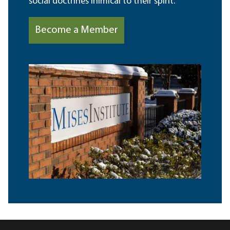
social doctrines inimical to their spirit.
Become a Member