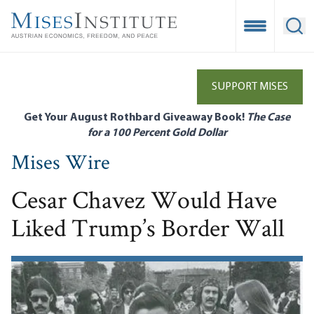
Skip
to
Open Mobile
Ope
main
content
SUPPORT MISES
Get Your August Rothbard Giveaway Book!
The Case
for a 100 Percent Gold Dollar
Mises Wire
Cesar Chavez Would Have
Liked Trump’s Border Wall