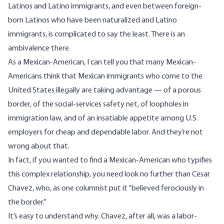
Latinos and Latino immigrants, and even between foreign-
born Latinos who have been naturalized and Latino
immigrants, is complicated to say the least. There is an
ambivalence there.
As a Mexican-American, I can tell you that many Mexican-
Americans think that Mexican immigrants who come to the
United States illegally are taking advantage — of a porous
border, of the social-services safety net, of loopholes in
immigration law, and of an insatiable appetite among U.S.
employers for cheap and dependable labor. And they’re not
wrong about that.
In fact, if you wanted to find a Mexican-American who typifies
this complex relationship, you need look
no further than Cesar
Chavez
, who, as
one columnist put it
“believed ferociously in
the border.”
It’s easy to understand why. Chavez, after all, was a labor-