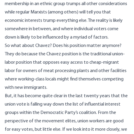
membership in an ethnic group trumps all other considerations
while regular Marxists (among others) will tell you that
economic interests trump everything else. The reality is likely
somewhere in between, and where individual voters come
down is likely to be influenced by a myriad of factors.
So what about Chavez? Does his position matter anymore?
They do because the Chavez position is the traditional union-
labor position that opposes easy access to cheap-migrant
labor for owners of meat processing plants and other facilities
where working-class locals might find themselves competing
with new immigrants.
But, it has become quite clear in the last twenty years that the
union vote is falling way down the list of influential interest
groups within the Democratic Party’s coalition. From the
perspective of the movement elites, union workers are good
for easy votes, but little else. If we look into it more closely, we