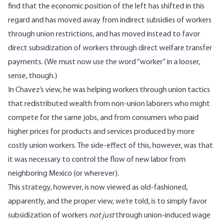
find that the economic position of the left has shifted in this
regard and has moved away from indirect subsidies of workers
through union restrictions, and has moved instead to favor
direct subsidization of workers through direct welfare transfer
payments. (We must now use the word “worker” in a looser,
sense, though.)
In Chavez’s view, he was helping workers through union tactics
that redistributed wealth from non-union laborers who might
compete for the same jobs, and from consumers who paid
higher prices for products and services produced by more
costly union workers. The side-effect of this, however, was that
it was necessary to control the flow of new labor from
neighboring Mexico (or wherever).
This strategy, however, is now viewed as old-fashioned,
apparently, and the proper view, we’re told, is to simply favor
subsidization of workers
not just
through union-induced wage