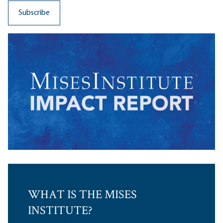
WHAT IS THE MISES
INSTITUTE?