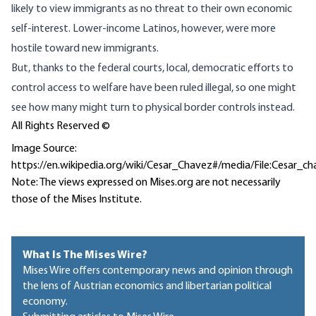
likely to view immigrants as no threat to their own economic
self-interest. Lower-income Latinos, however, were more
hostile toward new immigrants.
But, thanks to the federal courts, local, democratic efforts to
control access to welfare have been ruled illegal, so one might
see how many might turn to physical border controls instead.
All Rights Reserved ©
Image Source:
https://en.wikipedia.org/wiki/Cesar_Chavez#/media/File:Cesar_c
Note: The views expressed on Mises.org are not necessarily
those of the Mises Institute.
What Is The Mises Wire?
Mises Wire offers contemporary news and opinion through
the lens of Austrian economics and libertarian political
economy.