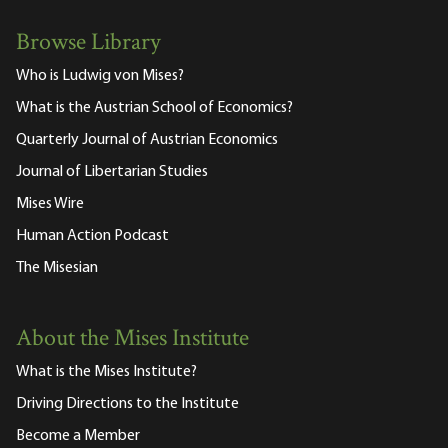
Browse Library
Who is Ludwig von Mises?
What is the Austrian School of Economics?
Quarterly Journal of Austrian Economics
Journal of Libertarian Studies
Mises Wire
Human Action Podcast
The Misesian
About the Mises Institute
What is the Mises Institute?
Driving Directions to the Institute
Become a Member