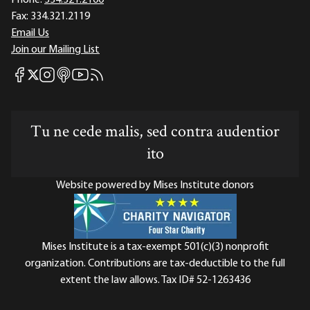
Phone:
334.321.2100
Fax:
334.321.2119
Email Us
Join our Mailing List
Mises Facebook
Mises Instagram
Mises itunes
Mises Youtube
Mises RSS feed
Mises X
Tu ne cede malis, sed contra audentior
ito
Website powered by Mises Institute donors
Mises Institute is a tax-exempt 501(c)(3) nonprofit
organization. Contributions are tax-deductible to the full
extent the law allows. Tax ID# 52-1263436