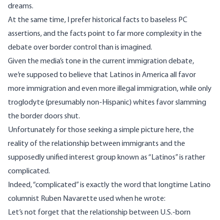
dreams.
At the same time, I prefer historical facts to baseless PC
assertions, and the facts point to far more complexity in the
debate over border control than is imagined.
Given the media’s tone in the current immigration debate,
we’re supposed to believe that Latinos in America all favor
more immigration and even more illegal immigration, while only
troglodyte (presumably non-Hispanic) whites favor slamming
the border doors shut.
Unfortunately for those seeking a simple picture here, the
reality of the relationship between immigrants and the
supposedly unified interest group known as “Latinos” is rather
complicated.
Indeed, “complicated” is exactly the word that longtime Latino
columnist Ruben Navarette used
when he wrote
:
Let’s not forget that the relationship between U.S.-born