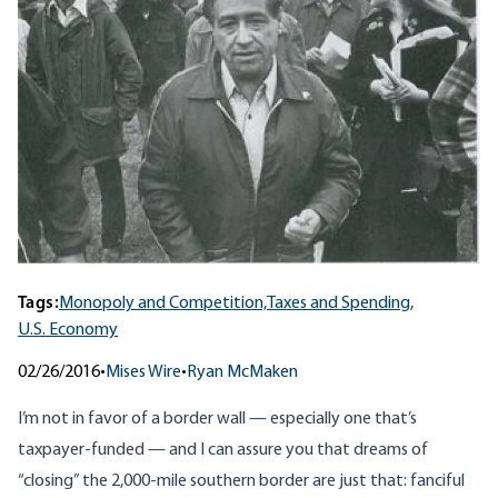
Tags:
Monopoly and Competition,
Taxes and Spending,
U.S. Economy
02/26/2016
•
Mises Wire
•
Ryan McMaken
I’m not in favor of a border wall — especially one that’s
taxpayer-funded — and I can assure you that dreams of
“closing” the 2,000-mile southern border are just that: fanciful