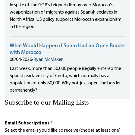
In spite of the GOP's feigned dismay over Morocco's
weaponization of migrants against Spanish exclaves in
North Africa, US policy supports Moroccan expansionism
in the region.
What Would Happen if Spain Had an Open Border
with Morocco
08/04/2026
•
Ryan McMaken
Last week, more than 50,000 people illegally entered the
Spanish exclave city of Ceuta, which normally has a
population of only 80,000. Why not just open the border
permanently?
Subscribe to our Mailing Lists
Email Subscriptions
*
Select the emails you'd like to receive (choose at least one):