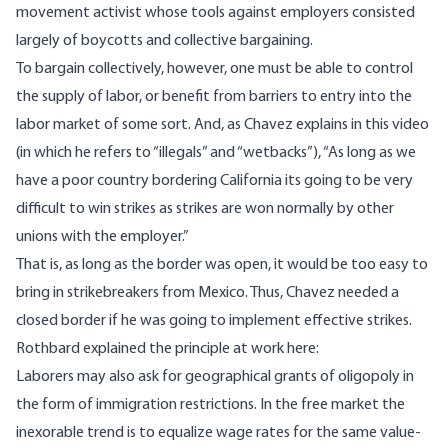
movement activist whose tools against employers consisted
largely of boycotts and collective bargaining.
To bargain collectively, however, one must be able to control
the supply of labor, or benefit from barriers to entry into the
labor market of some sort. And, as Chavez explains
in this video
(in which he refers to “illegals” and “wetbacks”), “As long as we
have a poor country bordering California its going to be very
difficult to win strikes as strikes are won normally by other
unions with the employer.”
That is, as long as the border was open, it would be too easy to
bring in strikebreakers from Mexico. Thus,
Chavez needed a
closed border
if he was going to implement effective strikes.
Rothbard explained the
principle at work here
:
Laborers may also ask for geographical grants of oligopoly in
the form of immigration restrictions. In the free market the
inexorable trend is to equalize wage rates for the same value-