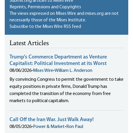
Submitting articles to Mises Wire
Reprints, Permissions and Copyrights
The views expressed on Mises Wire and mises.org are not
necessarily those of the Mises Institute.
Subscribe to the Mises Wire RSS feed
Latest Articles
Trump’s Commerce Department as Venture
Capitalist: Political Investment at its Worst
08/06/2026
•
Mises Wire
•
William L. Anderson
By convincing Congress to permit the government to take
equity positions in private firms, Donald Trump has
completed the transition of the economy from free
markets to political capitalism.
Call Off the Iran War. Just Walk Away!
08/05/2026
•
Power & Market
•
Ron Paul