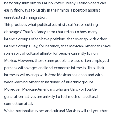
be totally shut out by Latino voters. Many Latino voters can
easily find ways to justify in their minds a position against
unrestricted immigration.
This produces what political scientists call “cross-cutting
cleavages.” That’s a fancy term that refers to how many
interest groups often have positions that overlap with other
interest groups. Say, for instance, that Mexican-Americans have
some sort of cultural affinity for people currently living in
Mexico. However, those same people are also often employed
persons with wages and local economic interests. Thus, their
interests will overlap with
both
Mexican nationals and with
wage-earning American nationals of all ethnic groups.
Moreover, Mexican-Americans who are third- or fourth-
generation natives are unlikely to feel much of a cultural
connection at all.
White-nationalist types and cultural Marxists will tell you that