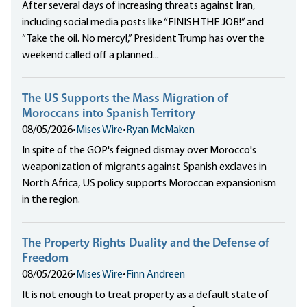
After several days of increasing threats against Iran,
including social media posts like “FINISH THE JOB!” and
“Take the oil. No mercy!,” President Trump has over the
weekend called off a planned...
The US Supports the Mass Migration of
Moroccans into Spanish Territory
08/05/2026
•
Mises Wire
•
Ryan McMaken
In spite of the GOP's feigned dismay over Morocco's
weaponization of migrants against Spanish exclaves in
North Africa, US policy supports Moroccan expansionism
in the region.
The Property Rights Duality and the Defense of
Freedom
08/05/2026
•
Mises Wire
•
Finn Andreen
It is not enough to treat property as a default state of