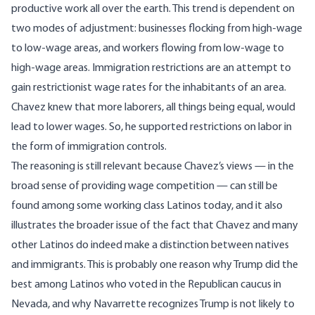
productive work all over the earth. This trend is dependent on
two modes of adjustment: businesses flocking from high-wage
to low-wage areas, and workers flowing from low-wage to
high-wage areas. Immigration restrictions are an attempt to
gain restrictionist wage rates for the inhabitants of an area.
Chavez knew that more laborers, all things being equal, would
lead to lower wages. So, he supported restrictions on labor in
the form of immigration controls.
The reasoning is still relevant because Chavez’s views — in the
broad sense of providing wage competition — can still be
found among some working class Latinos today, and it also
illustrates the broader issue of the fact that Chavez and many
other Latinos do indeed make a distinction between natives
and immigrants. This is probably one reason why Trump
did the
best among Latinos
who voted in the Republican caucus in
Nevada, and why Navarrette recognizes Trump is not likely to