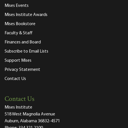
Mises Events
Mises Institute Awards
Mises Bookstore
Faculty & Staff
Finances and Board
Subscribe to Email Lists
Support Mises
Privacy Statement
Contact Us
Contact Us
Mises Institute
518 West Magnolia Avenue
Auburn, Alabama 36832-4571