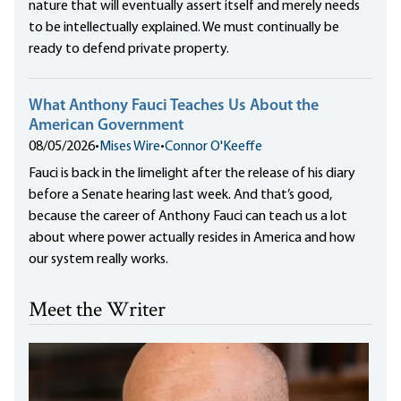
nature that will eventually assert itself and merely needs
to be intellectually explained. We must continually be
ready to defend private property.
What Anthony Fauci Teaches Us About the
American Government
08/05/2026
•
Mises Wire
•
Connor O'Keeffe
Fauci is back in the limelight after the release of his diary
before a Senate hearing last week. And that’s good,
because the career of Anthony Fauci can teach us a lot
about where power actually resides in America and how
our system really works.
Meet the Writer