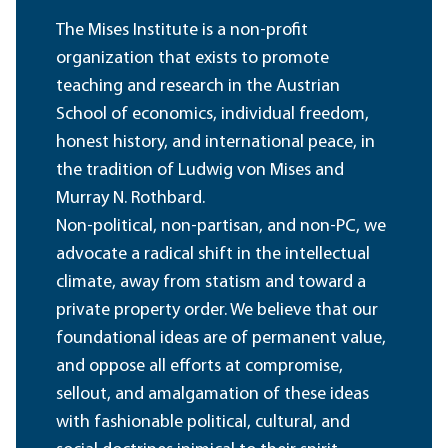
The Mises Institute is a non-profit
organization that exists to promote
teaching and research in the Austrian
School of economics, individual freedom,
honest history, and international peace, in
the tradition of Ludwig von Mises and
Murray N. Rothbard.
Non-political, non-partisan, and non-PC, we
advocate a radical shift in the intellectual
climate, away from statism and toward a
private property order. We believe that our
foundational ideas are of permanent value,
and oppose all efforts at compromise,
sellout, and amalgamation of these ideas
with fashionable political, cultural, and