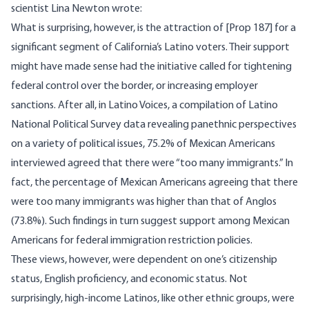
scientist Lina Newton
wrote
:
What is surprising, however, is the attraction of [Prop 187] for a
significant segment of California’s Latino voters. Their support
might have made sense had the initiative called for tightening
federal control over the border, or increasing employer
sanctions. After all, in Latino Voices, a compilation of Latino
National Political Survey data revealing panethnic perspectives
on a variety of political issues, 75.2% of Mexican Americans
interviewed agreed that there were “too many immigrants.” In
fact, the percentage of Mexican Americans agreeing that there
were too many immigrants was higher than that of Anglos
(73.8%). Such findings in turn suggest support among Mexican
Americans for federal immigration restriction policies.
These views, however, were dependent on one’s citizenship
status, English proficiency, and economic status. Not
surprisingly, high-income Latinos, like other ethnic groups, were