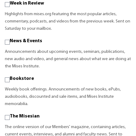
Week in Review
Highlights from mises.org featuring the most popular articles,
commentary, podcasts, and videos from the previous week. Sent on
Saturday to your mailbox.
News & Events
Announcements about upcoming events, seminars, publications,
new audio and video, and general news about what we are doing at
the Mises Institute.
Bookstore
Weekly book offerings. Announcements of new books, ePubs,
audiobooks, discounted and sale items, and Mises Institute
memorabilia.
The Misesian
The online version of our Members' magazine, containing articles,
current events, interviews, and alumni and faculty news. Sent to