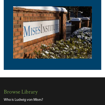
Browse Library
Who is Ludwig von Mises?