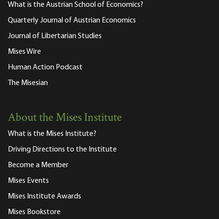
What is the Austrian School of Economics?
Quarterly Journal of Austrian Economics
Journal of Libertarian Studies
Mises Wire
Human Action Podcast
The Misesian
About the Mises Institute
What is the Mises Institute?
Driving Directions to the Institute
Become a Member
Mises Events
Mises Institute Awards
Mises Bookstore