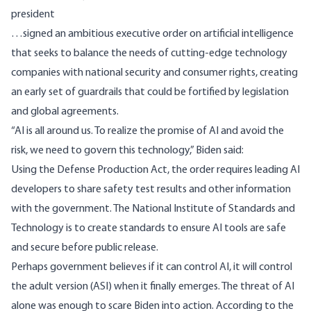
president
…signed an ambitious executive order on artificial intelligence
that seeks to balance the needs of cutting-edge technology
companies with national security and consumer rights, creating
an early set of guardrails that could be fortified by legislation
and global agreements.
“AI is all around us. To realize the promise of AI and avoid the
risk, we need to govern this technology,” Biden said:
Using the Defense Production Act, the order requires leading AI
developers to share safety test results and other information
with the government. The National Institute of Standards and
Technology is to create standards to ensure AI tools are safe
and secure before public release.
Perhaps government believes if it can control AI, it will control
the adult version (ASI) when it finally emerges. The threat of AI
alone was enough to scare Biden into action. According to the