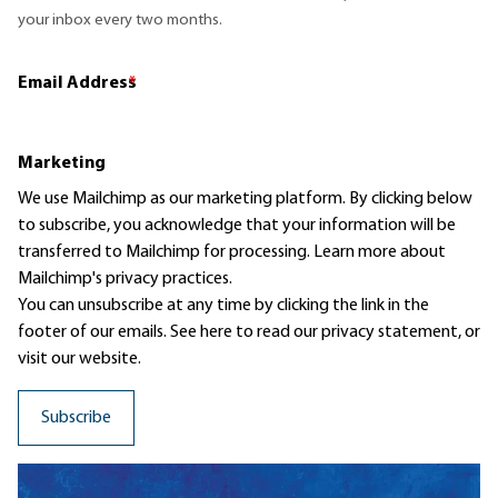
your inbox every two months.
Email Address
*
Marketing
We use Mailchimp as our marketing platform. By clicking below
to subscribe, you acknowledge that your information will be
transferred to Mailchimp for processing.
Learn more
about
Mailchimp's privacy practices.
You can unsubscribe at any time by clicking the link in the
footer of our emails. See here to read our
privacy statement
, or
visit our website.