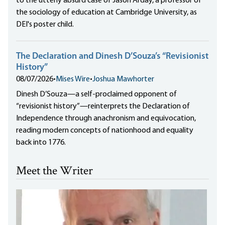
to the utterly absurd case of Jason Arday, a professor of
the sociology of education at Cambridge University, as
DEI's poster child.
The Declaration and Dinesh D’Souza’s “Revisionist
History”
08/07/2026
•
Mises Wire
•
Joshua Mawhorter
Dinesh D’Souza—a self-proclaimed opponent of
“revisionist history”—reinterprets the Declaration of
Independence through anachronism and equivocation,
reading modern concepts of nationhood and equality
back into 1776.
Meet the Writer