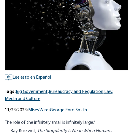
Lee esto en Español
ES
Tags:
Big Government,
Bureaucracy and Regulation,
Law,
Media and Culture
11/23/2023
•
Mises Wire
•
George Ford Smith
The role of the infinitely small is infinitely large.”
― Ray Kurzweil,
The Singularity is Near: When Humans