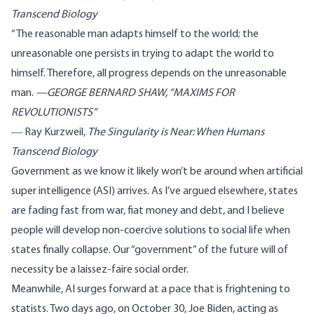
Transcend Biology
“The reasonable man adapts himself to the world; the
unreasonable one persists in trying to adapt the world to
himself. Therefore, all progress depends on the unreasonable
man.
—
GEORGE BERNARD SHAW,
“
MAXIMS FOR
REVOLUTIONISTS”
― Ray Kurzweil,
The Singularity is Near: When Humans
Transcend Biology
Government as we know it likely won’t be around when artificial
super intelligence (ASI) arrives.
As I’ve argued elsewhere
, states
are fading fast from war, fiat money and debt, and I believe
people will develop non-coercive solutions to social life when
states finally collapse. Our “government” of the future will of
necessity be a laissez-faire social order.
Meanwhile, AI surges forward at a pace that is frightening to
statists. Two days ago, on October 30,
Joe Biden
, acting as