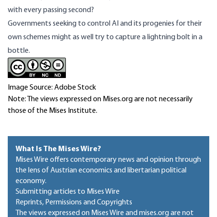
with every passing second?
Governments seeking to control AI and its progenies for their
own schemes might as well try to capture a lightning bolt in a
bottle.
Image Source: Adobe Stock
Note: The views expressed on Mises.org are not necessarily
those of the Mises Institute.
What Is The Mises Wire?
Mises Wire offers contemporary news and opinion through
the lens of Austrian economics and libertarian political
economy.
Submitting articles to Mises Wire
Reprints, Permissions and Copyrights
The views expressed on Mises Wire and mises.org are not