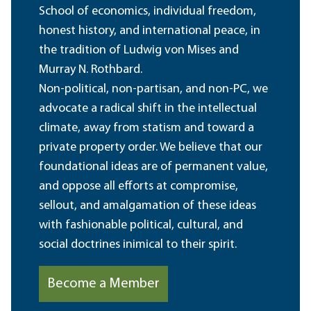
School of economics, individual freedom,
honest history, and international peace, in
the tradition of Ludwig von Mises and
Murray N. Rothbard.
Non-political, non-partisan, and non-PC, we
advocate a radical shift in the intellectual
climate, away from statism and toward a
private property order. We believe that our
foundational ideas are of permanent value,
and oppose all efforts at compromise,
sellout, and amalgamation of these ideas
with fashionable political, cultural, and
social doctrines inimical to their spirit.
Become a Member