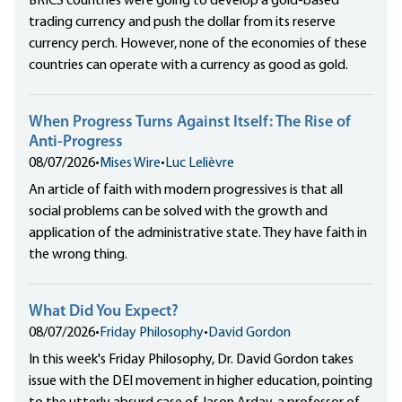
BRICS countries were going to develop a gold-based
trading currency and push the dollar from its reserve
currency perch. However, none of the economies of these
countries can operate with a currency as good as gold.
When Progress Turns Against Itself: The Rise of
Anti-Progress
08/07/2026
•
Mises Wire
•
Luc Lelièvre
An article of faith with modern progressives is that all
social problems can be solved with the growth and
application of the administrative state. They have faith in
the wrong thing.
What Did You Expect?
08/07/2026
•
Friday Philosophy
•
David Gordon
In this week's Friday Philosophy, Dr. David Gordon takes
issue with the DEI movement in higher education, pointing