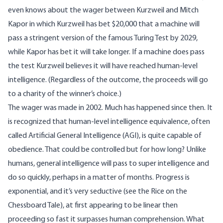
even knows about the wager between Kurzweil and Mitch
Kapor in which Kurzweil has bet $20,000 that a machine will
pass
a stringent version of the famous Turing Test
by 2029,
while Kapor has bet it will take longer. If a machine does pass
the test Kurzweil believes it will have reached human-level
intelligence. (Regardless of the outcome, the proceeds will go
to a charity of the winner’s choice.)
The wager was made in 2002. Much has happened since then. It
is recognized that human-level intelligence equivalence, often
called Artificial General Intelligence (AGI), is quite capable of
obedience. That could be controlled but for how long? Unlike
humans, general intelligence will pass to super intelligence and
do so quickly, perhaps in a matter of months. Progress is
exponential, and it’s very seductive (see the
Rice on the
Chessboard Tale
), at first appearing to be linear then
proceeding so fast it surpasses human comprehension. What