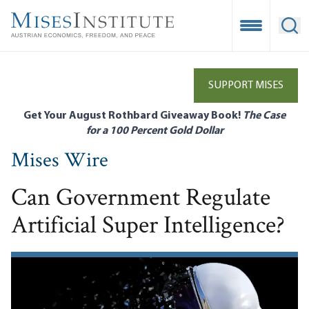
Skip
to
Open Mobile
Ope
main
content
SUPPORT MISES
Get Your August Rothbard Giveaway Book!
The Case
for a 100 Percent Gold Dollar
Mises Wire
Can Government Regulate
Artificial Super Intelligence?