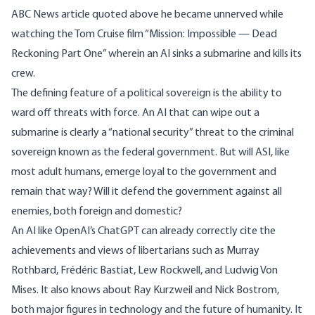
ABC News article quoted above he became unnerved while
watching the Tom Cruise film “Mission: Impossible — Dead
Reckoning Part One” wherein an AI sinks a submarine and kills its
crew.
The defining feature of a political sovereign is the ability to
ward off threats with force. An AI that can wipe out a
submarine is clearly a “national security” threat to the criminal
sovereign known as the federal government. But will ASI, like
most adult humans, emerge loyal to the government and
remain that way? Will it defend the government against all
enemies, both foreign and domestic?
An AI like
OpenAI’s ChatGPT
can already correctly cite the
achievements and views of libertarians such as Murray
Rothbard, Frédéric Bastiat, Lew Rockwell, and Ludwig Von
Mises. It also knows about Ray Kurzweil and Nick Bostrom,
both major figures in technology and the future of humanity. It