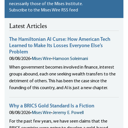
necessarily those of the Mises Institute.
Subscribe to the Mises Wire RSS feed
Latest Articles
The Hamiltonian AI Curse: How American Tech
Learned to Make Its Losses Everyone Else’s
Problem
08/08/2026
•
Mises Wire
•
Hamoon Soleimani
When government becomes involved in finance, interest
groups abound, each one seeking wealth transfers to the
detriment of others. This has been the case since the
founding of this country, and AI is just a new chapter.
Why a BRICS Gold Standard Is a Fiction
08/08/2026
•
Mises Wire
•
Jeremy E. Powell
For the past few years, we have seen claims that the