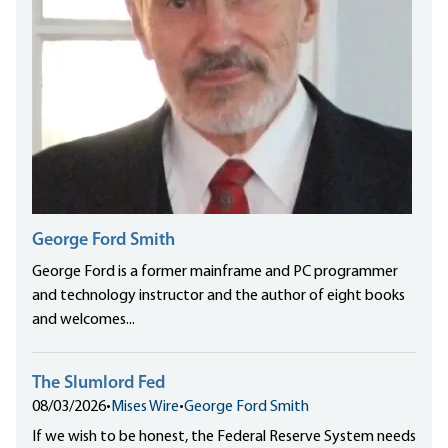
George Ford Smith
George Ford is a former mainframe and PC programmer
and technology instructor and the author of eight books
and welcomes...
The Slumlord Fed
08/03/2026
•
Mises Wire
•
George Ford Smith
If we wish to be honest, the Federal Reserve System needs