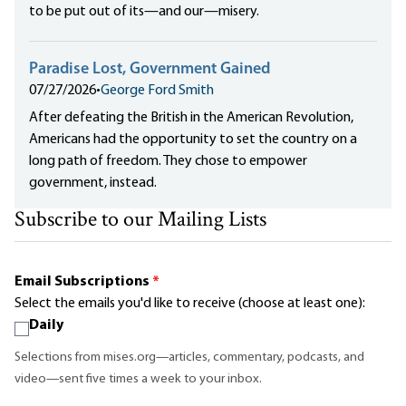
to be put out of its—and our—misery.
Paradise Lost, Government Gained
07/27/2026
•
George Ford Smith
After defeating the British in the American Revolution,
Americans had the opportunity to set the country on a
long path of freedom. They chose to empower
government, instead.
Subscribe to our Mailing Lists
Email Subscriptions
*
Select the emails you'd like to receive (choose at least one):
Daily
Selections from mises.org—articles, commentary, podcasts, and
video—sent five times a week to your inbox.