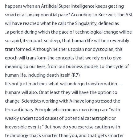
happens when an Artificial Super Intelligence keeps getting
smarter at an exponential pace? According to Kurzweil, the ASI
will have reached what he calls the
Singularity
, defined as
..a period during which the pace of technological change will be
so rapid, its impact so deep, that human life will be irreversibly
transformed. Although neither utopian nor dystopian, this
epoch will transform the concepts that we rely on to give
meaning to our lives, from our business models to the cycle of
human life, including death itself. (P.7)
It’s not just machines what will undergo transformation —
humans will also. Or at least they will have the option to
change. Scientists working with AI have long stressed the
Precautionary Principle
which means exercising care “with
weakly understood causes of potential catastrophic or
irreversible events.” But how do you exercise caution with
technology that’s smarter than you, and that gets smarter