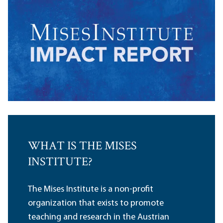
WHAT IS THE MISES
INSTITUTE?
The Mises Institute is a non-profit
organization that exists to promote
teaching and research in the Austrian