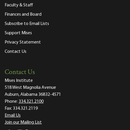
Faculty & Staff
Finances and Board
Subscribe to Email Lists
Support Mises
Privacy Statement
Contact Us
Contact Us
Mises Institute
518 West Magnolia Avenue
Auburn, Alabama 36832-4571
Phone:
334.321.2100
Fax:
334.321.2119
Email Us
Join our Mailing List