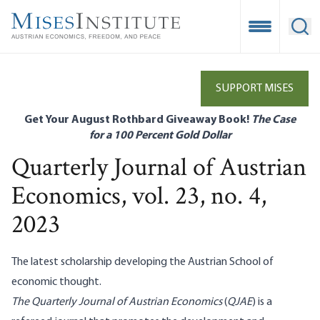
Skip
to
Open Mobile
Ope
main
content
SUPPORT MISES
Get Your August Rothbard Giveaway Book!
The Case
for a 100 Percent Gold Dollar
Quarterly Journal of Austrian
Economics, vol. 23, no. 4,
2023
The latest scholarship developing the Austrian School of
economic thought.
The Quarterly Journal of Austrian Economics
(
QJAE
) is a