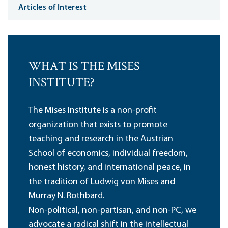
Articles of Interest
WHAT IS THE MISES
INSTITUTE?
The Mises Institute is a non-profit
organization that exists to promote
teaching and research in the Austrian
School of economics, individual freedom,
honest history, and international peace, in
the tradition of Ludwig von Mises and
Murray N. Rothbard.
Non-political, non-partisan, and non-PC, we
advocate a radical shift in the intellectual