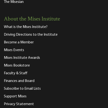
The Misesian
About the Mises Institute
What is the Mises Institute?
Driving Directions to the Institute
Become a Member
Mises Events
Mises Institute Awards
Mises Bookstore
Faculty & Staff
Finances and Board
Subscribe to Email Lists
Support Mises
Privacy Statement