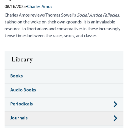
08/16/2025
•
Charles Amos
Charles Amos reviews Thomas Sowell's
Social Justice Fallacies
,
taking on the woke on their own grounds. It is an invaluable
resource to libertarians and conservatives in these increasingly
tense times between the races, sexes, and classes.
Library
Books
Audio Books
Periodicals
Journals