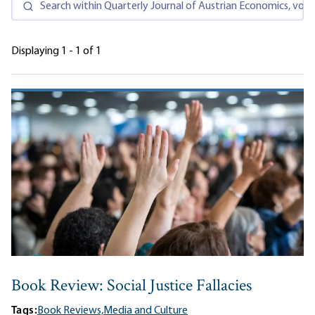
Displaying 1 - 1 of 1
Book Review: Social Justice Fallacies
Tags:
Book Reviews,
Media and Culture