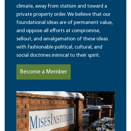
climate, away from statism and toward a
private property order. We believe that our
foundational ideas are of permanent value,
and oppose all efforts at compromise,
sellout, and amalgamation of these ideas
with fashionable political, cultural, and
social doctrines inimical to their spirit.
Become a Member