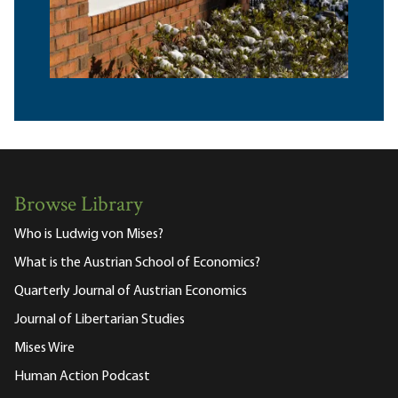
Browse Library
Who is Ludwig von Mises?
What is the Austrian School of Economics?
Quarterly Journal of Austrian Economics
Journal of Libertarian Studies
Mises Wire
Human Action Podcast