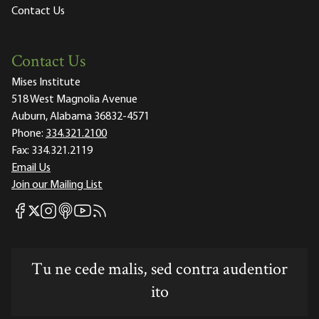
Contact Us
Contact Us
Mises Institute
518 West Magnolia Avenue
Auburn, Alabama 36832-4571
Phone:
334.321.2100
Fax:
334.321.2119
Email Us
Join our Mailing List
Mises Facebook
Mises Instagram
Mises itunes
Mises Youtube
Mises RSS feed
Mises X
Tu ne cede malis, sed contra audentior
ito