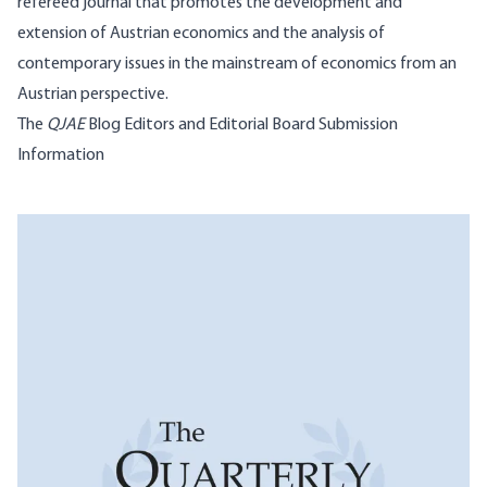
refereed journal that promotes the development and
extension of Austrian economics and the analysis of
contemporary issues in the mainstream of economics from an
Austrian perspective.
The
QJAE
Blog
Editors and Editorial Board
Submission
Information