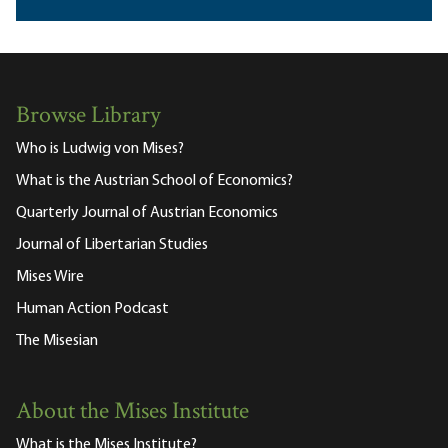
Browse Library
Who is Ludwig von Mises?
What is the Austrian School of Economics?
Quarterly Journal of Austrian Economics
Journal of Libertarian Studies
Mises Wire
Human Action Podcast
The Misesian
About the Mises Institute
What is the Mises Institute?