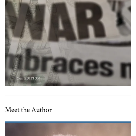
Meet the Author