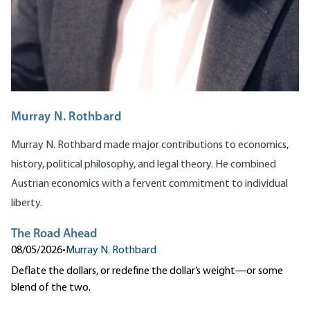
Murray N. Rothbard
Murray N. Rothbard made major contributions to economics,
history, political philosophy, and legal theory. He combined
Austrian economics with a fervent commitment to individual
liberty.
The Road Ahead
08/05/2026
•
Murray N. Rothbard
Deflate the dollars, or redefine the dollar’s weight—or some
blend of the two.