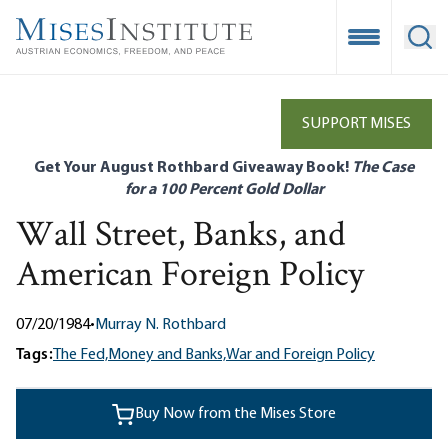
Skip
to
Open Mobile
Ope
main
content
SUPPORT MISES
Get Your August Rothbard Giveaway Book!
The Case
for a 100 Percent Gold Dollar
Wall Street, Banks, and
American Foreign Policy
07/20/1984
•
Murray N. Rothbard
Tags:
The Fed,
Money and Banks,
War and Foreign Policy
Buy Now from the Mises Store