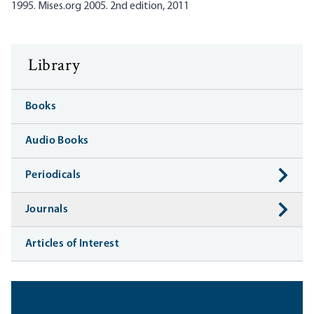
1995. Mises.org 2005. 2nd edition, 2011
Library
Books
Audio Books
Periodicals
Journals
Articles of Interest