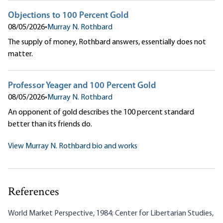
Objections to 100 Percent Gold
08/05/2026
•
Murray N. Rothbard
The supply of money, Rothbard answers, essentially does not
matter.
Professor Yeager and 100 Percent Gold
08/05/2026
•
Murray N. Rothbard
An opponent of gold describes the 100 percent standard
better than its friends do.
View Murray N. Rothbard bio and works
References
World Market Perspective, 1984; Center for Libertarian Studies,