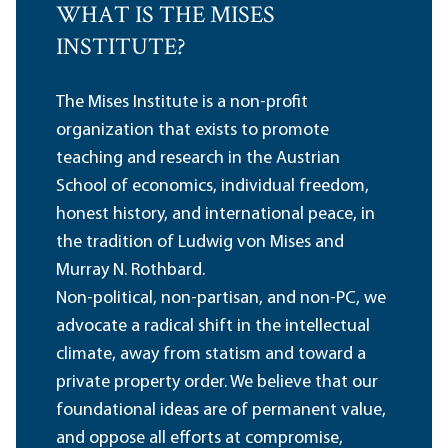
WHAT IS THE MISES
INSTITUTE?
The Mises Institute is a non-profit
organization that exists to promote
teaching and research in the Austrian
School of economics, individual freedom,
honest history, and international peace, in
the tradition of Ludwig von Mises and
Murray N. Rothbard.
Non-political, non-partisan, and non-PC, we
advocate a radical shift in the intellectual
climate, away from statism and toward a
private property order. We believe that our
foundational ideas are of permanent value,
and oppose all efforts at compromise,