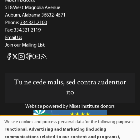
Mises Institute
518 West Magnolia Avenue
Auburn, Alabama 36832-4571
Phone:
334.321.2100
Fax:
334.321.2119
Email Us
Join our Mailing List
Mises Facebook
Mises Instagram
Mises itunes
Mises Youtube
Mises RSS feed
Mises X
Tu ne cede malis, sed contra audentior
ito
Website powered by Mises Institute donors
We use cookies and process personal data for the following purposes:
Use
Functional, Advertising and Marketing (including
of
Mises Institute is a tax-exempt 501(c)(3) nonprofit
communications related to our content and programs),