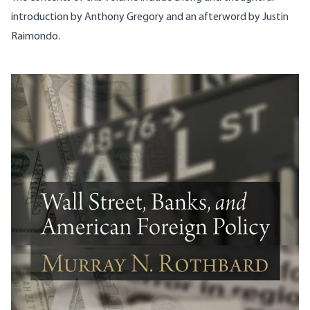
introduction by Anthony Gregory and an afterword by Justin
Raimondo.