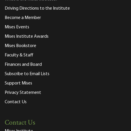
Driving Directions to the Institute
Become a Member
Mises Events
Mises Institute Awards
Mises Bookstore
Faculty & Staff
Finances and Board
Subscribe to Email Lists
Support Mises
Privacy Statement
Contact Us
Contact Us