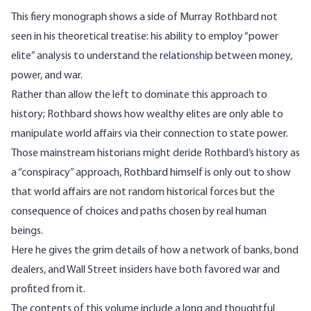
This fiery monograph shows a side of Murray Rothbard not
seen in his theoretical treatise: his ability to employ “power
elite” analysis to understand the relationship between money,
power, and war.
Rather than allow the left to dominate this approach to
history; Rothbard shows how wealthy elites are only able to
manipulate world affairs via their connection to state power.
Those mainstream historians might deride Rothbard’s history as
a “conspiracy” approach, Rothbard himself is only out to show
that world affairs are not random historical forces but the
consequence of choices and paths chosen by real human
beings.
Here he gives the grim details of how a network of banks, bond
dealers, and Wall Street insiders have both favored war and
profited from it.
The contents of this volume include a long and thoughtful