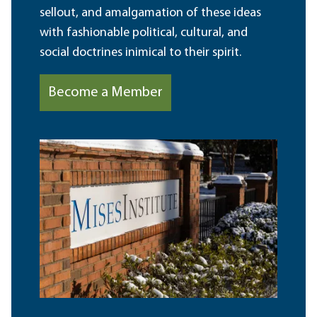
sellout, and amalgamation of these ideas
with fashionable political, cultural, and
social doctrines inimical to their spirit.
Become a Member