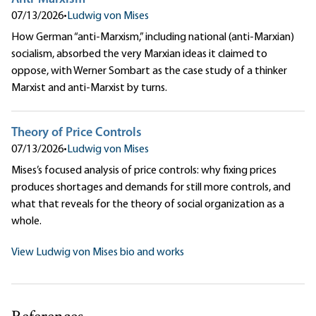
07/13/2026
•
Ludwig von Mises
How German “anti-Marxism,” including national (anti-Marxian)
socialism, absorbed the very Marxian ideas it claimed to
oppose, with Werner Sombart as the case study of a thinker
Marxist and anti-Marxist by turns.
Theory of Price Controls
07/13/2026
•
Ludwig von Mises
Mises’s focused analysis of price controls: why fixing prices
produces shortages and demands for still more controls, and
what that reveals for the theory of social organization as a
whole.
View Ludwig von Mises bio and works