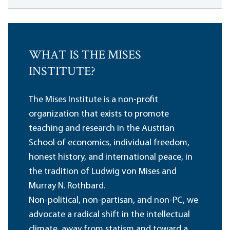
WHAT IS THE MISES
INSTITUTE?
The Mises Institute is a non-profit
organization that exists to promote
teaching and research in the Austrian
School of economics, individual freedom,
honest history, and international peace, in
the tradition of Ludwig von Mises and
Murray N. Rothbard.
Non-political, non-partisan, and non-PC, we
advocate a radical shift in the intellectual
climate, away from statism and toward a