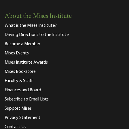
About the Mises Institute
What is the Mises Institute?
Driving Directions to the Institute
Become a Member
Mises Events
Mises Institute Awards
Mises Bookstore
Faculty & Staff
Finances and Board
Subscribe to Email Lists
Support Mises
Privacy Statement
Contact Us