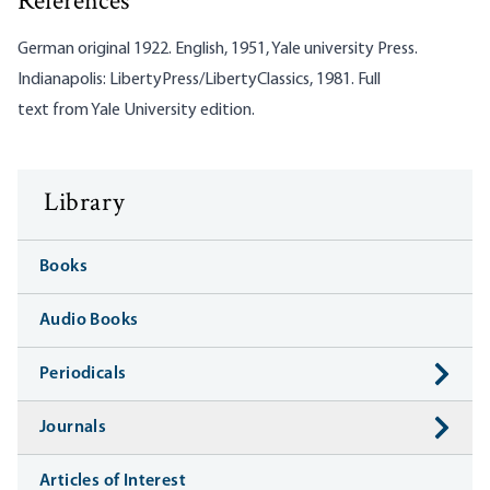
References
German original 1922. English, 1951, Yale university Press.
Indianapolis: LibertyPress/LibertyClassics, 1981. Full
text from
Yale University edition
.
Library
Books
Audio Books
Periodicals
Journals
Articles of Interest