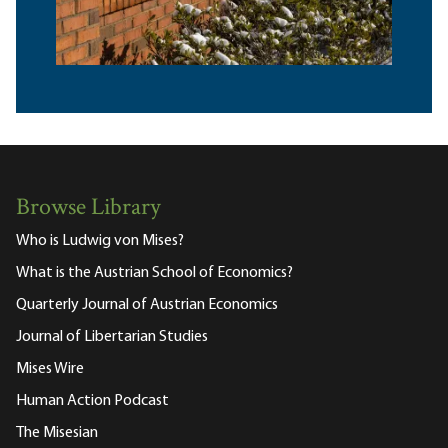
Browse Library
Who is Ludwig von Mises?
What is the Austrian School of Economics?
Quarterly Journal of Austrian Economics
Journal of Libertarian Studies
Mises Wire
Human Action Podcast
The Misesian