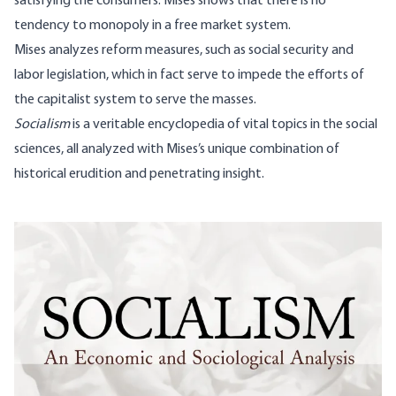
satisfying the consumers. Mises shows that there is no
tendency to monopoly in a free market system.
Mises analyzes reform measures, such as social security and
labor legislation, which in fact serve to impede the efforts of
the capitalist system to serve the masses.
Socialism
is a veritable encyclopedia of vital topics in the social
sciences, all analyzed with Mises’s unique combination of
historical erudition and penetrating insight.