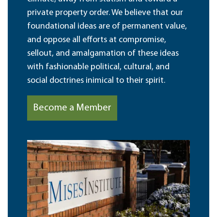
private property order. We believe that our
foundational ideas are of permanent value,
and oppose all efforts at compromise,
sellout, and amalgamation of these ideas
with fashionable political, cultural, and
social doctrines inimical to their spirit.
Become a Member