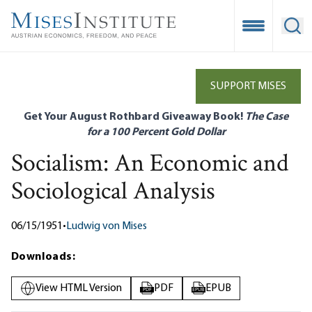
Skip
to
Open Mobile
Ope
main
content
SUPPORT MISES
Get Your August Rothbard Giveaway Book!
The Case
for a 100 Percent Gold Dollar
Socialism: An Economic and
Sociological Analysis
06/15/1951
•
Ludwig von Mises
Downloads:
View HTML Version
PDF
EPUB
PDF
EPUB