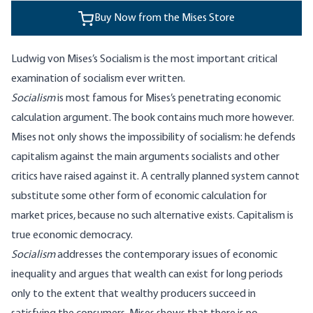
Buy Now from the Mises Store
Ludwig von Mises’s Socialism is the most important critical
examination of socialism ever written.
Socialism
is most famous for Mises’s penetrating economic
calculation argument. The book contains much more however.
Mises not only shows the impossibility of socialism: he defends
capitalism against the main arguments socialists and other
critics have raised against it. A centrally planned system cannot
substitute some other form of economic calculation for
market prices, because no such alternative exists. Capitalism is
true economic democracy.
Socialism
addresses the contemporary issues of economic
inequality and argues that wealth can exist for long periods
only to the extent that wealthy producers succeed in