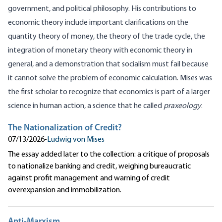
government, and political philosophy. His contributions to
economic theory include important clarifications on the
quantity theory of money, the theory of the trade cycle, the
integration of monetary theory with economic theory in
general, and a demonstration that socialism must fail because
it cannot solve the problem of economic calculation. Mises was
the first scholar to recognize that economics is part of a larger
science in human action, a science that he called
praxeology
.
The Nationalization of Credit?
07/13/2026
•
Ludwig von Mises
The essay added later to the collection: a critique of proposals
to nationalize banking and credit, weighing bureaucratic
against profit management and warning of credit
overexpansion and immobilization.
Anti-Marxism