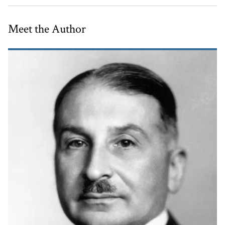
Meet the Author