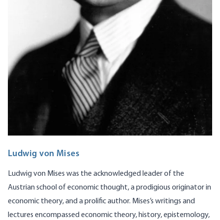
Ludwig von Mises
Ludwig von Mises was the acknowledged leader of the
Austrian school of economic thought, a prodigious originator in
economic theory, and a prolific author. Mises’s writings and
lectures encompassed economic theory, history, epistemology,