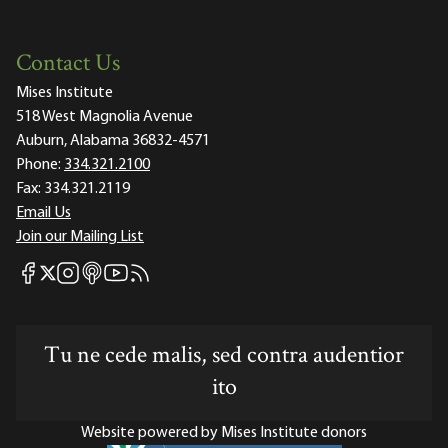
Contact Us
Mises Institute
518 West Magnolia Avenue
Auburn, Alabama 36832-4571
Phone:
334.321.2100
Fax:
334.321.2119
Email Us
Join our Mailing List
Mises Facebook
Mises Instagram
Mises itunes
Mises Youtube
Mises RSS feed
Mises X
Tu ne cede malis, sed contra audentior
ito
Website powered by Mises Institute donors