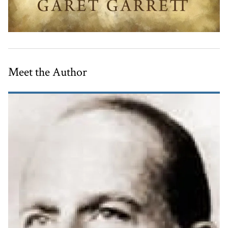
Meet the Author