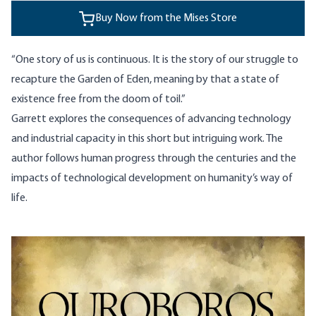
Buy Now from the Mises Store
“One story of us is continuous. It is the story of our struggle to
recapture the Garden of Eden, meaning by that a state of
existence free from the doom of toil.”
Garrett explores the consequences of advancing technology
and industrial capacity in this short but intriguing work. The
author follows human progress through the centuries and the
impacts of technological development on humanity’s way of
life.