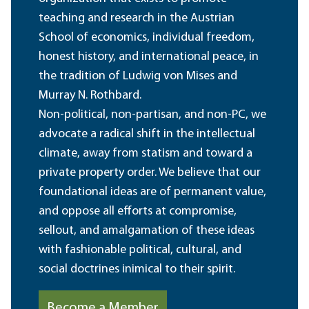
teaching and research in the Austrian
School of economics, individual freedom,
honest history, and international peace, in
the tradition of Ludwig von Mises and
Murray N. Rothbard.
Non-political, non-partisan, and non-PC, we
advocate a radical shift in the intellectual
climate, away from statism and toward a
private property order. We believe that our
foundational ideas are of permanent value,
and oppose all efforts at compromise,
sellout, and amalgamation of these ideas
with fashionable political, cultural, and
social doctrines inimical to their spirit.
Become a Member