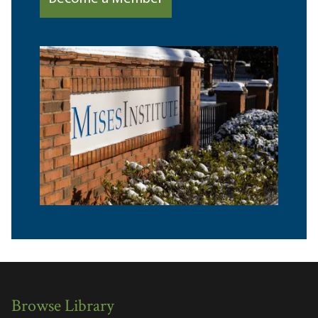
Browse Library