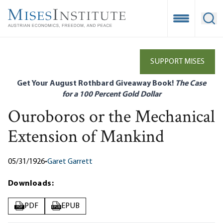
Skip
to
Open Mobile
Ope
main
content
SUPPORT MISES
Get Your August Rothbard Giveaway Book!
The Case
for a 100 Percent Gold Dollar
Ouroboros or the Mechanical
Extension of Mankind
05/31/1926
•
Garet Garrett
Downloads:
PDF
EPUB
PDF
EPUB