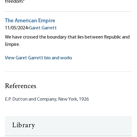
freedom."
The American Empire
11/05/2024
•
Garet Garrett
We have crossed the boundary that lies between Republic and
Empire.
View Garet Garrett bio and works
References
E.P. Dutton and Company, New York, 1926
Library