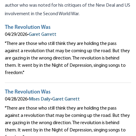
author who was noted for his critiques of the New Deal and US
involvement in the Second World War.
The Revolution Was
04/29/2026
•
Garet Garrett
"There are those who still think they are holding the pass
against a revolution that may be coming up the road. But they
are gazing in the wrong direction. The revolution is behind
them. It went by in the Night of Depression, singing songs to
freedom."
The Revolution Was
04/28/2026
•
Mises Daily
•
Garet Garrett
"There are those who still think they are holding the pass
against a revolution that may be coming up the road. But they
are gazing in the wrong direction. The revolution is behind
them. It went by in the Night of Depression, singing songs to