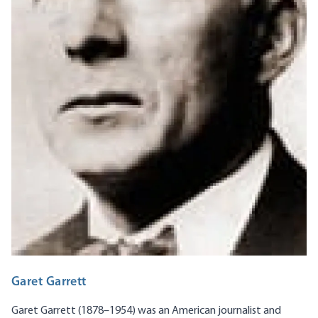
Garet Garrett
Garet Garrett (1878–1954) was an American journalist and