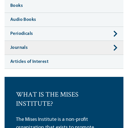
Books
Audio Books
Periodicals
Journals
Articles of Interest
WHAT IS THE MISES
INSTITUTE?
The Mises Institute is a non-profit
organization that exists to promote