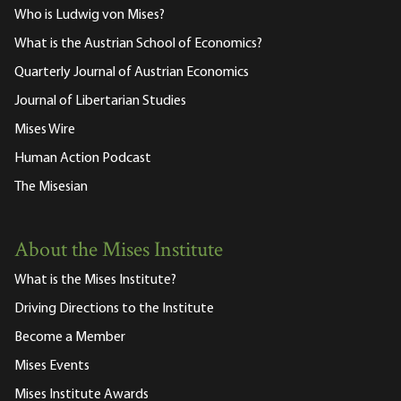
Who is Ludwig von Mises?
What is the Austrian School of Economics?
Quarterly Journal of Austrian Economics
Journal of Libertarian Studies
Mises Wire
Human Action Podcast
The Misesian
About the Mises Institute
What is the Mises Institute?
Driving Directions to the Institute
Become a Member
Mises Events
Mises Institute Awards