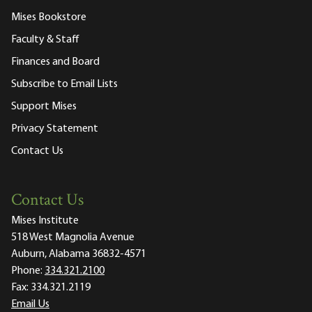
Mises Bookstore
Faculty & Staff
Finances and Board
Subscribe to Email Lists
Support Mises
Privacy Statement
Contact Us
Contact Us
Mises Institute
518 West Magnolia Avenue
Auburn, Alabama 36832-4571
Phone:
334.321.2100
Fax:
334.321.2119
Email Us