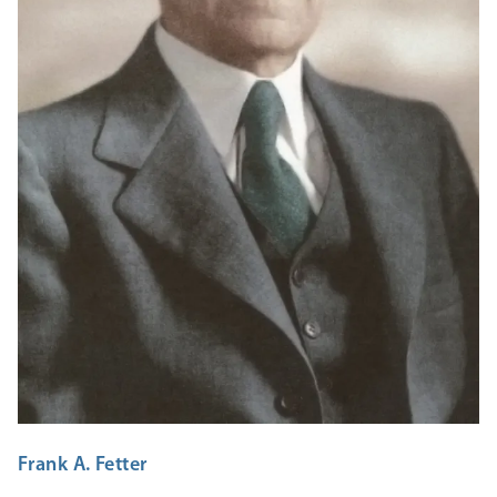
Frank A. Fetter