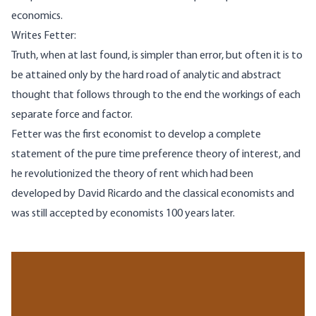
economics.
Writes Fetter:
Truth, when at last found, is simpler than error, but often it is to
be attained only by the hard road of analytic and abstract
thought that follows through to the end the workings of each
separate force and factor.
Fetter was the first economist to develop a complete
statement of the pure time preference theory of interest, and
he revolutionized the theory of rent which had been
developed by David Ricardo and the classical economists and
was still accepted by economists 100 years later.