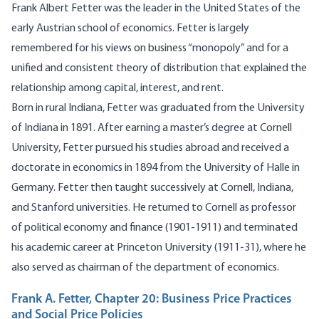
Frank Albert Fetter was the leader in the United States of the
early Austrian school of economics. Fetter is largely
remembered for his views on business “monopoly” and for a
unified and consistent theory of distribution that explained the
relationship among capital, interest, and rent.
Born in rural Indiana, Fetter was graduated from the University
of Indiana in 1891. After earning a master’s degree at Cornell
University, Fetter pursued his studies abroad and received a
doctorate in economics in 1894 from the University of Halle in
Germany. Fetter then taught successively at Cornell, Indiana,
and Stanford universities. He returned to Cornell as professor
of political economy and finance (1901-1911) and terminated
his academic career at Princeton University (1911-31), where he
also served as chairman of the department of economics.
Frank A. Fetter, Chapter 20: Business Price Practices
and Social Price Policies