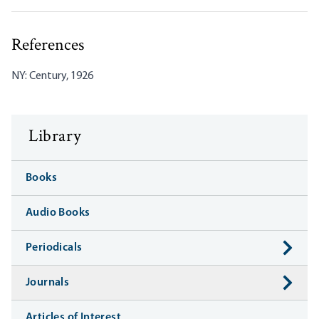
References
NY: Century, 1926
Library
Books
Audio Books
Periodicals
Journals
Articles of Interest