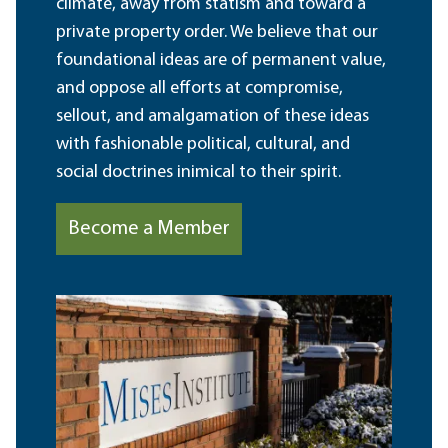
climate, away from statism and toward a
private property order. We believe that our
foundational ideas are of permanent value,
and oppose all efforts at compromise,
sellout, and amalgamation of these ideas
with fashionable political, cultural, and
social doctrines inimical to their spirit.
Become a Member