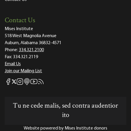
Contact Us
Mises Institute
518 West Magnolia Avenue
Auburn, Alabama 36832-4571
Phone:
334.321.2100
Fax:
334.321.2119
Email Us
Join our Mailing List
Mises Facebook
Mises Instagram
Mises itunes
Mises Youtube
Mises RSS feed
Mises X
Tu ne cede malis, sed contra audentior
ito
Website powered by Mises Institute donors