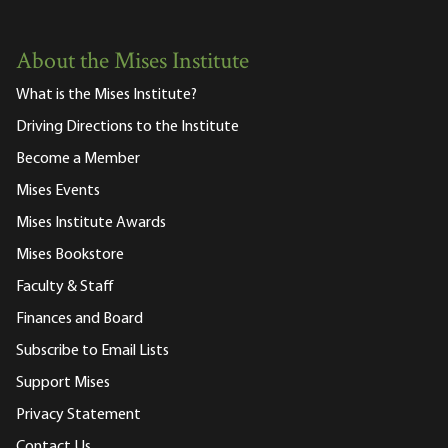
About the Mises Institute
What is the Mises Institute?
Driving Directions to the Institute
Become a Member
Mises Events
Mises Institute Awards
Mises Bookstore
Faculty & Staff
Finances and Board
Subscribe to Email Lists
Support Mises
Privacy Statement
Contact Us