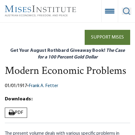
Skip
to
Open Mobile
Ope
main
content
SUPPORT MISES
Get Your August Rothbard Giveaway Book!
The Case
for a 100 Percent Gold Dollar
Modern Economic Problems
01/01/1917
•
Frank A. Fetter
Downloads:
PDF
PDF
The present volume deals with various specific problems in