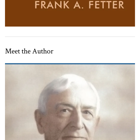
Meet the Author