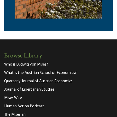
Browse Library
Who is Ludwig von Mises?
What is the Austrian School of Economics?
Quarterly Journal of Austrian Economics
Journal of Libertarian Studies
Mises Wire
Human Action Podcast
The Misesian