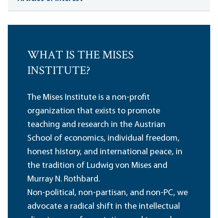
WHAT IS THE MISES
INSTITUTE?
The Mises Institute is a non-profit
organization that exists to promote
teaching and research in the Austrian
School of economics, individual freedom,
honest history, and international peace, in
the tradition of Ludwig von Mises and
Murray N. Rothbard.
Non-political, non-partisan, and non-PC, we
advocate a radical shift in the intellectual