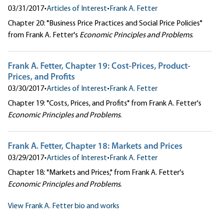
03/31/2017
•
Articles of Interest
•
Frank A. Fetter
Chapter 20: "Business Price Practices and Social Price Policies"
from Frank A. Fetter's
Economic Principles and Problems
.
Frank A. Fetter, Chapter 19: Cost-Prices, Product-
Prices, and Profits
03/30/2017
•
Articles of Interest
•
Frank A. Fetter
Chapter 19: "Costs, Prices, and Profits" from Frank A. Fetter's
Economic Principles and Problems
.
Frank A. Fetter, Chapter 18: Markets and Prices
03/29/2017
•
Articles of Interest
•
Frank A. Fetter
Chapter 18: "Markets and Prices," from Frank A. Fetter's
Economic Principles and Problems
.
View Frank A. Fetter bio and works