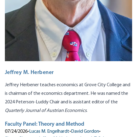
Jeffrey M. Herbener
Jeffrey Herbener teaches economics at Grove City College and
is chairman of the economics department. He was named the
2024 Peterson-Luddy Chair and is assistant editor of the
Quarterly Journal of Austrian Economics
.
Faculty Panel: Theory and Method
07/24/2026
•
Lucas M. Engelhardt
•
David Gordon
•