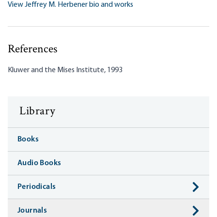
View Jeffrey M. Herbener bio and works
References
Kluwer and the Mises Institute, 1993
Library
Books
Audio Books
Periodicals
Journals