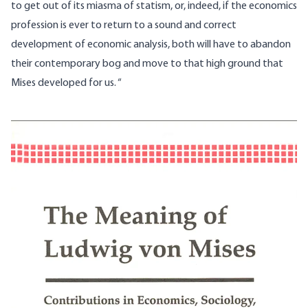
to get out of its miasma of statism, or, indeed, if the economics
profession is ever to return to a sound and correct
development of economic analysis, both will have to abandon
their contemporary bog and move to that high ground that
Mises developed for us. “