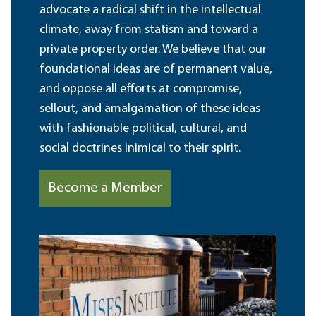
advocate a radical shift in the intellectual
climate, away from statism and toward a
private property order. We believe that our
foundational ideas are of permanent value,
and oppose all efforts at compromise,
sellout, and amalgamation of these ideas
with fashionable political, cultural, and
social doctrines inimical to their spirit.
Become a Member