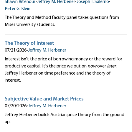
Shawn Ritenour
•
Jeffrey M. Herbener
•
Joseph T. Salerno
•
Peter G. Klein
The Theory and Method faculty panel takes questions from
Mises University students.
The Theory of Interest
07/21/2026
•
Jeffrey M. Herbener
Interest isn't the price of borrowing money or the reward for
productive capital. It's the price we put on
now
over
later
.
Jeffrey Herbener on time preference and the theory of
interest.
Subjective Value and Market Prices
07/20/2026
•
Jeffrey M. Herbener
Jeffrey Herbener builds Austrian price theory from the ground
up.