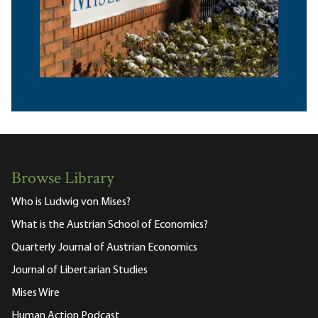
Browse Library
Who is Ludwig von Mises?
What is the Austrian School of Economics?
Quarterly Journal of Austrian Economics
Journal of Libertarian Studies
Mises Wire
Human Action Podcast