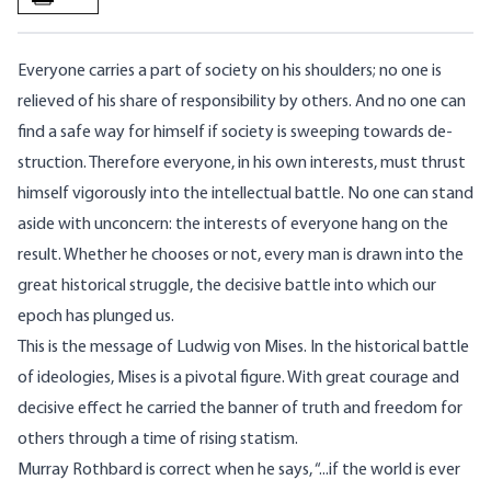
Everyone carries a part of society on his shoulders; no one is
relieved of his share of responsibility by others. And no one can
find a safe way for himself if society is sweeping towards de­
struction. Therefore everyone, in his own interests, must thrust
himself vigorously into the intellectual battle. No one can stand
aside with unconcern: the interests of everyone hang on the
result. Whether he chooses or not, every man is drawn into the
great historical struggle, the decisive battle into which our
epoch has plunged us.
This is the message of Ludwig von Mises. In the historical battle
of ideologies, Mises is a pivotal figure. With great courage and
decisive effect he carried the banner of truth and freedom for
others through a time of rising statism.
Murray Rothbard is correct when he says, “...if the world is ever