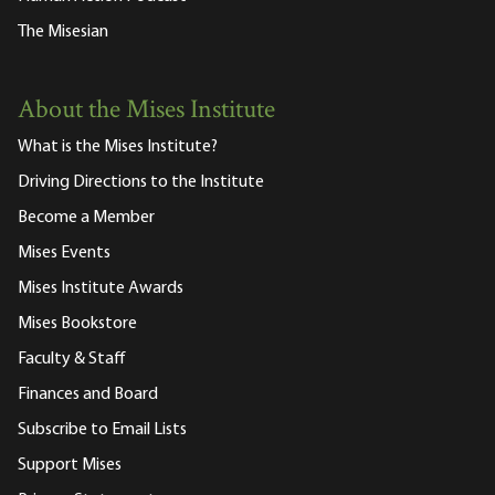
The Misesian
About the Mises Institute
What is the Mises Institute?
Driving Directions to the Institute
Become a Member
Mises Events
Mises Institute Awards
Mises Bookstore
Faculty & Staff
Finances and Board
Subscribe to Email Lists
Support Mises