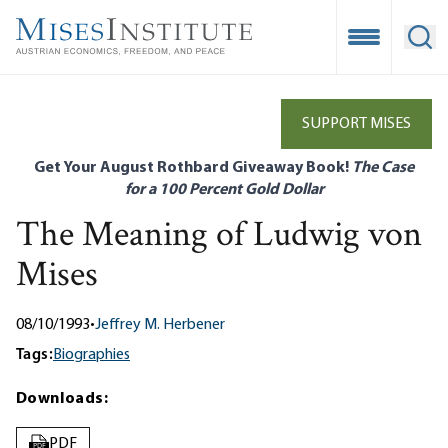
Skip
to
Open Mobile
Ope
main
content
SUPPORT MISES
Get Your August Rothbard Giveaway Book!
The Case
for a 100 Percent Gold Dollar
The Meaning of Ludwig von
Mises
08/10/1993
•
Jeffrey M. Herbener
Tags:
Biographies
Downloads:
PDF
PDF