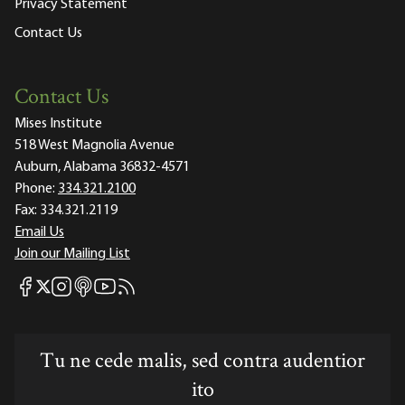
Privacy Statement
Contact Us
Contact Us
Mises Institute
518 West Magnolia Avenue
Auburn, Alabama 36832-4571
Phone:
334.321.2100
Fax:
334.321.2119
Email Us
Join our Mailing List
Mises Facebook
Mises Instagram
Mises itunes
Mises Youtube
Mises RSS feed
Mises X
Tu ne cede malis, sed contra audentior
ito