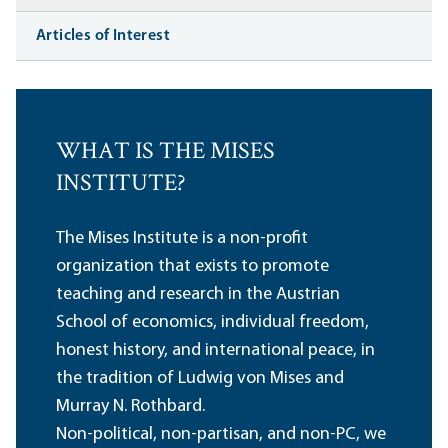
Articles of Interest
WHAT IS THE MISES
INSTITUTE?
The Mises Institute is a non-profit
organization that exists to promote
teaching and research in the Austrian
School of economics, individual freedom,
honest history, and international peace, in
the tradition of Ludwig von Mises and
Murray N. Rothbard.
Non-political, non-partisan, and non-PC, we