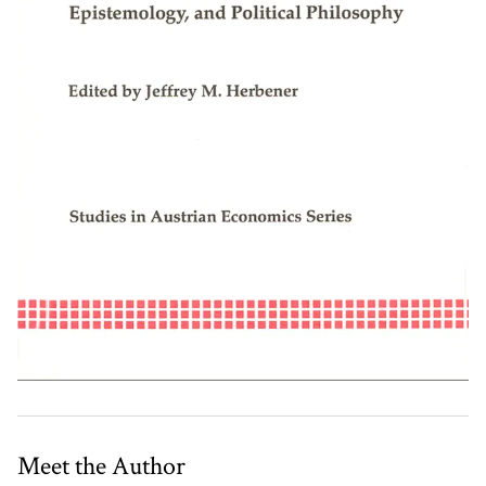
Meet the Author