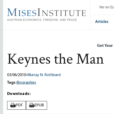
Skip
Ver en E
to
main
content
Articles
Get Your
Keynes the Man
03/06/2010
•
Murray N. Rothbard
Tags:
Biographies
Downloads:
PDF
EPUB
PDF
EPUB