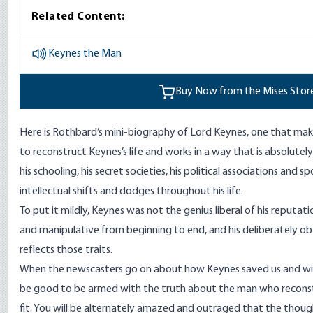
Related Content:
Keynes the Man
Buy Now from the Mises Stor
Here is Rothbard’s mini-biography of Lord Keynes, one that mak
to reconstruct Keynes’s life and works in a way that is absolute
his schooling, his secret societies, his political associations and sp
intellectual shifts and dodges throughout his life.
To put it mildly, Keynes was not the genius liberal of his reputati
and manipulative from beginning to end, and his deliberately o
reflects those traits.
When the newscasters go on about how Keynes saved us and will
be good to be armed with the truth about the man who recons
fit. You will be alternately amazed and outraged that the thoug