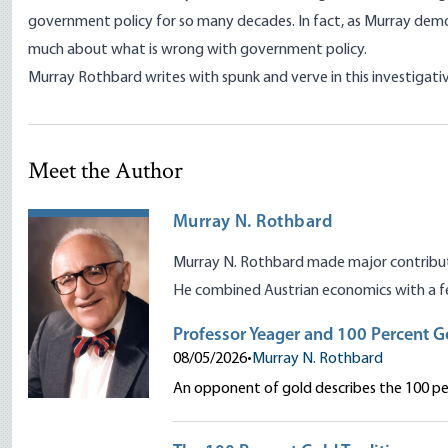
government policy for so many decades. In fact, as Murray demo
much about what is wrong with government policy.
Murray Rothbard writes with spunk and verve in this investigativ
Meet the Author
Murray N. Rothbard
Murray N. Rothbard made major contributio
He combined Austrian economics with a fe
Professor Yeager and 100 Percent G
08/05/2026
•
Murray N. Rothbard
An opponent of gold describes the 100 per