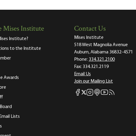
 Mises Institute
Contact Us
Mises Institute
ises Institute?
518 West Magnolia Avenue
tions to the Institute
Auburn, Alabama 36832-4571
ember
Phone:
334.321.2100
Fax:
334.321.2119
Email Us
ute Awards
Join our Mailing List
ore
Mises Facebook
Mises Instagram
Mises itunes
Mises Youtube
Mises RSS fee
Mises X
ff
 Board
Email Lists
s