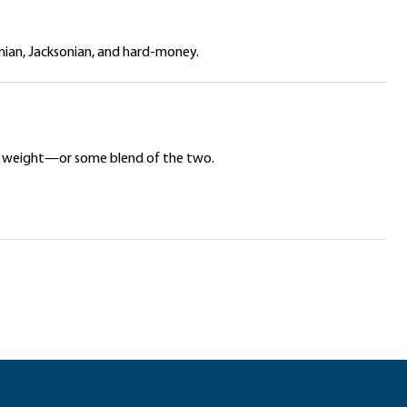
onian, Jacksonian, and hard-money.
ar’s weight—or some blend of the two.