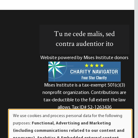
Tu ne cede malis, sed
contra audentior ito
Website powered by Mises Institute donors
Mises Institute is a tax-exempt 501(c)(3)
nonprofit organization. Contributions are
d
tax-deductible to the full extent the law
allows. Tax ID# 52-1263436
We use cookies and process personal data for the following
Use
purposes:
Functional, Advertising and Marketing
of
(including communications related to our content and
personal