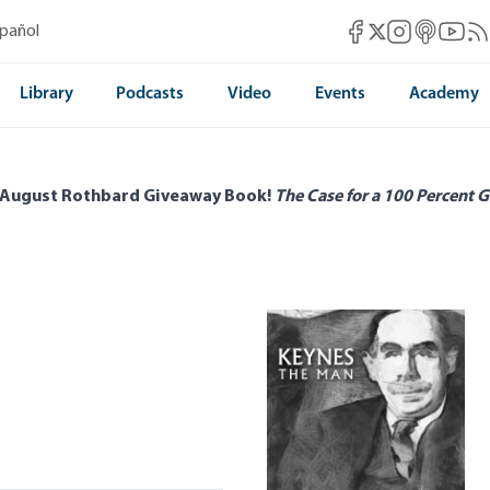
Mises Facebook
Mises Instag
Mises itun
Mises 
Mis
spañol
Mises X
Library
Podcasts
Video
Events
Academy
 August Rothbard Giveaway Book!
The Case for a 100 Percent G