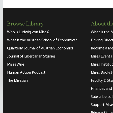
Browse Library
About the
Who is Ludwig von Mises?
What is the M
What is the Austrian School of Economics?
Driving Direc
Quarterly Journal of Austrian Economics
Become a M
Journal of Libertarian Studies
Mises Events
Mises Wire
Mises Instit
Human Action Podcast
Mises Bookst
The Misesian
Faculty & Sta
Finances and
Subscribe to 
Support Mise