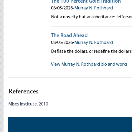
The 100 Percent Gold Tradition
08/05/2026
•
Murray N. Rothbard
Not a novelty but an inheritance: Jeffers
The Road Ahead
08/05/2026
•
Murray N. Rothbard
Deflate the dollars, or redefine the doll
View Murray N. Rothbard bio and works
References
Mises Institute, 2010