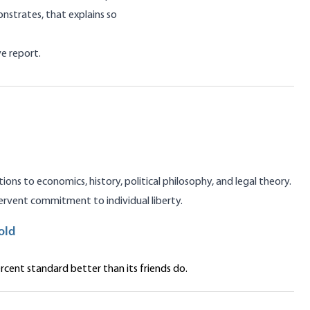
nstrates, that explains so
e report.
ns to economics, history, political philosophy, and legal theory.
rvent commitment to individual liberty.
old
cent standard better than its friends do.