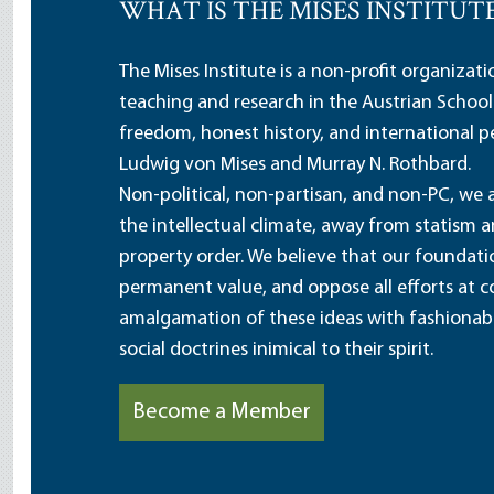
WHAT IS THE MISES INSTITUT
The Mises Institute is a non-profit organizat
teaching and research in the Austrian School
freedom, honest history, and international pe
Ludwig von Mises and Murray N. Rothbard.
Non-political, non-partisan, and non-PC, we a
the intellectual climate, away from statism 
property order. We believe that our foundatio
permanent value, and oppose all efforts at c
amalgamation of these ideas with fashionable 
social doctrines inimical to their spirit.
Become a Member