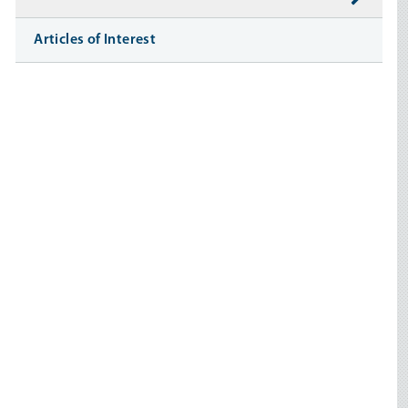
Articles of Interest