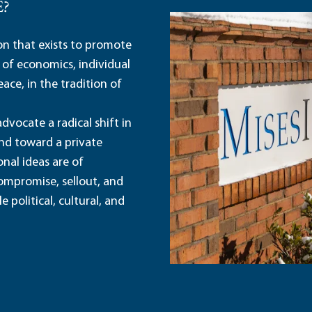
E?
ion that exists to promote
 of economics, individual
ace, in the tradition of
dvocate a radical shift in
and toward a private
nal ideas are of
ompromise, sellout, and
political, cultural, and