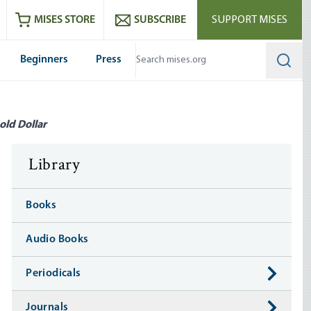
ram
es
Youtube
es RSS feed
MISES STORE
SUBSCRIBE
SUPPORT MISES
Beginners
Press
Searc
old Dollar
Library
Books
Audio Books
Periodicals
Journals