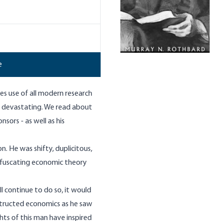
e
es use of all modern research
ly devastating. We read about
onsors - as well as his
on. He was shifty, duplicitous,
bfuscating economic theory
 continue to do so, it would
tructed economics as he saw
hts of this man have inspired