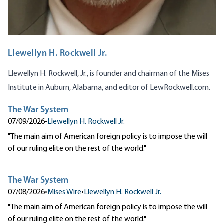
Llewellyn H. Rockwell Jr.
Llewellyn H. Rockwell, Jr., is founder and chairman of the Mises
Institute in Auburn, Alabama, and editor of
LewRockwell.com
.
The War System
07/09/2026
•
Llewellyn H. Rockwell Jr.
"The main aim of American foreign policy is to impose the will
of our ruling elite on the rest of the world."
The War System
07/08/2026
•
Mises Wire
•
Llewellyn H. Rockwell Jr.
"The main aim of American foreign policy is to impose the will
of our ruling elite on the rest of the world."