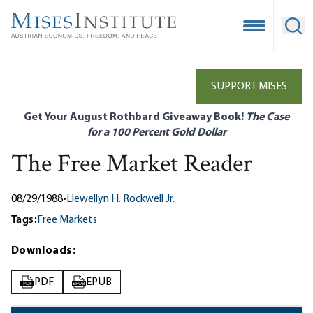
Skip
to
Open Mobile
Ope
main
content
SUPPORT MISES
Get Your August Rothbard Giveaway Book!
The Case
for a 100 Percent Gold Dollar
The Free Market Reader
08/29/1988
•
Llewellyn H. Rockwell Jr.
Tags:
Free Markets
Downloads:
PDF
EPUB
PDF
EPUB