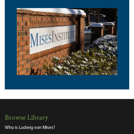
Browse Library
Who is Ludwig von Mises?