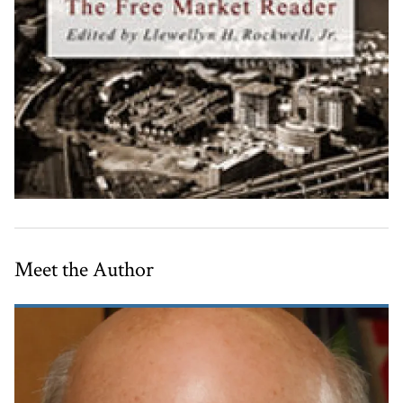
Meet the Author