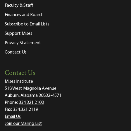
Faculty & Staff
Finances and Board
Subscribe to Email Lists
Support Mises
Privacy Statement
Contact Us
Contact Us
Mises Institute
518 West Magnolia Avenue
Auburn, Alabama 36832-4571
Phone:
334.321.2100
Fax:
334.321.2119
Email Us
Join our Mailing List