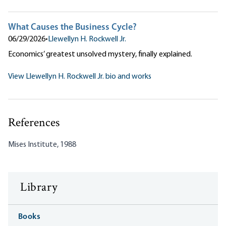
What Causes the Business Cycle?
06/29/2026
•
Llewellyn H. Rockwell Jr.
Economics’ greatest unsolved mystery, finally explained.
View Llewellyn H. Rockwell Jr. bio and works
References
Mises Institute, 1988
Library
Books