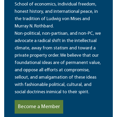
School of economics, individual freedom,
honest history, and international peace, in
the tradition of Ludwig von Mises and
Murray N. Rothbard.
Non-political, non-partisan, and non-PC, we
advocate a radical shift in the intellectual
climate, away from statism and toward a
private property order. We believe that our
foundational ideas are of permanent value,
and oppose all efforts at compromise,
sellout, and amalgamation of these ideas
with fashionable political, cultural, and
social doctrines inimical to their spirit.
Become a Member