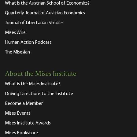
What is the Austrian School of Economics?
Quarterly Journal of Austrian Economics
Journal of Libertarian Studies
Mises Wire
Human Action Podcast
The Misesian
About the Mises Institute
What is the Mises Institute?
Driving Directions to the Institute
Become a Member
Mises Events
Mises Institute Awards
Mises Bookstore