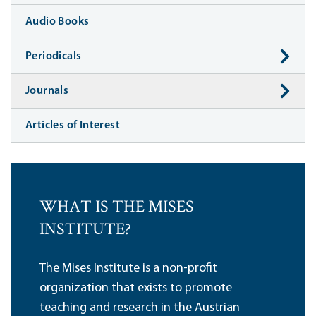
Audio Books
Periodicals
Journals
Articles of Interest
WHAT IS THE MISES
INSTITUTE?
The Mises Institute is a non-profit
organization that exists to promote
teaching and research in the Austrian