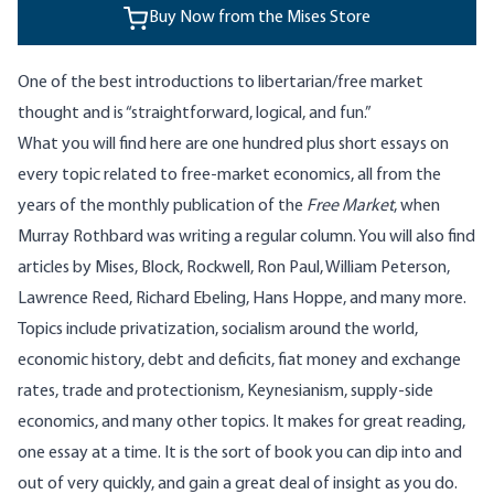
Buy Now from the Mises Store
One of the best introductions to libertarian/free market
thought and is “straightforward, logical, and fun.”
What you will find here are one hundred plus short essays on
every topic related to free-market economics, all from the
years of the monthly publication of the
Free Market
, when
Murray Rothbard was writing a regular column. You will also find
articles by Mises, Block, Rockwell, Ron Paul, William Peterson,
Lawrence Reed, Richard Ebeling, Hans Hoppe, and many more.
Topics include privatization, socialism around the world,
economic history, debt and deficits, fiat money and exchange
rates, trade and protectionism, Keynesianism, supply-side
economics, and many other topics. It makes for great reading,
one essay at a time. It is the sort of book you can dip into and
out of very quickly, and gain a great deal of insight as you do.