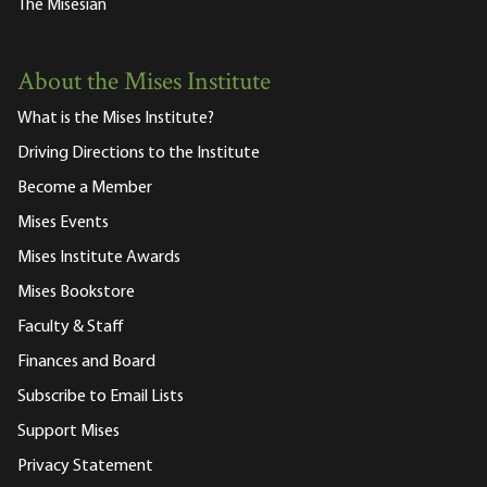
The Misesian
About the Mises Institute
What is the Mises Institute?
Driving Directions to the Institute
Become a Member
Mises Events
Mises Institute Awards
Mises Bookstore
Faculty & Staff
Finances and Board
Subscribe to Email Lists
Support Mises
Privacy Statement