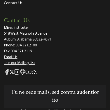
Contact Us
Contact Us
Mises Institute
518 West Magnolia Avenue
Auburn, Alabama 36832-4571
Phone:
334.321.2100
Fax:
334.321.2119
Email Us
Join our Mailing List
Mises Facebook
Mises Instagram
Mises itunes
Mises Youtube
Mises RSS feed
Mises X
Tu ne cede malis, sed contra audentior
ito