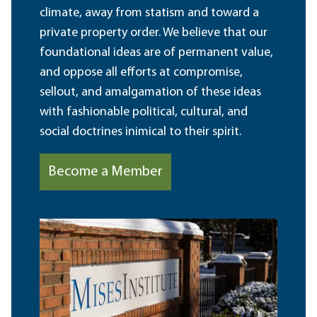
climate, away from statism and toward a
private property order. We believe that our
foundational ideas are of permanent value,
and oppose all efforts at compromise,
sellout, and amalgamation of these ideas
with fashionable political, cultural, and
social doctrines inimical to their spirit.
Become a Member