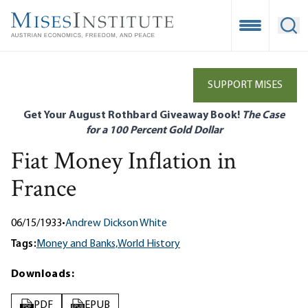
Skip
to
Open Mobile
Ope
main
content
SUPPORT MISES
Get Your August Rothbard Giveaway Book!
The Case
for a 100 Percent Gold Dollar
Fiat Money Inflation in
France
06/15/1933
•
Andrew Dickson White
Tags:
Money and Banks,
World History
Downloads:
PDF
EPUB
PDF
EPUB