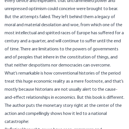
every device and expedient that untrammelled power and
unrepressed optimism could conceive were brought to bear.
But the attempts failed. They left behind them a legacy of
moral and material desolation and woe, from which one of the
most intellectual and spirited races of Europe has suffered for a
century and a quarter, and will continue to suffer until the end
of time. There are limitations to the powers of governments
and of peoples that inhere in the constitution of things, and
that neither despotisms nor democracies can overcome.
What’s remarkable is how conventional histories of the period
treat this huge economic reality as a mere footnote, and that’s
mostly because historians are not usually alert to the cause-
and-effect relationships in economics. But this book is different.
The author puts the monetary story right at the center of the
action and compellingly shows how it led to a national
catastrophe: