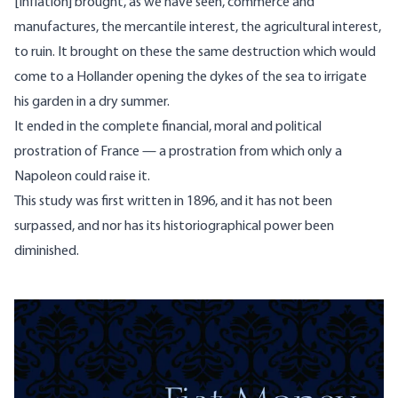
[Inflation] brought, as we have seen, commerce and
manufactures, the mercantile interest, the agricultural interest,
to ruin. It brought on these the same destruction which would
come to a Hollander opening the dykes of the sea to irrigate
his garden in a dry summer.
It ended in the complete financial, moral and political
prostration of France — a prostration from which only a
Napoleon could raise it.
This study was first written in 1896, and it has not been
surpassed, and nor has its historiographical power been
diminished.