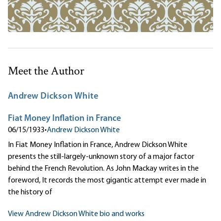
Meet the Author
Andrew Dickson White
Fiat Money Inflation in France
06/15/1933
•
Andrew Dickson White
In Fiat Money Inflation in France, Andrew Dickson White
presents the still-largely-unknown story of a major factor
behind the French Revolution. As John Mackay writes in the
foreword, It records the most gigantic attempt ever made in
the history of
View Andrew Dickson White bio and works