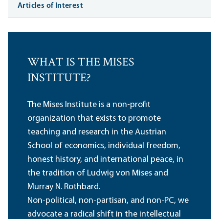
Articles of Interest
WHAT IS THE MISES
INSTITUTE?
The Mises Institute is a non-profit
organization that exists to promote
teaching and research in the Austrian
School of economics, individual freedom,
honest history, and international peace, in
the tradition of Ludwig von Mises and
Murray N. Rothbard.
Non-political, non-partisan, and non-PC, we
advocate a radical shift in the intellectual