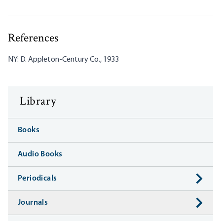
References
NY: D. Appleton-Century Co., 1933
Library
Books
Audio Books
Periodicals
Journals