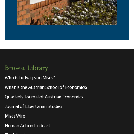
Browse Library
Who is Ludwig von Mises?
What is the Austrian School of Economics?
Quarterly Journal of Austrian Economics
Journal of Libertarian Studies
Mises Wire
Human Action Podcast