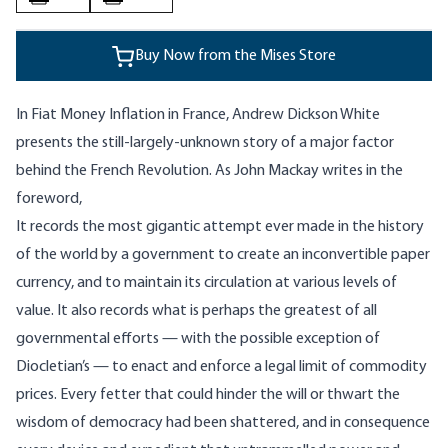
Buy Now from the Mises Store
In Fiat Money Inflation in France, Andrew Dickson White
presents the still-largely-unknown story of a major factor
behind the French Revolution. As John Mackay writes in the
foreword,
It records the most gigantic attempt ever made in the history
of the world by a government to create an inconvertible paper
currency, and to maintain its circulation at various levels of
value. It also records what is perhaps the greatest of all
governmental efforts — with the possible exception of
Diocletian’s — to enact and enforce a legal limit of commodity
prices. Every fetter that could hinder the will or thwart the
wisdom of democracy had been shattered, and in consequence