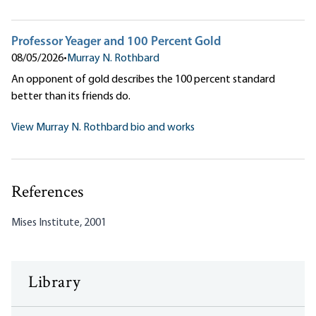
Professor Yeager and 100 Percent Gold
08/05/2026
•
Murray N. Rothbard
An opponent of gold describes the 100 percent standard
better than its friends do.
View Murray N. Rothbard bio and works
References
Mises Institute, 2001
Library