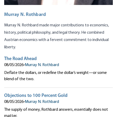
Murray N. Rothbard
Murray N. Rothbard made major contributions to economics,
history, political philosophy, and legal theory. He combined
Austrian economics with a fervent commitment to individual
liberty.
The Road Ahead
08/05/2026
•
Murray N. Rothbard
Deflate the dollars, or redefine the dollar’s weight—or some
blend of the two.
Objections to 100 Percent Gold
08/05/2026
•
Murray N. Rothbard
The supply of money, Rothbard answers, essentially does not
matter.