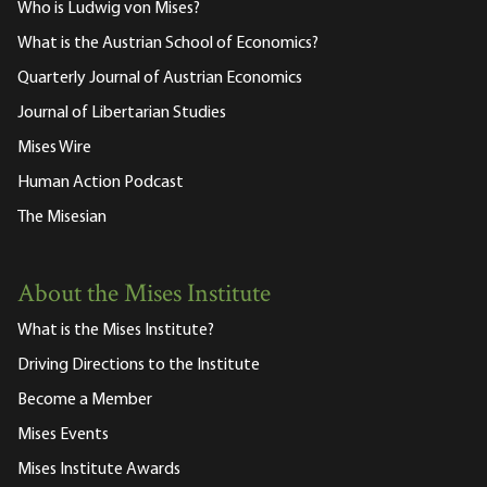
Who is Ludwig von Mises?
What is the Austrian School of Economics?
Quarterly Journal of Austrian Economics
Journal of Libertarian Studies
Mises Wire
Human Action Podcast
The Misesian
About the Mises Institute
What is the Mises Institute?
Driving Directions to the Institute
Become a Member
Mises Events
Mises Institute Awards