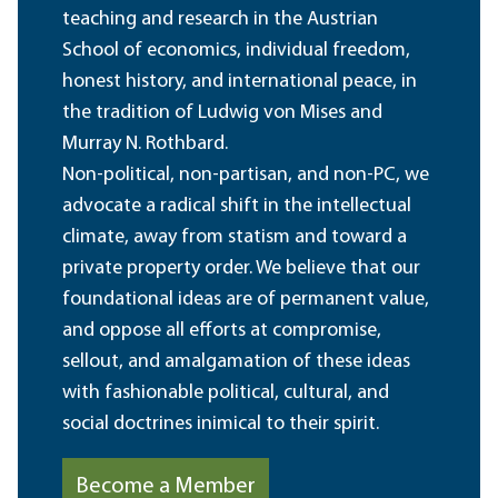
teaching and research in the Austrian
School of economics, individual freedom,
honest history, and international peace, in
the tradition of Ludwig von Mises and
Murray N. Rothbard.
Non-political, non-partisan, and non-PC, we
advocate a radical shift in the intellectual
climate, away from statism and toward a
private property order. We believe that our
foundational ideas are of permanent value,
and oppose all efforts at compromise,
sellout, and amalgamation of these ideas
with fashionable political, cultural, and
social doctrines inimical to their spirit.
Become a Member