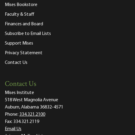
Mises Bookstore
Faculty & Staff
Finances and Board
Subscribe to Email Lists
Support Mises
Privacy Statement
Contact Us
Contact Us
Mises Institute
518 West Magnolia Avenue
Auburn, Alabama 36832-4571
Phone:
334.321.2100
Fax:
334.321.2119
Email Us