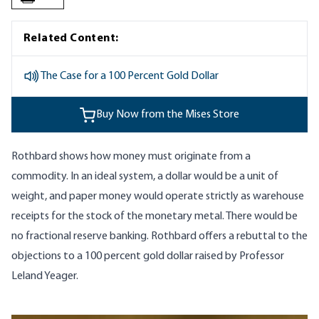
Related Content:
The Case for a 100 Percent Gold Dollar
Buy Now from the Mises Store
Rothbard shows how money must originate from a
commodity. In an ideal system, a dollar would be a unit of
weight, and paper money would operate strictly as warehouse
receipts for the stock of the monetary metal. There would be
no fractional reserve banking. Rothbard offers a rebuttal to the
objections to a 100 percent gold dollar raised by Professor
Leland Yeager.