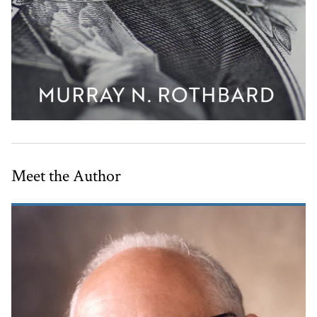
Meet the Author