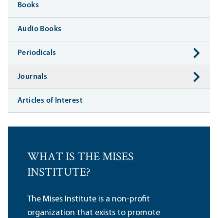
Books
Audio Books
Periodicals
Journals
Articles of Interest
WHAT IS THE MISES
INSTITUTE?
The Mises Institute is a non-profit
organization that exists to promote