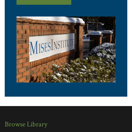
Browse Library