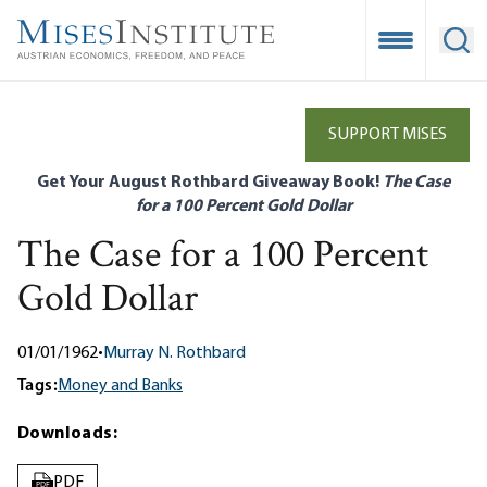
Skip
to
Open Mobile
Ope
main
content
SUPPORT MISES
Get Your August Rothbard Giveaway Book!
The Case
for a 100 Percent Gold Dollar
The Case for a 100 Percent
Gold Dollar
01/01/1962
•
Murray N. Rothbard
Tags:
Money and Banks
Downloads:
PDF
PDF