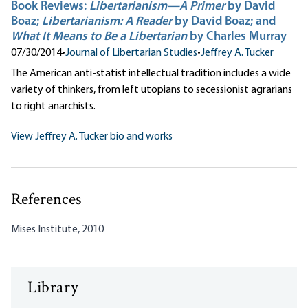
Book Reviews:
Libertarianism—A Primer
by David
Boaz;
Libertarianism: A Reader
by David Boaz; and
What It Means to Be a Libertarian
by Charles Murray
07/30/2014
•
Journal of Libertarian Studies
•
Jeffrey A. Tucker
The American anti-statist intellectual tradition includes a wide
variety of thinkers, from left utopians to secessionist agrarians
to right anarchists.
View Jeffrey A. Tucker bio and works
References
Mises Institute, 2010
Library