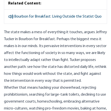
Related Content:
Bourbon for Breakfast: Living Outside the Statist Quo
The state makes a mess of everything it touches, argues Jeffrey
Tucker in
Bourbon for Breakfast
. Perhaps the biggest mess it
makes is in our minds. Its pervasive interventions in every sector
affect the functioning of society in so many ways, we are likely
to intellectually adapt rather than fight. Tucker proposes
another path: see how the state has distorted daily life, rethink
how things would work without the state, and fight against
the intervention in every way that is permitted.
Whether that means hacking your showerhead, rejecting
prohibitionism, searching for large-tank toilets, declining to use
government courts, homeschooling, embracing alternative
micro-cultures, watching pro-freedom movies, baking at home,