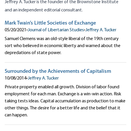
Jeffrey A. Tucker is the founder of the
Brownstone Institute
and an independent editorial consultant.
Mark Twain’s Little Societies of Exchange
05/20/2021
•
Journal of Libertarian Studies
•
Jeffrey A. Tucker
Samuel Clemens was an old-style liberal of the 19th century
sort who believed in economic liberty and warned about the
depredations of state power.
Surrounded by the Achievements of Capitalism
10/08/2014
•
Jeffrey A. Tucker
Private property enabled all growth. Division of labor found
employment for each man. Exchange is a win-win action. Risk
taking tests ideas. Capital accumulation as production to make
other things. The desire for a better life and the belief that it
can happen.