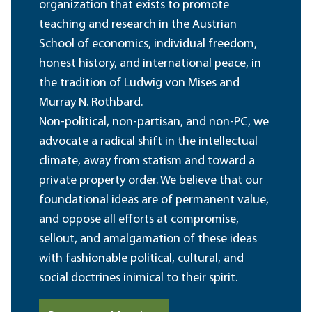
organization that exists to promote
teaching and research in the Austrian
School of economics, individual freedom,
honest history, and international peace, in
the tradition of Ludwig von Mises and
Murray N. Rothbard.
Non-political, non-partisan, and non-PC, we
advocate a radical shift in the intellectual
climate, away from statism and toward a
private property order. We believe that our
foundational ideas are of permanent value,
and oppose all efforts at compromise,
sellout, and amalgamation of these ideas
with fashionable political, cultural, and
social doctrines inimical to their spirit.