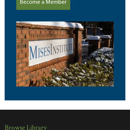
Become a Member
Browse Library