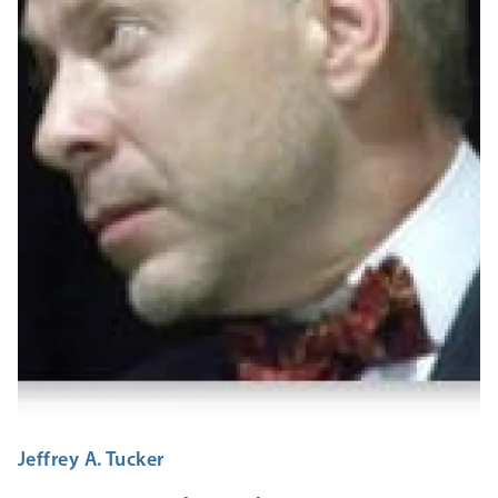
Jeffrey A. Tucker