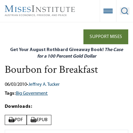
Skip
to
Open Mobile
Ope
main
content
SUPPORT MISES
Get Your August Rothbard Giveaway Book!
The Case
for a 100 Percent Gold Dollar
Bourbon for Breakfast
06/03/2010
•
Jeffrey A. Tucker
Tags:
Big Government
Downloads:
PDF
EPUB
PDF
EPUB