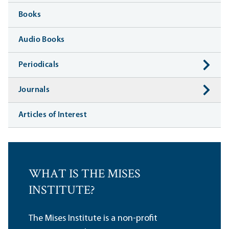
Books
Audio Books
Periodicals
Journals
Articles of Interest
WHAT IS THE MISES
INSTITUTE?
The Mises Institute is a non-profit