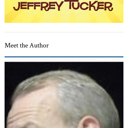
Meet the Author