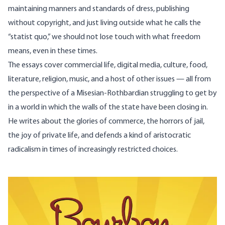
maintaining manners and standards of dress, publishing
without copyright, and just living outside what he calls the
“statist quo,” we should not lose touch with what freedom
means, even in these times.
The essays cover commercial life, digital media, culture, food,
literature, religion, music, and a host of other issues — all from
the perspective of a Misesian-Rothbardian struggling to get by
in a world in which the walls of the state have been closing in.
He writes about the glories of commerce, the horrors of jail,
the joy of private life, and defends a kind of aristocratic
radicalism in times of increasingly restricted choices.