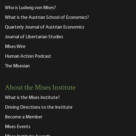
Who is Ludwig von Mises?
What is the Austrian School of Economics?
Quarterly Journal of Austrian Economics
Journal of Libertarian Studies
Mises Wire
Human Action Podcast
The Misesian
About the Mises Institute
What is the Mises Institute?
Driving Directions to the Institute
Become a Member
Mises Events