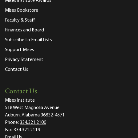
Mises Institute Awards
Mises Bookstore
Faculty & Staff
Finances and Board
Subscribe to Email Lists
Support Mises
Privacy Statement
Contact Us
Contact Us
Mises Institute
518 West Magnolia Avenue
Auburn, Alabama 36832-4571
Phone:
334.321.2100
Fax:
334.321.2119
Email Us