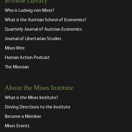
Browse Library
Who is Ludwig von Mises?
What is the Austrian School of Economics?
Quarterly Journal of Austrian Economics
Journal of Libertarian Studies
Mises Wire
Human Action Podcast
The Misesian
About the Mises Institute
What is the Mises Institute?
Driving Directions to the Institute
Become a Member
Mises Events