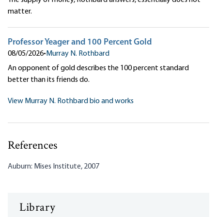
The supply of money, Rothbard answers, essentially does not
matter.
Professor Yeager and 100 Percent Gold
08/05/2026
•
Murray N. Rothbard
An opponent of gold describes the 100 percent standard
better than its friends do.
View Murray N. Rothbard bio and works
References
Auburn: Mises Institute, 2007
Library