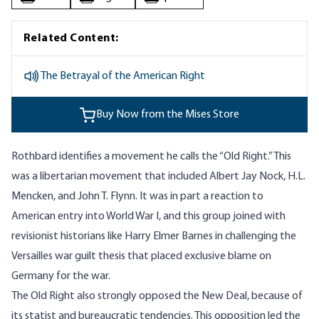
Related Content:
The Betrayal of the American Right
Buy Now from the Mises Store
Rothbard identifies a movement he calls the “Old Right.” This
was a libertarian movement that included Albert Jay Nock, H.L.
Mencken, and John T. Flynn. It was in part a reaction to
American entry into World War I, and this group joined with
revisionist historians like Harry Elmer Barnes in challenging the
Versailles war guilt thesis that placed exclusive blame on
Germany for the war.
The Old Right also strongly opposed the New Deal, because of
its statist and bureaucratic tendencies. This opposition led the