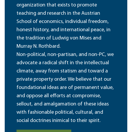
organization that exists to promote
teaching and research in the Austrian
School of economics, individual freedom,
honest history, and international peace, in
the tradition of Ludwig von Mises and
Murray N. Rothbard.
Non-political, non-partisan, and non-PC, we
advocate a radical shift in the intellectual
climate, away from statism and toward a
private property order. We believe that our
foundational ideas are of permanent value,
and oppose all efforts at compromise,
sellout, and amalgamation of these ideas
with fashionable political, cultural, and
social doctrines inimical to their spirit.