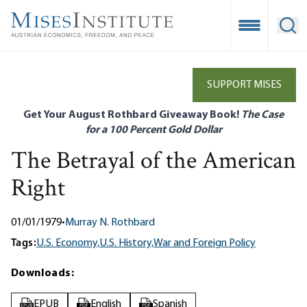
Skip
to
Open Mobile
Ope
main
content
SUPPORT MISES
Get Your August Rothbard Giveaway Book!
The Case
for a 100 Percent Gold Dollar
The Betrayal of the American
Right
01/01/1979
•
Murray N. Rothbard
Tags:
U.S. Economy,
U.S. History,
War and Foreign Policy
Downloads:
EPUB
English
Spanish
EPUB
PDF
PDF