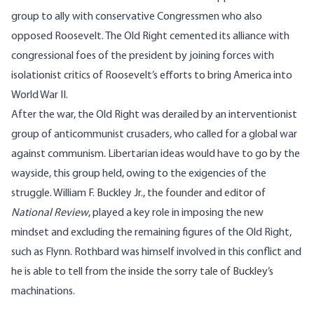
group to ally with conservative Congressmen who also
opposed Roosevelt. The Old Right cemented its alliance with
congressional foes of the president by joining forces with
isolationist critics of Roosevelt’s efforts to bring America into
World War II.
After the war, the Old Right was derailed by an interventionist
group of anticommunist crusaders, who called for a global war
against communism. Libertarian ideas would have to go by the
wayside, this group held, owing to the exigencies of the
struggle. William F. Buckley Jr., the founder and editor of
National Review
, played a key role in imposing the new
mindset and excluding the remaining figures of the Old Right,
such as Flynn. Rothbard was himself involved in this conflict and
he is able to tell from the inside the sorry tale of Buckley’s
machinations.