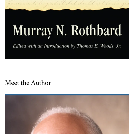
Meet the Author