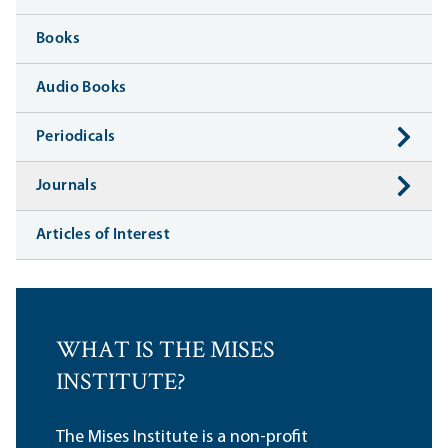
Books
Audio Books
Periodicals
Journals
Articles of Interest
WHAT IS THE MISES
INSTITUTE?
The Mises Institute is a non-profit