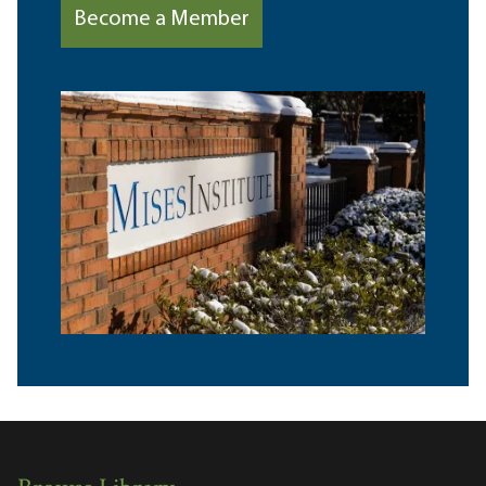
Become a Member