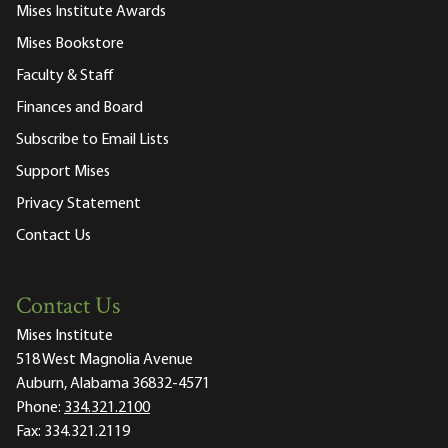
Mises Institute Awards
Mises Bookstore
Faculty & Staff
Finances and Board
Subscribe to Email Lists
Support Mises
Privacy Statement
Contact Us
Contact Us
Mises Institute
518 West Magnolia Avenue
Auburn, Alabama 36832-4571
Phone:
334.321.2100
Fax:
334.321.2119