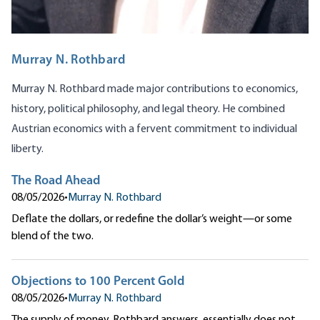
Murray N. Rothbard
Murray N. Rothbard made major contributions to economics,
history, political philosophy, and legal theory. He combined
Austrian economics with a fervent commitment to individual
liberty.
The Road Ahead
08/05/2026
•
Murray N. Rothbard
Deflate the dollars, or redefine the dollar’s weight—or some
blend of the two.
Objections to 100 Percent Gold
08/05/2026
•
Murray N. Rothbard