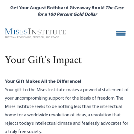
Skip
Get Your August Rothbard Giveaway Book!
The Case
to
for a 100 Percent Gold Dollar
main
content
Open M
Your Gift’s Impact
Your Gift Makes All the Difference!
Your gift to the Mises Institute makes a powerful statement of
your uncompromising support for the ideals of freedom. The
Mises Institute seeks to be nothing less than the intellectual
home for a worldwide revolution of ideas, a revolution that
rejects today’s intellectual climate and fearlessly advocates for
a truly free society.