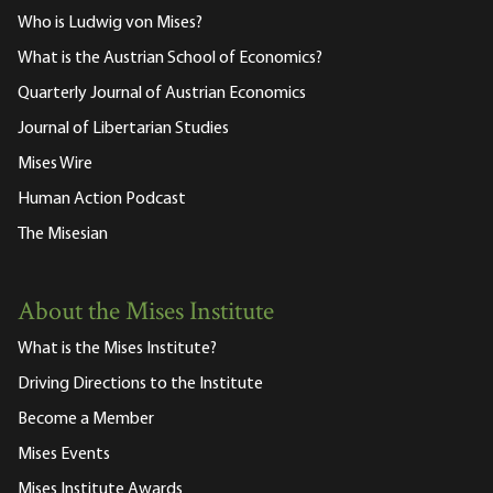
Who is Ludwig von Mises?
What is the Austrian School of Economics?
Quarterly Journal of Austrian Economics
Journal of Libertarian Studies
Mises Wire
Human Action Podcast
The Misesian
About the Mises Institute
What is the Mises Institute?
Driving Directions to the Institute
Become a Member
Mises Events
Mises Institute Awards