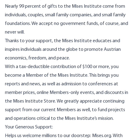
Nearly 99 percent of gifts to the Mises Institute come from
individuals, couples, small family companies, and small family
foundations. We accept no government funds, of course, and
never will.
Thanks to your support, the Mises Institute educates and
inspires individuals around the globe to promote Austrian
economics, freedom, and peace.
With a tax-deductible contribution of $100 or more, you
become a Member of the Mises Institute. This brings you
reports and news, as well as admission to conferences at
member prices, online Members-only events, and discounts in
the Mises Institute Store. We greatly appreciate continuing
support from our current Members as well, to fund projects
and operations critical to the Mises Institute’s mission.
Your Generous Support:
Helps us welcome millions to our doorstep: Mises.org. With