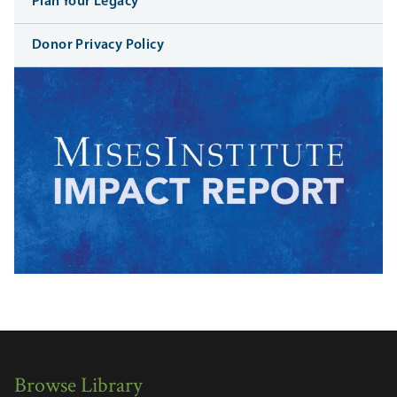
Plan Your Legacy
Donor Privacy Policy
Browse Library