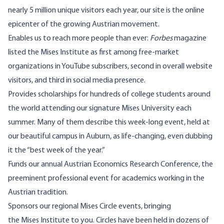
nearly 5 million unique visitors each year, our site is the online
epicenter of the growing Austrian movement.
Enables us to reach more people than ever:
Forbes
magazine
listed the Mises Institute as first among free-market
organizations in YouTube subscribers, second in overall website
visitors, and third in social media presence.
Provides scholarships for hundreds of college students around
the world attending our signature Mises University each
summer. Many of them describe this week-long event, held at
our beautiful campus in Auburn, as life-changing, even dubbing
it the “best week of the year.”
Funds our annual Austrian Economics Research Conference, the
preeminent professional event for academics working in the
Austrian tradition.
Sponsors our regional Mises Circle events, bringing
the Mises Institute to you. Circles have been held in dozens of