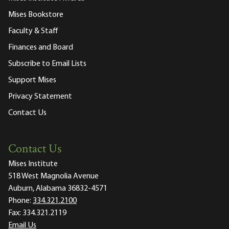
Mises Bookstore
Faculty & Staff
Finances and Board
Subscribe to Email Lists
Support Mises
Privacy Statement
Contact Us
Contact Us
Mises Institute
518 West Magnolia Avenue
Auburn, Alabama 36832-4571
Phone:
334.321.2100
Fax:
334.321.2119
Email Us