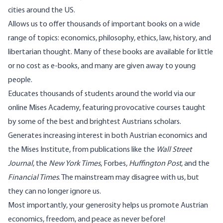
cities around the US.
Allows us to offer thousands of important books on a wide
range of topics: economics, philosophy, ethics, law, history, and
libertarian thought. Many of these books are available for little
or no cost as e-books, and many are given away to young
people.
Educates thousands of students around the world via our
online Mises Academy, featuring provocative courses taught
by some of the best and brightest Austrians scholars.
Generates increasing interest in both Austrian economics and
the Mises Institute, from publications like the
Wall Street
Journal
, the
New York Times
, Forbes,
Huffington Post
, and the
Financial Times
. The mainstream may disagree with us, but
they can no longer ignore us.
Most importantly, your generosity helps us promote Austrian
economics, freedom, and peace as never before!