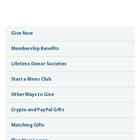
Give Now
Membership Benefits
Lifetime Donor Societies
Start a Mises Club
Other Ways to Give
Crypto and PayPal Gifts
Matching Gifts