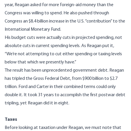
year, Reagan asked for more foreign-aid money than the
Congress was willing to spend. He also pushed through
Congress an $8.4 billion increase in the U.S. “contribution” to the
International Monetary Fund.
His budget cuts were actually cuts in projected spending, not
absolute cuts in current spending levels. As Reagan put it,
“We’re not attempting to cut either spending or taxing levels
below that which we presently have.”
The result has been unprecedented government debt. Reagan
has tripled the Gross Federal Debt, from $900 billion to $2.7
trillion. Ford and Carter in their combined terms could only
double it. It took 31 years to accomplish the first postwar debt
tripling, yet Reagan did it in eight.
Taxes
Before looking at taxation under Reagan, we must note that