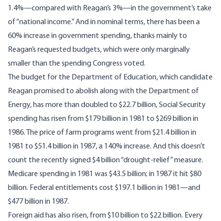
1.4%—compared with Reagan’s 3%—in the government’s take
of “national income.” And in nominal terms, there has been a
60% increase in government spending, thanks mainly to
Reagan’s requested budgets, which were only marginally
smaller than the spending Congress voted.
The budget for the Department of Education, which candidate
Reagan promised to abolish along with the Department of
Energy, has more than doubled to $22.7 billion, Social Security
spending has risen from $179 billion in 1981 to $269 billion in
1986. The price of farm programs went from $21.4 billion in
1981 to $51.4 billion in 1987, a 140% increase. And this doesn’t
count the recently signed $4 billion “drought-relief” measure.
Medicare spending in 1981 was $43.5 billion; in 1987 it hit $80
billion. Federal entitlements cost $197.1 billion in 1981—and
$477 billion in 1987.
Foreign aid has also risen, from $10 billion to $22 billion. Every