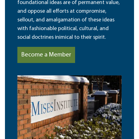
foundational ideas are of permanent value,
and oppose all efforts at compromise,
sellout, and amalgamation of these ideas
with fashionable political, cultural, and
social doctrines inimical to their spirit.
Become a Member