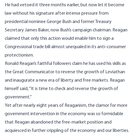
He had vetoed it three months earlier, but now let it become
law without his signature after intense pressure from
presidential nominee George Bush and former Treasury
Secretary James Baker, now Bush’s campaign chairman. Reagan
claimed that only this action would enable him to sign a
Congressional trade bill almost unequaled in its anti-consumer
protectionism.
Ronald Reagan’s faithful followers claim he has used his skills as
the Great Communicator to reverse the growth of Leviathan
and inaugurate a new era of liberty and free markets. Reagan
himself said, “It is time to check and reverse the growth of
government.”
Yet after nearly eight years of Reaganism, the clamor for more
government intervention in the economy was so formidable
that Reagan abandoned the free-market position and
acquiesced in further crippling of the economy and our liberties.