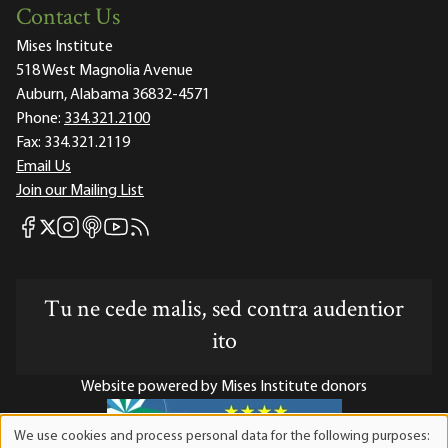
Contact Us
Mises Institute
518 West Magnolia Avenue
Auburn, Alabama 36832-4571
Phone:
334.321.2100
Fax:
334.321.2119
Email Us
Join our Mailing List
Mises Facebook
Mises Instagram
Mises itunes
Mises Youtube
Mises RSS feed
Mises X
Tu ne cede malis, sed contra audentior
ito
Website powered by Mises Institute donors
We use cookies and process personal data for the following purposes:
Use