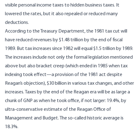
visible personal income taxes to hidden business taxes. It
lowered the rates, but it also repealed or reduced many
deductions.
According to the Treasury Department, the 1981 tax cut will
have reduced revenues by $1.48 trillion by the end of fiscal
1989. But tax increases since 1982 will equal $1.5 trillion by 1989.
The increases include not only the formal legislation mentioned
above but also bracket creep (which ended in 1985 when tax
indexing took effect—a provision of the 1981 act despite
Reagan’s objection), $30 billion in various tax changes, and other
increases. Taxes by the end of the Reagan era will be as large a
chunk of GNP as when he took office, if not larger: 19.4%, by
ultra-conservative estimate of the Reagan Office of
Management and Budget. The so-called historic average is
18.3%.