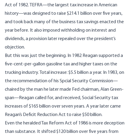
Act of 1982. TEFRA—the largest tax increase in American
history—was designed to raise $214.1 billion over five years,
and took back many of the business tax savings enacted the
year before. It also imposed withholding on interest and
dividends, a provision later repealed over the president’s
objection.
But this was just the beginning. In 1982 Reagan supported a
five-cent-per-gallon gasoline tax and higher taxes on the
trucking industry. Total increase: $5.5 billion a year. In 1983, on
the recommendation of his Spcial Security Commission—
chaired by the man he later made Fed chairman, Alan Green-
span—Reagan called for, and received, Social Security tax
increases of $165 billion over seven years. A year later came
Reagan’s Deficit Reduction Act to raise $50 billion.
Even the heralded Tax Reform Act of 1986 is more deception
than substance. It shifted $120 billion over five years from