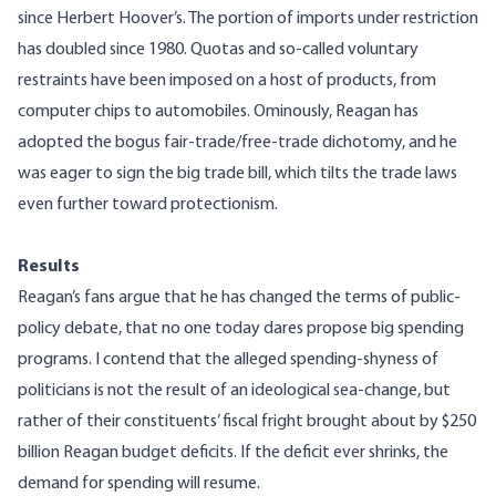
since Herbert Hoover’s. The portion of imports under restriction
has doubled since 1980. Quotas and so-called voluntary
restraints have been imposed on a host of products, from
computer chips to automobiles. Ominously, Reagan has
adopted the bogus fair-trade/free-trade dichotomy, and he
was eager to sign the big trade bill, which tilts the trade laws
even further toward protectionism.
Results
Reagan’s fans argue that he has changed the terms of public-
policy debate, that no one today dares propose big spending
programs. I contend that the alleged spending-shyness of
politicians is not the result of an ideological sea-change, but
rather of their constituents’ fiscal fright brought about by $250
billion Reagan budget deficits. If the deficit ever shrinks, the
demand for spending will resume.