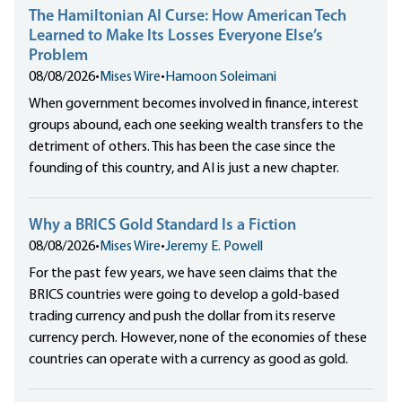
The Hamiltonian AI Curse: How American Tech
Learned to Make Its Losses Everyone Else’s
Problem
08/08/2026
•
Mises Wire
•
Hamoon Soleimani
When government becomes involved in finance, interest
groups abound, each one seeking wealth transfers to the
detriment of others. This has been the case since the
founding of this country, and AI is just a new chapter.
Why a BRICS Gold Standard Is a Fiction
08/08/2026
•
Mises Wire
•
Jeremy E. Powell
For the past few years, we have seen claims that the
BRICS countries were going to develop a gold-based
trading currency and push the dollar from its reserve
currency perch. However, none of the economies of these
countries can operate with a currency as good as gold.