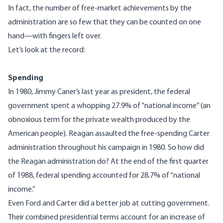
In fact, the number of free-market achievements by the
administration are so few that they can be counted on one
hand—with fingers left over.
Let’s look at the record:
Spending
In 1980, Jimmy Caner’s last year as president, the federal
government spent a whopping 27.9% of “national income” (an
obnoxious term for the private wealth produced by the
American people). Reagan assaulted the free-spending Carter
administration throughout his campaign in 1980. So how did
the Reagan administration do? At the end of the first quarter
of 1988, federal spending accounted for 28.7% of “national
income.”
Even Ford and Carter did a better job at cutting government.
Their combined presidential terms account for an increase of