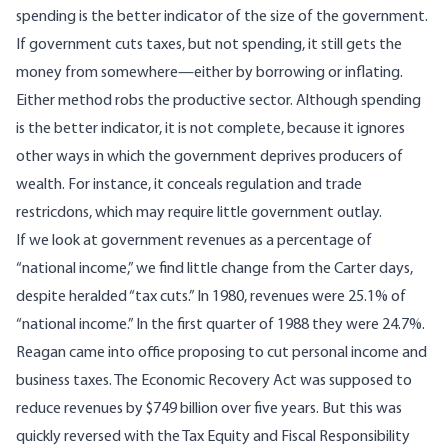
spending is the better indicator of the size of the government.
If government cuts taxes, but not spending, it still gets the
money from somewhere—either by borrowing or inflating.
Either method robs the productive sector. Although spending
is the better indicator, it is not complete, because it ignores
other ways in which the government deprives producers of
wealth. For instance, it conceals regulation and trade
restricdons, which may require little government outlay.
If we look at government revenues as a percentage of
“national income,” we find little change from the Carter days,
despite heralded “tax cuts.” In 1980, revenues were 25.1% of
“national income.” In the first quarter of 1988 they were 24.7%.
Reagan came into office proposing to cut personal income and
business taxes. The Economic Recovery Act was supposed to
reduce revenues by $749 billion over five years. But this was
quickly reversed with the Tax Equity and Fiscal Responsibility