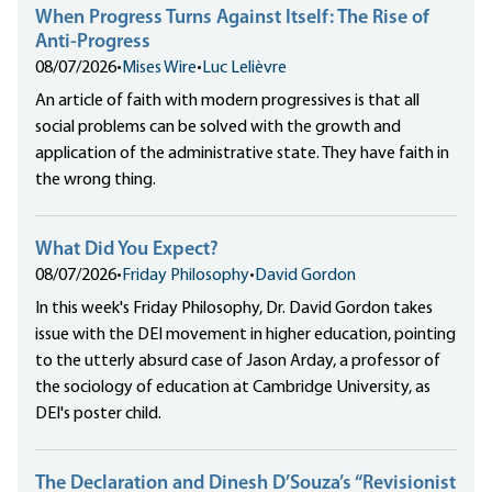
When Progress Turns Against Itself: The Rise of
Anti-Progress
08/07/2026
•
Mises Wire
•
Luc Lelièvre
An article of faith with modern progressives is that all
social problems can be solved with the growth and
application of the administrative state. They have faith in
the wrong thing.
What Did You Expect?
08/07/2026
•
Friday Philosophy
•
David Gordon
In this week's Friday Philosophy, Dr. David Gordon takes
issue with the DEI movement in higher education, pointing
to the utterly absurd case of Jason Arday, a professor of
the sociology of education at Cambridge University, as
DEI's poster child.
The Declaration and Dinesh D’Souza’s “Revisionist