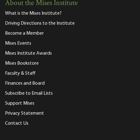
About the Mises Institute
What is the Mises Institute?
Driving Directions to the Institute
Become a Member
Mises Events
Mises Institute Awards
Mises Bookstore
Faculty & Staff
Finances and Board
Subscribe to Email Lists
Support Mises
Privacy Statement
Contact Us