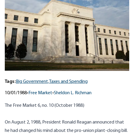
Tags:
Big Government,
Taxes and Spending
10/01/1988
•
Free Market
•
Sheldon L. Richman
The Free Market 6, no. 10 (October 1988)
On August 2, 1988, President Ronald Reagan announced that
he had changed his mind about the pro-union plant-closing bill.