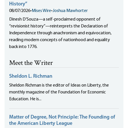
History”
08/07/2026
•
Mises Wire
•
Joshua Mawhorter
Dinesh D’Souza—a self-proclaimed opponent of
“revisionist history”—reinterprets the Declaration of
Independence through anachronism and equivocation,
reading modern concepts of nationhood and equality
back into 1776.
Meet the Writer
Sheldon L. Richman
Sheldon Richman is the editor of Ideas on Liberty, the
monthly magazine of the Foundation for Economic
Education. He is...
Matter of Degree, Not Principle: The Founding of
the American Liberty League