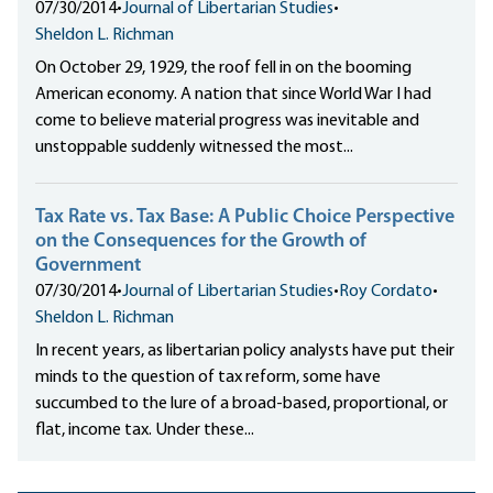
07/30/2014
•
Journal of Libertarian Studies
•
Sheldon L. Richman
On October 29, 1929, the roof fell in on the booming
American economy. A nation that since World War I had
come to believe material progress was inevitable and
unstoppable suddenly witnessed the most...
Tax Rate vs. Tax Base: A Public Choice Perspective
on the Consequences for the Growth of
Government
07/30/2014
•
Journal of Libertarian Studies
•
Roy Cordato
•
Sheldon L. Richman
In recent years, as libertarian policy analysts have put their
minds to the question of tax reform, some have
succumbed to the lure of a broad-based, proportional, or
flat, income tax. Under these...