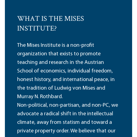
WHAT IS THE MISES
INSTITUTE?
The Mises Institute is a non-profit
organization that exists to promote
teaching and research in the Austrian
School of economics, individual freedom,
honest history, and international peace, in
the tradition of Ludwig von Mises and
Murray N. Rothbard.
Non-political, non-partisan, and non-PC, we
advocate a radical shift in the intellectual
climate, away from statism and toward a
private property order. We believe that our