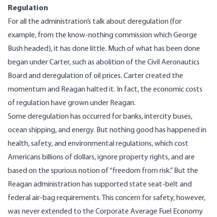
Regulation
For all the administration’s talk about deregulation (for
example, from the know-nothing commission which George
Bush headed), it has done little. Much of what has been done
began under Carter, such as abolition of the Civil Aeronautics
Board and deregulation of oil prices. Carter created the
momentum and Reagan halted it. In fact, the economic costs
of regulation have grown under Reagan.
Some deregulation has occurred for banks, intercity buses,
ocean shipping, and energy. But nothing good has happened in
health, safety, and environmental regulations, which cost
Americans billions of dollars, ignore property rights, and are
based on the spurious notion of “freedom from risk.” But the
Reagan administration has supported state seat-belt and
federal air-bag requirements. This concern for safety, however,
was never extended to the Corporate Average Fuel Economy