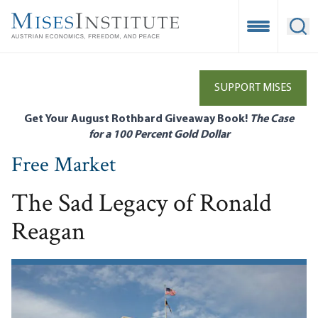
Skip
to
Open Mobile
Ope
main
content
SUPPORT MISES
Get Your August Rothbard Giveaway Book!
The Case
for a 100 Percent Gold Dollar
Free Market
The Sad Legacy of Ronald
Reagan