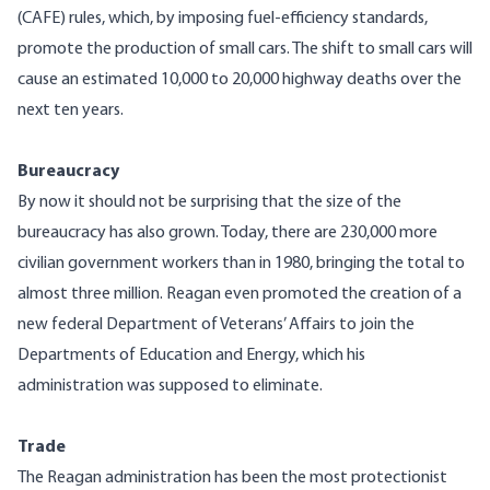
(CAFE) rules, which, by imposing fuel-efficiency standards,
promote the production of small cars. The shift to small cars will
cause an estimated 10,000 to 20,000 highway deaths over the
next ten years.
Bureaucracy
By now it should not be surprising that the size of the
bureaucracy has also grown. Today, there are 230,000 more
civilian government workers than in 1980, bringing the total to
almost three million. Reagan even promoted the creation of a
new federal Department of Veterans’ Affairs to join the
Departments of Education and Energy, which his
administration was supposed to eliminate.
Trade
The Reagan administration has been the most protectionist