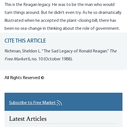
This is the Reagan legacy. He was to be the man who would
turn things around. But he didn’t even try. As he so dramatically
illustrated when he accepted the plant-closing bill, there has
been no sea-change in thinking about the role of government.
CITE THIS ARTICLE
Richman, Sheldon L. “The Sad Legacy of Ronald Reagan.”
The
Free Market
6, no. 10 (October 1988).
All Rights Reserved ©
Subscribe to Free Market
Latest Articles