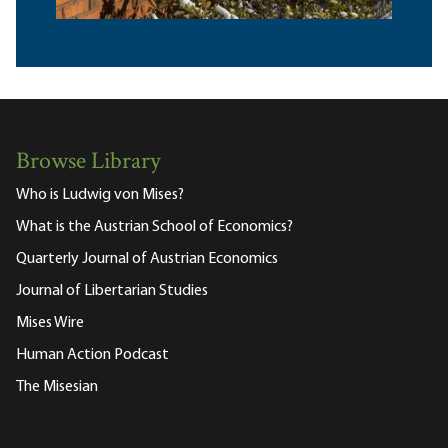
Browse Library
Who is Ludwig von Mises?
What is the Austrian School of Economics?
Quarterly Journal of Austrian Economics
Journal of Libertarian Studies
Mises Wire
Human Action Podcast
The Misesian