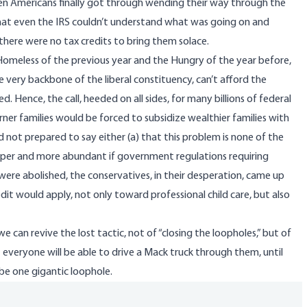
en Americans finally got through wending their way through the
that even the IRS couldn’t understand what was going on and
here were no tax credits to bring them solace.
he Homeless of the previous year and the Hungry of the year before,
e very backbone of the liberal constituency, can’t afford the
 Hence, the call, heeded on all sides, for many billions of federal
er families would be forced to subsidize wealthier families with
nd not prepared to say either (a) that this problem is none of the
eaper and more abundant if government regulations requiring
were abolished, the conservatives, in their desperation, came up
edit would apply, not only toward professional child care, but also
we can revive the lost tactic, not of “closing the loopholes,” but of
everyone will be able to drive a Mack truck through them, until
be one gigantic loophole.