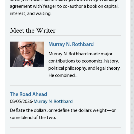
agreement with Yeager to co-author a book on capital,
interest, and waiting.
Meet the Writer
Murray N. Rothbard
Murray N. Rothbard made major
contributions to economics, history,
political philosophy, and legal theory.
He combined...
The Road Ahead
08/05/2026
•
Murray N. Rothbard
Deflate the dollars, or redefine the dollar’s weight—or
some blend of the two.