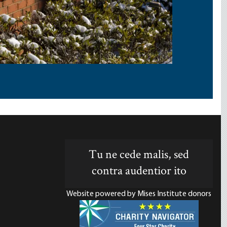
Tu ne cede malis, sed
contra audentior ito
Website powered by Mises Institute donors