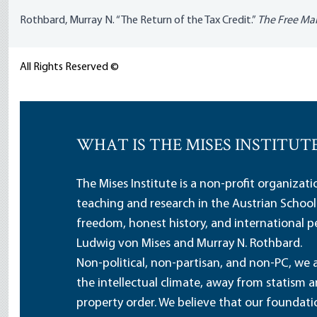
Rothbard, Murray N. “The Return of the Tax Credit.”
The Free Ma
All Rights Reserved ©
WHAT IS THE MISES INSTITUT
The Mises Institute is a non-profit organizat
teaching and research in the Austrian School
freedom, honest history, and international pe
Ludwig von Mises and Murray N. Rothbard.
Non-political, non-partisan, and non-PC, we a
the intellectual climate, away from statism 
property order. We believe that our foundatio