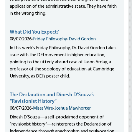
application of the administrative state. They have faith
in the wrong thing.
What Did You Expect?
08/07/2026
•
Friday Philosophy
•
David Gordon
In this week's Friday Philosophy, Dr. David Gordon takes
issue with the DEI movement in higher education,
pointing to the utterly absurd case of Jason Arday, a
professor of the sociology of education at Cambridge
University, as DEI's poster child.
The Declaration and Dinesh D’Souza’s
“Revisionist History”
08/07/2026
•
Mises Wire
•
Joshua Mawhorter
Dinesh D’Souza—a self-proclaimed opponent of
“revisionist history”—reinterprets the Declaration of
Independence through anachronism and equivocation,