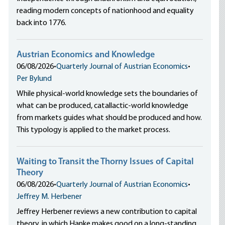
reading modern concepts of nationhood and equality
back into 1776.
Austrian Economics and Knowledge
06/08/2026
•
Quarterly Journal of Austrian Economics
•
Per Bylund
While physical-world knowledge sets the boundaries of
what can be produced, catallactic-world knowledge
from markets guides what should be produced and how.
This typology is applied to the market process.
Waiting to Transit the Thorny Issues of Capital
Theory
06/08/2026
•
Quarterly Journal of Austrian Economics
•
Jeffrey M. Herbener
Jeffrey Herbener reviews a new contribution to capital
theory, in which Hanke makes good on a long-standing