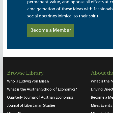
permanent value, and oppose all efforts at c
amalgamation of these ideas with fashionable 
social doctrines inimical to their spirit.
Become a Member
Browse Library
About the
Who is Ludwig von Mises?
What is the M
What is the Austrian School of Economics?
Driving Direc
Quarterly Journal of Austrian Economics
Become a M
Journal of Libertarian Studies
Mises Events