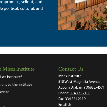
ompromise, sellout, and
political, cultural, and
 Mises Institute
Contact Us
Mises Institute
ises Institute?
518 West Magnolia Avenue
tions to the Institute
Auburn, Alabama 36832-4571
ember
Phone:
334.321.2100
Fax:
334.321.2119
Email Us