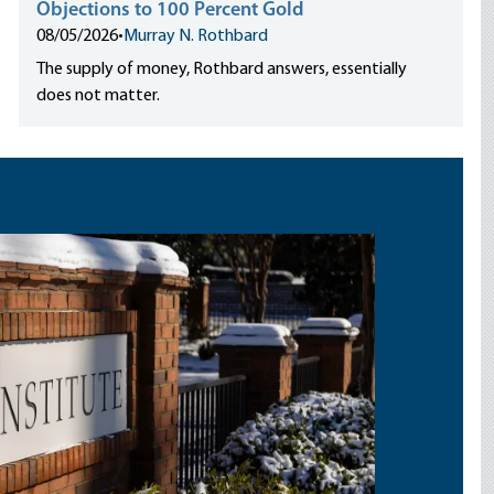
Objections to 100 Percent Gold
08/05/2026
•
Murray N. Rothbard
The supply of money, Rothbard answers, essentially
does not matter.