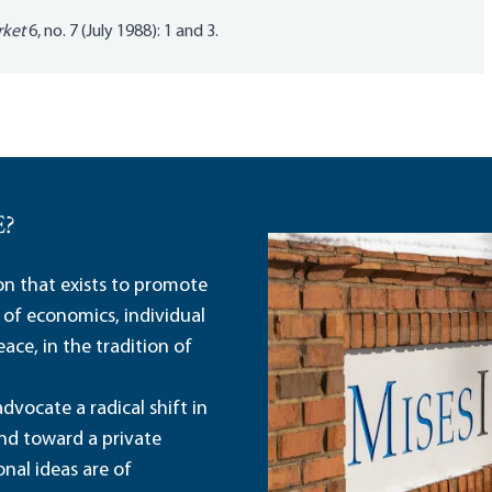
rket
6, no. 7 (July 1988): 1 and 3.
E?
ion that exists to promote
 of economics, individual
ace, in the tradition of
dvocate a radical shift in
and toward a private
nal ideas are of