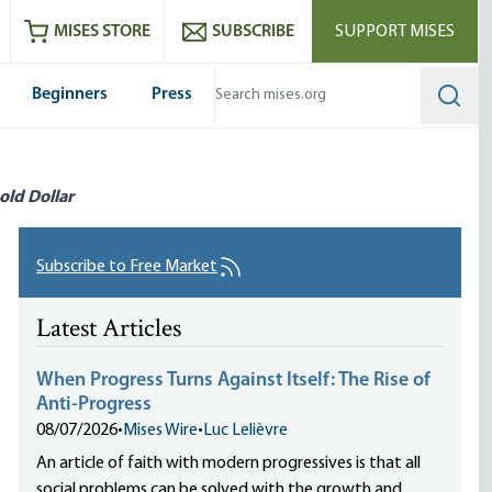
ram
es
Youtube
es RSS feed
MISES STORE
SUBSCRIBE
SUPPORT MISES
Beginners
Press
Searc
old Dollar
Subscribe to Free Market
Latest Articles
When Progress Turns Against Itself: The Rise of
Anti-Progress
08/07/2026
•
Mises Wire
•
Luc Lelièvre
An article of faith with modern progressives is that all
social problems can be solved with the growth and