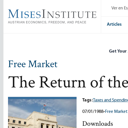
Skip
Ver en E
to
main
content
Articles
Get Your
Free Market
The Return of the
Tags:
Taxes and Spendin
07/01/1988
•
Free Market
Downloads