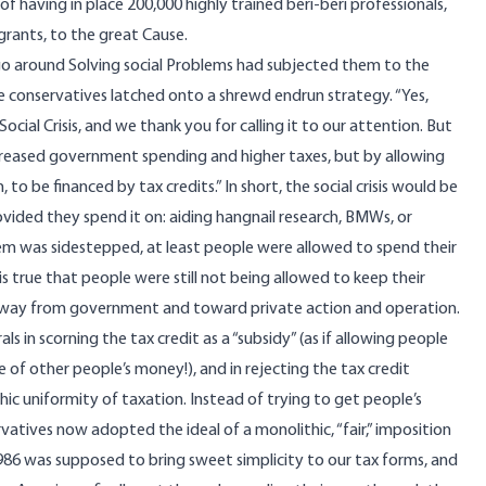
f having in place 200,000 highly trained beri-beri professionals,
 grants, to the great Cause.
 go around Solving social Problems had subjected them to the
me conservatives latched onto a shrewd endrun strategy. “Yes,
cial Crisis, and we thank you for calling it to our attention. But
creased government spending and higher taxes, but by allowing
 be financed by tax credits.” In short, the social crisis would be
ided they spend it on: aiding hangnail research, BMWs, or
em was sidestepped, at least people were allowed to spend their
is true that people were still not being allowed to keep their
 away from government and toward private action and operation.
s in scorning the tax credit as a “subsidy” (as if allowing people
of other people’s money!), and in rejecting the tax credit
thic uniformity of taxation. Instead of trying to get people’s
vatives now adopted the ideal of a monolithic, “fair,” imposition
1986 was supposed to bring sweet simplicity to our tax forms, and