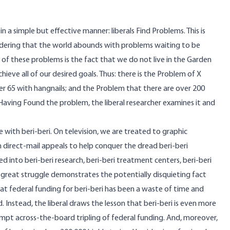
n a simple but effective manner: liberals Find Problems. This is
nsidering that the world abounds with problems waiting to be
 of these problems is the fact that we do not live in the Garden
chieve all of our desired goals. Thus: there is the Problem of X
er 65 with hangnails; and the Problem that there are over 200
aving Found the problem, the liberal researcher examines it and
e with beri-beri. On television, we are treated to graphic
h direct-mail appeals to help conquer the dread beri-beri
ed into beri-beri research, beri-beri treatment centers, beri-beri
 great struggle demonstrates the potentially disquieting fact
hat federal funding for beri-beri has been a waste of time and
Instead, the liberal draws the lesson that beri-beri is even more
pt across-the-board tripling of federal funding. And, moreover,