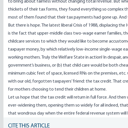
to bring about fairness without changing total revenue. But wh
thickets of their tax forms, they found everything so complex 
most of them found that their tax payments had gone up. And t
But there is hope. The latest liberal Crisis of 1988, displacing t
is the fact that upper-middle class two-wage earner families, th
childcare services to which they would like to become accustomed.
taxpayer money, by which relatively low-income single-wage earn
working mothers. Truly the Welfare State in action! In despair, a
government’s business, or (b) that child care would be both ch
minimum cubic feet of space, licensed RNs on the premises, etc. 
with our old, forgotten taxpayers’ friend: the tax credit. That cr
for mothers choosing to tend their children at home.
Let us hope that the tax credit will return in full force. And then 
ever-widening them, opening them so widely for all indeed, that 
that wondrous day when the entire federal revenue system will 
CITE THIS ARTICLE