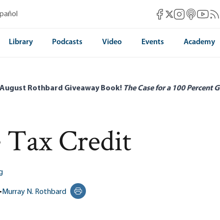
Mises Facebook
Mises Instag
Mises itun
Mises 
Mis
spañol
Mises X
Library
Podcasts
Video
Events
Academy
 August Rothbard Giveaway Book!
The Case for a 100 Percent G
 Tax Credit
g
•
Murray N. Rothbard
Print this page