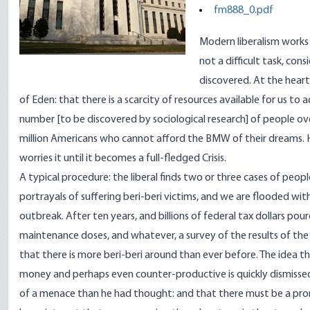
fm888_0.pdf
Modern liberalism works i
not a difficult task, co
discovered. At the heart
of Eden: that there is a scarcity of resources available for us to a
number [to be discovered by sociological research] of people ov
million Americans who cannot afford the BMW of their dreams. H
worries it until it becomes a full-fledged Crisis.
A typical procedure: the liberal finds two or three cases of peopl
portrayals of suffering beri-beri victims, and we are flooded wit
outbreak. After ten years, and billions of federal tax dollars pour
maintenance doses, and whatever, a survey of the results of the
that there is more beri-beri around than ever before. The idea t
money and perhaps even counter-productive is quickly dismissed. 
of a menace than he had thought: and that there must be a prom