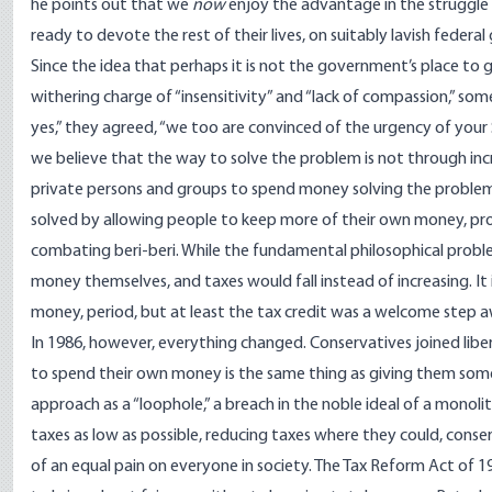
he points out that we
now
enjoy the advantage in the struggle o
ready to devote the rest of their lives, on suitably lavish federal
Since the idea that perhaps it is not the government’s place to
withering charge of “insensitivity” and “lack of compassion,” so
yes,” they agreed, “we too are convinced of the urgency of your So
we believe that the way to solve the problem is not through in
private persons and groups to spend money solving the problem, to
solved by allowing people to keep more of their own money, prov
combating beri-beri. While the fundamental philosophical probl
money themselves, and taxes would fall instead of increasing. It 
money, period, but at least the tax credit was a welcome step
In 1986, however, everything changed. Conservatives joined liberal
to spend their own money is the same thing as giving them some 
approach as a “loophole,” a breach in the noble ideal of a monoli
taxes as low as possible, reducing taxes where they could, conser
of an equal pain on everyone in society. The Tax Reform Act of 