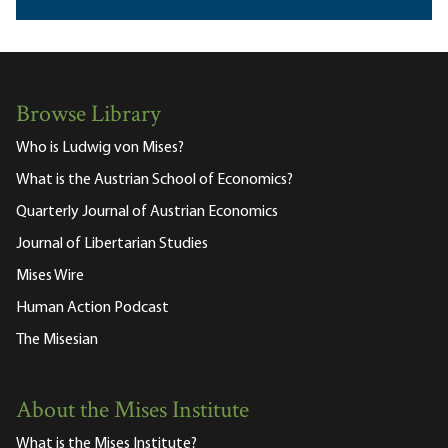
Browse Library
Who is Ludwig von Mises?
What is the Austrian School of Economics?
Quarterly Journal of Austrian Economics
Journal of Libertarian Studies
Mises Wire
Human Action Podcast
The Misesian
About the Mises Institute
What is the Mises Institute?