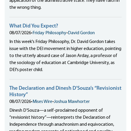
application of the administrative state. They have faith in
the wrong thing.
What Did You Expect?
08/07/2026
•
Friday Philosophy
•
David Gordon
In this week's Friday Philosophy, Dr. David Gordon takes
issue with the DEI movement in higher education, pointing
to the utterly absurd case of Jason Arday, a professor of
the sociology of education at Cambridge University, as
DEI's poster child.
The Declaration and Dinesh D’Souza’s “Revisionist
History”
08/07/2026
•
Mises Wire
•
Joshua Mawhorter
Dinesh D’Souza—a self-proclaimed opponent of
“revisionist history”—reinterprets the Declaration of
Independence through anachronism and equivocation,