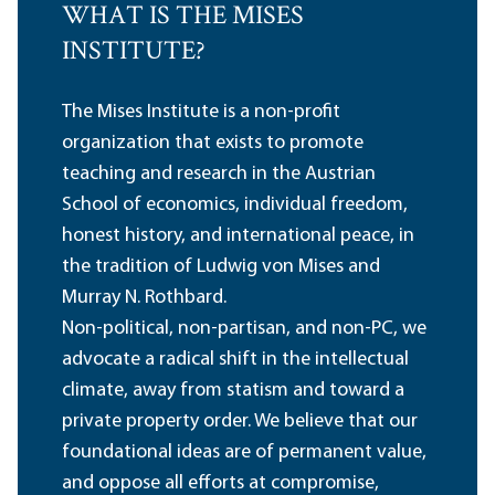
WHAT IS THE MISES
INSTITUTE?
The Mises Institute is a non-profit
organization that exists to promote
teaching and research in the Austrian
School of economics, individual freedom,
honest history, and international peace, in
the tradition of Ludwig von Mises and
Murray N. Rothbard.
Non-political, non-partisan, and non-PC, we
advocate a radical shift in the intellectual
climate, away from statism and toward a
private property order. We believe that our
foundational ideas are of permanent value,
and oppose all efforts at compromise,