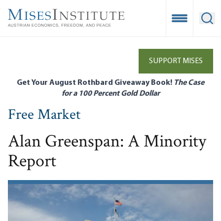
Skip
to
Open Mobile
Ope
main
content
SUPPORT MISES
Get Your August Rothbard Giveaway Book!
The Case
for a 100 Percent Gold Dollar
Free Market
Alan Greenspan: A Minority
Report