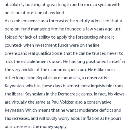
absolutely nothing at great length and in rococo syntax with
no clearcut position of any kind.
As to his eminence as a forecaster, he ruefully admitted that a
pension-fund managing firm he founded a few years ago just
folded for lack of ability to apply the forecasting where it
counted- when investment funds were on the line.
Greenspan’s real qualification is that he can be trusted never to
rock the establishment’s boat. He has long positioned himself in
the very middle of the economic spectrum. He is, like most
other long-time Republican economists, a conservative
Keynesian, which in these days is almost indistinguishable from
the liberal Keynesians in the Democratic camp. In fact, his views
are virtually the same as Paul Volcker, also a conservative
Keynesian. Which means that he wants moderate deficits and
tax increases, and will loudly worry about inflation as he pours
on increases in the money supply.