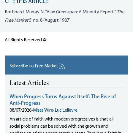
CITE THIS ARTICLE
Rothbard, Murray N. “Alan Greenspan: A Minority Report.”
The
Free Market
5, no. 8 (August 1987).
All Rights Reserved ©
Subscribe to Free Market
Latest Articles
When Progress Turns Against Itself: The Rise of
Anti-Progress
08/07/2026
•
Mises Wire
•
Luc Lelièvre
An article of faith with modern progressives is that all
social problems can be solved with the growth and