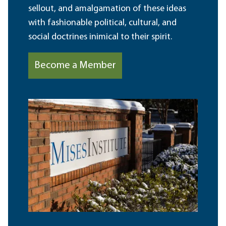
sellout, and amalgamation of these ideas
with fashionable political, cultural, and
social doctrines inimical to their spirit.
Become a Member