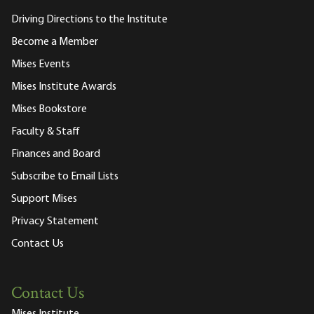
Driving Directions to the Institute
Become a Member
Mises Events
Mises Institute Awards
Mises Bookstore
Faculty & Staff
Finances and Board
Subscribe to Email Lists
Support Mises
Privacy Statement
Contact Us
Contact Us
Mises Institute