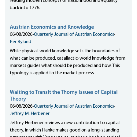
reading modern concepts of nationhood and equality
back into 1776.
Austrian Economics and Knowledge
06/08/2026
•
Quarterly Journal of Austrian Economics
•
Per Bylund
While physical-world knowledge sets the boundaries of
what can be produced, catallactic-world knowledge from
markets guides what should be produced and how. This
typology is applied to the market process.
Waiting to Transit the Thorny Issues of Capital
Theory
06/08/2026
•
Quarterly Journal of Austrian Economics
•
Jeffrey M. Herbener
Jeffrey Herbener reviews a new contribution to capital
theory, in which Hanke makes good on a long-standing