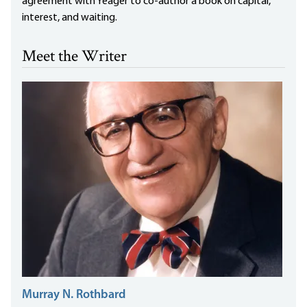
agreement with Yeager to co-author a book on capital,
interest, and waiting.
Meet the Writer
Murray N. Rothbard