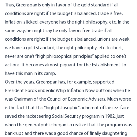
Thus, Greenspan is only in favor of the gold standard if all
conditions are right: if the budget is balanced, trade is free,
inflation is licked, everyone has the right philosophy, etc. In the
same way, he might say he only favors free trade if all
conditions are right: if the budget is balanced, unions are weak,
we have a gold standard, the right philosophy, etc. In short,
never are one’s “high philosophical principles” applied to one’s
actions. It becomes almost piquant for the Establishment to
have this man in its camp.
Over the years, Greenspan has, for example, supported
President Ford’s imbecilic Whip Inflation Now buttons when he
was Chairman of the Council of Economic Advisers. Much worse
is the fact that this “high philosophic” adherent of laissez-faire
saved the racketeering Social Security program in 1982, just
when the general public began to realize that the program was
bankrupt and there was a good chance of finally slaughtering