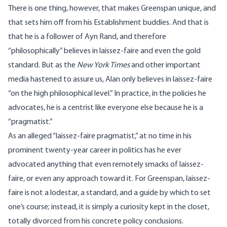
There is one thing, however, that makes Greenspan unique, and
that sets him off from his Establishment buddies. And that is
that he is a follower of Ayn Rand, and therefore
“philosophically” believes in laissez-faire and even the gold
standard. But as the
New York Times
and other important
media hastened to assure us, Alan only believes in laissez-faire
“on the high philosophical level.” In practice, in the policies he
advocates, he is a centrist like everyone else because he is a
“pragmatist.”
As an alleged “laissez-faire pragmatist,” at no time in his
prominent twenty-year career in politics has he ever
advocated anything that even remotely smacks of laissez-
faire, or even any approach toward it. For Greenspan, laissez-
faire is not a lodestar, a standard, and a guide by which to set
one’s course; instead, it is simply a curiosity kept in the closet,
totally divorced from his concrete policy conclusions.