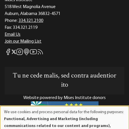
518 West Magnolia Avenue
Auburn, Alabama 36832-4571
Phone:
334.321.2100
Fax:
334.321.2119
Email Us
Join our Mailing List
Mises Facebook
Mises Instagram
Mises itunes
Mises Youtube
Mises RSS feed
Mises X
Tu ne cede malis, sed contra audentior
ito
Website powered by Mises Institute donors
We use cookies and process personal data for the following purposes:
Use
Functional, Advertising and Marketing (including
of
Mises Institute is a tax-exempt 501(c)(3) nonprofit
communications related to our content and programs),
personal