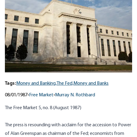
Tags:
Money and Banking,
The Fed,
Money and Banks
08/01/1987
•
Free Market
•
Murray N. Rothbard
The Free Market 5, no. 8 (August 1987)
The press is resounding with acclaim for the accession to Power
of Alan Greenspan as chairman of the Fed; economists from