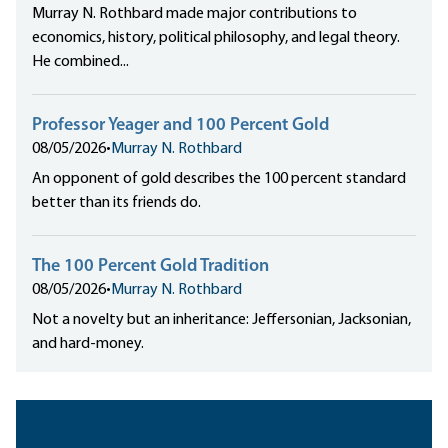
Murray N. Rothbard made major contributions to
economics, history, political philosophy, and legal theory.
He combined...
Professor Yeager and 100 Percent Gold
08/05/2026
•
Murray N. Rothbard
An opponent of gold describes the 100 percent standard
better than its friends do.
The 100 Percent Gold Tradition
08/05/2026
•
Murray N. Rothbard
Not a novelty but an inheritance: Jeffersonian, Jacksonian,
and hard-money.