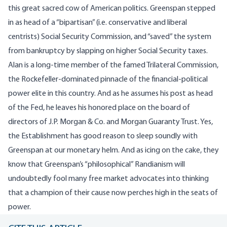
this great sacred cow of American politics. Greenspan stepped
in as head of a “bipartisan” (i.e. conservative and liberal
centrists) Social Security Commission, and “saved” the system
from bankruptcy by slapping on higher Social Security taxes.
Alan is a long-time member of the famed Trilateral Commission,
the Rockefeller-dominated pinnacle of the financial-political
power elite in this country. And as he assumes his post as head
of the Fed, he leaves his honored place on the board of
directors of J.P. Morgan & Co. and Morgan Guaranty Trust. Yes,
the Establishment has good reason to sleep soundly with
Greenspan at our monetary helm. And as icing on the cake, they
know that Greenspan’s “philosophical” Randianism will
undoubtedly fool many free market advocates into thinking
that a champion of their cause now perches high in the seats of
power.