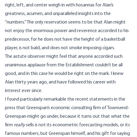
right, left, and center weigh in with hosannas for Alan’s
greatness, acumen, and unparalleled insights into the
“numbers.” The only reservation seems to be that Alan might
not enjoy the enormous power and reverence accorded to his
predecessor, for he does not have the height of a basketball
player, is not bald, and does not smoke imposing cigars.
The astute observer might feel that anyone accorded such
unanimous applause from the Establishment couldn’t be all
good, and in this case he would be right on the mark. I knew
Alan thirty years ago, and have followed his career with
interest ever since.
I found particularly remarkable the recent statements in the
press that Greenspan’s economic consulting firm of Townsend-
Greenspan might go under, because it turns out that what the
firm
really
sells is not its econometric forecasting models, or its
famous numbers, but Greenspan himself, and his gift for saying