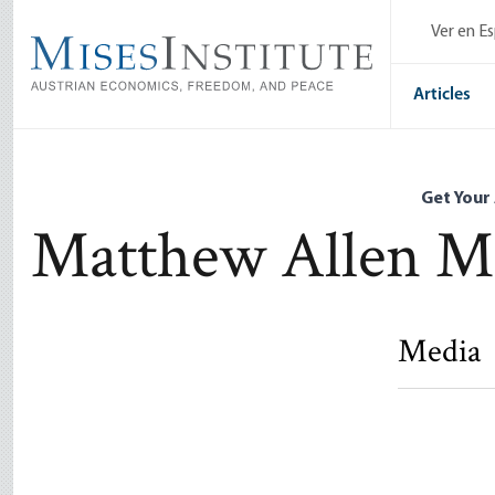
Skip
Ver en E
to
main
content
Articles
Get Your
Matthew Allen Mi
Media
A Nietzsch
Matthew Al