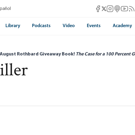
Mises Facebook
Mises Instag
Mises itun
Mises 
Mis
spañol
Mises X
Library
Podcasts
Video
Events
Academy
 August Rothbard Giveaway Book!
The Case for a 100 Percent G
ller
ean Critique of the State
len Miller