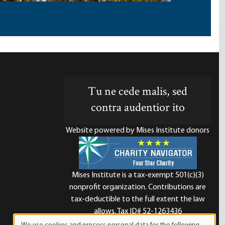
Tu ne cede malis, sed
contra audentior ito
Website powered by Mises Institute donors
Mises Institute is a tax-exempt 501(c)(3)
nonprofit organization. Contributions are
d
tax-deductible to the full extent the law
allows. Tax ID# 52-1263436