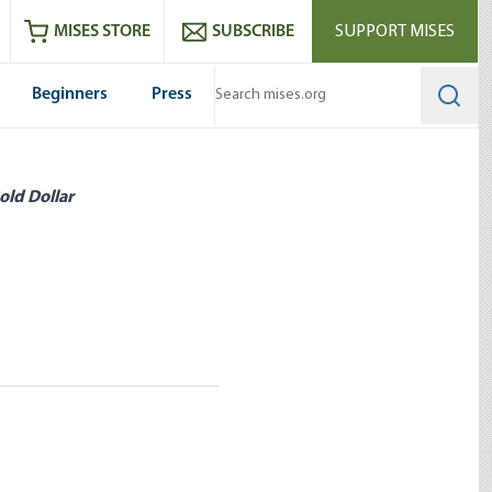
ram
es
Youtube
es RSS feed
MISES STORE
SUBSCRIBE
SUPPORT MISES
Beginners
Press
Searc
old Dollar