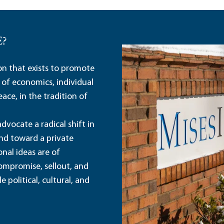
E?
ion that exists to promote
 of economics, individual
ace, in the tradition of
dvocate a radical shift in
and toward a private
nal ideas are of
ompromise, sellout, and
political, cultural, and