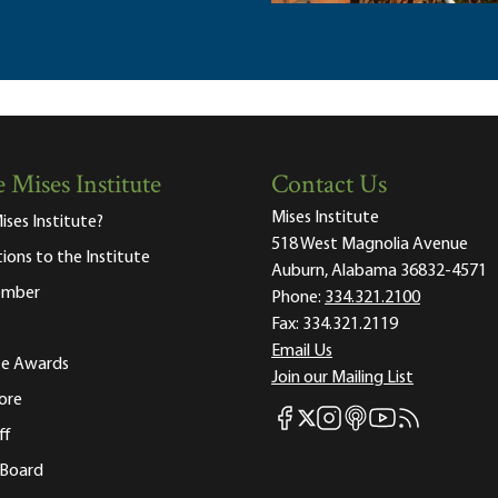
 Mises Institute
Contact Us
Mises Institute
ises Institute?
518 West Magnolia Avenue
tions to the Institute
Auburn, Alabama 36832-4571
ember
Phone:
334.321.2100
Fax:
334.321.2119
Email Us
ute Awards
Join our Mailing List
ore
Mises Facebook
Mises Instagram
Mises itunes
Mises Youtube
Mises RSS fee
Mises X
ff
 Board