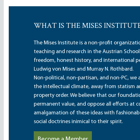
WHAT IS THE MISES INSTITUT
The Mises Institute is a non-profit organizat
teaching and research in the Austrian School
freedom, honest history, and international pe
Ludwig von Mises and Murray N. Rothbard.
Non-political, non-partisan, and non-PC, we a
the intellectual climate, away from statism 
property order. We believe that our foundatio
permanent value, and oppose all efforts at c
amalgamation of these ideas with fashionable 
social doctrines inimical to their spirit.
Become a Member