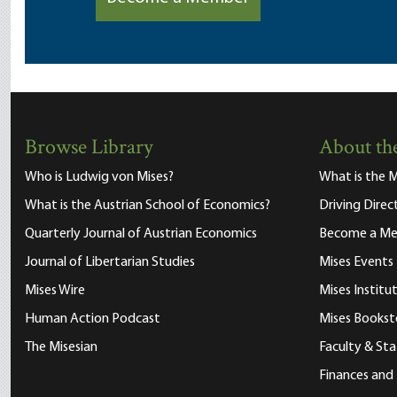
Browse Library
About the
Who is Ludwig von Mises?
What is the M
What is the Austrian School of Economics?
Driving Direc
Quarterly Journal of Austrian Economics
Become a M
Journal of Libertarian Studies
Mises Events
Mises Wire
Mises Instit
Human Action Podcast
Mises Bookst
The Misesian
Faculty & Sta
Finances and