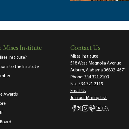
 Mises Institute
Contact Us
Mises Institute
ises Institute?
518 West Magnolia Avenue
tions to the Institute
Auburn, Alabama 36832-4571
ember
Phone:
334.321.2100
Fax:
334.321.2119
Email Us
ute Awards
Join our Mailing List
ore
Mises Facebook
Mises Instagram
Mises itunes
Mises Youtube
Mises RSS fee
Mises X
ff
 Board