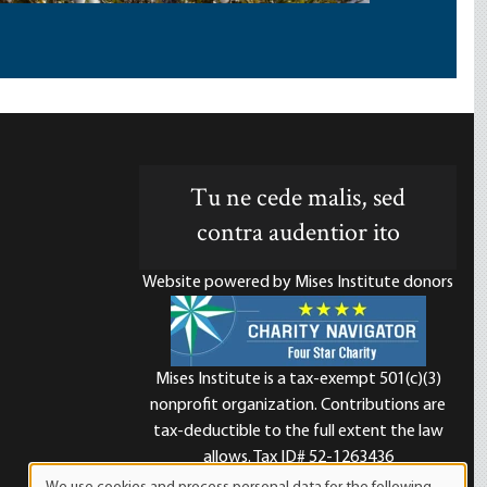
Tu ne cede malis, sed
contra audentior ito
Website powered by Mises Institute donors
Mises Institute is a tax-exempt 501(c)(3)
nonprofit organization. Contributions are
d
tax-deductible to the full extent the law
allows. Tax ID# 52-1263436