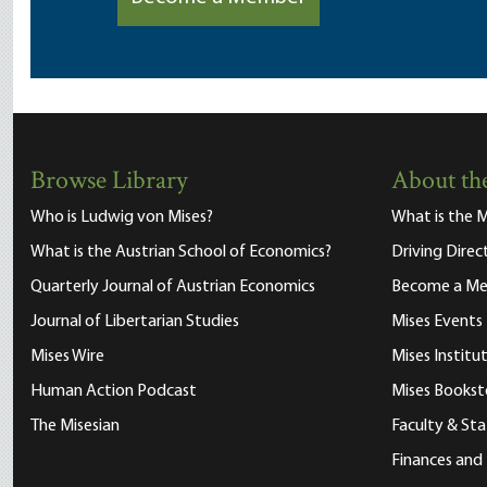
Browse Library
About the
Who is Ludwig von Mises?
What is the M
What is the Austrian School of Economics?
Driving Direc
Quarterly Journal of Austrian Economics
Become a M
Journal of Libertarian Studies
Mises Events
Mises Wire
Mises Instit
Human Action Podcast
Mises Bookst
The Misesian
Faculty & Sta
Finances and