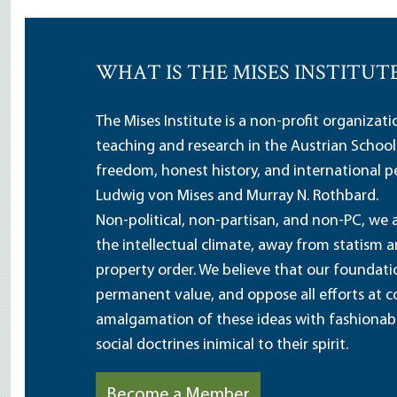
WHAT IS THE MISES INSTITUT
The Mises Institute is a non-profit organizat
teaching and research in the Austrian School
freedom, honest history, and international pe
Ludwig von Mises and Murray N. Rothbard.
Non-political, non-partisan, and non-PC, we a
the intellectual climate, away from statism 
property order. We believe that our foundatio
permanent value, and oppose all efforts at c
amalgamation of these ideas with fashionable 
social doctrines inimical to their spirit.
Become a Member