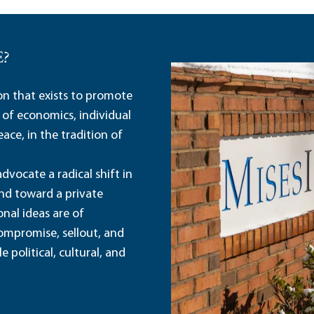
E?
ion that exists to promote
 of economics, individual
ace, in the tradition of
dvocate a radical shift in
and toward a private
nal ideas are of
ompromise, sellout, and
political, cultural, and