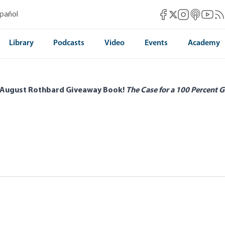
Mises Facebook
Mises Instag
Mises itun
Mises 
Mis
spañol
Mises X
Library
Podcasts
Video
Events
Academy
 August Rothbard Giveaway Book!
The Case for a 100 Percent G
e Third Sector as a Contrivance of the
gkins