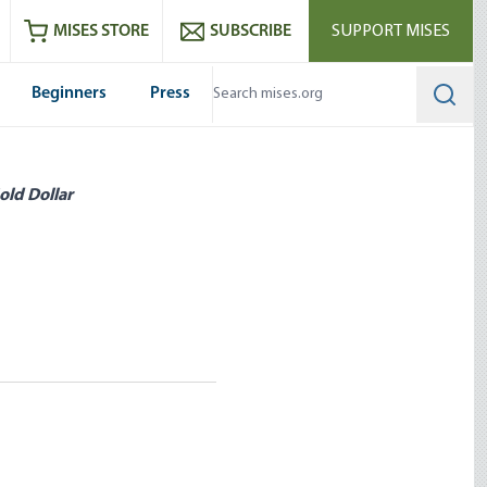
ram
es
Youtube
es RSS feed
MISES STORE
SUBSCRIBE
SUPPORT MISES
Beginners
Press
Searc
old Dollar