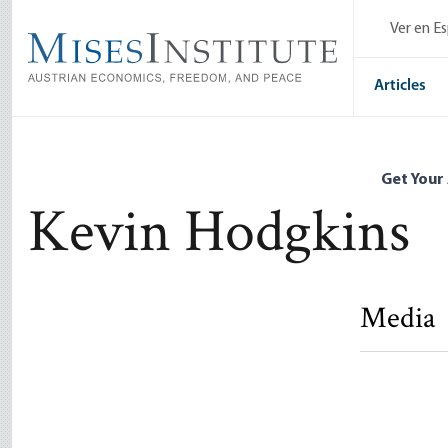
Skip
Ver en E
to
main
content
Articles
Get Your
Kevin Hodgkins
Media
Against th
State
Kevin Hod