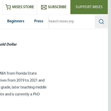
ram
es
Youtube
es RSS feed
MISES STORE
SUBSCRIBE
SUPPORT MISES
Beginners
Press
Searc
old Dollar
 MBA from Florida State
atives from 2019 to 2021 and
t grade, later teaching middle
te and is currently a PhD