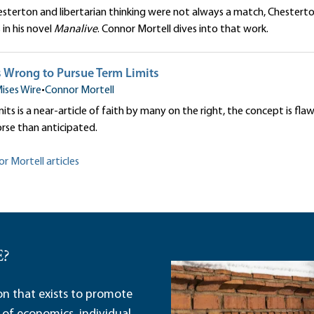
esterton and libertarian thinking were not always a match, Chestert
 in his novel
Manalive
. Connor Mortell dives into that work.
s Wrong to Pursue Term Limits
ises Wire
•
Connor Mortell
its is a near-article of faith by many on the right, the concept is fla
orse than anticipated.
r Mortell articles
E?
ion that exists to promote