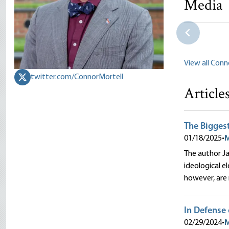
Media
The Right 
Connor Mor
View all Conn
twitter.com/ConnorMortell
Article
The Biggest
01/18/2025
•
M
The author Ja
ideological 
however, are 
In Defense 
02/29/2024
•
M