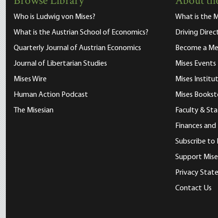
Browse Library
About the
Who is Ludwig von Mises?
What is the M
What is the Austrian School of Economics?
Driving Direc
Quarterly Journal of Austrian Economics
Become a M
Journal of Libertarian Studies
Mises Events
Mises Wire
Mises Instit
Human Action Podcast
Mises Bookst
The Misesian
Faculty & Sta
Finances and
Subscribe to 
Support Mise
Privacy Sta
Contact Us