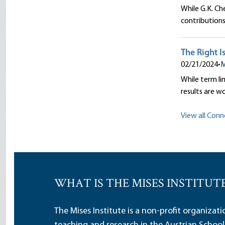
While G.K. Ch
contributions
The Right I
02/21/2024
•
M
While term lim
results are w
View all Conno
WHAT IS THE MISES INSTITUT
The Mises Institute is a non-profit organizat