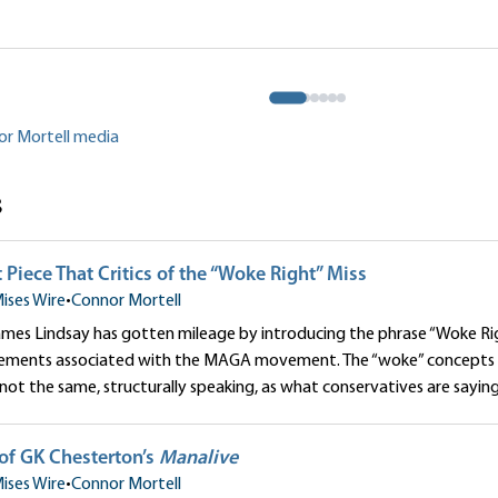
Is Wrong to Pursue Term Limits
Can the American G
War?
tell
Connor Mortell
or Mortell media
s
 Piece That Critics of the “Woke Right” Miss
ises Wire
•
Connor Mortell
mes Lindsay has gotten mileage by introducing the phrase “Woke Rig
elements associated with the MAGA movement. The “woke” concepts 
not the same, structurally speaking, as what conservatives are saying
of GK Chesterton’s
Manalive
ises Wire
•
Connor Mortell