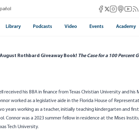
Mises Facebook
Mises Instag
Mises itun
Mises 
Mis
spañol
Mises X
Library
Podcasts
Video
Events
Academy
 August Rothbard Giveaway Book!
The Case for a 100 Percent G
l received his BBA in finance from Texas Christian University and his
onnor worked as a legislative aide in the Florida House of Represent
o years working as a teacher, initially teaching kindergarten and firs
ol. Connor was a 2023 summer fellow in residence at the Mises Institu
xas Tech University.