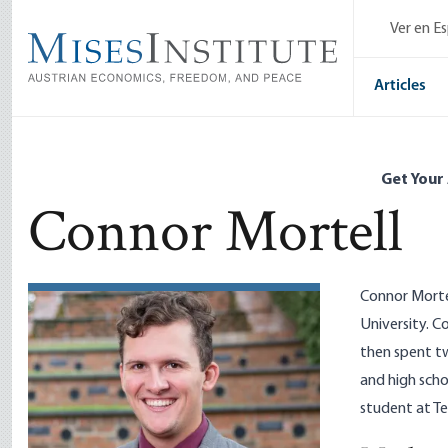
Skip
Ver en E
to
main
content
Articles
Get Your
Connor Mortell
Connor Mortel
University. C
then spent tw
and high scho
student at Te