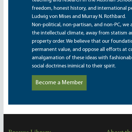
teaching and research in the Austrian School
freedom, honest history, and international pe
Ludwig von Mises and Murray N. Rothbard.
Non-political, non-partisan, and non-PC, we a
the intellectual climate, away from statism 
property order. We believe that our foundatio
permanent value, and oppose all efforts at c
amalgamation of these ideas with fashionable 
social doctrines inimical to their spirit.
Become a Member