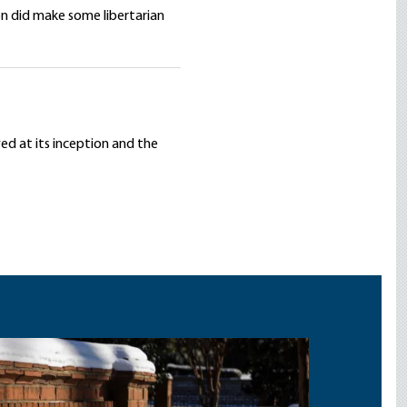
on did make some libertarian
wed at its inception and the