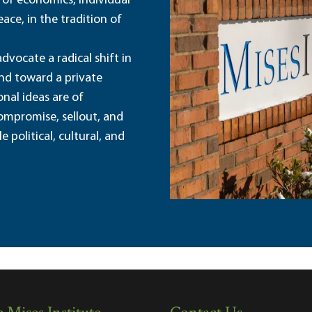
 of economics, individual
ace, in the tradition of
dvocate a radical shift in
and toward a private
nal ideas are of
ompromise, sellout, and
political, cultural, and