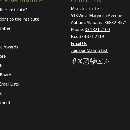
 Mises Institute
Contact Us
Mises Institute
ises Institute?
518 West Magnolia Avenue
tions to the Institute
Auburn, Alabama 36832-4571
ember
Phone:
334.321.2100
Fax:
334.321.2119
Email Us
ute Awards
Join our Mailing List
ore
Mises Facebook
Mises Instagram
Mises itunes
Mises Youtube
Mises RSS fee
Mises X
ff
 Board
Email Lists
s
tement