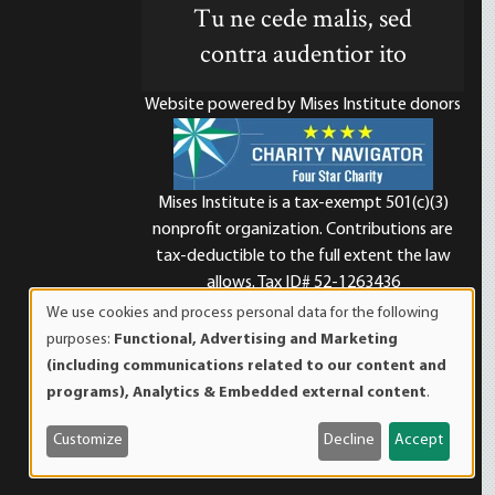
Tu ne cede malis, sed
contra audentior ito
Website powered by Mises Institute donors
Mises Institute is a tax-exempt 501(c)(3)
nonprofit organization. Contributions are
d
tax-deductible to the full extent the law
allows. Tax ID# 52-1263436
We use cookies and process personal data for the following
Use
purposes:
Functional, Advertising and Marketing
of
(including communications related to our content and
personal
programs), Analytics & Embedded external content
.
data
and
Customize
Decline
Accept
cookies