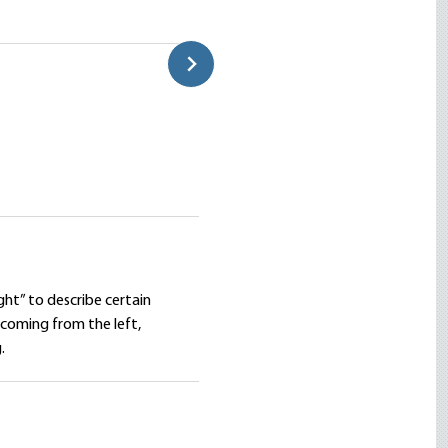
overnment Wage a Just
What Mises Really Thought ab
Connor Mortell
ht” to describe certain
coming from the left,
.