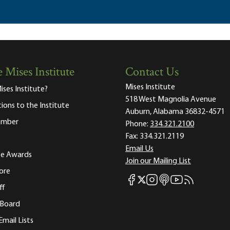
 Mises Institute
Contact Us
Mises Institute
ises Institute?
518 West Magnolia Avenue
tions to the Institute
Auburn, Alabama 36832-4571
ember
Phone:
334.321.2100
Fax:
334.321.2119
Email Us
ute Awards
Join our Mailing List
ore
Mises Facebook
Mises Instagram
Mises itunes
Mises Youtube
Mises RSS fee
Mises X
ff
 Board
Email Lists