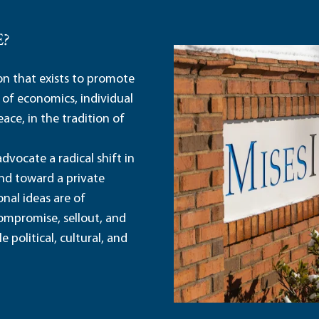
E?
ion that exists to promote
 of economics, individual
ace, in the tradition of
dvocate a radical shift in
and toward a private
nal ideas are of
ompromise, sellout, and
political, cultural, and