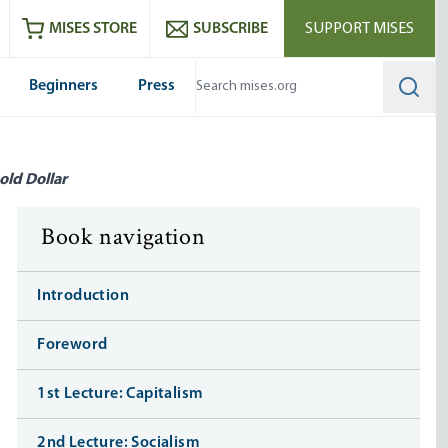
ram
es
Youtube
es RSS feed
MISES STORE
SUBSCRIBE
SUPPORT MISES
Beginners
Press
Searc
old Dollar
Book navigation
Introduction
Foreword
1st Lecture: Capitalism
2nd Lecture: Socialism