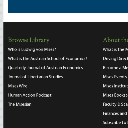
Browse Library
About the
Who is Ludwig von Mises?
What is the M
What is the Austrian School of Economics?
Driving Direc
Quarterly Journal of Austrian Economics
Become a M
Journal of Libertarian Studies
Mises Events
Mises Wire
Mises Instit
Human Action Podcast
Mises Bookst
The Misesian
Faculty & Sta
Finances and
Subscribe to 