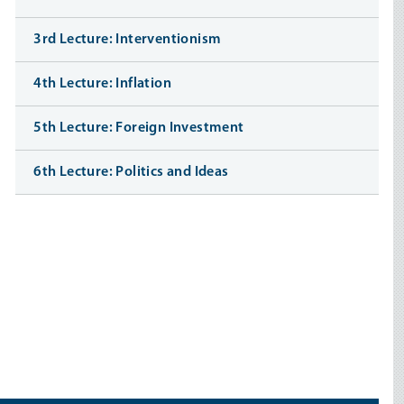
3rd Lecture: Interventionism
4th Lecture: Inflation
5th Lecture: Foreign Investment
6th Lecture: Politics and Ideas