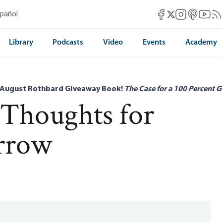
Mises Facebook
Mises Instag
Mises itun
Mises 
Mis
spañol
Mises X
Library
Podcasts
Video
Events
Academy
 August Rothbard Giveaway Book!
The Case for a 100 Percent G
 Thoughts for
rrow