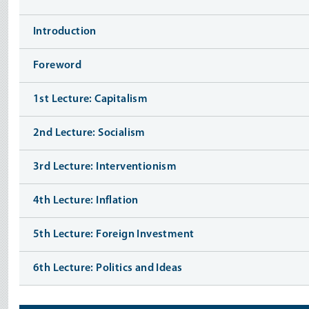
Introduction
Foreword
1st Lecture: Capitalism
2nd Lecture: Socialism
3rd Lecture: Interventionism
4th Lecture: Inflation
5th Lecture: Foreign Investment
6th Lecture: Politics and Ideas