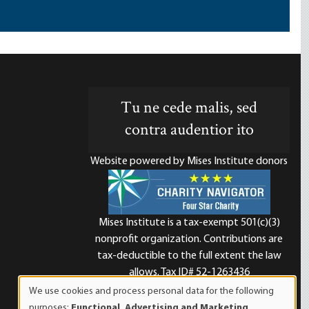
Tu ne cede malis, sed
contra audentior ito
Website powered by Mises Institute donors
Mises Institute is a tax-exempt 501(c)(3)
nonprofit organization. Contributions are
d
tax-deductible to the full extent the law
allows. Tax ID# 52-1263436
We use cookies and process personal data for the following
Use
purposes:
Functional, Advertising and Marketing