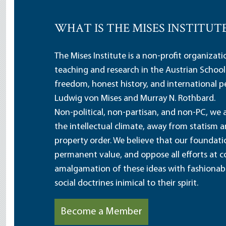
WHAT IS THE MISES INSTITUT
The Mises Institute is a non-profit organizat
teaching and research in the Austrian School
freedom, honest history, and international pe
Ludwig von Mises and Murray N. Rothbard.
Non-political, non-partisan, and non-PC, we a
the intellectual climate, away from statism 
property order. We believe that our foundatio
permanent value, and oppose all efforts at c
amalgamation of these ideas with fashionable 
social doctrines inimical to their spirit.
Become a Member