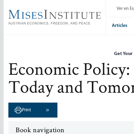
Skip
Ver en E
to
main
content
Articles
Get Your
Economic Policy:
Today and Tomo
Print
Next ›
Book navigation