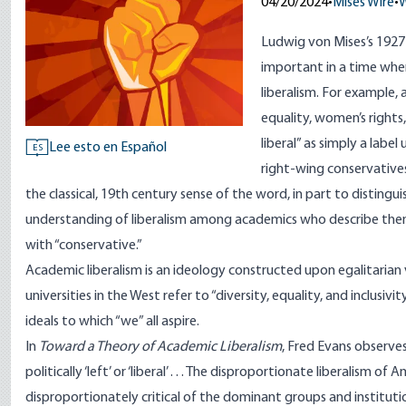
04/20/2024
•
Mises Wire
•
W
Ludwig von Mises’s 192
important in a time whe
liberalism. For example,
equality, women’s right
liberal” as simply a labe
Lee esto en Español
ES
right-wing conservatives
the classical, 19th century sense of the word, in part to distingu
understanding of liberalism among academics who describe themse
with “conservative.”
Academic liberalism is an ideology constructed upon egalitarian va
universities in the West refer to “diversity, equality, and inclusiv
ideals to which “we” all aspire.
In
Toward a Theory of Academic Liberalism
, Fred Evans observe
politically ‘left’ or ‘liberal’ . . . The disproportionate liberalism 
disproportionately critical of the dominant groups and institutio