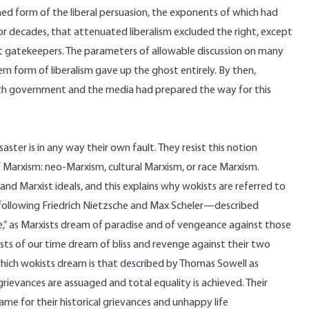
ned form of the liberal persuasion, the exponents of which had
or decades, that attenuated liberalism excluded the right, except
ist gatekeepers. The parameters of allowable discussion on many
 form of liberalism gave up the ghost entirely. By then,
both government and the media had prepared the way for this
ster is in any way their own fault. They resist this notion
f Marxism: neo-Marxism, cultural Marxism, or race Marxism.
and Marxist ideals, and this explains why wokists are referred to
following Friedrich Nietzsche and Max Scheler—
described
e,” as Marxists dream of paradise and of vengeance against those
kists of our time dream of bliss and revenge against their two
 which wokists dream is that described by Thomas Sowell as
l grievances are assuaged and total equality is achieved. Their
me for their historical grievances and unhappy life