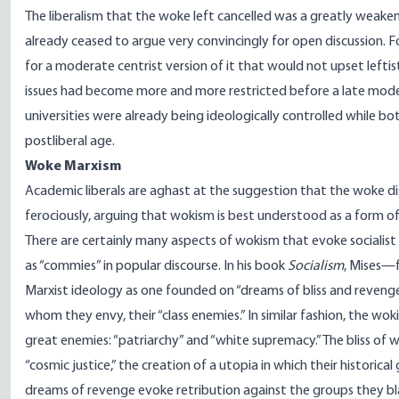
The liberalism that the woke left cancelled was a greatly weake
already ceased to argue very convincingly for open discussion. F
for a moderate centrist version of it that would not upset left
issues had become more and more restricted before a late modern
universities were already being ideologically controlled while 
postliberal age.
Woke Marxism
Academic liberals are aghast at the suggestion that the woke disa
ferociously, arguing that wokism is best understood as a form o
There are certainly many aspects of wokism that evoke socialist 
as “commies” in popular discourse. In his book
Socialism
, Mises—
Marxist ideology as one founded on “dreams of bliss and reveng
whom they envy, their “class enemies.” In similar fashion, the wo
great enemies: “patriarchy” and “white supremacy.” The bliss of
“cosmic justice,” the creation of a utopia in which their historica
dreams of revenge evoke retribution against the groups they bla