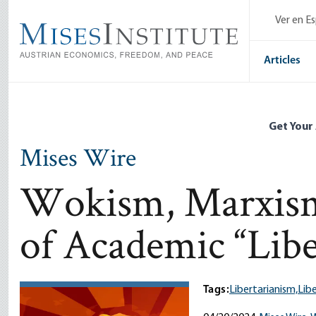
Skip
Ver en E
to
main
content
Articles
Get Your
Mises Wire
Wokism, Marxism 
of Academic “Libe
Tags:
Libertarianism,
Libe