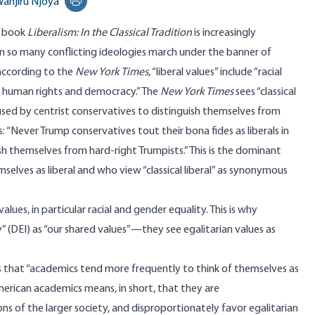
anjiru Njoya
Print this page
7
book
Liberalism: In the Classical Tradition
is increasingly
n so many conflicting ideologies march under the banner of
 according to the
New York Times
, “liberal values”
include
“racial
s, human rights and democracy.” The
New York Times
sees “classical
l used by centrist conservatives to distinguish themselves from
: “Never Trump conservatives tout their bona fides as liberals in
ish themselves from hard-right Trumpists.” This is the dominant
lves as liberal and who view “classical liberal” as synonymous
lues, in particular racial and gender equality. This is why
ity” (DEI) as “our shared values”—they see egalitarian values as
s that “academics tend more frequently to think of themselves as
of American academics means, in short, that they are
ns of the larger society, and disproportionately favor egalitarian