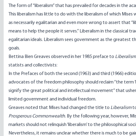
The form of “liberalism” that has prevailed for decades in the ac
This liberalism has little to do with the liberalism of which Mises 
as necessarily egalitarian and even more wrong to assert that “l
means to help the people it serves.” Liberalism in the classical 
egalitarian ideals. Liberalism sees government as the greatest 
goals.
Bettina Bien Greaves observed in her 1985 preface to
Liberalism
statists and collectivists:
In the Prefaces of both the second (1963) and third (1966) edit
advocates of the freedom philosophy should reclaim “the term ‘libe
signify the great political and intellectual movement” that ushe
limited government and individual freedom
.
Greaves noted that Mises had changed the title to
Liberalism
to
Prosperous Commonwealth
. By the following year, however, 
markets should not relinquish ‘liberalism’ to the philosophical socia
Nevertheless, it remains unclear whether there is much to be 