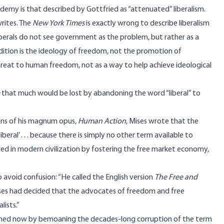
ademy is that described by Gottfried as “attenuated” liberalism.
writes. The
New York Times
is exactly
wrong
to describe liberalism
iberals do not see government as the problem, but rather as a
tradition is the ideology of freedom, not the promotion of
threat to human freedom, not as a way to help achieve ideological
that much would be lost by abandoning the word “liberal” to
ions of his magnum opus,
Human Action
, Mises wrote that the
ral’ . . . because there is simply no other term available to
red in modern civilization by fostering
the free market economy,
 avoid confusion: “He called the English version
The Free and
Mises had decided that the advocates of freedom and free
lists.”
gained now by bemoaning the decades-long corruption of the term