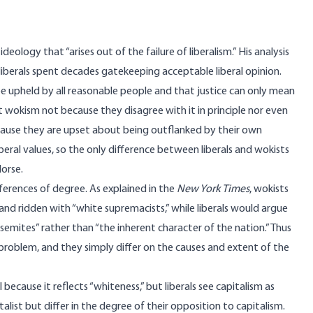
ology that “arises out of the failure of liberalism.” His analysis
 liberals spent decades gatekeeping acceptable liberal opinion.
be upheld by all reasonable people and that justice can only mean
t wokism not because they disagree with it in principle nor even
ecause they are upset about being outflanked by their own
iberal values, so the only difference between liberals and wokists
dorse.
erences of degree. As explained in the
New York Times
, wokists
 and ridden with “white supremacists,” while liberals would argue
isemites” rather than “the inherent character of the nation.” Thus
 problem, and they simply differ on the causes and extent of the
because it reflects “whiteness,” but liberals see capitalism as
list but differ in the degree of their opposition to capitalism.