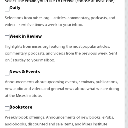
Select the emails you'd like to receive (choose at least one):
Daily
Selections from mises.org—articles, commentary, podcasts, and
video—sent five times a week to your inbox.
Week in Review
Highlights from mises.org featuring the most popular articles,
commentary, podcasts, and videos from the previous week. Sent
on Saturday to your mailbox.
News & Events
Announcements about upcoming events, seminars, publications,
new audio and video, and general news about what we are doing
at the Mises Institute.
Bookstore
Weekly book offerings. Announcements of new books, ePubs,
audiobooks, discounted and sale items, and Mises Institute