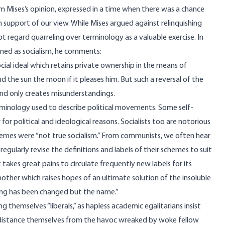
rom Mises’s opinion, expressed in a time when there was a chance
 support of our view. While Mises argued against relinquishing
ot regard quarreling over terminology as a valuable exercise. In
fined as socialism, he comments:
social ideal which retains private ownership in the means of
nd the sun the moon if it pleases him. But such a reversal of the
nd only creates misunderstandings.
minology used to describe political movements. Some self-
for political and ideological reasons. Socialists too are notorious
schemes were “not true socialism.” From communists, we often hear
egularly revise the definitions and labels of their schemes to suit
takes great pains to circulate frequently new labels for its
other which raises hopes of an ultimate solution of the insoluble
ing has been changed but the name.”
g themselves “liberals,” as hapless academic egalitarians insist
 to distance themselves from the havoc wreaked by woke fellow