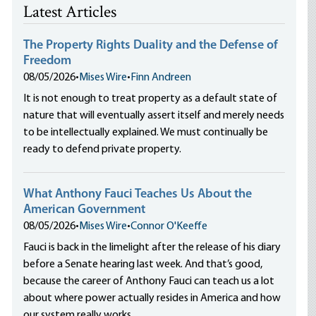
Latest Articles
The Property Rights Duality and the Defense of
Freedom
08/05/2026
•
Mises Wire
•
Finn Andreen
It is not enough to treat property as a default state of
nature that will eventually assert itself and merely needs
to be intellectually explained. We must continually be
ready to defend private property.
What Anthony Fauci Teaches Us About the
American Government
08/05/2026
•
Mises Wire
•
Connor O'Keeffe
Fauci is back in the limelight after the release of his diary
before a Senate hearing last week. And that’s good,
because the career of Anthony Fauci can teach us a lot
about where power actually resides in America and how
our system really works.