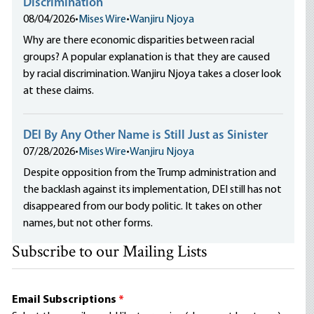
Discrimination
08/04/2026
•
Mises Wire
•
Wanjiru Njoya
Why are there economic disparities between racial
groups? A popular explanation is that they are caused
by racial discrimination. Wanjiru Njoya takes a closer look
at these claims.
DEI By Any Other Name is Still Just as Sinister
07/28/2026
•
Mises Wire
•
Wanjiru Njoya
Despite opposition from the Trump administration and
the backlash against its implementation, DEI still has not
disappeared from our body politic. It takes on other
names, but not other forms.
Subscribe to our Mailing Lists
Email Subscriptions
*