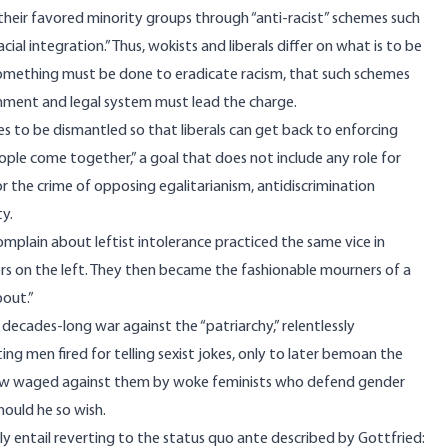
their favored minority groups through “anti-racist” schemes such
ial integration.” Thus, wokists and liberals differ on what is to be
 something must be done to eradicate racism, that such schemes
nment and legal system must lead the charge.
 to be dismantled so that liberals can get back to enforcing
people come together,” a goal that does not include any role for
 the crime of opposing egalitarianism, antidiscrimination
ty.
omplain about leftist intolerance practiced the same vice in
ers on the left. They then became the fashionable mourners of a
bout.”
cades-long war against the “patriarchy,” relentlessly
g men fired for telling sexist jokes, only to later bemoan the
now waged against them by woke feminists who defend gender
ould he so wish.
y entail reverting to the status quo ante described by Gottfried: