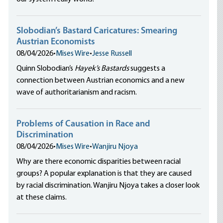
Slobodian’s Bastard Caricatures: Smearing
Austrian Economists
08/04/2026
•
Mises Wire
•
Jesse Russell
Quinn Slobodian’s
Hayek’s Bastards
suggests a
connection between Austrian economics and a new
wave of authoritarianism and racism.
Problems of Causation in Race and
Discrimination
08/04/2026
•
Mises Wire
•
Wanjiru Njoya
Why are there economic disparities between racial
groups? A popular explanation is that they are caused
by racial discrimination. Wanjiru Njoya takes a closer look
at these claims.