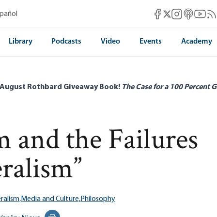
Mises Facebook
Mises Instag
Mises itun
Mises 
Mis
spañol
Mises X
Library
Podcasts
Video
Events
Academy
 August Rothbard Giveaway Book!
The Case for a 100 Percent G
and the Failures
ralism”
ralism,
Media and Culture,
Philosophy