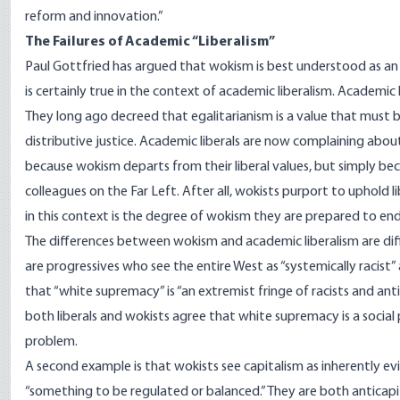
reform and innovation.”
The Failures of Academic “Liberalism”
Paul Gottfried
has argued that wokism is best understood as an ide
is certainly true in the context of academic liberalism. Academic
They long ago decreed that egalitarianism is a value that must 
distributive justice. Academic liberals are now complaining abou
because wokism departs from their liberal values, but simply b
colleagues on the Far Left. After all, wokists purport to uphold l
in this context is the degree of wokism they are prepared to en
The differences between wokism and academic liberalism are diff
are progressives who see the entire West as “systemically racist”
that “white supremacy” is “an extremist fringe of racists and ant
both liberals and wokists agree that white supremacy is a social
problem.
A second example is that wokists see capitalism as inherently evil 
“something to be regulated or balanced.” They are both anticapita