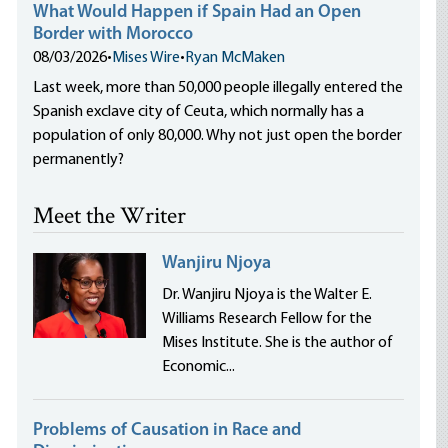
What Would Happen if Spain Had an Open
Border with Morocco
08/03/2026
•
Mises Wire
•
Ryan McMaken
Last week, more than 50,000 people illegally entered the
Spanish exclave city of Ceuta, which normally has a
population of only 80,000. Why not just open the border
permanently?
Meet the Writer
Wanjiru Njoya
Dr. Wanjiru Njoya is the Walter E.
Williams Research Fellow for the
Mises Institute. She is the author of
Economic...
Problems of Causation in Race and