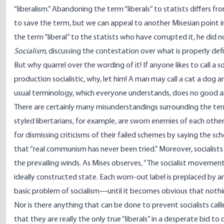
“liberalism.” Abandoning the term “liberals” to statists differs f
to save the term, but we can appeal to another Misesian point in
the term “liberal” to the statists who have corrupted it, he did n
Socialism
, discussing the contestation over what is properly de
But why quarrel over the wording of it! If anyone likes to call a 
production socialistic, why, let him! A man may call a cat a dog a
usual terminology, which everyone understands, does no good a
There are certainly many misunderstandings surrounding the ter
styled libertarians, for example, are sworn enemies of each other 
for dismissing criticisms of their failed schemes by saying the 
that “real communism has never been tried.” Moreover, socialists r
the prevailing winds. As Mises observes, “The socialist movement 
ideally constructed state. Each worn-out label is preplaced by an
basic problem of socialism—until it becomes obvious that noth
Nor is there anything that can be done to prevent socialists callin
that they are really the only true “liberals” in a desperate bid