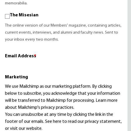
memorabilia.
The Misesian
The online version of our Members' magazine, containing articles,
current events, interviews, and alumni and faculty news. Sent to
your inbox every two months.
Email Address
*
Marketing
We use Mailchimp as our marketing platform. By clicking
below to subscribe, you acknowledge that your information
will be transferred to Mailchimp for processing.
Learn more
about Mailchimp's privacy practices.
You can unsubscribe at any time by clicking the link in the
footer of our emails. See here to read our
privacy statement
,
or visit our website.