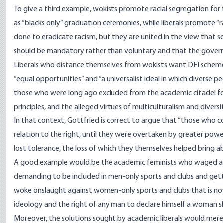
To give a third example, wokists promote racial segregation for 
as “blacks only” graduation ceremonies, while liberals promote “rac
done to eradicate racism, but they are united in the view that
should be mandatory rather than voluntary and that the gover
Liberals who distance themselves from wokists want DEI schemes
“equal opportunities” and “a universalist ideal in which diverse 
those who were long ago excluded from the academic citadel for
principles, and the alleged virtues of multiculturalism and diversi
In that context, Gottfried is correct to argue that “those who c
relation to the right, until they were overtaken by greater pow
lost tolerance, the loss of which they themselves helped bring a
A good example would be the academic feminists who waged a de
demanding to be included in men-only sports and clubs and gettin
woke onslaught against women-only sports and clubs that is 
ideology and the right of any man to declare himself a woman sh
Moreover, the solutions sought by academic liberals would merel