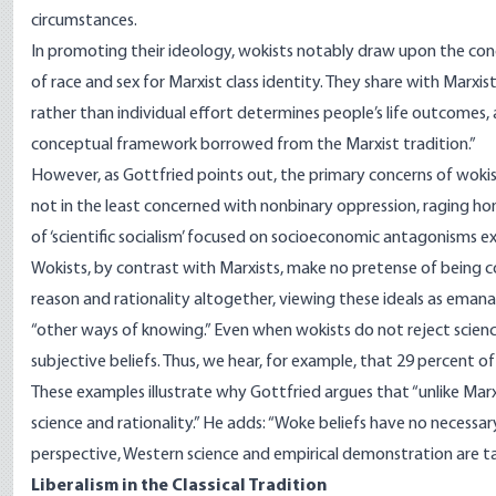
circumstances.
In promoting their ideology, wokists notably draw upon the con
of race and sex for Marxist class identity. They share with Marxi
rather than individual effort determines people’s life outcomes
conceptual framework borrowed from the Marxist tradition.”
However, as Gottfried points out, the primary concerns of woki
not in the least concerned with nonbinary oppression, raging hom
of ‘scientific socialism’ focused on socioeconomic antagonisms ex
Wokists, by contrast with Marxists, make no pretense of being con
reason and rationality altogether, viewing these ideals as eman
“other ways of knowing.” Even when wokists do not reject scienc
subjective beliefs. Thus, we hear, for example, that 29 percent of B
These examples illustrate why Gottfried argues that “unlike Ma
science and rationality.” He adds: “Woke beliefs have no necessa
perspective, Western science and empirical demonstration are tai
Liberalism in the Classical Tradition