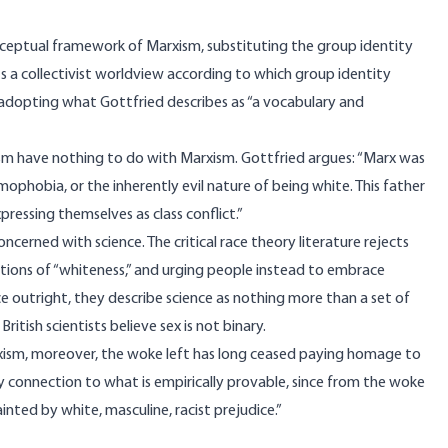
ceptual framework of Marxism, substituting the group identity
sts a collectivist worldview according to which group identity
, adopting what Gottfried describes as “a vocabulary and
sm have nothing to do with Marxism. Gottfried argues: “Marx was
ophobia, or the inherently evil nature of being white. This father
pressing themselves as class conflict.”
cerned with science. The critical race theory literature rejects
ations of “whiteness,” and urging people instead to embrace
e outright, they describe science as nothing more than a set of
ritish scientists believe sex is not binary.
rxism, moreover, the woke left has long ceased paying homage to
ry connection to what is empirically provable, since from the woke
nted by white, masculine, racist prejudice.”