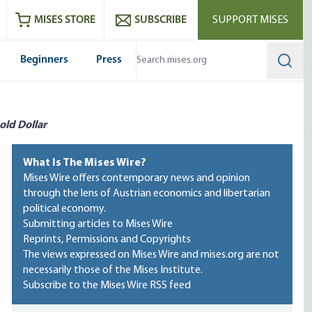
ram
es
Youtube
es RSS feed
MISES STORE
SUBSCRIBE
SUPPORT MISES
Beginners
Press
Searc
old Dollar
What Is The Mises Wire?
Mises Wire offers contemporary news and opinion
through the lens of Austrian economics and libertarian
political economy.
Submitting articles to Mises Wire
Reprints, Permissions and Copyrights
The views expressed on Mises Wire and mises.org are not
necessarily those of the Mises Institute.
Subscribe to the Mises Wire RSS feed