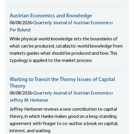
Austrian Economics and Knowledge
06/08/2026
•
Quarterly Journal of Austrian Economics
•
Per Bylund
While physical-world knowledge sets the boundaries of
what can be produced, catallactic-world knowledge from
markets guides what should be produced and how. This
typology is applied to the market process.
Waiting to Transit the Thorny Issues of Capital
Theory
06/08/2026
•
Quarterly Journal of Austrian Economics
•
Jeffrey M. Herbener
Jeffrey Herbener reviews a new contribution to capital
theory, in which Hanke makes good on a long-standing
agreement with Yeager to co-author a book on capital,
interest, and waiting.