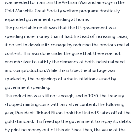
was needed to maintain the Vietnam War and an edge in the
Cold War while Great Society welfare programs drastically
expanded government spending at home.
The predictable result was that the US government was
spending more money than it had. Instead of increasing taxes,
it opted to devalue its coinage by reducing the
precious metal
content
. This was done under the guise that there was not
enough silver to satisfy the demands of both industrial need
and coin production. While this is true, the shortage was
sparked by the beginnings of a rise in inflation caused by
government spending.
This reduction was still not enough, and in 1970, the treasury
stopped minting coins with any silver content. The following
year, President Richard Nixon took the United States off of the
gold standard
. This freed up the government to repay its debts
by printing money out of thin air. Since then, the value of the