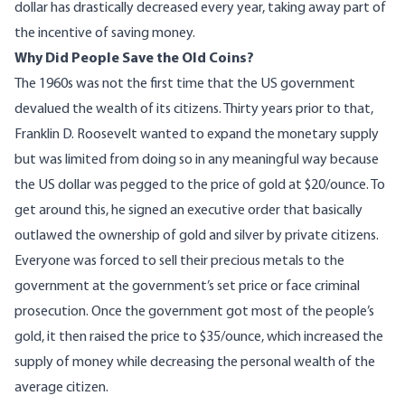
dollar has drastically decreased every year, taking away part of
the incentive of saving money.
Why Did People Save the Old Coins?
The 1960s was not the first time that the US government
devalued the wealth of its citizens. Thirty years prior to that,
Franklin D. Roosevelt wanted to expand the monetary supply
but was limited from doing so in any meaningful way because
the US dollar was pegged to the price of gold at $20/ounce. To
get around this, he signed an executive order that basically
outlawed
the ownership of gold and silver by private citizens.
Everyone was forced to sell their precious metals to the
government at the government’s set price or face criminal
prosecution. Once the government got most of the people’s
gold, it then raised the price to $35/ounce, which increased the
supply of money while decreasing the personal wealth of the
average citizen.