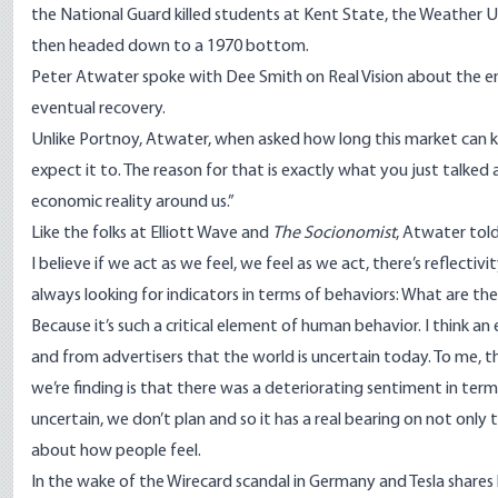
the National Guard killed students at Kent State, the Weather 
then headed down to a 1970 bottom.
Peter Atwater spoke with Dee Smith on
Real Vision
about the en
eventual recovery.
Unlike Portnoy, Atwater, when asked how long this market can keep
expect it to. The reason for that is exactly what you just talked
economic reality around us.”
Like the folks at Elliott Wave and
The Socionomist
, Atwater tol
I believe if we act as we feel, we feel as we act, there’s reflecti
always looking for indicators in terms of behaviors: What are t
Because it’s such a critical element of human behavior. I think a
and from advertisers that the world is uncertain today. To me, th
we’re finding is that there was a deteriorating sentiment in term
uncertain, we don’t plan and so it has a real bearing on not only 
about how people feel.
In the wake of the Wirecard scandal in Germany and Tesla shares 