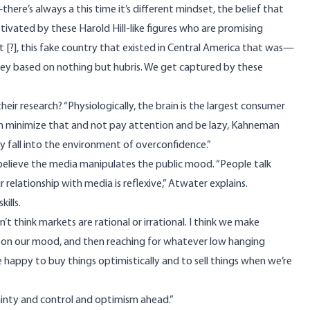
here’s always a this time it’s different mindset, the belief that
tivated by these Harold Hill-like figures who are promising
 [?], this fake country that existed in Central America that was—
ey based on nothing but hubris. We get captured by these
eir research? “Physiologically, the brain is the largest consumer
can minimize that and not pay attention and be lazy, Kahneman
y fall into the environment of overconfidence.”
lieve the media manipulates the public mood. “People talk
relationship with media is reflexive,” Atwater explains.
ills.
n’t think markets are rational or irrational. I think we make
ed on our mood, and then reaching for whatever low hanging
 happy to buy things optimistically and to sell things when we’re
tainty and control and optimism ahead.”