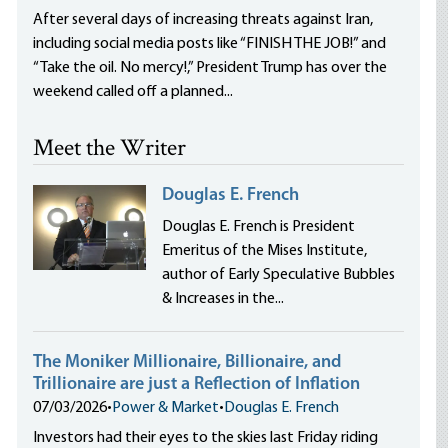
After several days of increasing threats against Iran,
including social media posts like “FINISH THE JOB!” and
“Take the oil. No mercy!,” President Trump has over the
weekend called off a planned...
Meet the Writer
Douglas E. French
Douglas E. French is President
Emeritus of the Mises Institute,
author of Early Speculative Bubbles
& Increases in the...
The Moniker Millionaire, Billionaire, and
Trillionaire are just a Reflection of Inflation
07/03/2026
•
Power & Market
•
Douglas E. French
Investors had their eyes to the skies last Friday riding