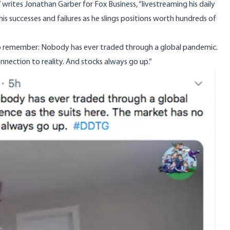
” writes Jonathan Garber for
Fox Business
, “livestreaming his daily
his successes and failures as he slings positions worth hundreds of
 to remember: Nobody has ever traded through a global pandemic.
nnection to reality. And stocks always go up.”