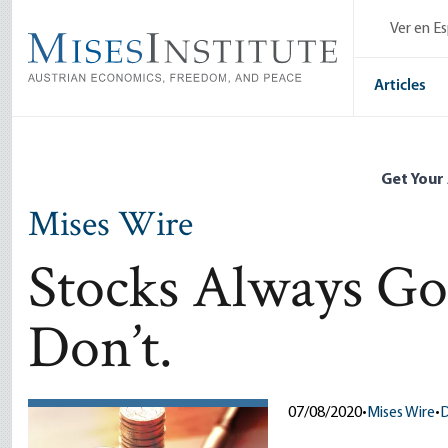
Skip
Ver en E
to
main
content
Articles
Get Your
Mises Wire
Stocks Always Go
Don’t.
07/08/2020
•
Mises Wire
•
D