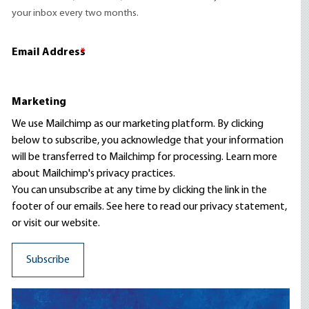
your inbox every two months.
Email Address
*
Marketing
We use Mailchimp as our marketing platform. By clicking
below to subscribe, you acknowledge that your information
will be transferred to Mailchimp for processing.
Learn more
about Mailchimp's privacy practices.
You can unsubscribe at any time by clicking the link in the
footer of our emails. See here to read our
privacy statement
,
or visit our website.