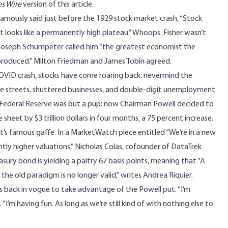
s Wire
version
of this article.
famously said just before the 1929 stock market crash, “
Stock
 looks like a permanently high plateau
.” Whoops. Fisher wasn’t
 Joseph Schumpeter called him “the greatest economist the
produced.” Milton Friedman and James Tobin agreed.
OVID crash, stocks have come roaring back: nevermind the
he streets, shuttered businesses, and double-digit unemployment
he Federal Reserve was but a pup; now Chairman Powell decided to
 sheet by $3 trillion dollars in four months, a 75 percent increase.
t’s famous gaffe. In a
MarketWatch
piece entitled “We’re in a new
tly higher valuations,” Nicholas Colas, cofounder of DataTrek
sury bond is yielding a paltry 67 basis points, meaning that “A
the old paradigm is no longer valid,” writes Andrea Riquier.
 back in vogue to take advantage of the Powell put. “I’m
. “I’m having fun. As long as we’re still kind of with nothing else to