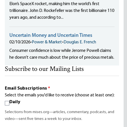
Elon’s SpaceX rocket, making him the world’s first
trillionaire. John D. Rockefeller was the first billionaire 110
years ago, and according to...
Uncertain Money and Uncertain Times
02/10/2026
•
Power & Market
•
Douglas E. French
Consumer confidence is low while Jerome Powell claims
he doesn’t care much about the price of precious metals.
Subscribe to our Mailing Lists
Email Subscriptions
*
Select the emails you'd like to receive (choose at least one):
Daily
Selections from mises.org—articles, commentary, podcasts, and
video—sent five times a week to your inbox.