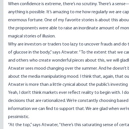
When confidence is extreme, there’s no scrutiny. There’s a sense—t
anything is possible. It’s amazing to me how regularly we are cap
enormous fortune. One of my favorite stories is about this about
the proponents were able to raise an inordinate amount of mon
magical stories of illusion.
Why are investors or traders too lazy to uncover frauds and do th
of glucose in the body,” says Atwater. “To the extent that we 
and others who create wonderful pieces about this, we will gladl
Atwater sees mood changing over the summer. And he doesn’t be
about the media manipulating mood. I think that, again, that our 
Atwater is more than a little cynical about the public’s investing sk
Yeah, I don’t think markets ever reflect reality to begin with. I do
decisions that are rationalized. We’re constantly choosing bas
information we can find to support that. We are glad when we’re
pessimistic.
“At the top,” says Atwater, “there’s this saturating sense of cer