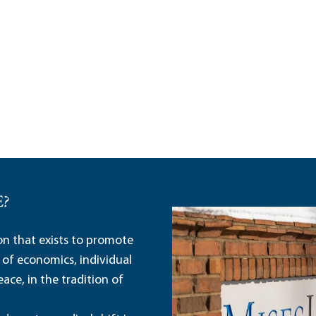
E?
ion that exists to promote
 of economics, individual
ace, in the tradition of