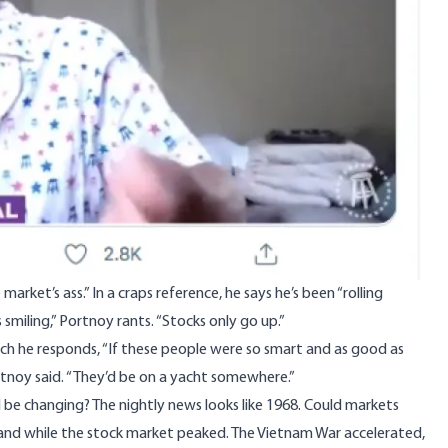
market’s ass.” In a craps reference, he says he’s been “rolling
smiling,” Portnoy rants. “Stocks only go up.”
hich he responds, “If these people were so smart and as good as
rtnoy said. “They’d be on a yacht somewhere.”
d be changing? The nightly news looks like 1968. Could markets
usand while the stock market peaked. The Vietnam War accelerated,