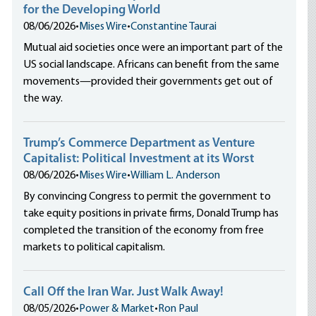
for the Developing World
08/06/2026
•
Mises Wire
•
Constantine Taurai
Mutual aid societies once were an important part of the
US social landscape. Africans can benefit from the same
movements—provided their governments get out of
the way.
Trump’s Commerce Department as Venture
Capitalist: Political Investment at its Worst
08/06/2026
•
Mises Wire
•
William L. Anderson
By convincing Congress to permit the government to
take equity positions in private firms, Donald Trump has
completed the transition of the economy from free
markets to political capitalism.
Call Off the Iran War. Just Walk Away!
08/05/2026
•
Power & Market
•
Ron Paul