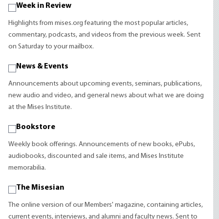
Week in Review
Highlights from mises.org featuring the most popular articles,
commentary, podcasts, and videos from the previous week. Sent
on Saturday to your mailbox.
News & Events
Announcements about upcoming events, seminars, publications,
new audio and video, and general news about what we are doing
at the Mises Institute.
Bookstore
Weekly book offerings. Announcements of new books, ePubs,
audiobooks, discounted and sale items, and Mises Institute
memorabilia.
The Misesian
The online version of our Members' magazine, containing articles,
current events, interviews, and alumni and faculty news. Sent to