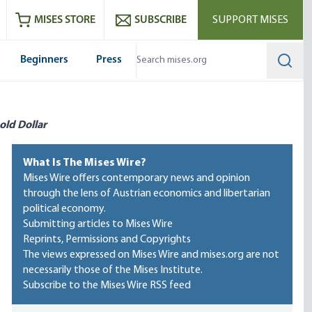
ram
es
Youtube
es RSS feed
MISES STORE
SUBSCRIBE
SUPPORT MISES
Beginners
Press
Searc
old Dollar
What Is The Mises Wire?
Mises Wire offers contemporary news and opinion
through the lens of Austrian economics and libertarian
political economy.
Submitting articles to Mises Wire
Reprints, Permissions and Copyrights
The views expressed on Mises Wire and mises.org are not
necessarily those of the Mises Institute.
Subscribe to the Mises Wire RSS feed