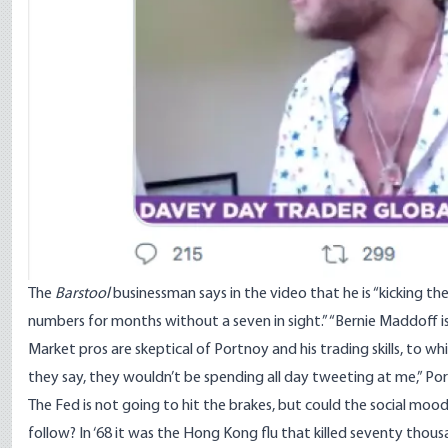
The
Barstool
businessman says in the video that he is “kicking the 
numbers for months without a seven in sight.” “Bernie Maddoff is 
Market pros are skeptical of Portnoy and his trading skills, to w
they say, they wouldn’t be spending all day tweeting at me,” Po
The Fed is not going to hit the brakes, but could the social moo
follow? In ‘68 it was the Hong Kong flu that killed seventy tho