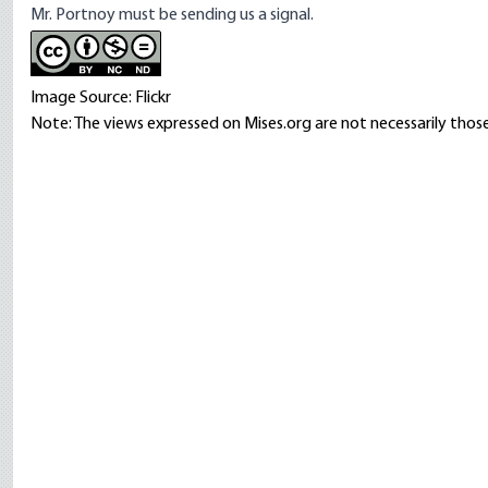
Mr. Portnoy must be sending us a signal.
Image Source: Flickr
Note: The views expressed on Mises.org are not necessarily those