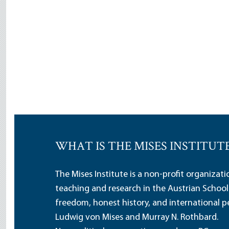
WHAT IS THE MISES INSTITUT
The Mises Institute is a non-profit organizat
teaching and research in the Austrian School
freedom, honest history, and international pe
Ludwig von Mises and Murray N. Rothbard.