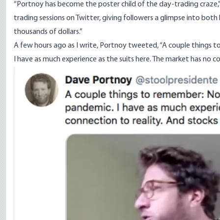
“Portnoy has become the poster child of the day-trading craze,
trading sessions on Twitter, giving followers a glimpse into both 
thousands of dollars.”
A few hours ago as I write, Portnoy tweeted, “A couple things
I have as much experience as the suits here. The market has no co
Image