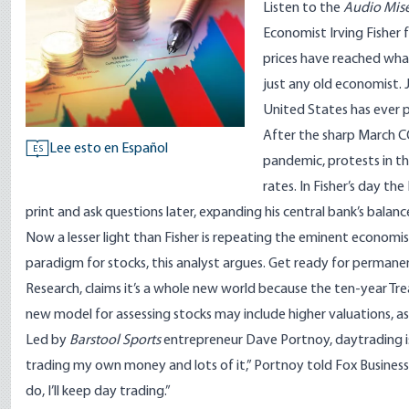
Listen to
the
Audio Mise
Economist Irving Fisher 
prices have reached what
just any old economist.
United States has ever 
After the sharp March C
Lee esto en Español
ES
pandemic, protests in t
rates. In Fisher’s day t
print and ask questions later, expanding his central bank’s balance
Now a lesser light than Fisher is repeating the eminent economis
paradigm for stocks, this analyst argues. Get ready for permanen
Research, claims it’s a whole new world because the ten-year Trea
new model for assessing stocks may include higher valuations, as 
Led by
Barstool Sports
entrepreneur Dave Portnoy, daytrading is
trading my own money and lots of it,” Portnoy told
Fox Business
do, I’ll keep day trading.”