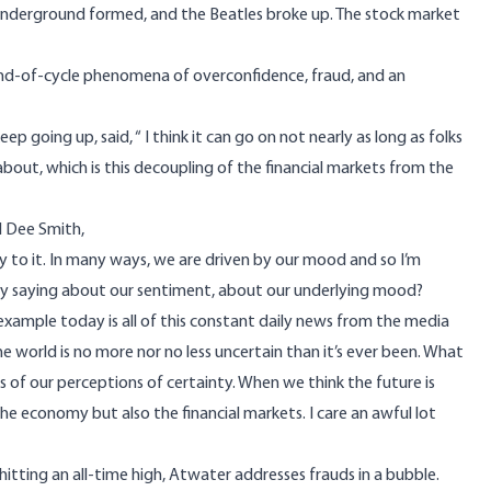
Underground formed, and the Beatles broke up. The stock market
d-of-cycle phenomena of overconfidence, fraud, and an
 going up, said, “ I think it can go on not nearly as long as folks
 about, which is this decoupling of the financial markets from the
d Dee Smith,
vity to it. In many ways, we are driven by our mood and so I’m
hey saying about our sentiment, about our underlying mood?
n example today is all of this constant daily news from the media
e world is no more nor no less uncertain than it’s ever been. What
s of our perceptions of certainty. When we think the future is
the economy but also the financial markets. I care an awful lot
hitting an all-time high, Atwater addresses frauds in a bubble.