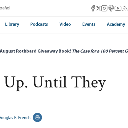
Mises Facebook
Mises Instag
Mises itun
Mises 
Mis
spañol
Mises X
Library
Podcasts
Video
Events
Academy
 August Rothbard Giveaway Book!
The Case for a 100 Percent G
 Up. Until They
ouglas E. French
Print this page