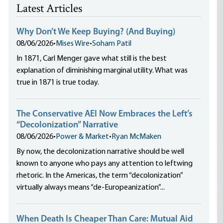
Latest Articles
Why Don’t We Keep Buying? (And Buying)
08/06/2026
•
Mises Wire
•
Soham Patil
In 1871, Carl Menger gave what still is the best
explanation of diminishing marginal utility. What was
true in 1871 is true today.
The Conservative AEI Now Embraces the Left’s
“Decolonization” Narrative
08/06/2026
•
Power & Market
•
Ryan McMaken
By now, the decolonization narrative should be well
known to anyone who pays any attention to leftwing
rhetoric. In the Americas, the term “decolonization”
virtually always means “de-Europeanization”...
When Death Is Cheaper Than Care: Mutual Aid