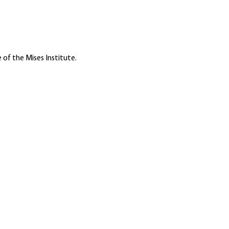
 of the Mises Institute.