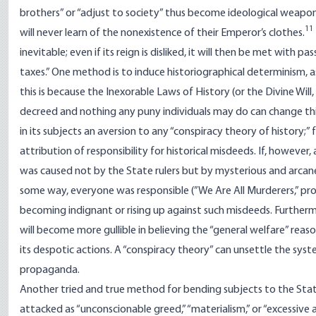
brothers” or “adjust to society” thus become ideological weapons
11
will never learn of the nonexistence of their Emperor’s clothes.
inevitable; even if its reign is disliked, it will then be met with 
taxes.” One method is to induce historiographical determinism, as
this is because the Inexorable Laws of History (or the Divine Will
decreed and nothing any puny individuals may do can change this 
in its subjects an aversion to any “conspiracy theory of history;”
attribution of responsibility for historical misdeeds. If, however
was caused not by the State rulers but by mysterious and arcane “s
some way, everyone was responsible (”We Are All Murderers,” pro
becoming indignant or rising up against such misdeeds. Furtherm
will become more gullible in believing the “general welfare” reas
its despotic actions. A “conspiracy theory” can unsettle the syst
propaganda.
Another tried and true method for bending subjects to the State’s
attacked as “unconscionable greed,” “materialism,” or “excessive 