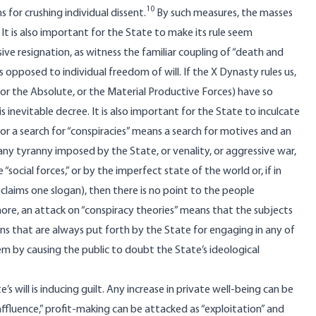
10
 for crushing individual dissent.
By such measures, the masses
It is also important for the State to make its rule seem
passive resignation, as witness the familiar coupling of “death and
 opposed to individual freedom of will. If the X Dynasty rules us,
, or the Absolute, or the Material Productive Forces) have so
inevitable decree. It is also important for the State to inculcate
 for a search for “conspiracies” means a search for motives and an
, any tyranny imposed by the State, or venality, or aggressive war,
ocial forces,” or by the imperfect state of the world or, if in
claims one slogan), then there is no point to the people
ore, an attack on “conspiracy theories” means that the subjects
ons that are always put forth by the State for engaging in any of
em by causing the public to doubt the State’s ideological
 will is inducing guilt. Any increase in private well-being can be
affluence,” profit-making can be attacked as “exploitation” and