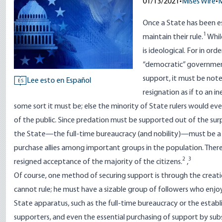
01/13/2021
•
Mises Wire
•
M
Once a State has been es
1
maintain their rule.
While
is ideological. For in or
“democratic” government)
support, it must be note
Lee esto en Español
ES
resignation as if to an i
some sort it must be; else the minority of State rulers would ev
of the public. Since predation must be supported out of the surplu
the State—the full-time bureaucracy (and nobility)—must be a ra
purchase allies among important groups in the population. Therefo
2
3
resigned acceptance of the majority of the citizens.
,
Of course, one method of securing support is through the creati
cannot rule; he must have a sizable group of followers who enjoy
State apparatus, such as the full-time bureaucracy or the establi
supporters, and even the essential purchasing of support by subsi