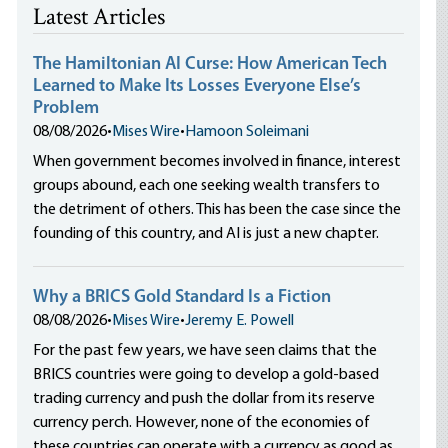
Latest Articles
The Hamiltonian AI Curse: How American Tech
Learned to Make Its Losses Everyone Else’s
Problem
08/08/2026
•
Mises Wire
•
Hamoon Soleimani
When government becomes involved in finance, interest
groups abound, each one seeking wealth transfers to
the detriment of others. This has been the case since the
founding of this country, and AI is just a new chapter.
Why a BRICS Gold Standard Is a Fiction
08/08/2026
•
Mises Wire
•
Jeremy E. Powell
For the past few years, we have seen claims that the
BRICS countries were going to develop a gold-based
trading currency and push the dollar from its reserve
currency perch. However, none of the economies of
these countries can operate with a currency as good as