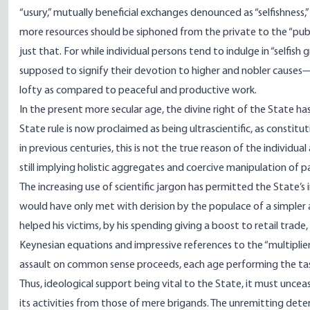
“usury,” mutually beneficial exchanges denounced as “selfishnes
more resources should be siphoned from the private to the “publ
just that. For while individual persons tend to indulge in “selfish 
supposed to signify their devotion to higher and nobler causes—
lofty as compared to peaceful and productive work.
In the present more secular age, the divine right of the State 
State rule is now proclaimed as being ultrascientific, as constitu
in previous centuries, this is not the true reason of the individual an
still implying holistic aggregates and coercive manipulation of pas
The increasing use of scientific jargon has permitted the State’s
would have only met with derision by the populace of a simpler a
helped his victims, by his spending giving a boost to retail trade
Keynesian equations and impressive references to the “multiplier 
assault on common sense proceeds, each age performing the tas
Thus, ideological support being vital to the State, it must unceasi
its activities from those of mere brigands. The unremitting dete