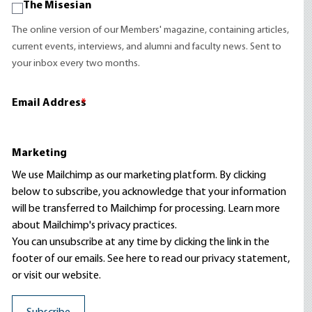
The Misesian
The online version of our Members' magazine, containing articles,
current events, interviews, and alumni and faculty news. Sent to
your inbox every two months.
Email Address
*
Marketing
We use Mailchimp as our marketing platform. By clicking
below to subscribe, you acknowledge that your information
will be transferred to Mailchimp for processing.
Learn more
about Mailchimp's privacy practices.
You can unsubscribe at any time by clicking the link in the
footer of our emails. See here to read our
privacy statement
,
or visit our website.