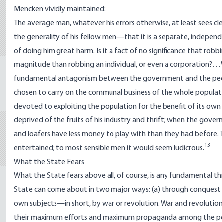
Mencken vividly maintained:
The average man, whatever his errors otherwise, at least sees c
the generality of his fellow men—that it is a separate, independe
of doing him great harm. Is it a fact of no significance that ro
magnitude than robbing an individual, or even a corporation?…What
fundamental antagonism between the government and the people
chosen to carry on the communal business of the whole populat
devoted to exploiting the population for the benefit of its ow
deprived of the fruits of his industry and thrift; when the gove
and loafers have less money to play with than they had before.
13
entertained; to most sensible men it would seem ludicrous.
What the State Fears
What the State fears above all, of course, is any fundamental th
State can come about in two major ways: (a) through conquest b
own subjects
—
in short, by war or revolution. War and revolution
their maximum efforts and maximum propaganda among the peo