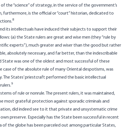
 the “science” of strategy, in the service of the government’s
 furthermore, is the official or “court” historian, dedicated to
8
ctions.
its intellectuals have induced their subjects to support their
ows: (a) the State rulers are great and wise men (they “rule by
ientific experts”), much greater and wiser than the good but rather
ble, absolutely necessary, and far better, than the indescribable
nd State was one of the oldest and most successful of these
the case of the absolute rule of many Oriental despotisms, was
. The States’ priestcraft performed the basic intellectual
9
ulers.
ystems of rule or nonrule. The present rulers, it was maintained,
 be most grateful: protection against sporadic criminals and
tion, did indeed see to it that private and unsystematic crime
own preserve. Especially has the State been successful in recent
 area of the globe has been parceled out among particular States,