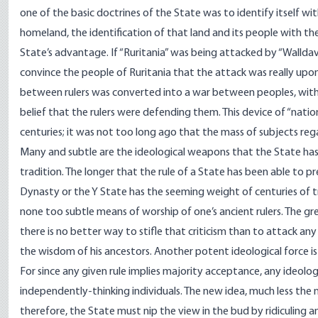
one of the basic doctrines of the State was to identify itself wi
homeland, the identification of that land and its people with t
State’s advantage. If “Ruritania” was being attacked by “Walldavia
convince the people of Ruritania that the attack was really upon
between rulers was converted into a war between peoples, with 
belief that the rulers were defending them. This device of “nationa
centuries; it was not too long ago that the mass of subjects reg
Many and subtle are the ideological weapons that the State ha
tradition. The longer that the rule of a State has been able to p
Dynasty or the Y State has the seeming weight of centuries of tr
none too subtle means of worship of one’s ancient rulers. The gre
there is no better way to stifle that criticism than to attack any
the wisdom of his ancestors. Another potent ideological force is 
For since any given rule implies majority acceptance, any ideolog
independently-thinking individuals. The new idea, much less the n
therefore, the State must nip the view in the bud by ridiculing a