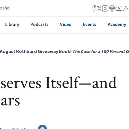
Mises Facebook
Mises Instag
Mises itun
Mises 
Mis
spañol
Mises X
Library
Podcasts
Video
Events
Academy
 August Rothbard Giveaway Book!
The Case for a 100 Percent G
serves Itself—and
ars