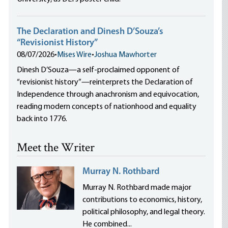
The Declaration and Dinesh D’Souza’s
“Revisionist History”
08/07/2026
•
Mises Wire
•
Joshua Mawhorter
Dinesh D’Souza—a self-proclaimed opponent of
“revisionist history”—reinterprets the Declaration of
Independence through anachronism and equivocation,
reading modern concepts of nationhood and equality
back into 1776.
Meet the Writer
Murray N. Rothbard
Murray N. Rothbard made major
contributions to economics, history,
political philosophy, and legal theory.
He combined...