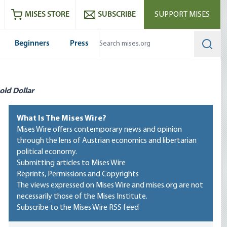
ram
es
Youtube
es RSS feed
MISES STORE
SUBSCRIBE
SUPPORT MISES
Beginners
Press
Searc
old Dollar
What Is The Mises Wire?
Mises Wire offers contemporary news and opinion
through the lens of Austrian economics and libertarian
political economy.
Submitting articles to Mises Wire
Reprints, Permissions and Copyrights
The views expressed on Mises Wire and mises.org are not
necessarily those of the Mises Institute.
Subscribe to the Mises Wire RSS feed