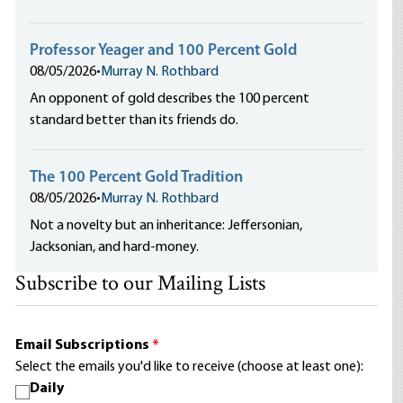
Professor Yeager and 100 Percent Gold
08/05/2026
•
Murray N. Rothbard
An opponent of gold describes the 100 percent
standard better than its friends do.
The 100 Percent Gold Tradition
08/05/2026
•
Murray N. Rothbard
Not a novelty but an inheritance: Jeffersonian,
Jacksonian, and hard-money.
Subscribe to our Mailing Lists
Email Subscriptions
*
Select the emails you'd like to receive (choose at least one):
Daily