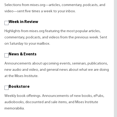
Selections from mises.org—articles, commentary, podcasts, and
video—sent five times a week to your inbox.
Week in Review
Highlights from mises.org featuring the most popular articles,
commentary, podcasts, and videos from the previous week. Sent
on Saturday to your mailbox.
News & Events
Announcements about upcoming events, seminars, publications,
new audio and video, and general news about what we are doing
at the Mises Institute.
Bookstore
Weekly book offerings. Announcements of new books, ePubs,
audiobooks, discounted and sale items, and Mises Institute
memorabilia.