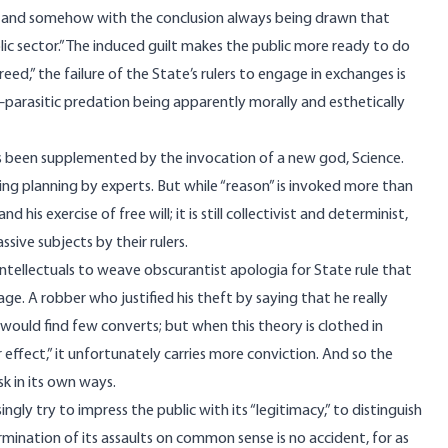
s,” and somehow with the conclusion always being drawn that
ic sector.” The induced guilt makes the public more ready to do
greed,” the failure of the State’s rulers to engage in exchanges is
parasitic predation being apparently morally and esthetically
has been supplemented by the invocation of a new god, Science.
ting planning by experts. But while “reason” is invoked more than
d his exercise of free will; it is still collectivist and determinist,
sive subjects by their rulers.
 intellectuals to weave obscurantist apologia for State rule that
ge. A robber who justified his theft by saying that he really
, would find few converts; but when this theory is clothed in
effect,” it unfortunately carries more conviction. And so the
k in its own ways.
ngly try to impress the public with its “legitimacy,” to distinguish
rmination of its assaults on common sense is no accident, for as