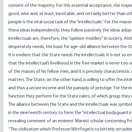
consent of the majority. For this essential acceptance, the maj
good, wise and, at least, inevitable, and certainly better than 
people is the vital social task of the “intellectuals.” For the ma
these ideas independently; they follow passively the ideas adop
intellectuals are, therefore, the “opinion-molders” in society. An
desperately needs, the basis for age-old alliance between the St
It is evident that the State needs the intellectuals; it is not so
that the intellectual’s livelihood in the free market is never too
of the masses of his fellow men, and it is precisely characteristic
matters. The State, on the other hand, is willing to offer the in
and thus a secure income and the panoply of prestige. For the i
function they perform for the State rulers, of which group the
The alliance between the State and the intellectuals was symboliz
in the nineteenth century to form the “intellectual bodyguard of
revealing comment of an eminent Marxist scholar concerning Prof
“The civilization which Professor Wittfogel is so bitterly attacki