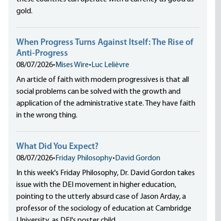
gold.
When Progress Turns Against Itself: The Rise of
Anti-Progress
08/07/2026
•
Mises Wire
•
Luc Lelièvre
An article of faith with modern progressives is that all
social problems can be solved with the growth and
application of the administrative state. They have faith
in the wrong thing.
What Did You Expect?
08/07/2026
•
Friday Philosophy
•
David Gordon
In this week's Friday Philosophy, Dr. David Gordon takes
issue with the DEI movement in higher education,
pointing to the utterly absurd case of Jason Arday, a
professor of the sociology of education at Cambridge
University, as DEI's poster child.