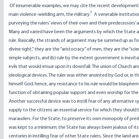
Of innumerable examples, we may cite the recent development of
7
main violence-wielding arm, the military.
A venerable institution,
purveying the rulers’ views of their own and their predecessors’ a
Many and varied have been the arguments by which the State and 
rule. Basically, the strands of argument may be summed up as foll
divine right,” they are the “aristocracy” of men, they are the “sc
simple subjects, and (b) rule by the extent government is inevita
evils that would ensue upon its downfall. The union of Church a
ideological devices. The ruler was either anointed by God or, in 
himself God; hence, any resistance to his rule would be blasphemy
function of obtaining popular support and even worship for the r
Another successful device was to instill fear of any alternative s
supply to the citizens an essential service for which they should
marauders. For the State, to preserve its own monopoly of preda
was kept to a minimum; the State has always been jealous of its 
centuries in instilling fear of other State rulers. Since the land