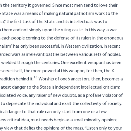
th the territory it governed. Since most men tend to love their
he State was a means of making natural patriotism work to the
,” the first task of the State and its intellectuals was to
 them and not simply upon the ruling caste. In this way, a war
each people coming to the defense of its rulers in the erroneous
lism” has only been successful, in Western civilization, in recent
arded wars as irrelevant battles between various sets of nobles.
s wielded through the centuries. One excellent weapon has been
reserve itself, the more powerful this weapon; for then, the X
10
adition behind it.
Worship of one’s ancestors, then, becomes a
atest danger to the State is independent intellectual criticism;
 isolated voice, any raiser of new doubts, as a profane violator of
to deprecate the individual and exalt the collectivity of society.
ical danger to that rule can only start from one or a few
ew critical idea, must needs begin as a small minority opinion;
ny view that defies the opinions of the mass. “Listen only to your