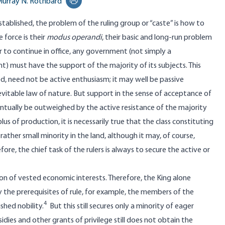
urray N. Rothbard
Print this page
tablished, the problem of the ruling group or “caste” is how to
 force is their
modus operandi
, their basic and long-run problem
der to continue in office, any government (not simply a
 must have the support of the majority of its subjects. This
d, need not be active enthusiasm; it may well be passive
nevitable law of nature. But support in the sense of acceptance of
entually be outweighed by the active resistance of the majority
s of production, it is necessarily true that the class constituting
ther small minority in the land, although it may, of course,
re, the chief task of the rulers is always to secure the active or
on of vested economic interests. Therefore, the King alone
 the prerequisites of rule, for example, the members of the
4
shed nobility.
But this still secures only a minority of eager
dies and other grants of privilege still does not obtain the