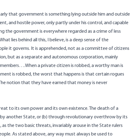
learly that government is something lying outside him and outside
nt, and hostile power, only partly under his control, and capable
bbing the government is everywhere regarded as a crime of less
 lies behind all this, I believe, is a deep sense of the
 it governs. It is apprehended, not as a committee of citizens
ion, but as a separate and autonomous corporation, mainly
n members….When a private citizen is robbed, a worthy man is
rnment is robbed, the worst that happens is that certain rogues
 The notion that they have earned that money is never
reat to its own power and its own existence. The death of a
y another State, or (b) through revolutionary overthrow by its
, as the two basic threats, invariably arouse in the State rulers
ple. As stated above, any way must always be used to