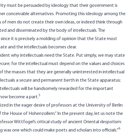
ority must be persuaded by ideology that their government is
other conceivable alternatives. Promoting this ideology among the
sses of men do not create their own ideas, or indeed think through
ted and disseminated by the body of intellectuals. The
d since it is precisely a molding of opinion that the State most
ate and the intellectuals becomes clear.
 evident why intellectuals need the State. Put simply, we may state
 secure; for the intellectual must depend on the values and choices
 of the masses that they are generally uninterested in intellectual
tellectuals a secure and permanent berth in the State apparatus;
ntellectuals will be handsomely rewarded for the important
5
y now become a part.
ed in the eager desire of professors at the University of Berlin
 the House of Hohenzollern.” In the present day, let us note the
essor Wittfogel’s critical study of ancient Oriental despotism:
6
ng was one which could make poets and scholars into officials.”