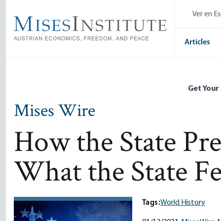
Skip
Ver en E
to
main
content
Articles
Get Your
Mises Wire
How the State Pre
What the State Fe
Tags:
World History