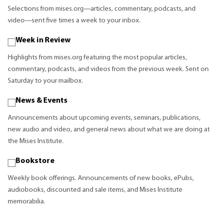
Selections from mises.org—articles, commentary, podcasts, and
video—sent five times a week to your inbox.
Week in Review
Highlights from mises.org featuring the most popular articles,
commentary, podcasts, and videos from the previous week. Sent on
Saturday to your mailbox.
News & Events
Announcements about upcoming events, seminars, publications,
new audio and video, and general news about what we are doing at
the Mises Institute.
Bookstore
Weekly book offerings. Announcements of new books, ePubs,
audiobooks, discounted and sale items, and Mises Institute
memorabilia.