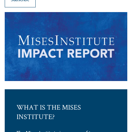
WHAT IS THE MISES
INSTITUTE?