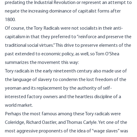
predating the Industrial Revolution or represent an attempt to
negate the increasing dominance of capitalist forms after
1800.
Of course, the Tory Radicals were not socialists in their anti-
capitalism in that they preferred to “reinforce and preserve the
traditional social virtues.” This drive to preserve elements of the
past extended to economic policy, as well, so
Tom O’Shea
summarizes
the movement this way:
Tory radicals in the early nineteenth century also made use of
the language of slavery to condemn the lost freedom of the
yeoman and its replacement by the authority of self-
interested factory owners and the heartless discipline of a
world market.
Perhaps the most famous among these Tory radicals were
Coleridge,
Richard Oastler
, and Thomas Carlyle. Yet one of the
most aggressive proponents of the idea of “wage slaves” was