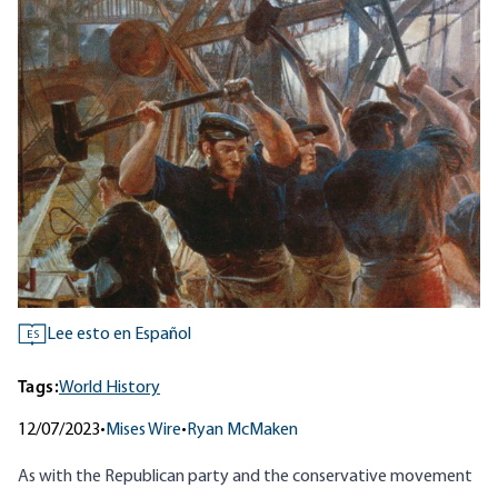
Lee esto en Español
ES
Tags:
World History
12/07/2023
•
Mises Wire
•
Ryan McMaken
As with the Republican party and the conservative movement