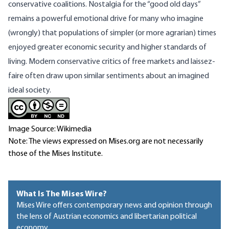
conservative coalitions. Nostalgia for the “good old days”
remains a powerful emotional drive for many who imagine
(wrongly) that populations of simpler (or more agrarian) times
enjoyed greater economic security and higher standards of
living. Modern conservative critics of free markets and laissez-
faire often draw upon similar sentiments about an imagined
ideal society.
Image Source: Wikimedia
Note: The views expressed on Mises.org are not necessarily
those of the Mises Institute.
What Is The Mises Wire?
Mises Wire offers contemporary news and opinion through
the lens of Austrian economics and libertarian political
economy.