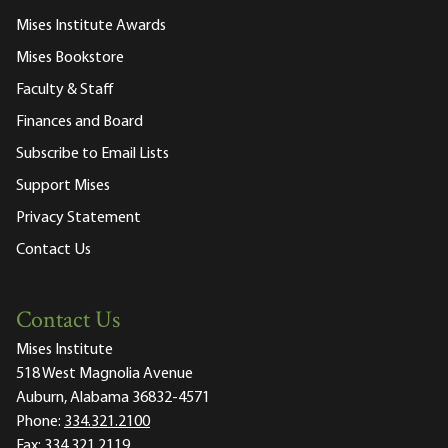
Mises Institute Awards
Mises Bookstore
Faculty & Staff
Finances and Board
Subscribe to Email Lists
Support Mises
Privacy Statement
Contact Us
Contact Us
Mises Institute
518 West Magnolia Avenue
Auburn, Alabama 36832-4571
Phone:
334.321.2100
Fax:
334.321.2119