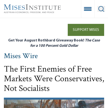
Skip
to
Open Mobile
Ope
main
content
SUPPORT MISES
Get Your August Rothbard Giveaway Book!
The Case
for a 100 Percent Gold Dollar
Mises Wire
The First Enemies of Free
Markets Were Conservatives,
Not Socialists