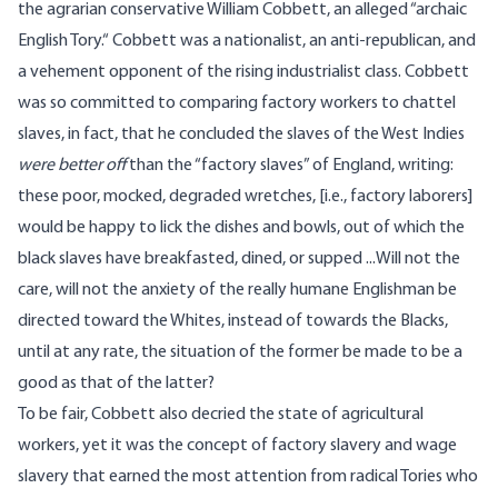
the agrarian conservative William Cobbett, an alleged “
archaic
English Tory.
“ Cobbett was a nationalist, an anti-republican, and
a vehement opponent of the rising industrialist class. Cobbett
was so committed to comparing factory workers to chattel
slaves, in fact, that he concluded the slaves of the West Indies
were better off
than the “factory slaves” of England,
writing
:
these poor, mocked, degraded wretches, [i.e., factory laborers]
would be happy to lick the dishes and bowls, out of which the
black slaves have breakfasted, dined, or supped ...Will not the
care, will not the anxiety of the really humane Englishman be
directed toward the Whites, instead of towards the Blacks,
until at any rate, the situation of the former be made to be a
good as that of the latter?
To be fair, Cobbett also decried the state of agricultural
workers, yet it was the concept of factory slavery and wage
slavery that earned the most attention from radical Tories who