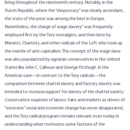
living throughout the nineteenth century. Notably, in the
Dutch Republic, where the “shopocracy” was clearly ascendant,
the state of the poor was among the best
in Europe.
Nonetheless, the charge of wage slavery” was frequently
employed first by the Tory nostalgists, and then later by
Marxists, Chartists, and other radicals of the Left who took up
the mantle of anti-capitalism. The concept of the wage slave
was also popularized by agrarian conservatives in the United
States like John C. Calhoun and George Fitzhugh. In the
American case—in contrast to the Tory radicals—the
comparison between chattel slavery and factory slavery was
intended to
increase
support for slavery of the chattel variety.
Conservative suspicion of laissez-faire and markets as drivers of
“excessive” social and economic change has never disappeared,
and the Tory radical program remains relevant even today in
understanding what motivates some factions of the