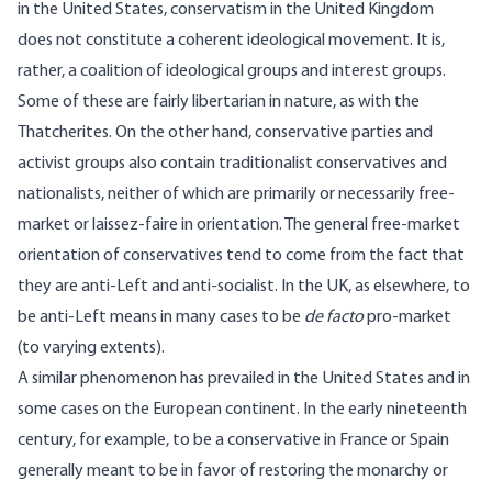
in the United States, conservatism in the United Kingdom
does not constitute a coherent ideological movement. It is,
rather, a coalition of ideological groups and interest groups.
Some of these are fairly libertarian in nature, as with the
Thatcherites. On the other hand, conservative parties and
activist groups also contain traditionalist conservatives and
nationalists, neither of which are primarily or necessarily free-
market or laissez-faire in orientation. The general free-market
orientation of conservatives tend to come from the fact that
they are anti-Left and anti-socialist. In the UK, as elsewhere, to
be anti-Left means in many cases to be
de facto
pro-market
(to varying extents).
A similar phenomenon has prevailed in the United States and in
some cases on the European continent. In the early nineteenth
century, for example, to be a conservative in France or Spain
generally meant to be in favor of restoring the monarchy or