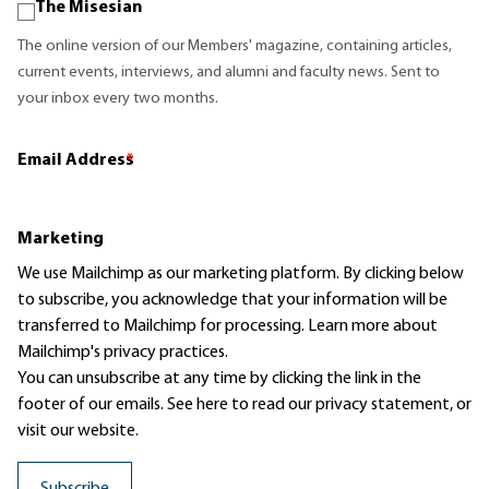
The Misesian
The online version of our Members' magazine, containing articles,
current events, interviews, and alumni and faculty news. Sent to
your inbox every two months.
Email Address
*
Marketing
We use Mailchimp as our marketing platform. By clicking below
to subscribe, you acknowledge that your information will be
transferred to Mailchimp for processing.
Learn more
about
Mailchimp's privacy practices.
You can unsubscribe at any time by clicking the link in the
footer of our emails. See here to read our
privacy statement
, or
visit our website.