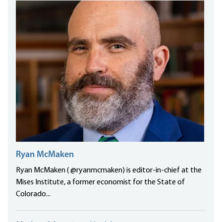
Ryan McMaken
Ryan McMaken ( @ryanmcmaken) is editor-in-chief at the
Mises Institute, a former economist for the State of
Colorado...