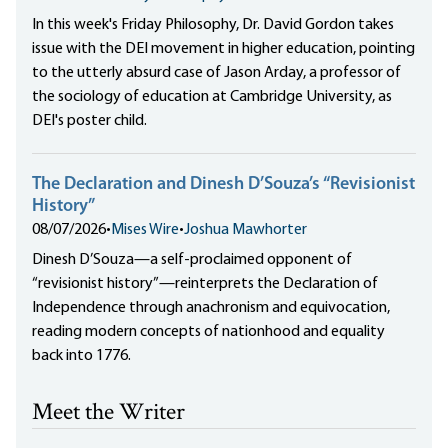
In this week's Friday Philosophy, Dr. David Gordon takes
issue with the DEI movement in higher education, pointing
to the utterly absurd case of Jason Arday, a professor of
the sociology of education at Cambridge University, as
DEI's poster child.
The Declaration and Dinesh D’Souza’s “Revisionist
History”
08/07/2026
•
Mises Wire
•
Joshua Mawhorter
Dinesh D’Souza—a self-proclaimed opponent of
“revisionist history”—reinterprets the Declaration of
Independence through anachronism and equivocation,
reading modern concepts of nationhood and equality
back into 1776.
Meet the Writer