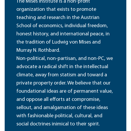
The Mises Institute is a non-profit
organization that exists to promote
teaching and research in the Austrian
School of economics, individual freedom,
honest history, and international peace, in
the tradition of Ludwig von Mises and
Murray N. Rothbard.
Non-political, non-partisan, and non-PC, we
advocate a radical shift in the intellectual
climate, away from statism and toward a
private property order. We believe that our
foundational ideas are of permanent value,
and oppose all efforts at compromise,
sellout, and amalgamation of these ideas
with fashionable political, cultural, and
social doctrines inimical to their spirit.