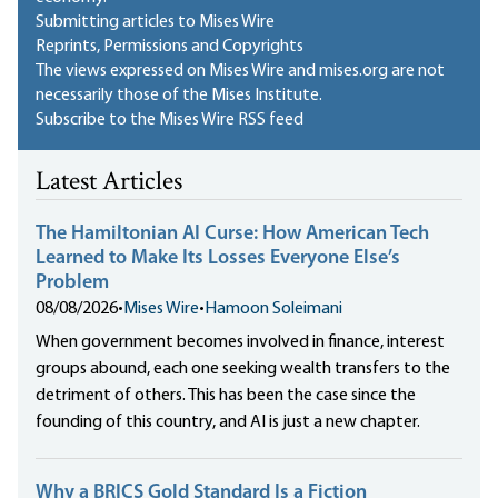
Submitting articles to Mises Wire
Reprints, Permissions and Copyrights
The views expressed on Mises Wire and mises.org are not
necessarily those of the Mises Institute.
Subscribe to the Mises Wire RSS feed
Latest Articles
The Hamiltonian AI Curse: How American Tech
Learned to Make Its Losses Everyone Else’s
Problem
08/08/2026
•
Mises Wire
•
Hamoon Soleimani
When government becomes involved in finance, interest
groups abound, each one seeking wealth transfers to the
detriment of others. This has been the case since the
founding of this country, and AI is just a new chapter.
Why a BRICS Gold Standard Is a Fiction