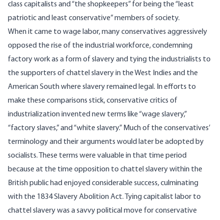
class capitalists and “the shopkeepers”
for being the “least
patriotic and least conservative” members of society.
When it came to wage labor, many conservatives aggressively
opposed the rise of the industrial workforce, condemning
factory work as a form of slavery and tying the industrialists to
the supporters of chattel slavery in the West Indies and the
American South where slavery remained legal. In efforts to
make these comparisons stick, conservative critics of
industrialization invented new terms like “wage slavery,”
“factory slaves,” and “white slavery.” Much of the conservatives’
terminology and their arguments would later be adopted by
socialists. These terms were valuable in that time period
because at the time opposition to chattel slavery within the
British public had enjoyed considerable success, culminating
with the
1834 Slavery Abolition Act
. Tying capitalist labor to
chattel slavery was a savvy political move for conservative