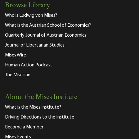
Browse Library
Who is Ludwig von Mises?
What is the Austrian School of Economics?
Quarterly Journal of Austrian Economics
Journal of Libertarian Studies
Mises Wire
Human Action Podcast
The Misesian
About the Mises Institute
What is the Mises Institute?
Driving Directions to the Institute
Become a Member
Mises Events