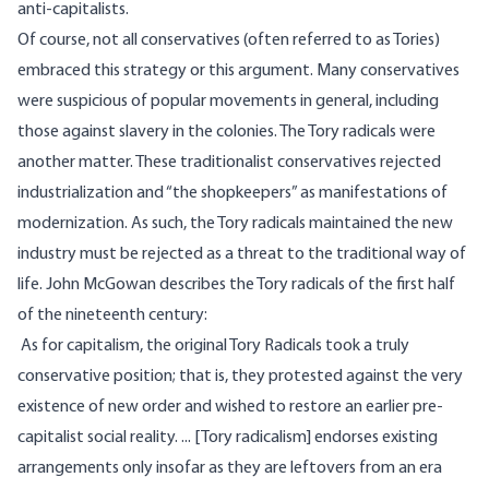
anti-capitalists.
Of course, not all conservatives (often referred to as Tories)
embraced this strategy or this argument. Many conservatives
were suspicious of popular movements in general, including
those against slavery in the colonies. The Tory radicals were
another matter. These traditionalist conservatives rejected
industrialization and “the shopkeepers” as manifestations of
modernization. As such, the Tory radicals maintained the new
industry must be rejected as a threat to the traditional way of
life. John McGowan
describes
the Tory radicals of the first half
of the nineteenth century:
As for capitalism, the original Tory Radicals took a truly
conservative position; that is, they protested against the very
existence of new order and wished to restore an earlier pre-
capitalist social reality. ... [Tory radicalism] endorses existing
arrangements only insofar as they are leftovers from an era