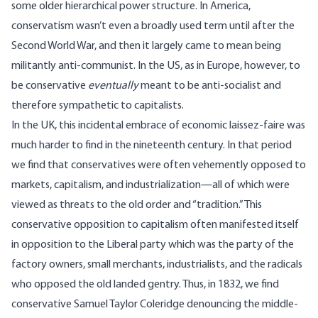
some older hierarchical power structure
. In America,
conservatism wasn’t even a broadly used term until after the
Second World War, and then it largely came to mean being
militantly anti-communist. In the US, as in Europe, however, to
be conservative
eventually
meant to be anti-socialist and
therefore sympathetic to capitalists.
In the UK, this incidental embrace of economic laissez-faire was
much harder to find in the nineteenth century. In that period
we find that conservatives were often vehemently opposed to
markets, capitalism, and industrialization—all of which were
viewed as threats to the old order and “tradition.” This
conservative opposition to capitalism often manifested itself
in opposition to the Liberal party which was the party of the
factory owners, small merchants, industrialists, and the radicals
who opposed the old landed gentry. Thus, in 1832, we find
conservative Samuel Taylor Coleridge
denouncing the middle-