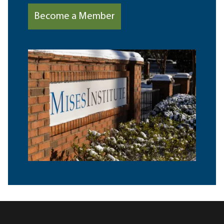
Become a Member