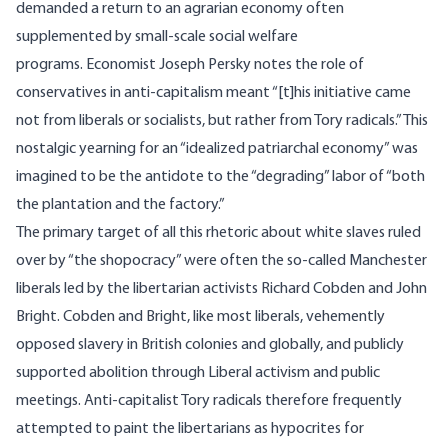
demanded a return to an agrarian economy often
supplemented by small-scale social welfare
programs. Economist Joseph Persky
notes
the role of
conservatives in anti-capitalism meant “[t]his initiative came
not from liberals or socialists, but rather from Tory radicals.” This
nostalgic yearning for an “idealized patriarchal economy” was
imagined to be the antidote to the “degrading” labor of “both
the plantation and the factory.”
The primary target of all this rhetoric about white slaves ruled
over by “the shopocracy” were often the so-called
Manchester
liberals led by the libertarian activists Richard Cobden and John
Bright
. Cobden and Bright, like most liberals, vehemently
opposed slavery in British colonies and globally, and publicly
supported abolition through Liberal activism and public
meetings. Anti-capitalist Tory radicals therefore frequently
attempted to paint the libertarians as hypocrites for