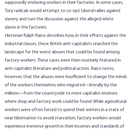
supposedly enslaving workers in their factories. In some cases,
Tory radicals would attempt to co-opt Liberal rallies against
slavery and turn the discussion against the alleged white
slaves in the factories.
Historian Ralph Raico
describes
how, in their efforts against the
industrial classes, these British anti-capitalists searched the
landscape for the worst abuses that could be found among
factory workers. These cases were then routinely featured in
anti-capitalist literature and political action. Raico notes,
however, that the abuses were insufficient to change the minds
of the workers themselves who migrated—literally by the
millions—from the countryside to more capitalist environs
where shop and factory work could be found. While agricultural
workers were often forced to
spend their winters in a state of
near hibernation to avoid starvation
, factory workers would
experience immense growth in their incomes and standards of