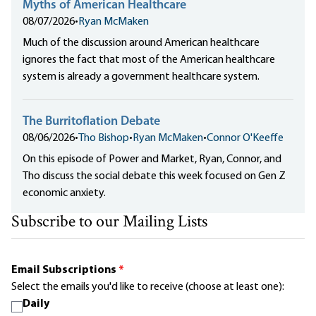
Myths of American Healthcare
08/07/2026
•
Ryan McMaken
Much of the discussion around American healthcare
ignores the fact that most of the American healthcare
system is already a government healthcare system.
The Burritoflation Debate
08/06/2026
•
Tho Bishop
•
Ryan McMaken
•
Connor O'Keeffe
On this episode of Power and Market, Ryan, Connor, and
Tho discuss the social debate this week focused on Gen Z
economic anxiety.
Subscribe to our Mailing Lists
Email Subscriptions
*
Select the emails you'd like to receive (choose at least one):
Daily