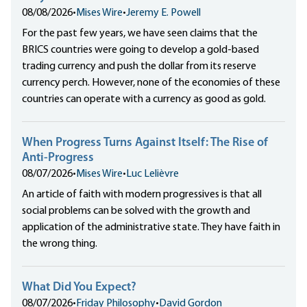
08/08/2026
•
Mises Wire
•
Jeremy E. Powell
For the past few years, we have seen claims that the
BRICS countries were going to develop a gold-based
trading currency and push the dollar from its reserve
currency perch. However, none of the economies of these
countries can operate with a currency as good as gold.
When Progress Turns Against Itself: The Rise of
Anti-Progress
08/07/2026
•
Mises Wire
•
Luc Lelièvre
An article of faith with modern progressives is that all
social problems can be solved with the growth and
application of the administrative state. They have faith in
the wrong thing.
What Did You Expect?
08/07/2026
•
Friday Philosophy
•
David Gordon