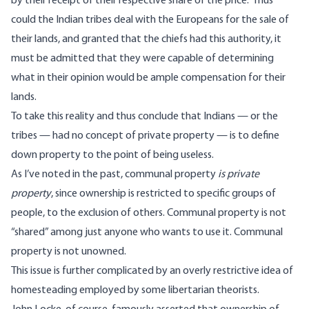
by their receipt of their respective share of the price.” Thus
could the Indian tribes deal with the Europeans for the sale of
their lands, and granted that the chiefs had this authority, it
must be admitted that they were capable of determining
what in their opinion would be ample compensation for their
lands.
To take this reality and thus conclude that Indians — or the
tribes — had no concept of private property — is to define
down property to the point of being useless.
As I’ve noted in the past,
communal property
is private
property
, since ownership is restricted to specific groups of
people, to the exclusion of others. Communal property is not
“shared” among just anyone who wants to use it. Communal
property is not unowned.
This issue is further complicated by an overly restrictive idea of
homesteading employed by some libertarian theorists.