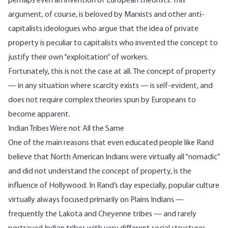
perhaps even an invention of European theorists. This
argument, of course, is beloved by Marxists and other anti-
capitalists ideologues who argue that the idea of private
property is peculiar to capitalists who invented the concept to
justify their own “exploitation” of workers.
Fortunately, this is not the case at all. The concept of property
— in any situation where scarcity exists — is self-evident, and
does not require complex theories spun by Europeans to
become apparent.
Indian Tribes Were not All the Same
One of the main reasons that even educated people like Rand
believe that North American Indians were virtually all “nomadic”
and did not understand the concept of property, is the
influence of Hollywood. In Rand’s day especially, popular culture
virtually always focused primarily on Plains Indians —
frequently the Lakota and Cheyenne tribes — and rarely