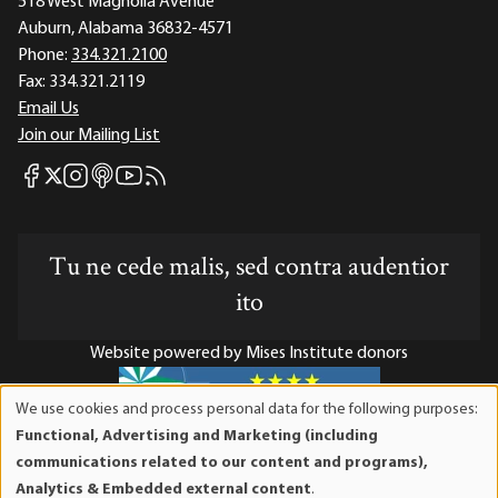
518 West Magnolia Avenue
Auburn, Alabama 36832-4571
Phone:
334.321.2100
Fax:
334.321.2119
Email Us
Join our Mailing List
Mises Facebook
Mises Instagram
Mises itunes
Mises Youtube
Mises RSS feed
Mises X
Tu ne cede malis, sed contra audentior
ito
Website powered by Mises Institute donors
We use cookies and process personal data for the following purposes:
Use
Functional, Advertising and Marketing (including
of
Mises Institute is a tax-exempt 501(c)(3) nonprofit
communications related to our content and programs),
personal
organization. Contributions are tax-deductible to the full
Analytics & Embedded external content
.