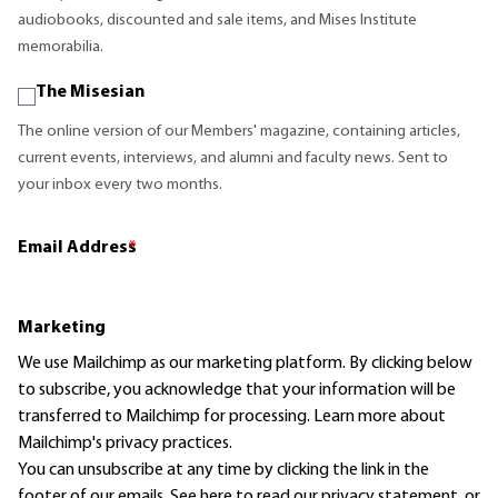
audiobooks, discounted and sale items, and Mises Institute
memorabilia.
The Misesian
The online version of our Members' magazine, containing articles,
current events, interviews, and alumni and faculty news. Sent to
your inbox every two months.
Email Address
*
Marketing
We use Mailchimp as our marketing platform. By clicking below
to subscribe, you acknowledge that your information will be
transferred to Mailchimp for processing.
Learn more
about
Mailchimp's privacy practices.
You can unsubscribe at any time by clicking the link in the
footer of our emails. See here to read our
privacy statement
, or