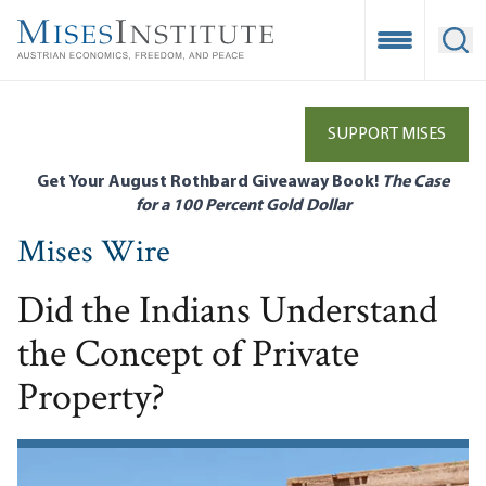
Skip
to
Open Mobile
Ope
main
content
SUPPORT MISES
Get Your August Rothbard Giveaway Book!
The Case
for a 100 Percent Gold Dollar
Mises Wire
Did the Indians Understand
the Concept of Private
Property?