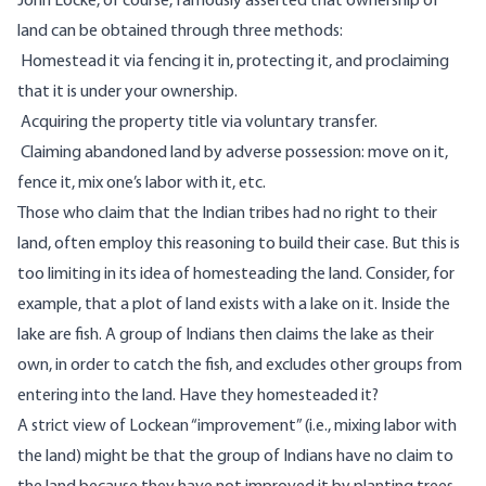
John Locke, of course, famously asserted that ownership of
land can be obtained
through three methods
:
Homestead it via fencing it in, protecting it, and proclaiming
that it is under your ownership.
Acquiring the property title via voluntary transfer.
Claiming abandoned land by adverse possession: move on it,
fence it, mix one’s labor with it, etc.
Those who claim that the Indian tribes had no right to their
land, often employ this reasoning to build their case. But this is
too limiting in its idea of homesteading the land. Consider, for
example, that a plot of land exists with a lake on it. Inside the
lake are fish. A group of Indians then claims the lake as their
own, in order to catch the fish, and excludes other groups from
entering into the land. Have they homesteaded it?
A strict view of Lockean “improvement” (i.e., mixing labor with
the land) might be that the group of Indians have no claim to