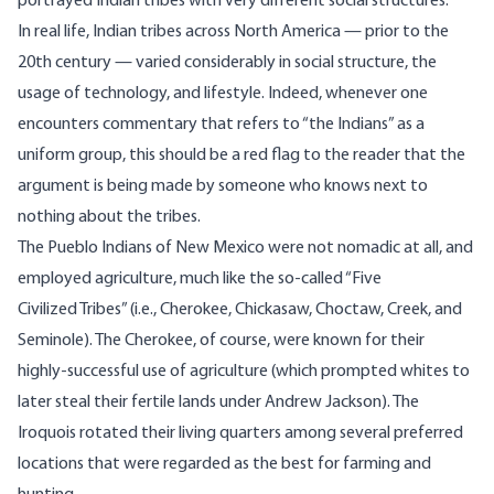
portrayed Indian tribes with very different social structures.
In real life, Indian tribes across North America — prior to the
20th century — varied considerably in social structure, the
usage of technology, and lifestyle. Indeed, whenever one
encounters commentary that refers to “the Indians” as a
uniform group, this should be a red flag to the reader that the
argument is being made by someone who knows next to
nothing about the tribes.
The Pueblo Indians of New Mexico were not nomadic at all, and
employed agriculture, much like the so-called “Five
Civilized Tribes” (i.e., Cherokee, Chickasaw, Choctaw, Creek, and
Seminole). The Cherokee, of course, were known for their
highly-successful use of agriculture (which prompted whites to
later steal their fertile lands under Andrew Jackson). The
Iroquois rotated their living quarters among several preferred
locations that were regarded as the best for farming and