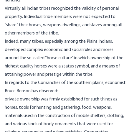
hunting.
Virtually all Indian tribes recognized the validity of personal
property. Individual tribe members were not expected to
“share” their horses, weapons, dwellings, and slaves among all
other members of the tribe.
Indeed, many tribes, especially among the Plains Indians,
developed complex economic and social rules and mores
around the so-called “horse culture” in which ownership of the
highest quality horses were a status symbol, and a means of
attaining power and prestige within the tribe.
In regards to the Comanches of the southern plains, economist
Bruce Benson
has observed
:
private ownership was firmly established for such things as
horses, tools for hunting and gathering, food, weapons,
materials used in the construction of mobile shelters, clothing,
and various kinds of body ornaments that were used for