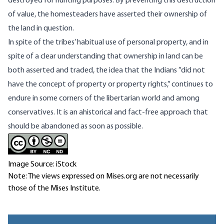
destroyed for hunting purposes. By preventing this destruction
of value, the homesteaders have asserted their ownership of
the land in question.
In spite of the tribes’ habitual use of personal property, and in
spite of a clear understanding that ownership in land can be
both asserted and traded, the idea that the Indians ”did not
have the concept of property or property rights,” continues to
endure in some corners of the libertarian world and among
conservatives. It is an ahistorical and fact-free approach that
should be abandoned as soon as possible.
Image Source: iStock
Note: The views expressed on Mises.org are not necessarily
those of the Mises Institute.