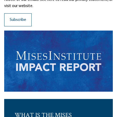
visit our website.
WHAT IS THE MISES