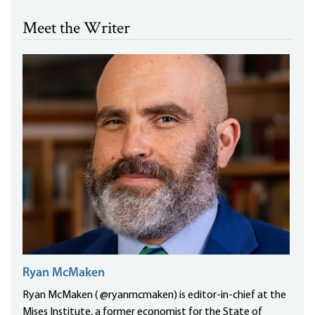
Meet the Writer
Ryan McMaken
Ryan McMaken ( @ryanmcmaken) is editor-in-chief at the
Mises Institute, a former economist for the State of