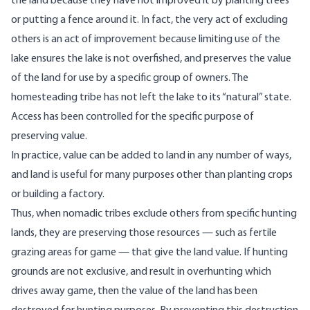
the land because they have not improved it by planting trees
or putting a fence around it. In fact, the very act of excluding
others is an act of improvement because limiting use of the
lake ensures the lake is not overfished, and preserves the value
of the land for use by a specific group of owners. The
homesteading tribe has not left the lake to its “natural” state.
Access has been controlled for the specific purpose of
preserving value.
In practice, value can be added to land in any number of ways,
and land is useful for many purposes other than planting crops
or building a factory.
Thus, when nomadic tribes exclude others from specific hunting
lands, they are preserving those resources — such as fertile
grazing areas for game — that give the land value. If hunting
grounds are not exclusive, and result in overhunting which
drives away game, then the value of the land has been