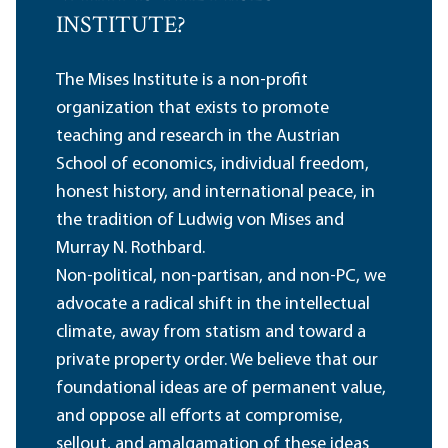
INSTITUTE?
The Mises Institute is a non-profit
organization that exists to promote
teaching and research in the Austrian
School of economics, individual freedom,
honest history, and international peace, in
the tradition of Ludwig von Mises and
Murray N. Rothbard.
Non-political, non-partisan, and non-PC, we
advocate a radical shift in the intellectual
climate, away from statism and toward a
private property order. We believe that our
foundational ideas are of permanent value,
and oppose all efforts at compromise,
sellout, and amalgamation of these ideas