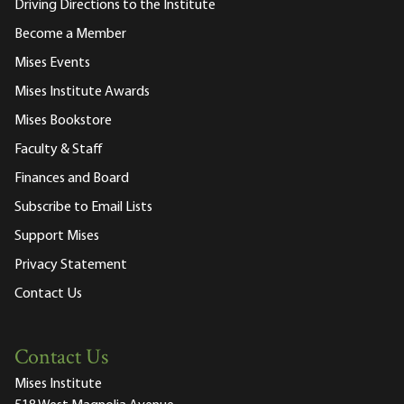
Driving Directions to the Institute
Become a Member
Mises Events
Mises Institute Awards
Mises Bookstore
Faculty & Staff
Finances and Board
Subscribe to Email Lists
Support Mises
Privacy Statement
Contact Us
Contact Us
Mises Institute