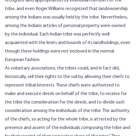
recognize land appropriation by individual members of the
tribe, and even Roger Williams recognized that landownership
among the Indians was usually held by the tribe. Nevertheless,
among the Indians articles of personal property were owned
by the individual. Each Indian tribe was perfectly well
acquainted with the limits and bounds of its landholdings, even
though these holdings were not enclosed in the normal
European fashion.
As voluntary associations, the tribes could, and in fact did,
historically, sell their rights to the soil by allowing their chiefs to
represent tribal interests. These chiefs were authorized to
make and execute deeds on behalf of the tribe, to receive for
the tribe the consideration for the deeds, and to divide such
consideration among the individuals of the tribe. The authority
of the chiefs, so acting for the whole tribe, is attested by the
presence and assent of the individuals composing the tribe and