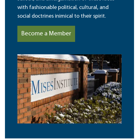
with fashionable political, cultural, and
social doctrines inimical to their spirit.
Become a Member