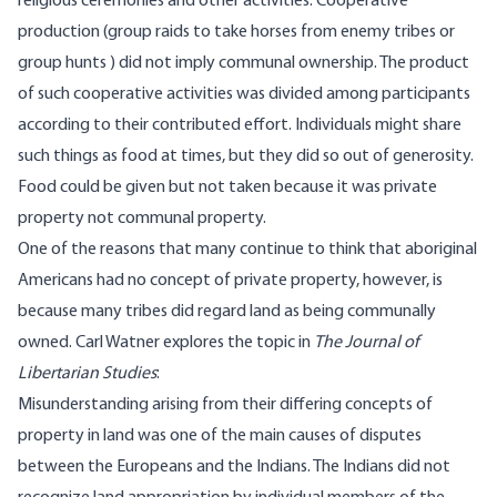
religious ceremonies and other activities. Cooperative
production (group raids to take horses from enemy tribes or
group hunts ) did not imply communal ownership. The product
of such cooperative activities was divided among participants
according to their contributed effort. Individuals might share
such things as food at times, but they did so out of generosity.
Food could be given but not taken because it was private
property not communal property.
One of the reasons that many continue to think that aboriginal
Americans had no concept of private property, however, is
because many tribes did regard land as being communally
owned. Carl Watner
explores
the topic in
The Journal of
Libertarian Studies
:
Misunderstanding arising from their differing concepts of
property in land was one of the main causes of disputes
between the Europeans and the Indians. The Indians did not