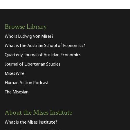
Browse Library
Who is Ludwig von Mises?
What is the Austrian School of Economics?
Quarterly Journal of Austrian Economics
Journal of Libertarian Studies
Mises Wire
Human Action Podcast
The Misesian
About the Mises Institute
What is the Mises Institute?