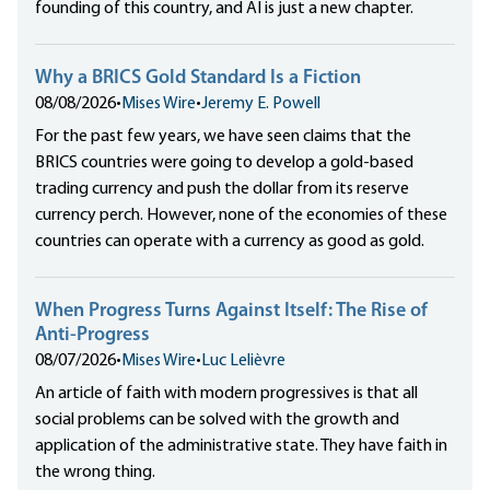
founding of this country, and AI is just a new chapter.
Why a BRICS Gold Standard Is a Fiction
08/08/2026
•
Mises Wire
•
Jeremy E. Powell
For the past few years, we have seen claims that the
BRICS countries were going to develop a gold-based
trading currency and push the dollar from its reserve
currency perch. However, none of the economies of these
countries can operate with a currency as good as gold.
When Progress Turns Against Itself: The Rise of
Anti-Progress
08/07/2026
•
Mises Wire
•
Luc Lelièvre
An article of faith with modern progressives is that all
social problems can be solved with the growth and
application of the administrative state. They have faith in
the wrong thing.