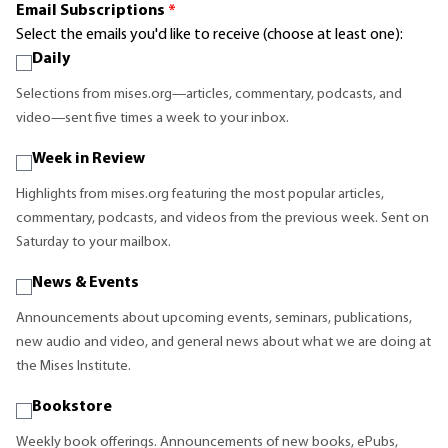
Email Subscriptions
*
Select the emails you'd like to receive (choose at least one):
Daily
Selections from mises.org—articles, commentary, podcasts, and
video—sent five times a week to your inbox.
Week in Review
Highlights from mises.org featuring the most popular articles,
commentary, podcasts, and videos from the previous week. Sent on
Saturday to your mailbox.
News & Events
Announcements about upcoming events, seminars, publications,
new audio and video, and general news about what we are doing at
the Mises Institute.
Bookstore
Weekly book offerings. Announcements of new books, ePubs,