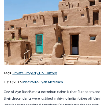
Tags:
Private Property,
U.S. History
10/09/2017
•
Mises Wire
•
Ryan McMaken
One of Ayn Rand’s most notorious claims is that Europeans and
their descendants
were justified in driving Indian tribes off their