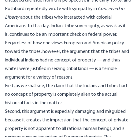
discussed the issue from this perspective in the early 1970s, and
Rothbard repeatedly wrote with sympathy in
Conceived in
Liberty
about the tribes who interacted with colonial
Americans. To this day,
Indian-tribe sovereignty
, as weak as it
is, continues to be an important check on federal power.
Regardless of how one views European and American policy
toward the tribes, however, the argument that the tribes and
individual Indians had no concept of property — and thus
whites were justified in seizing tribal lands — is a terrible
argument for a variety of reasons.
First, as we shall see, the claim that the Indians and tribes had
no concept of property is completely alien to the actual
historical facts in the matter.
Second, this argument is especially damaging and misguided
because it creates the impression that the concept of private
property is not apparent to all rational human beings, and is