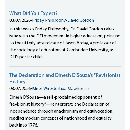
What Did You Expect?
08/07/2026
•
Friday Philosophy
•
David Gordon
In this week's Friday Philosophy, Dr. David Gordon takes
issue with the DEI movement in higher education, pointing
to the utterly absurd case of Jason Arday, a professor of
the sociology of education at Cambridge University, as
DEI's poster child.
The Declaration and Dinesh D’Souza’s “Revisionist
History”
08/07/2026
•
Mises Wire
•
Joshua Mawhorter
Dinesh D’Souza—a self-proclaimed opponent of
“revisionist history”—reinterprets the Declaration of
Independence through anachronism and equivocation,
reading modern concepts of nationhood and equality
back into 1776.