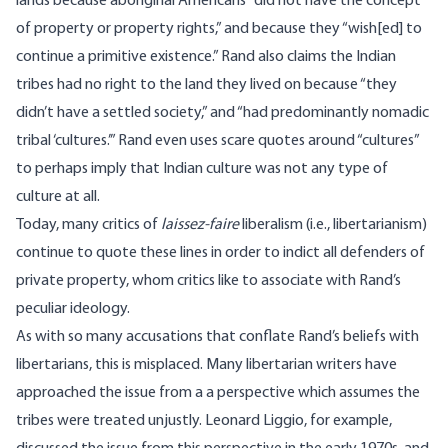
lands
because aboriginal Americans ”did not have the concept
of property or property rights,” and because they “wish[ed] to
continue a primitive existence.” Rand also claims the Indian
tribes had no right to the land they lived on because “they
didn’t have a settled society,” and “had predominantly nomadic
tribal ‘cultures.’” Rand even uses scare quotes around “cultures”
to perhaps imply that Indian culture was not any type of
culture at all.
Today, many critics of
laissez-faire
liberalism (i.e., libertarianism)
continue
to quote these lines
in order to indict all defenders of
private property, whom critics like to associate with Rand’s
peculiar ideology.
As with so many accusations that conflate Rand’s beliefs with
libertarians, this is misplaced. Many libertarian writers have
approached the issue from a a perspective which assumes the
tribes were treated unjustly.
Leonard Liggio
, for example,