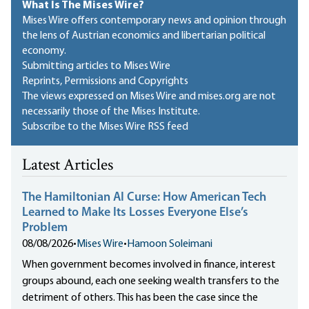
What Is The Mises Wire?
Mises Wire offers contemporary news and opinion through
the lens of Austrian economics and libertarian political
economy.
Submitting articles to Mises Wire
Reprints, Permissions and Copyrights
The views expressed on Mises Wire and mises.org are not
necessarily those of the Mises Institute.
Subscribe to the Mises Wire RSS feed
Latest Articles
The Hamiltonian AI Curse: How American Tech
Learned to Make Its Losses Everyone Else’s
Problem
08/08/2026
•
Mises Wire
•
Hamoon Soleimani
When government becomes involved in finance, interest
groups abound, each one seeking wealth transfers to the
detriment of others. This has been the case since the