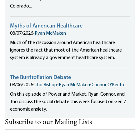
Colorado...
Myths of American Healthcare
08/07/2026
•
Ryan McMaken
Much of the discussion around American healthcare
ignores the fact that most of the American healthcare
system is already a government healthcare system.
The Burritoflation Debate
08/06/2026
•
Tho Bishop
•
Ryan McMaken
•
Connor O'Keeffe
On this episode of Power and Market, Ryan, Connor, and
Tho discuss the social debate this week focused on Gen Z
economic anxiety.
Subscribe to our Mailing Lists