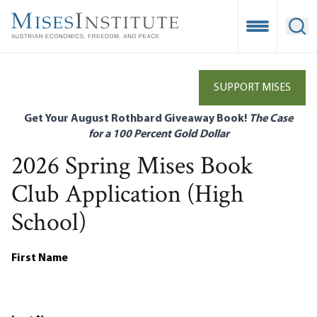
Skip
to
Open Mobile
Ope
main
content
SUPPORT MISES
Get Your August Rothbard Giveaway Book!
The Case
for a 100 Percent Gold Dollar
2026 Spring Mises Book
Club Application (High
School)
First Name