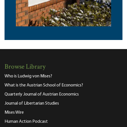
Browse Library
Who is Ludwig von Mises?
What is the Austrian School of Economics?
Quarterly Journal of Austrian Economics
Journal of Libertarian Studies
Mises Wire
Human Action Podcast