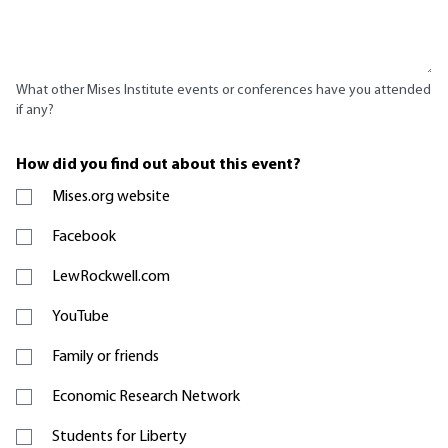
What other Mises Institute events or conferences have you attended
if any?
How did you find out about this event?
Mises.org website
Facebook
LewRockwell.com
YouTube
Family or friends
Economic Research Network
Students for Liberty