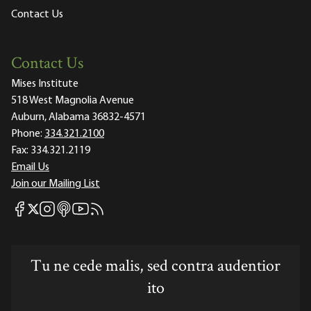
Contact Us
Contact Us
Mises Institute
518 West Magnolia Avenue
Auburn, Alabama 36832-4571
Phone:
334.321.2100
Fax:
334.321.2119
Email Us
Join our Mailing List
Mises Facebook
Mises Instagram
Mises itunes
Mises Youtube
Mises RSS feed
Mises X
Tu ne cede malis, sed contra audentior
ito