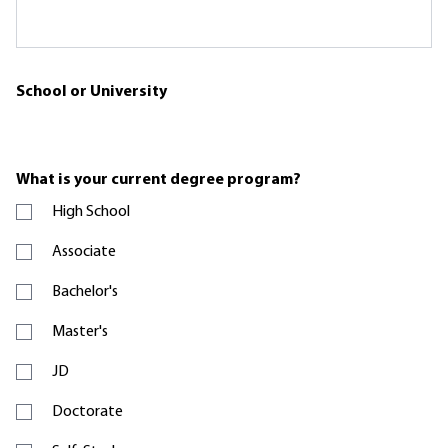
School or University
What is your current degree program?
High School
Associate
Bachelor's
Master's
JD
Doctorate