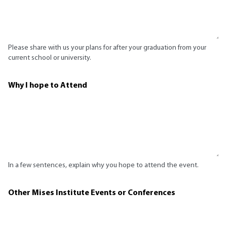
Please share with us your plans for after your graduation from your
current school or university.
Why I hope to Attend
In a few sentences, explain why you hope to attend the event.
Other Mises Institute Events or Conferences