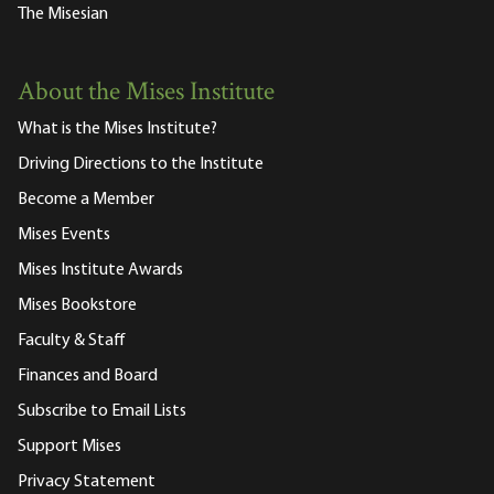
The Misesian
About the Mises Institute
What is the Mises Institute?
Driving Directions to the Institute
Become a Member
Mises Events
Mises Institute Awards
Mises Bookstore
Faculty & Staff
Finances and Board
Subscribe to Email Lists
Support Mises
Privacy Statement