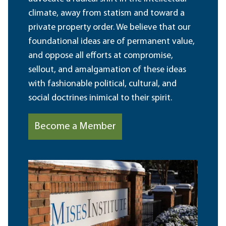
climate, away from statism and toward a
private property order. We believe that our
foundational ideas are of permanent value,
and oppose all efforts at compromise,
sellout, and amalgamation of these ideas
with fashionable political, cultural, and
social doctrines inimical to their spirit.
Become a Member