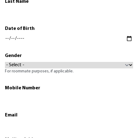
Last Name
Date of Birth
Gender
For roommate purposes, if applicable.
Mobile Number
Email