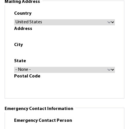
Mailing Address
Country
Address
City
State
Postal Code
Emergency Contact Information
Emergency Contact Person