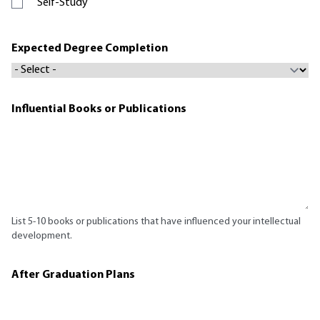
Self-Study
Expected Degree Completion
Influential Books or Publications
List 5-10 books or publications that have influenced your intellectual
development.
After Graduation Plans