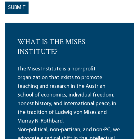
WHAT IS THE MISES
INSTITUTE?
The Mises Institute is a non-profit
organization that exists to promote
teaching and research in the Austrian
School of economics, individual freedom,
honest history, and international peace, in
the tradition of Ludwig von Mises and
Murray N. Rothbard.
Non-political, non-partisan, and non-PC, we
advocate a radical shift in the intellectual