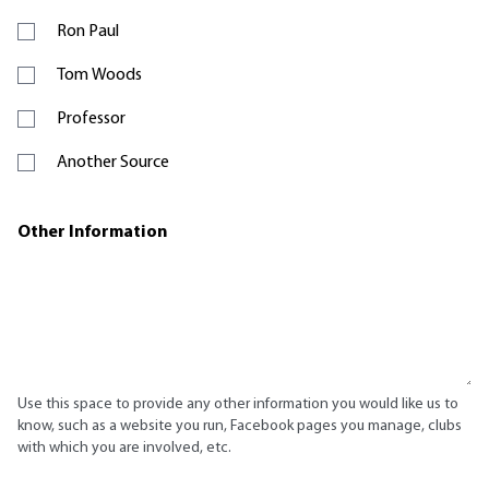
Ron Paul
Tom Woods
Professor
Another Source
Other Information
Use this space to provide any other information you would like us to
know, such as a website you run, Facebook pages you manage, clubs
with which you are involved, etc.