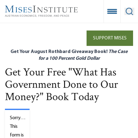
Skip
to
Open Mobile
Ope
main
content
SUPPORT MISES
Get Your August Rothbard Giveaway Book!
The Case
for a 100 Percent Gold Dollar
Get Your Free "What Has
Government Done to Our
Money?" Book Today
Status
Sorry…
message
This
form is