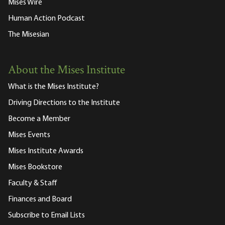
Mises Wire
Human Action Podcast
The Misesian
About the Mises Institute
What is the Mises Institute?
Driving Directions to the Institute
Become a Member
Mises Events
Mises Institute Awards
Mises Bookstore
Faculty & Staff
Finances and Board
Subscribe to Email Lists