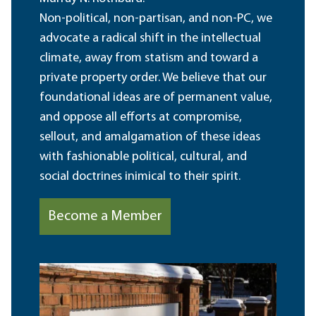
Non-political, non-partisan, and non-PC, we
advocate a radical shift in the intellectual
climate, away from statism and toward a
private property order. We believe that our
foundational ideas are of permanent value,
and oppose all efforts at compromise,
sellout, and amalgamation of these ideas
with fashionable political, cultural, and
social doctrines inimical to their spirit.
Become a Member