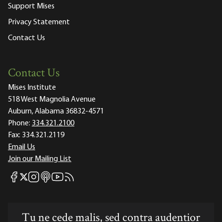
Support Mises
Privacy Statement
Contact Us
Contact Us
Mises Institute
518 West Magnolia Avenue
Auburn, Alabama 36832-4571
Phone:
334.321.2100
Fax:
334.321.2119
Email Us
Join our Mailing List
Mises Facebook
Mises Instagram
Mises itunes
Mises Youtube
Mises RSS feed
Mises X
Tu ne cede malis, sed contra audentior