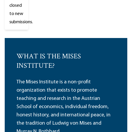
closed
to new
submissions.
WHAT IS THE MISES
INSTITUTE?
The Mises Institute is a non-profit
organization that exists to promote
teaching and research in the Austrian
School of economics, individual freedom,
honest history, and international peace, in
the tradition of Ludwig von Mises and
Murray N. Rothbard.