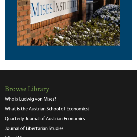
Browse Library
Who is Ludwig von Mises?
What is the Austrian School of Economics?
Quarterly Journal of Austrian Economics
Journal of Libertarian Studies