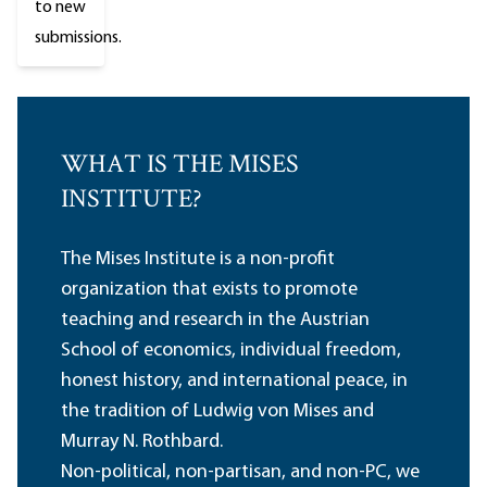
to new
submissions.
WHAT IS THE MISES
INSTITUTE?
The Mises Institute is a non-profit
organization that exists to promote
teaching and research in the Austrian
School of economics, individual freedom,
honest history, and international peace, in
the tradition of Ludwig von Mises and
Murray N. Rothbard.
Non-political, non-partisan, and non-PC, we