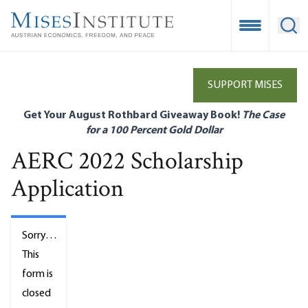
Skip
to
Open Mobile
Ope
main
content
SUPPORT MISES
Get Your August Rothbard Giveaway Book!
The Case
for a 100 Percent Gold Dollar
AERC 2022 Scholarship
Application
Status
Sorry…
message
This
form is
closed