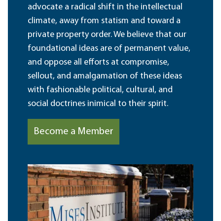
advocate a radical shift in the intellectual
climate, away from statism and toward a
private property order. We believe that our
foundational ideas are of permanent value,
and oppose all efforts at compromise,
sellout, and amalgamation of these ideas
with fashionable political, cultural, and
social doctrines inimical to their spirit.
Become a Member