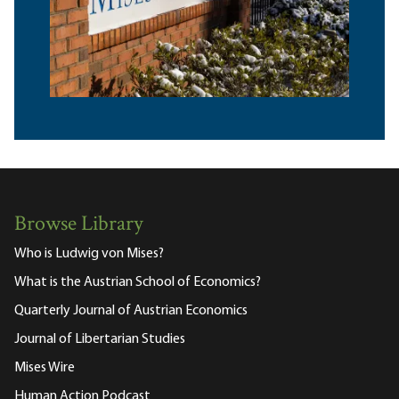
Browse Library
Who is Ludwig von Mises?
What is the Austrian School of Economics?
Quarterly Journal of Austrian Economics
Journal of Libertarian Studies
Mises Wire
Human Action Podcast