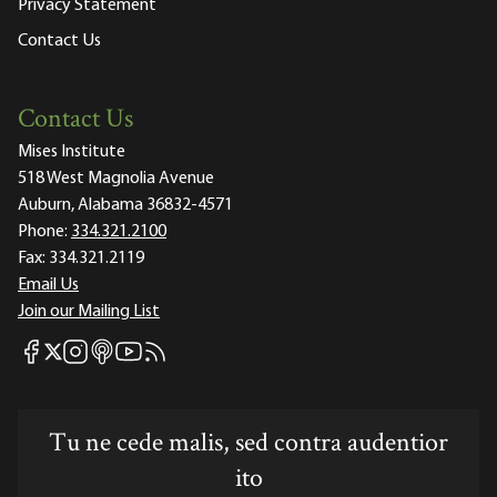
Privacy Statement
Contact Us
Contact Us
Mises Institute
518 West Magnolia Avenue
Auburn, Alabama 36832-4571
Phone:
334.321.2100
Fax:
334.321.2119
Email Us
Join our Mailing List
Mises Facebook
Mises Instagram
Mises itunes
Mises Youtube
Mises RSS feed
Mises X
Tu ne cede malis, sed contra audentior
ito