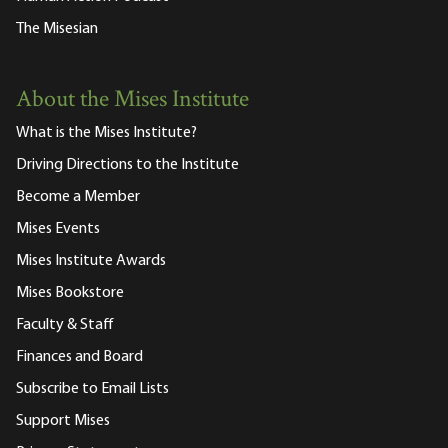
The Misesian
About the Mises Institute
What is the Mises Institute?
Driving Directions to the Institute
Become a Member
Mises Events
Mises Institute Awards
Mises Bookstore
Faculty & Staff
Finances and Board
Subscribe to Email Lists
Support Mises