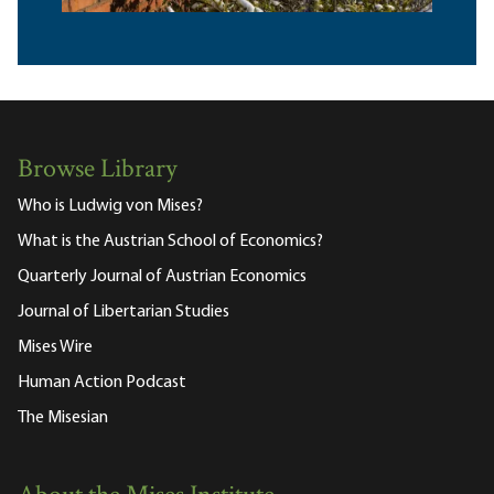
Browse Library
Who is Ludwig von Mises?
What is the Austrian School of Economics?
Quarterly Journal of Austrian Economics
Journal of Libertarian Studies
Mises Wire
Human Action Podcast
The Misesian