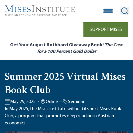
Skip
to
Open Mobile
Ope
main
content
SUPPORT MISES
Get Your August Rothbard Giveaway Book!
The Case
for a 100 Percent Gold Dollar
Summer 2025 Virtual Mises
Book Club
May 29, 2025
Online
Seminar
In May 2025, the Mises Institute will hold its next Mises Book
Club, a program that promotes deep reading in Austrian
economics.