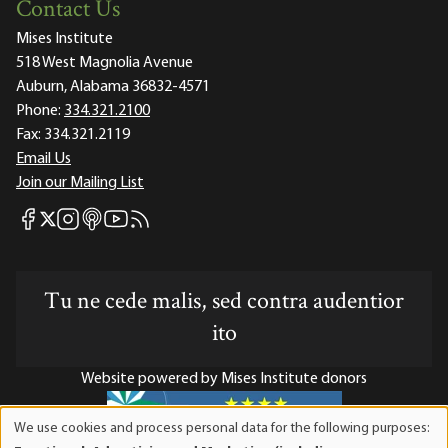
Contact Us
Mises Institute
518 West Magnolia Avenue
Auburn, Alabama 36832-4571
Phone:
334.321.2100
Fax:
334.321.2119
Email Us
Join our Mailing List
Mises Facebook
Mises Instagram
Mises itunes
Mises Youtube
Mises RSS feed
Mises X
Tu ne cede malis, sed contra audentior
ito
Website powered by Mises Institute donors
We use cookies and process personal data for the following purposes:
Use