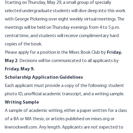
Starting on Thursday, May 29, a small group of specially
selected undergraduate students will dive deep into this work
with George Pickering over eight weekly virtual meetings. The
meetings will be held on Thursday evenings from 4 to 5 p.m.
central time, and students will receive complimentary hard
copies of the book.
Please apply for a position in the Mises Book Club by
Friday,
May 2
. Decisions will be communicated to all applicants by
Friday, May 9.
Scholarship Application Guidelines
Each applicant must provide a copy of the following: student
photo ID, unofficial academic transcript, and a writing sample.
Writing Sample
A sample of academic writing, either a paper written for a class
of a BA or MA thesis, or articles published on mises.org or
lewrockwell.com. Any length. Applicants are not expected to