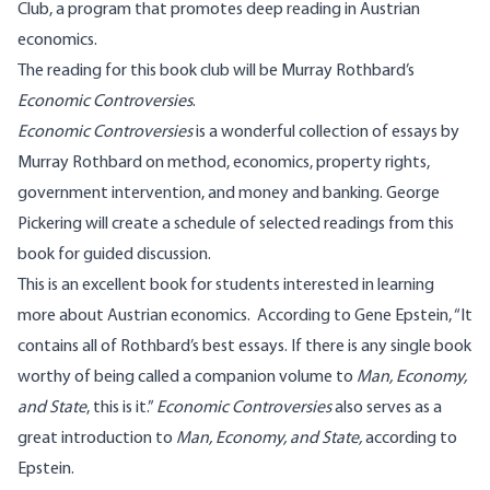
Club, a program that promotes deep reading in Austrian
economics.
The reading for this book club will be Murray Rothbard’s
Economic Controversies
.
Economic Controversies
is a wonderful collection of essays by
Murray Rothbard on method, economics, property rights,
government intervention, and money and banking.
George
Pickering
will create a schedule of selected readings from this
book for guided discussion.
This is an excellent book for students interested in learning
more about Austrian economics. According to Gene Epstein, “It
contains all of Rothbard’s best essays. If there is any single book
worthy of being called a companion volume to
Man, Economy,
and State
, this is it.”
Economic Controversies
also serves as a
great introduction to
Man, Economy, and State,
according to
Epstein.