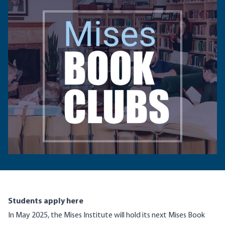
Students apply here
In May 2025, the Mises Institute will hold its next Mises Book