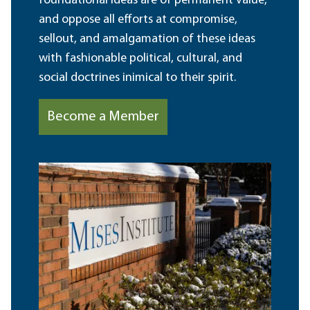
foundational ideas are of permanent value,
and oppose all efforts at compromise,
sellout, and amalgamation of these ideas
with fashionable political, cultural, and
social doctrines inimical to their spirit.
Become a Member