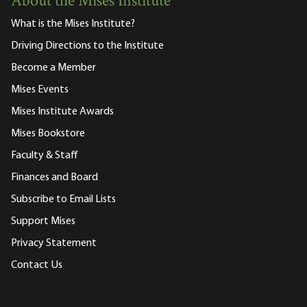
About the Mises Institute
What is the Mises Institute?
Driving Directions to the Institute
Become a Member
Mises Events
Mises Institute Awards
Mises Bookstore
Faculty & Staff
Finances and Board
Subscribe to Email Lists
Support Mises
Privacy Statement
Contact Us