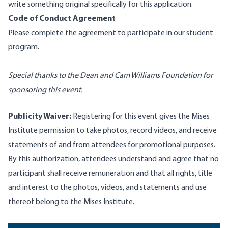
write something original specifically for this application.
Code of Conduct Agreement
Please
complete the agreement
to participate in our student
program.
Special thanks to the Dean and Cam Williams Foundation for
sponsoring this event.
Publicity Waiver:
Registering for this event gives the Mises
Institute permission to take photos, record videos, and receive
statements of and from attendees for promotional purposes.
By this authorization, attendees understand and agree that no
participant shall receive remuneration and that all rights, title
and interest to the photos, videos, and statements and use
thereof belong to the Mises Institute.