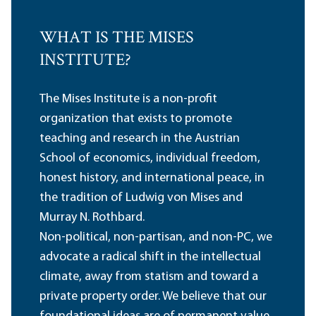
WHAT IS THE MISES
INSTITUTE?
The Mises Institute is a non-profit
organization that exists to promote
teaching and research in the Austrian
School of economics, individual freedom,
honest history, and international peace, in
the tradition of Ludwig von Mises and
Murray N. Rothbard.
Non-political, non-partisan, and non-PC, we
advocate a radical shift in the intellectual
climate, away from statism and toward a
private property order. We believe that our