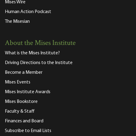
Mises Wire
Human Action Podcast
The Misesian
About the Mises Institute
What is the Mises Institute?
Driving Directions to the Institute
Become a Member
Mises Events
Mises Institute Awards
Mises Bookstore
Faculty & Staff
Finances and Board
Subscribe to Email Lists