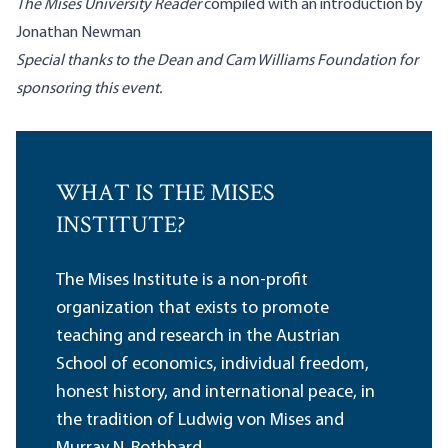
The Mises University Reader
compiled with an introduction by
Jonathan Newman
Special thanks to the Dean and Cam Williams Foundation for
sponsoring this event.
WHAT IS THE MISES
INSTITUTE?
The Mises Institute is a non-profit
organization that exists to promote
teaching and research in the Austrian
School of economics, individual freedom,
honest history, and international peace, in
the tradition of Ludwig von Mises and