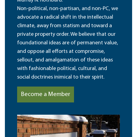
Murray N. Rothbard.
Non-political, non-partisan, and non-PC, we
advocate a radical shift in the intellectual
climate, away from statism and toward a
private property order. We believe that our
foundational ideas are of permanent value,
and oppose all efforts at compromise,
sellout, and amalgamation of these ideas
with fashionable political, cultural, and
social doctrines inimical to their spirit.
Become a Member