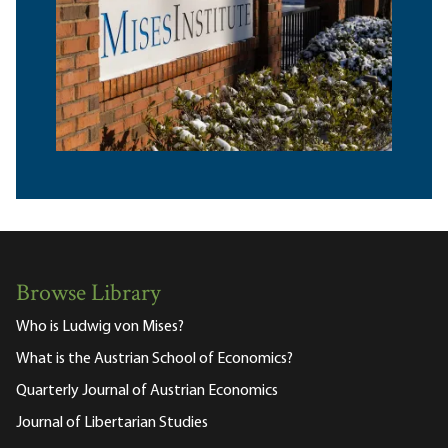
Browse Library
Who is Ludwig von Mises?
What is the Austrian School of Economics?
Quarterly Journal of Austrian Economics
Journal of Libertarian Studies