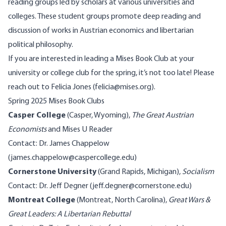
reading groups led by scholars at various universities and
colleges. These student groups promote deep reading and
discussion of works in Austrian economics and libertarian
political philosophy.
If you are interested in leading a Mises Book Club at your
university or college club for the spring, it’s not too late! Please
reach out to Felicia Jones (felicia@mises.org).
Spring 2025 Mises Book Clubs
Casper College
(Casper, Wyoming),
The Great Austrian
Economists
and
Mises U Reader
Contact: Dr. James Chappelow
(james.chappelow@caspercollege.edu)
Cornerstone University
(Grand Rapids, Michigan),
Socialism
Contact: Dr. Jeff Degner (jeff.degner@cornerstone.edu)
Montreat College
(Montreat, North Carolina),
Great Wars &
Great Leaders: A Libertarian Rebuttal