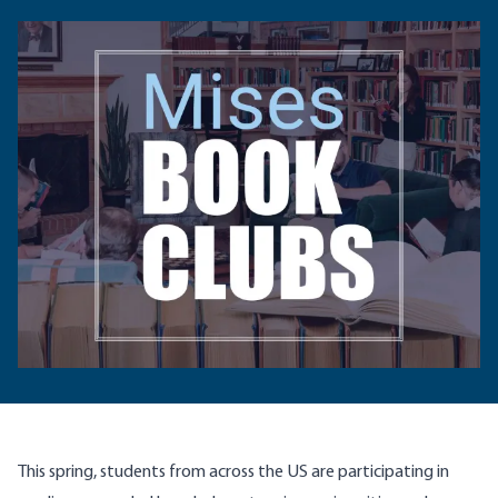
This spring, students from across the US are participating in