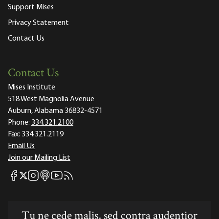
Support Mises
Privacy Statement
Contact Us
Contact Us
Mises Institute
518 West Magnolia Avenue
Auburn, Alabama 36832-4571
Phone:
334.321.2100
Fax:
334.321.2119
Email Us
Join our Mailing List
Mises Facebook
Mises Instagram
Mises itunes
Mises Youtube
Mises RSS feed
Mises X
Tu ne cede malis, sed contra audentior