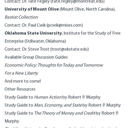
Contact: Dr. Tate Fegley (tate.fegley@montreat.edu)
University of Mount Olive
(Mount Olive, North Carolina),
Bastiat Collection
Contact: Dr. Paul Cwik (pcwik@mises.com)
Oklahoma State University
, Institute for the Study of Free
Enterprise (Stillwater, Oklahoma)
Contact: Dr. Steve Trost (trost@okstate.edu)
Available Group Discussion Guides
Economic Policy: Thoughts for Today and Tomorrow
For a New Liberty
And more to come!
Other Resources
Study Guide to
Human Action
by Robert P. Murphy
Study Guide to
Man, Economy, and State
by Robert P. Murphy
Study Guide to
The Theory of Money and Credit
by Robert P.
Murphy