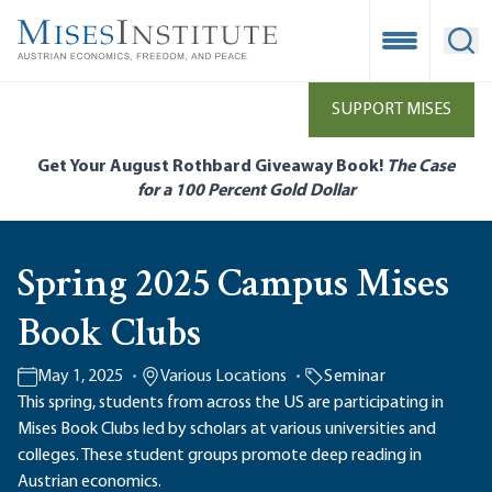
Skip
to
Open Mobile
Ope
main
content
SUPPORT MISES
Get Your August Rothbard Giveaway Book!
The Case
for a 100 Percent Gold Dollar
Spring 2025 Campus Mises
Book Clubs
May 1, 2025
Various Locations
Seminar
This spring, students from across the US are participating in
Mises Book Clubs led by scholars at various universities and
colleges. These student groups promote deep reading in
Austrian economics.