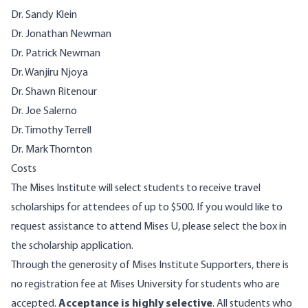
Dr. Sandy Klein
Dr. Jonathan Newman
Dr. Patrick Newman
Dr. Wanjiru Njoya
Dr. Shawn Ritenour
Dr. Joe Salerno
Dr. Timothy Terrell
Dr. Mark Thornton
Costs
The Mises Institute will select students to receive travel
scholarships for attendees of up to $500. If you would like to
request assistance to attend Mises U, please select the box in
the scholarship application.
Through the generosity of Mises Institute Supporters, there is
no registration fee at Mises University for students who are
accepted.
Acceptance is highly selective
. All students who