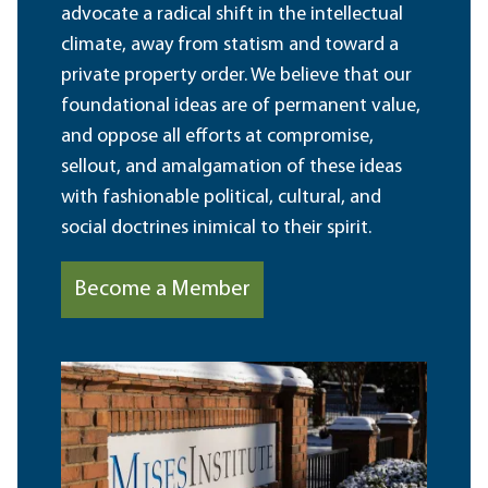
advocate a radical shift in the intellectual
climate, away from statism and toward a
private property order. We believe that our
foundational ideas are of permanent value,
and oppose all efforts at compromise,
sellout, and amalgamation of these ideas
with fashionable political, cultural, and
social doctrines inimical to their spirit.
Become a Member