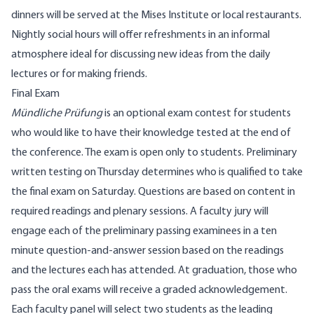
dinners will be served at the Mises Institute or local restaurants.
Nightly social hours will offer refreshments in an informal
atmosphere ideal for discussing new ideas from the daily
lectures or for making friends.
Final Exam
Mündliche Prüfung
is an optional exam contest for students
who would like to have their knowledge tested at the end of
the conference. The exam is open only to students. Preliminary
written testing on Thursday determines who is qualified to take
the final exam on Saturday. Questions are based on content in
required readings and plenary sessions. A faculty jury will
engage each of the preliminary passing examinees in a ten
minute question-and-answer session based on the readings
and the lectures each has attended. At graduation, those who
pass the oral exams will receive a graded acknowledgement.
Each faculty panel will select two students as the leading