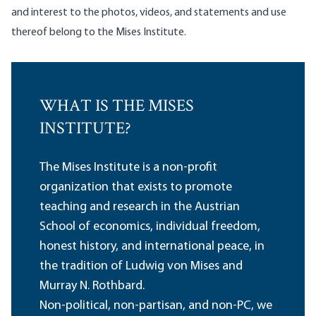
and interest to the photos, videos, and statements and use
thereof belong to the Mises Institute.
WHAT IS THE MISES
INSTITUTE?
The Mises Institute is a non-profit
organization that exists to promote
teaching and research in the Austrian
School of economics, individual freedom,
honest history, and international peace, in
the tradition of Ludwig von Mises and
Murray N. Rothbard.
Non-political, non-partisan, and non-PC, we