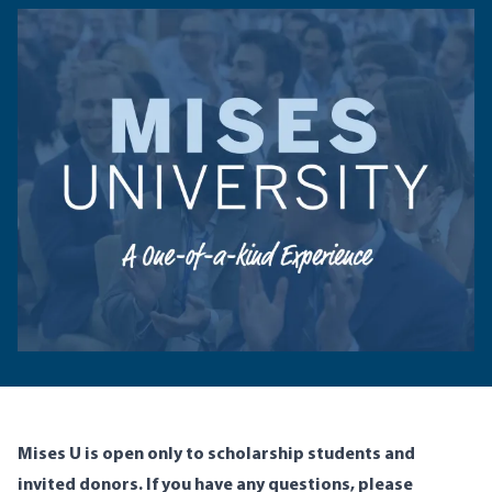
Mises U is open only to scholarship students and
invited donors. If you have any questions, please