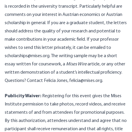
is recorded in the university transcript. Particularly helpful are
comments on your interest in Austrian economics or Austrian
scholarship in general. If you are a graduate student, the letters
should address the quality of your research and potential to
make contributions in your academic field. If your professor
wishes to send this letter privately, it can be emailed to
scholarships@mises.org
. The writing sample may be a short
essay written for coursework, a
Mises Wire
article, or any other
written demonstration of a student’s intellectual proficiency.
Questions? Contact Felicia Jones,
felicia@mises.org
.
Publicity Waiver:
Registering for this event gives the Mises
Institute permission to take photos, record videos, and receive
statements of and from attendees for promotional purposes.
By this authorization, attendees understand and agree that no
participant shall receive remuneration and that all rights, title