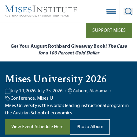
Skip
to
Open Mobile
Ope
main
content
SUPPORT MISES
Get Your August Rothbard Giveaway Book!
The Case
for a 100 Percent Gold Dollar
Mises University 2026
July 19, 2026
-
July 25, 2026
Auburn, Alabama
Conference
,
Mises U
Mises University is the world's leading instructional program in
the Austrian School of economics.
View Event Schedule Here
Photo Album