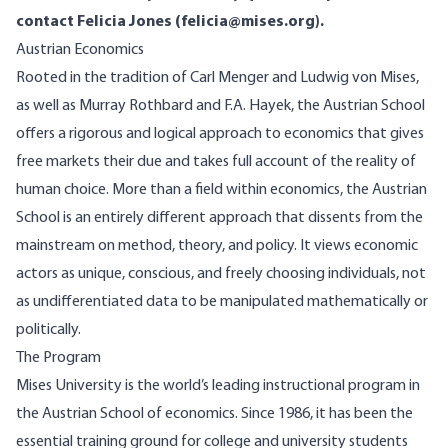
contact Felicia Jones (
felicia@mises.org
).
Austrian Economics
Rooted in the tradition of Carl Menger and Ludwig von Mises,
as well as Murray Rothbard and F.A. Hayek, the Austrian School
offers a rigorous and logical approach to economics that gives
free markets their due and takes full account of the reality of
human choice. More than a field within economics, the Austrian
School is an entirely different approach that dissents from the
mainstream on method, theory, and policy. It views economic
actors as unique, conscious, and freely choosing individuals, not
as undifferentiated data to be manipulated mathematically or
politically.
The Program
Mises University is the world’s leading instructional program in
the Austrian School of economics. Since 1986, it has been the
essential training ground for college and university students