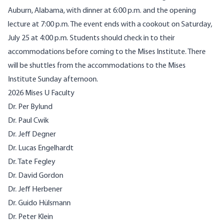
Auburn, Alabama, with dinner at 6:00 p.m. and the opening
lecture at 7:00 p.m. The event ends with a cookout on Saturday,
July 25 at 4:00 p.m. Students should check in to their
accommodations before coming to the Mises Institute. There
will be shuttles from the accommodations to the Mises
Institute Sunday afternoon.
2026 Mises U Faculty
Dr. Per Bylund
Dr. Paul Cwik
Dr. Jeff Degner
Dr. Lucas Engelhardt
Dr. Tate Fegley
Dr. David Gordon
Dr. Jeff Herbener
Dr. Guido Hülsmann
Dr. Peter Klein