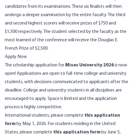
candidates from its examinations. These six finalists will then
undergo a deeper examination by the entire faculty. The third
and second highest scorers will receive prizes of $750 and
$1,500 respectively. The student selected by the faculty as the
most learned of the conference will receive the Douglas E.
French Prize of $2,500.
Apply Now
The scholarship application for
Mises University 2026
is now
open! Applications are open to full-time college and university
students, with decisions communicated to applicants after the
deadline. College and university students in all disciplines are
encouraged to apply. Space is limited and the application
process is highly competitive.
International students, please complete
this application
form
by May 1, 2026. For students residing in the United
States, please complete
this application form
by June 5,