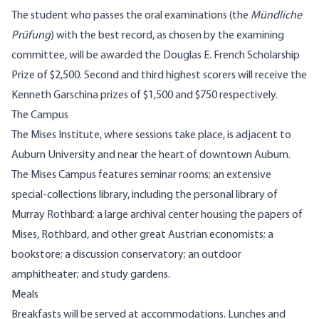
The student who passes the oral examinations (the
Mündliche
Prüfung
) with the best record, as chosen by the examining
committee, will be awarded the Douglas E. French Scholarship
Prize of $2,500. Second and third highest scorers will receive the
Kenneth Garschina prizes of $1,500 and $750 respectively.
The Campus
The Mises Institute, where sessions take place, is adjacent to
Auburn University and near the heart of downtown Auburn.
The Mises Campus features seminar rooms; an extensive
special-collections library, including the personal library of
Murray Rothbard; a large archival center housing the papers of
Mises, Rothbard, and other great Austrian economists; a
bookstore; a discussion conservatory; an outdoor
amphitheater; and study gardens.
Meals
Breakfasts will be served at accommodations. Lunches and