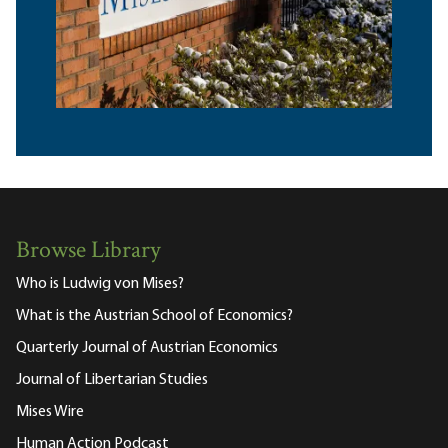
Browse Library
Who is Ludwig von Mises?
What is the Austrian School of Economics?
Quarterly Journal of Austrian Economics
Journal of Libertarian Studies
Mises Wire
Human Action Podcast