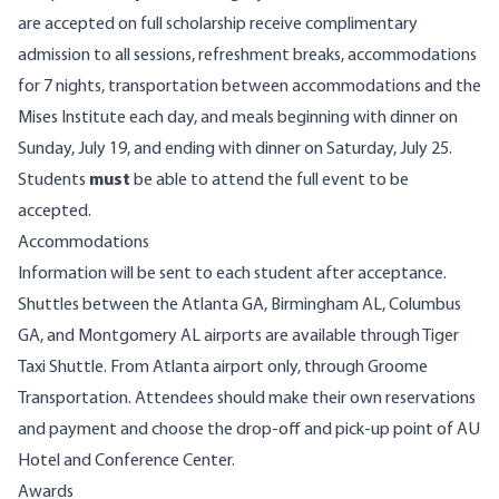
are accepted on full scholarship receive complimentary
admission to all sessions, refreshment breaks, accommodations
for 7 nights, transportation between accommodations and the
Mises Institute each day, and meals beginning with dinner on
Sunday, July 19, and ending with dinner on Saturday, July 25.
Students
must
be able to attend the full event to be
accepted.
Accommodations
Information will be sent to each student after acceptance.
Shuttles between the Atlanta GA, Birmingham AL, Columbus
GA, and Montgomery AL airports are available through
Tiger
Taxi Shuttle
. From Atlanta airport only, through
Groome
Transportation
. Attendees should make their own reservations
and payment and choose the drop-off and pick-up point of AU
Hotel and Conference Center.
Awards