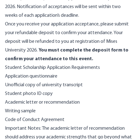
2026. Notification of acceptances will be sent within two
weeks of each application’s deadline.
Once you receive your application acceptance, please submit
your refundable deposit to confirm your attendance. Your
deposit will be refunded to you at registration of Mises
University 2026.
You must complete the deposit form to
confirm your attendance to this event.
Student Scholarship Application Requirements
Application questionnaire
Unofficial copy of university transcript
Student photo ID copy
Academic letter or recommendation
Writing sample
Code of Conduct Agreement
Important Notes: The academic letter of recommendation
should address your academic strengths that go beyond what