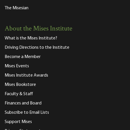
The Misesian
About the Mises Institute
What is the Mises Institute?
Driving Directions to the Institute
Become a Member
Mises Events
Mises Institute Awards
Mises Bookstore
Faculty & Staff
Finances and Board
Subscribe to Email Lists
Support Mises