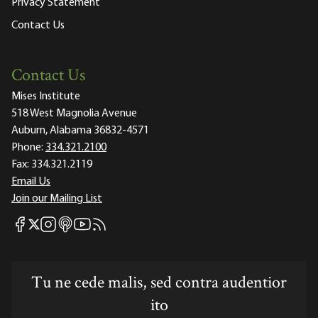
Privacy Statement
Contact Us
Contact Us
Mises Institute
518 West Magnolia Avenue
Auburn, Alabama 36832-4571
Phone:
334.321.2100
Fax:
334.321.2119
Email Us
Join our Mailing List
Mises Facebook
Mises Instagram
Mises itunes
Mises Youtube
Mises RSS feed
Mises X
Tu ne cede malis, sed contra audentior
ito