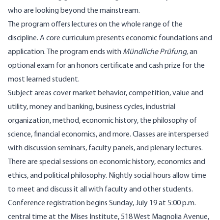
who are looking beyond the mainstream.
The program offers lectures on the whole range of the
discipline. A core curriculum presents economic foundations and
application. The program ends with
Mündliche Prüfung,
an
optional exam for an honors certificate and cash prize for the
most learned student.
Subject areas cover market behavior, competition, value and
utility, money and banking, business cycles, industrial
organization, method, economic history, the philosophy of
science, financial economics, and more. Classes are interspersed
with discussion seminars, faculty panels, and plenary lectures.
There are special sessions on economic history, economics and
ethics, and political philosophy. Nightly social hours allow time
to meet and discuss it all with faculty and other students.
Conference registration begins Sunday, July 19 at 5:00 p.m.
central time at the Mises Institute, 518 West Magnolia Avenue,