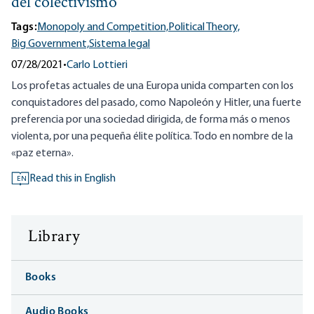
del colectivismo
Tags:
Monopoly and Competition,
Political Theory,
Big Government,
Sistema legal
07/28/2021
•
Carlo Lottieri
Los profetas actuales de una Europa unida comparten con los
conquistadores del pasado, como Napoleón y Hitler, una fuerte
preferencia por una sociedad dirigida, de forma más o menos
violenta, por una pequeña élite política. Todo en nombre de la
«paz eterna».
Read this in English
EN
Library
Books
Audio Books