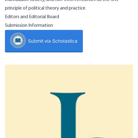
principle of political theory and practice.
Editors and Editorial Board
Submission Information