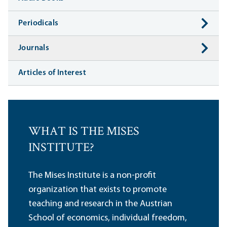
Periodicals
Journals
Articles of Interest
WHAT IS THE MISES
INSTITUTE?
The Mises Institute is a non-profit
organization that exists to promote
teaching and research in the Austrian
School of economics, individual freedom,