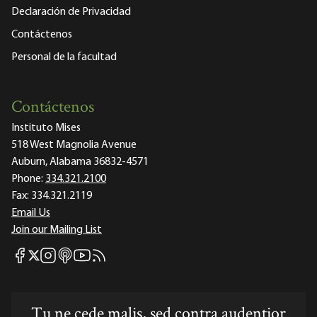
Declaración de Privacidad
Contáctenos
Personal de la facultad
Contáctenos
Instituto Mises
518 West Magnolia Avenue
Auburn, Alabama 36832-4571
Phone:
334.321.2100
Fax:
334.321.2119
Email Us
Join our Mailing List
Mises Facebook
Mises Instagram
Mises itunes
Mises Youtube
Mises RSS feed
Mises X
Tu ne cede malis, sed contra audentior