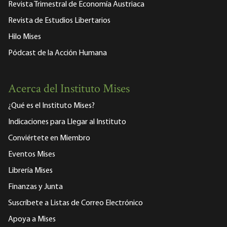
Revista Trimestral de Economía Austriaca
Revista de Estudios Libertarios
Hilo Mises
Pódcast de la Acción Humana
Acerca del Instituto Mises
¿Qué es el Instituto Mises?
Indicaciones para Llegar al Instituto
Conviértete en Miembro
Eventos Mises
Librería Mises
Finanzas y Junta
Suscríbete a Listas de Correo Electrónico
Apoya a Mises