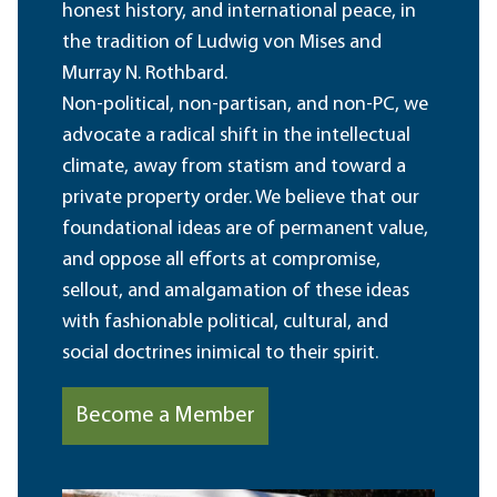
honest history, and international peace, in
the tradition of Ludwig von Mises and
Murray N. Rothbard.
Non-political, non-partisan, and non-PC, we
advocate a radical shift in the intellectual
climate, away from statism and toward a
private property order. We believe that our
foundational ideas are of permanent value,
and oppose all efforts at compromise,
sellout, and amalgamation of these ideas
with fashionable political, cultural, and
social doctrines inimical to their spirit.
Become a Member