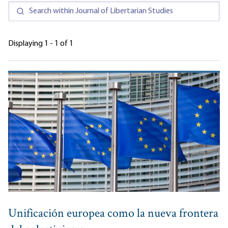
Displaying 1 - 1 of 1
Unificación europea como la nueva frontera