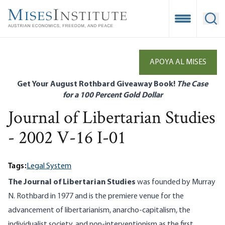
Skip
to
Open Mobile
Ope
main
content
APOYA AL MISES
Get Your August Rothbard Giveaway Book!
The Case
for a 100 Percent Gold Dollar
Journal of Libertarian Studies
- 2002 V-16 I-01
Tags:
Legal System
The Journal of Libertarian Studies
was founded by Murray
N. Rothbard in 1977 and is the premiere venue for the
advancement of libertarianism, anarcho-capitalism, the
individualist society, and non-interventionism as the first