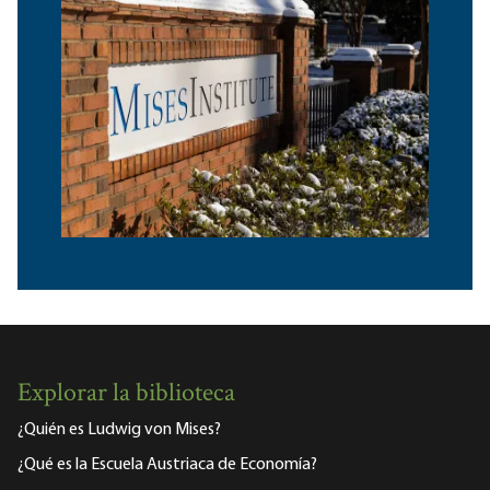
Explorar la biblioteca
¿Quién es Ludwig von Mises?
¿Qué es la Escuela Austriaca de Economía?