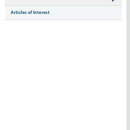
Articles of Interest