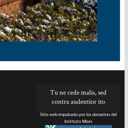
Tu ne cede malis, sed
contra audentior ito
Sitio web impulsado por los donantes del
Instituto Mises