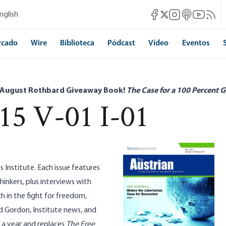
Mises Facebook
Mises Instagram
Mises itunes
Mises Yo
Mises 
nglish
Mises X
rcado
Wire
Biblioteca
Pódcast
Vídeo
Eventos
 August Rothbard Giveaway Book!
The Case for a 100 Percent G
15 V-01 I-01
s Institute. Each issue features
hinkers, plus interviews with
h in the fight for freedom,
d Gordon, Institute news, and
s a year and replaces
The Free