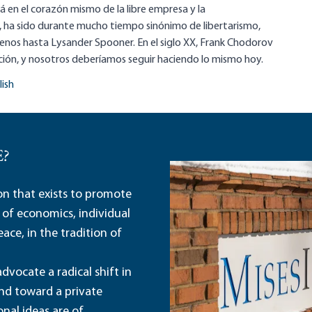
á en el corazón mismo de la libre empresa y la
 ha sido durante mucho tiempo sinónimo de libertarismo,
nos hasta Lysander Spooner. En el siglo XX, Frank Chodorov
ción, y nosotros deberíamos seguir haciendo lo mismo hoy.
lish
E?
ion that exists to promote
 of economics, individual
ace, in the tradition of
dvocate a radical shift in
and toward a private
nal ideas are of