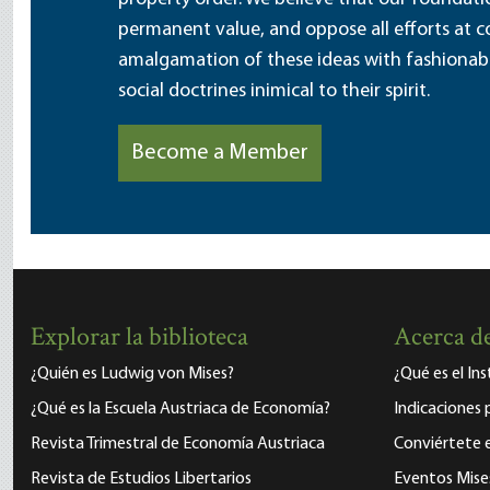
permanent value, and oppose all efforts at c
amalgamation of these ideas with fashionable 
social doctrines inimical to their spirit.
Become a Member
Explorar la biblioteca
Acerca de
¿Quién es Ludwig von Mises?
¿Qué es el In
¿Qué es la Escuela Austriaca de Economía?
Indicaciones 
Revista Trimestral de Economía Austriaca
Conviértete
Revista de Estudios Libertarios
Eventos Mise