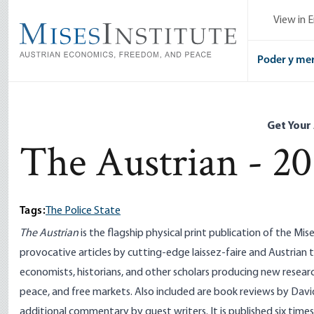
Skip
View in E
to
main
content
Poder y me
Get Your
The Austrian - 20
Tags:
The Police State
The Austrian
is the flagship physical print publication of the Mise
provocative articles by cutting-edge laissez-faire and Austrian t
economists, historians, and other scholars producing new researc
peace, and free markets. Also included are book reviews by Davi
additional commentary by guest writers. It is published six time