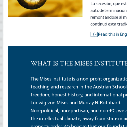
La secesión, que est
autodeterminación,
remontándose al me
continuó esta tradi
Read this in Eng
EN
WHAT IS THE MISES INSTITUT
The Mises Institute is a non-profit organizat
teaching and research in the Austrian School
freedom, honest history, and international pe
Ludwig von Mises and Murray N. Rothbard.
Non-political, non-partisan, and non-PC, we a
the intellectual climate, away from statism 
property order. We believe that our foundatio