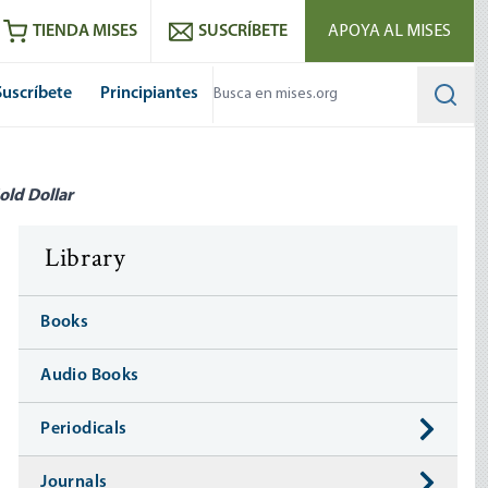
utube
RSS feed
TIENDA MISES
SUSCRÍBETE
APOYA AL MISES
Suscríbete
Principiantes
Searc
old Dollar
Library
Books
Audio Books
Periodicals
Journals