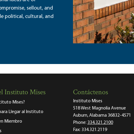
ompromise, sellout, and
political, cultural, and
l Instituto Mises
Contáctenos
Instituto Mises
stituto Mises?
518 West Magnolia Avenue
para Llegar al Instituto
Auburn, Alabama 36832-4571
 en Miembro
Phone:
334.321.2100
Fax:
334.321.2119
s