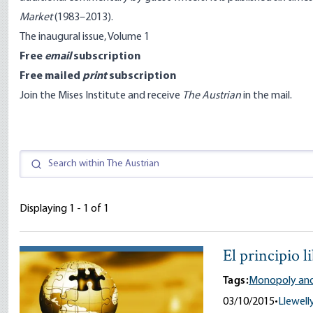
Market
(1983–2013).
The inaugural issue, Volume 1
Free
email
subscription
Free mailed
print
subscription
Join the Mises Institute
and receive
The Austrian
in the mail.
Displaying 1 - 1 of 1
El principio l
Tags:
Monopoly and
03/10/2015
•
Llewelly