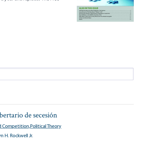
ibertario de secesión
 Competition,
Political Theory
n H. Rockwell Jr.