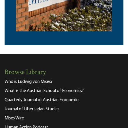
Browse Library
Who is Ludwig von Mises?
What is the Austrian School of Economics?
Quarterly Journal of Austrian Economics
Journal of Libertarian Studies
Mises Wire
Human Action Podcast