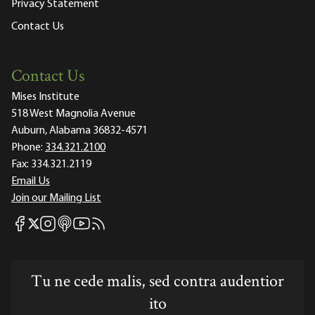
Privacy Statement
Contact Us
Contact Us
Mises Institute
518 West Magnolia Avenue
Auburn, Alabama 36832-4571
Phone:
334.321.2100
Fax:
334.321.2119
Email Us
Join our Mailing List
Mises Facebook
Mises Instagram
Mises itunes
Mises Youtube
Mises RSS feed
Mises X
Tu ne cede malis, sed contra audentior
ito