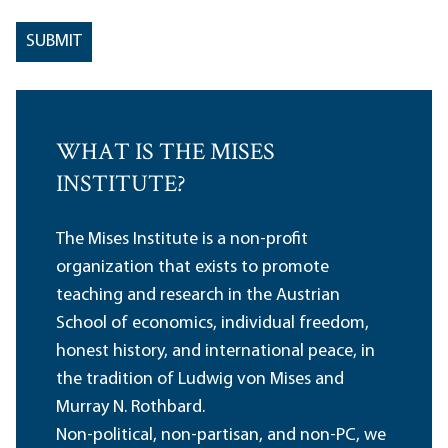
WHAT IS THE MISES
INSTITUTE?
The Mises Institute is a non-profit
organization that exists to promote
teaching and research in the Austrian
School of economics, individual freedom,
honest history, and international peace, in
the tradition of Ludwig von Mises and
Murray N. Rothbard.
Non-political, non-partisan, and non-PC, we