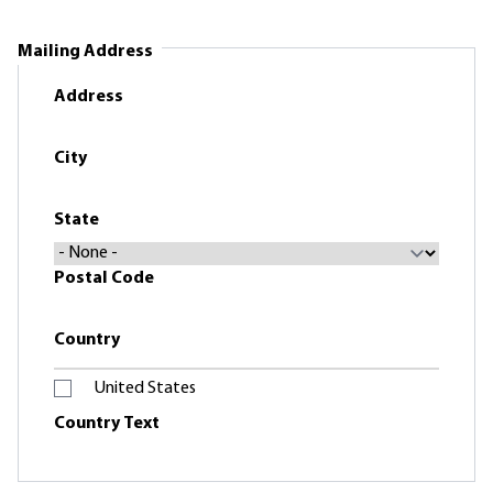
Mailing Address
Address
City
State
Postal Code
Country
United States
Country Text