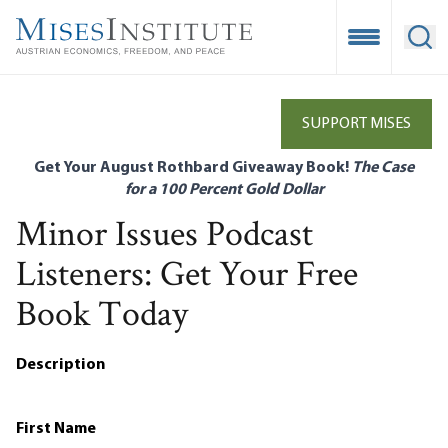
Skip
to
Open Mobile
Ope
main
content
SUPPORT MISES
Get Your August Rothbard Giveaway Book!
The Case
for a 100 Percent Gold Dollar
Minor Issues Podcast
Listeners: Get Your Free
Book Today
Description
First Name