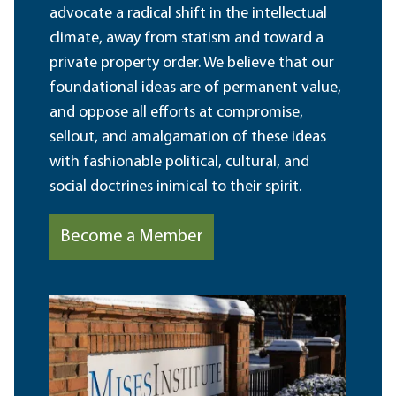
advocate a radical shift in the intellectual
climate, away from statism and toward a
private property order. We believe that our
foundational ideas are of permanent value,
and oppose all efforts at compromise,
sellout, and amalgamation of these ideas
with fashionable political, cultural, and
social doctrines inimical to their spirit.
Become a Member