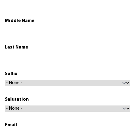
Middle Name
Last Name
Suffix
Salutation
Email