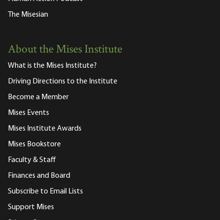
The Misesian
About the Mises Institute
What is the Mises Institute?
Driving Directions to the Institute
Become a Member
Mises Events
Mises Institute Awards
Mises Bookstore
Faculty & Staff
Finances and Board
Subscribe to Email Lists
Support Mises