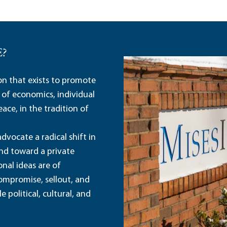
E?
ion that exists to promote
 of economics, individual
ace, in the tradition of
dvocate a radical shift in
and toward a private
nal ideas are of
ompromise, sellout, and
political, cultural, and