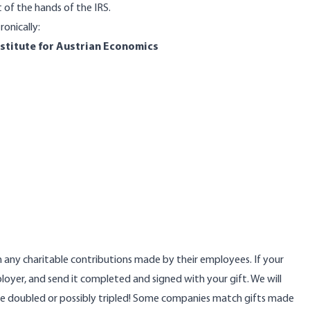
of the hands of the IRS.
ronically:
nstitute for Austrian Economics
any charitable contributions made by their employees. If your
loyer, and send it completed and signed with your gift. We will
 be doubled or possibly tripled! Some companies match gifts made