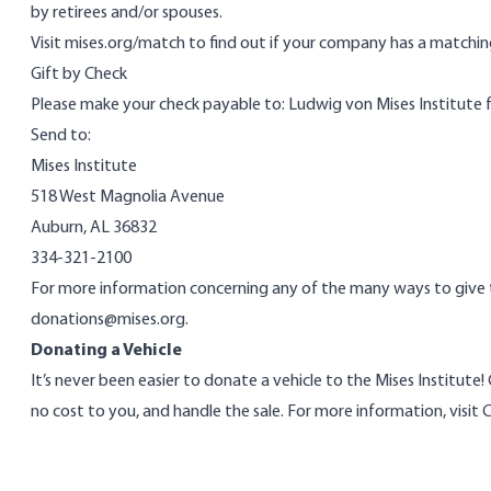
by retirees and/or spouses.
Visit
mises.org/match
to find out if your company has a matching
Gift by Check
Please make your check payable to: Ludwig von Mises Institute 
Send to:
Mises Institute
518 West Magnolia Avenue
Auburn, AL 36832
334-321-2100
For more information concerning any of the many ways to give to
donations@mises.org
.
Donating a Vehicle
It’s never been easier to donate a vehicle to the Mises Institute!
no cost to you, and handle the sale. For more information, visit
C