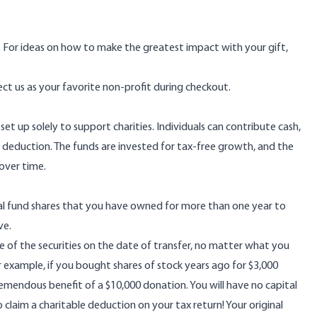
g. For ideas on how to make the greatest impact with your gift,
ect us as your favorite non-profit during checkout.
t up solely to support charities. Individuals can contribute cash,
 deduction. The funds are invested for tax-free growth, and the
over time.
ual fund shares that you have owned for more than one year to
ve.
e of the securities on the date of transfer, no matter what you
or example, if you bought shares of stock years ago for $3,000
remendous benefit of a $10,000 donation. You will have no capital
 claim a charitable deduction on your tax return! Your original