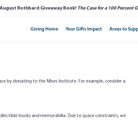
 August Rothbard Giveaway Book!
The Case for a 100 Percent G
Giving Home
Your Gifts Impact
Areas to Sup
e by donating to the Mises Institute. For example, consider a
 collectible books and memorabilia. Due to space constraints, we