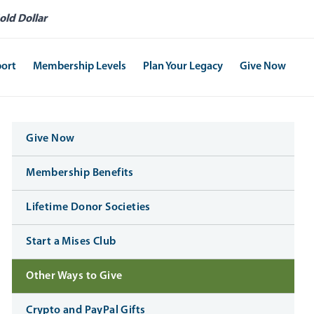
old Dollar
port
Membership Levels
Plan Your Legacy
Give Now
Give Now
Membership Benefits
Lifetime Donor Societies
Start a Mises Club
Other Ways to Give
Crypto and PayPal Gifts