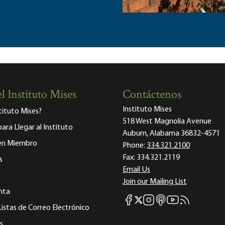
l Instituto Mises
Contáctenos
Instituto Mises
stituto Mises?
518 West Magnolia Avenue
para Llegar al Instituto
Auburn, Alabama 36832-4571
 en Miembro
Phone:
334.321.2100
Fax:
334.321.2119
s
Email Us
Join our Mailing List
nta
Mises Facebook
Mises Instagram
Mises itunes
Mises Youtube
Mises RSS fee
Mises X
Listas de Correo Electrónico
s