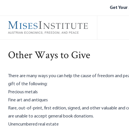
Skip
Get Your
to
main
content
Other Ways to Give
There are many ways you can help the cause of freedom and peac
gift of the following:
Precious metals
Fine art and antiques
Rare, out-of-print, first edition, signed, and other valuable and
are unable to accept general book donations.
Unencumbered real estate