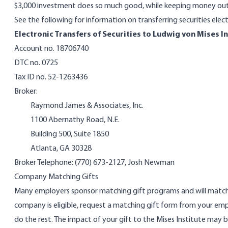
$3,000 investment does so much good, while keeping money out 
See the following for information on transferring securities elect
Electronic Transfers of Securities to Ludwig von Mises I
Account no. 18706740
DTC no. 0725
Tax ID no. 52-1263436
Broker:
Raymond James & Associates, Inc.
1100 Abernathy Road, N.E.
Building 500, Suite 1850
Atlanta, GA 30328
Broker Telephone: (770) 673-2127, Josh Newman
Company Matching Gifts
Many employers sponsor matching gift programs and will match 
company is eligible, request a matching gift form from your emp
do the rest. The impact of your gift to the Mises Institute may