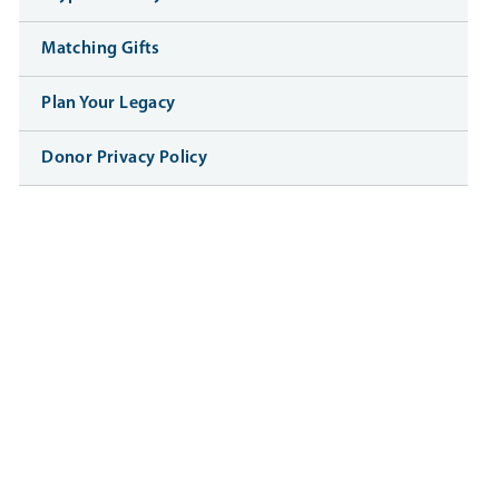
Matching Gifts
Plan Your Legacy
Donor Privacy Policy