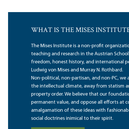
WHAT IS THE MISES INSTITUT
The Mises Institute is a non-profit organizat
teaching and research in the Austrian School
freedom, honest history, and international pe
Ludwig von Mises and Murray N. Rothbard.
Non-political, non-partisan, and non-PC, we a
the intellectual climate, away from statism 
property order. We believe that our foundatio
permanent value, and oppose all efforts at c
amalgamation of these ideas with fashionable 
social doctrines inimical to their spirit.