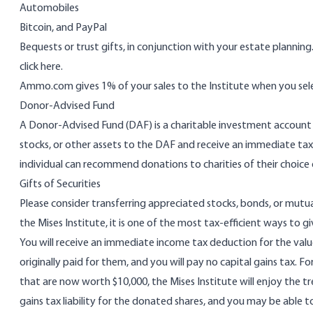
Automobiles
Bitcoin
, and
PayPal
Bequests or trust gifts, in conjunction with your estate plannin
click here
.
Ammo.com
gives 1% of your sales to the Institute when you sel
Donor-Advised Fund
A Donor-Advised Fund (DAF) is a charitable investment account se
stocks, or other assets to the DAF and receive an immediate tax
individual can recommend donations to charities of their choice 
Gifts of Securities
Please consider transferring appreciated stocks, bonds, or mut
the Mises Institute, it is one of the most tax-efficient ways to gi
You will receive an immediate income tax deduction for the valu
originally paid for them, and you will pay no capital gains tax. F
that are now worth $10,000, the Mises Institute will enjoy the t
gains tax liability for the donated shares, and you may be able to