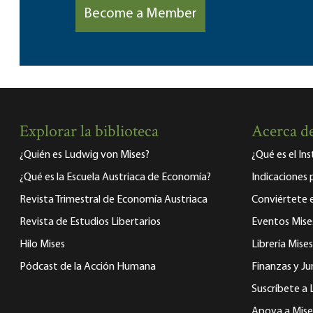
Become a Member
Explorar la biblioteca
Acerca de
¿Quién es Ludwig von Mises?
¿Qué es el In
¿Qué es la Escuela Austriaca de Economía?
Indicaciones 
Revista Trimestral de Economía Austriaca
Conviértete
Revista de Estudios Libertarios
Eventos Mise
Hilo Mises
Librería Mises
Pódcast de la Acción Humana
Finanzas y Ju
Suscríbete a 
Apoya a Mise