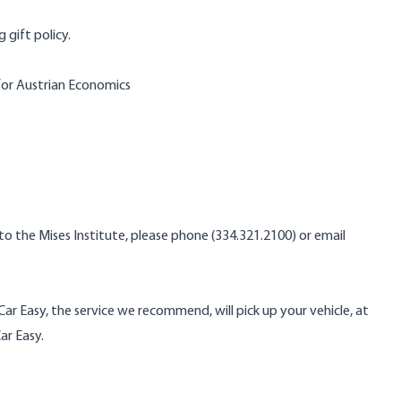
 gift policy.
for Austrian Economics
 the Mises Institute, please phone (334.321.2100) or email
 Car Easy, the service we recommend, will pick up your vehicle, at
ar Easy.