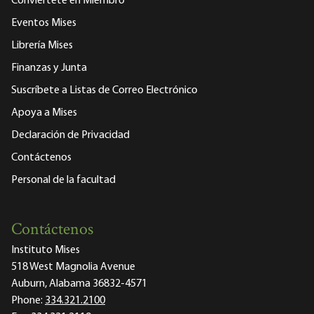
Conviértete en Miembro
Eventos Mises
Librería Mises
Finanzas y Junta
Suscríbete a Listas de Correo Electrónico
Apoya a Mises
Declaración de Privacidad
Contáctenos
Personal de la facultad
Contáctenos
Instituto Mises
518 West Magnolia Avenue
Auburn, Alabama 36832-4571
Phone:
334.321.2100