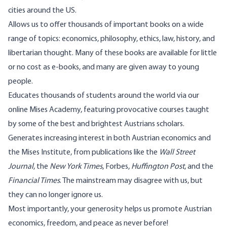
cities around the US.
Allows us to offer thousands of important books on a wide
range of topics: economics, philosophy, ethics, law, history, and
libertarian thought. Many of these books are available for little
or no cost as e-books, and many are given away to young
people.
Educates thousands of students around the world via our
online Mises Academy, featuring provocative courses taught
by some of the best and brightest Austrians scholars.
Generates increasing interest in both Austrian economics and
the Mises Institute, from publications like the
Wall Street
Journal
, the
New York Times
, Forbes,
Huffington Post
, and the
Financial Times
. The mainstream may disagree with us, but
they can no longer ignore us.
Most importantly, your generosity helps us promote Austrian
economics, freedom, and peace as never before!