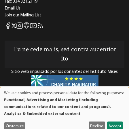
Fax:
334.321.2119
Email Us
Join our Mailing List
Mises Facebook
Mises Instagram
Mises itunes
Mises Youtube
Mises RSS feed
Mises X
Tu ne cede malis, sed contra audentior
ito
Sitio web impulsado por los donantes del Instituto Mises
We use cookies and process personal data for the following purposes:
Use
El Instituto Mises es una organización sin fines de lucro 501(c)(3)
Functional, Advertising and Marketing (including
of
exenta de impuestos. Las contribuciones son deducibles de
communications related to our content and programs),
personal
impuestos en la máxima medida que lo permita la ley. ID Fiscal:
Analytics & Embedded external content
.
data
52-1263436.
and
Customize
Decline
Accept