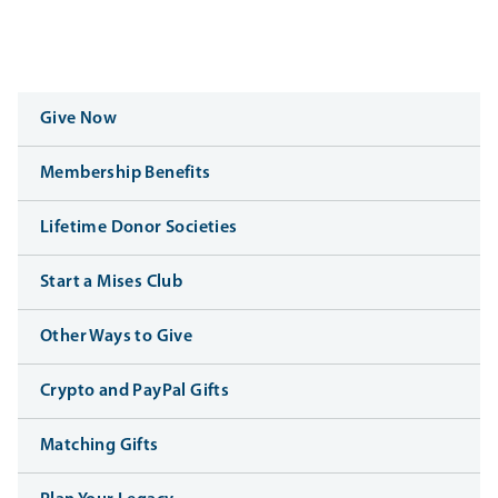
Give Now
Membership Benefits
Lifetime Donor Societies
Start a Mises Club
Other Ways to Give
Crypto and PayPal Gifts
Matching Gifts