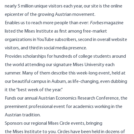
nearly 5 million unique visitors each year, our site is the online
epicenter of the growing Austrian movement.
Enables us to reach more people than ever:
Forbes
magazine
listed the Mises Institute as first among free-market
organizations in YouTube subscribers, second in overall website
visitors, and third in social media presence.
Provides scholarships for hundreds of college students around
the world attending our signature Mises University each
summer. Many of them describe this week-long event, held at
our beautiful campus in Auburn, as life-changing, even dubbing
it the “best week of the year.”
Funds our annual Austrian Economics Research Conference, the
preeminent professional event for academics working in the
Austrian tradition.
Sponsors our regional Mises Circle events, bringing
the Mises Institute to you. Circles have been held in dozens of