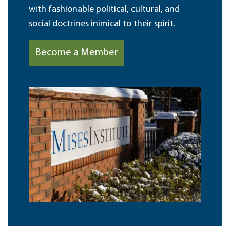
with fashionable political, cultural, and
social doctrines inimical to their spirit.
Become a Member