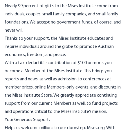
Nearly 99 percent of gifts to the Mises Institute come from
individuals, couples, small family companies, and small family
foundations. We accept no government funds, of course, and
never will.
Thanks to your support, the Mises Institute educates and
inspires individuals around the globe to promote Austrian
economics, freedom, and peace.
With a tax-deductible contribution of $100 or more, you
become a Member of the Mises Institute. This brings you
reports and news, as well as admission to conferences at
member prices, online Members-only events, and discounts in
the Mises Institute Store. We greatly appreciate continuing
support from our current Members as well, to fund projects
and operations critical to the Mises Institute’s mission.
Your Generous Support:
Helps us welcome millions to our doorstep: Mises.org. With