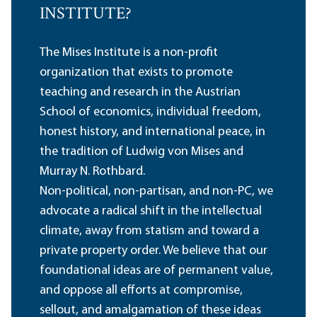
INSTITUTE?
The Mises Institute is a non-profit
organization that exists to promote
teaching and research in the Austrian
School of economics, individual freedom,
honest history, and international peace, in
the tradition of Ludwig von Mises and
Murray N. Rothbard.
Non-political, non-partisan, and non-PC, we
advocate a radical shift in the intellectual
climate, away from statism and toward a
private property order. We believe that our
foundational ideas are of permanent value,
and oppose all efforts at compromise,
sellout, and amalgamation of these ideas