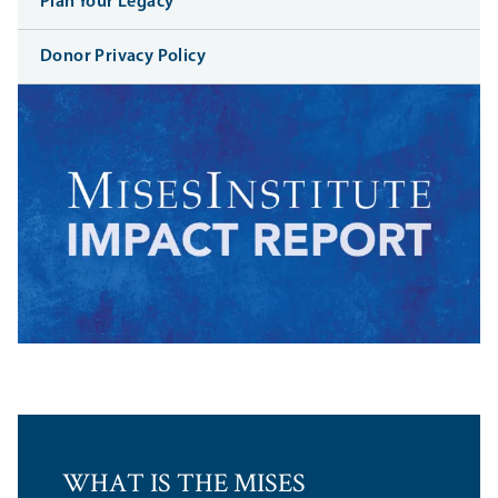
Plan Your Legacy
Donor Privacy Policy
WHAT IS THE MISES