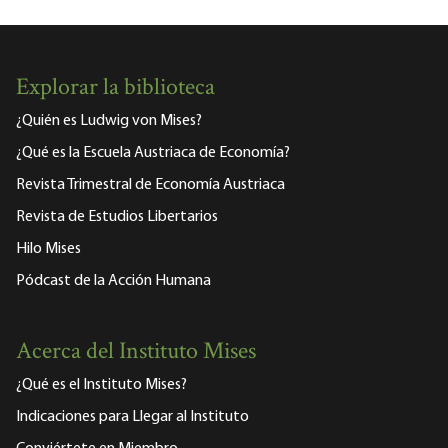
Explorar la biblioteca
¿Quién es Ludwig von Mises?
¿Qué es la Escuela Austriaca de Economía?
Revista Trimestral de Economía Austriaca
Revista de Estudios Libertarios
Hilo Mises
Pódcast de la Acción Humana
Acerca del Instituto Mises
¿Qué es el Instituto Mises?
Indicaciones para Llegar al Instituto