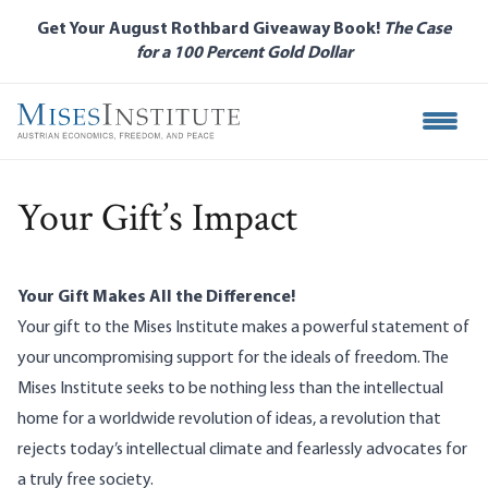
Skip
Get Your August Rothbard Giveaway Book!
The Case
to
for a 100 Percent Gold Dollar
main
content
Open M
Your Gift’s Impact
Your Gift Makes All the Difference!
Your gift to the Mises Institute makes a powerful statement of
your uncompromising support for the ideals of freedom. The
Mises Institute seeks to be nothing less than the intellectual
home for a worldwide revolution of ideas, a revolution that
rejects today’s intellectual climate and fearlessly advocates for
a truly free society.