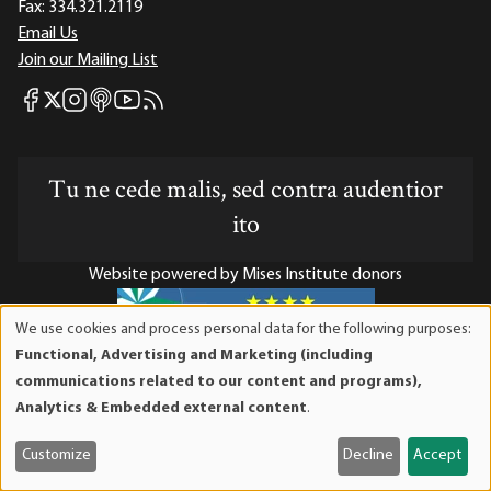
Fax:
334.321.2119
Email Us
Join our Mailing List
Mises Facebook
Mises Instagram
Mises itunes
Mises Youtube
Mises RSS feed
Mises X
Tu ne cede malis, sed contra audentior
ito
Website powered by Mises Institute donors
We use cookies and process personal data for the following purposes:
Use
Functional, Advertising and Marketing (including
of
Mises Institute is a tax-exempt 501(c)(3) nonprofit
communications related to our content and programs),
personal
organization. Contributions are tax-deductible to the full
Analytics & Embedded external content
.
data
extent the law allows. Tax ID# 52-1263436
and
Customize
Decline
Accept
cookies