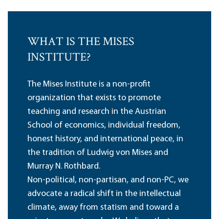
WHAT IS THE MISES
INSTITUTE?
The Mises Institute is a non-profit
organization that exists to promote
teaching and research in the Austrian
School of economics, individual freedom,
honest history, and international peace, in
the tradition of Ludwig von Mises and
Murray N. Rothbard.
Non-political, non-partisan, and non-PC, we
advocate a radical shift in the intellectual
climate, away from statism and toward a