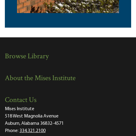
Browse Library
About the Mises Institute
Contact Us
Mises Institute
518 West Magnolia Avenue
Auburn, Alabama 36832-4571
Phone:
334.321.2100