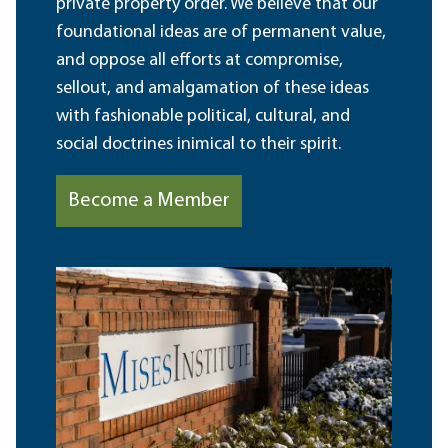
private property order. We believe that our
foundational ideas are of permanent value,
and oppose all efforts at compromise,
sellout, and amalgamation of these ideas
with fashionable political, cultural, and
social doctrines inimical to their spirit.
Become a Member