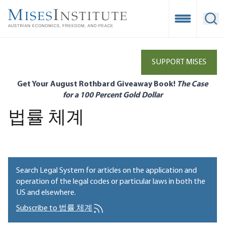
Skip
to
Open Mobile
Ope
main
content
SUPPORT MISES
Get Your August Rothbard Giveaway Book!
The Case
for a 100 Percent Gold Dollar
법률 체계
Search Legal System for articles on the application and
operation of the legal codes or particular laws in both the
US and elsewhere.
Subscribe to 법률 체계