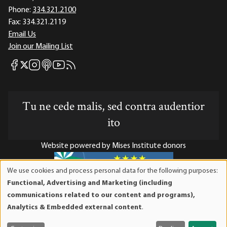
Phone:
334.321.2100
Fax:
334.321.2119
Email Us
Join our Mailing List
Mises Facebook
Mises Instagram
Mises itunes
Mises Youtube
Mises RSS feed
Mises X
Tu ne cede malis, sed contra audentior
ito
Website powered by Mises Institute donors
We use cookies and process personal data for the following purposes:
Use
Functional, Advertising and Marketing (including
of
Mises Institute is a tax-exempt 501(c)(3) nonprofit
communications related to our content and programs),
personal
organization. Contributions are tax-deductible to the full
Analytics & Embedded external content
.
data
extent the law allows. Tax ID# 52-1263436
and