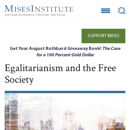
Skip
to
Open Mobile
Ope
main
content
SUPPORT MISES
Get Your August Rothbard Giveaway Book!
The Case
for a 100 Percent Gold Dollar
Egalitarianism and the Free
Society