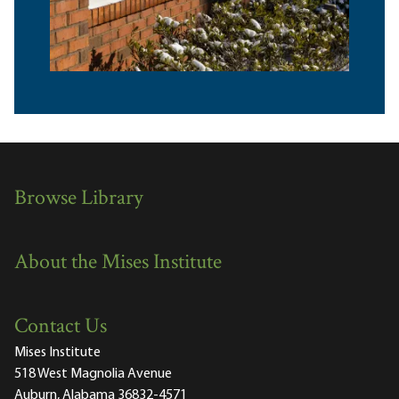
Browse Library
About the Mises Institute
Contact Us
Mises Institute
518 West Magnolia Avenue
Auburn, Alabama 36832-4571