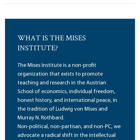
WHAT IS THE MISES
INSTITUTE?
The Mises Institute is a non-profit
organization that exists to promote
teaching and research in the Austrian
School of economics, individual freedom,
honest history, and international peace, in
the tradition of Ludwig von Mises and
Murray N. Rothbard.
Non-political, non-partisan, and non-PC, we
advocate a radical shift in the intellectual