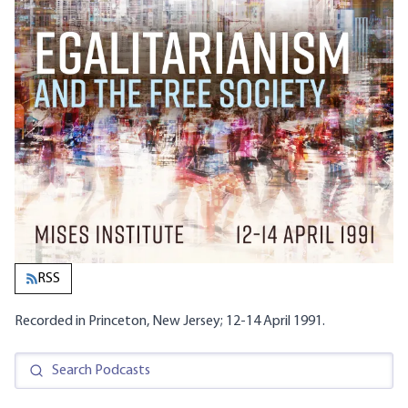
RSS
Recorded in Princeton, New Jersey; 12-14 April 1991.