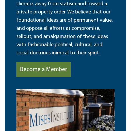
climate, away from statism and toward a
private property order. We believe that our
foundational ideas are of permanent value,
and oppose all efforts at compromise,
sellout, and amalgamation of these ideas
with fashionable political, cultural, and
social doctrines inimical to their spirit.
Become a Member